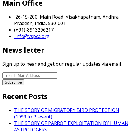
Main Office
26-15-200, Main Road, Visakhapatnam, Andhra
Pradesh, India, 530-001
(+91)-8913296217
info@vspca.org
News letter
Sign up to hear and get our regular updates via email.
Recent Posts
THE STORY OF MIGRATORY BIRD PROTECTION
(1999 to Present)
THE STORY OF PARROT EXPLOITATION BY HUMAN
ASTROLOGERS