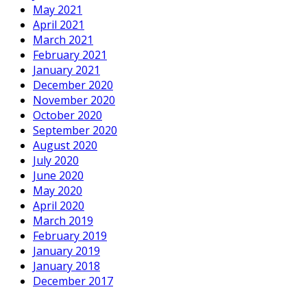
May 2021
April 2021
March 2021
February 2021
January 2021
December 2020
November 2020
October 2020
September 2020
August 2020
July 2020
June 2020
May 2020
April 2020
March 2019
February 2019
January 2019
January 2018
December 2017