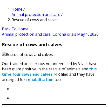
Home
/
Animal protection and care
/
Rescue of cows and calves
Back To Home
Animal protection and care
,
Corona crisis
May 1, 2020
Rescue of cows and calves
Our trained and serious volunteers led by Vivek have
been quite positive in the rescue of animals and
this
time four cows and calves
. FIR filed and they have
arranged for
rehabilitation
too.