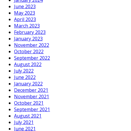
June 2023
May 2023
April 2023
March 2023
February 2023
January 2023
November 2022
October 2022
September 2022
August 2022
July 2022
June 2022
January 2022
December 2021
November 2021
October 2021
September 2021
August 2021
July 2021
June 2021