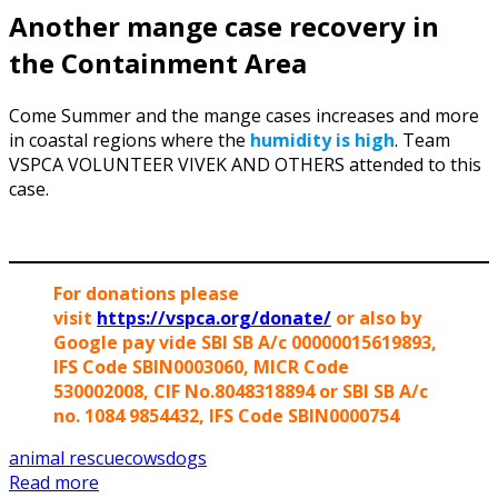
Another mange case recovery in
the Containment Area
Come Summer and the mange cases increases and more
in coastal regions where the
humidity is high
. Team
VSPCA VOLUNTEER VIVEK AND OTHERS attended to this
case.
For donations please
visit
https://vspca.org/donate/
or also by
Google pay vide SBI SB A/c 00000015619893,
IFS Code SBIN0003060, MICR Code
530002008, CIF No.8048318894 or SBI SB A/c
no. 1084 9854432, IFS Code SBIN0000754
animal rescue
cows
dogs
Read more