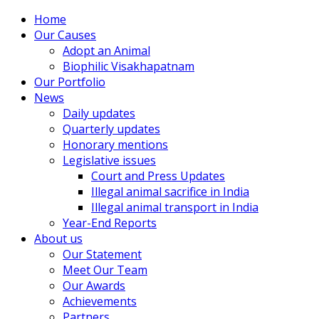
Home
Our Causes
Adopt an Animal
Biophilic Visakhapatnam
Our Portfolio
News
Daily updates
Quarterly updates
Honorary mentions
Legislative issues
Court and Press Updates
Illegal animal sacrifice in India
Illegal animal transport in India
Year-End Reports
About us
Our Statement
Meet Our Team
Our Awards
Achievements
Partners