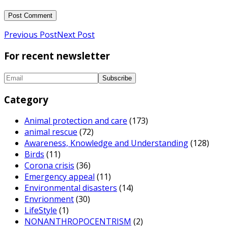
Previous Post
Next Post
For recent newsletter
Category
Animal protection and care
(173)
animal rescue
(72)
Awareness, Knowledge and Understanding
(128)
Birds
(11)
Corona crisis
(36)
Emergency appeal
(11)
Environmental disasters
(14)
Envrionment
(30)
LifeStyle
(1)
NONANTHROPOCENTRISM
(2)