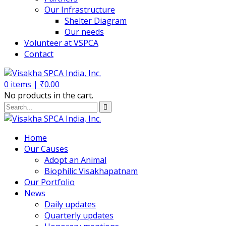
Our Infrastructure
Shelter Diagram
Our needs
Volunteer at VSPCA
Contact
0
items |
₹
0.00
No products in the cart.
Home
Our Causes
Adopt an Animal
Biophilic Visakhapatnam
Our Portfolio
News
Daily updates
Quarterly updates