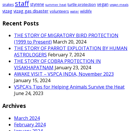
staff
styrene
vegan
turtle protection
snakes
summer heat
vegan meals
vizag
vizag gas disaster
volunteers
wildlife
water
Recent Posts
THE STORY OF MIGRATORY BIRD PROTECTION
(1999 to Present)
March 20, 2024
THE STORY OF PARROT EXPLOITATION BY HUMAN
ASTROLOGERS
February 7, 2024
THE STORY OF COBRA PROTECTION IN
VISAKHAPATNAM
January 23, 2024
AWAKE VISIT – VSPCA INDIA, November 2023
January 15, 2024
VSPCA’s Tips for Helping Animals Survive the Heat
June 24, 2023
Archives
March 2024
February 2024
January 2024