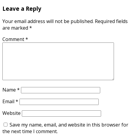
Leave a Reply
Your email address will not be published.
Required fields
are marked
*
Comment
*
Name
*
Email
*
Website
Save my name, email, and website in this browser for
the next time I comment.