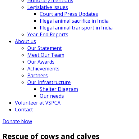
Honorary mentions
Legislative issues
Court and Press Updates
Illegal animal sacrifice in India
Illegal animal transport in India
Year-End Reports
About us
Our Statement
Meet Our Team
Our Awards
Achievements
Partners
Our Infrastructure
Shelter Diagram
Our needs
Volunteer at VSPCA
Contact
Donate Now
Rescue of cows and calves