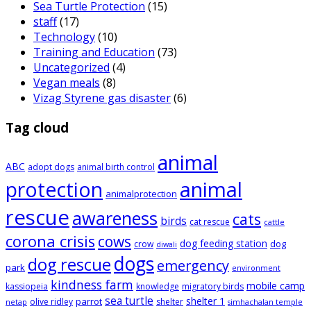
Sea Turtle Protection
(15)
staff
(17)
Technology
(10)
Training and Education
(73)
Uncategorized
(4)
Vegan meals
(8)
Vizag Styrene gas disaster
(6)
Tag cloud
animal
ABC
adopt dogs
animal birth control
animal
protection
animalprotection
rescue
awareness
cats
birds
cat rescue
cattle
corona crisis
cows
dog feeding station
dog
crow
diwali
dogs
dog rescue
emergency
park
environment
kindness farm
mobile camp
kassiopeia
knowledge
migratory birds
sea turtle
shelter 1
parrot
olive ridley
shelter
netap
simhachalan temple