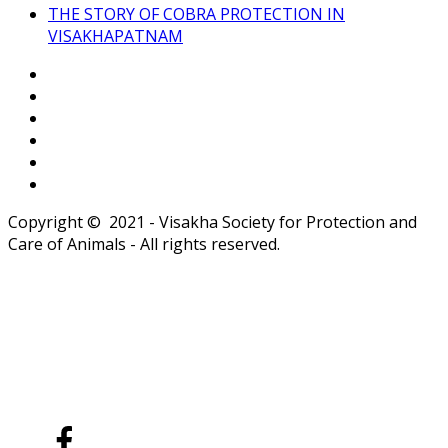
THE STORY OF COBRA PROTECTION IN
VISAKHAPATNAM
Copyright © 2021 - Visakha Society for Protection and
Care of Animals - All rights reserved.