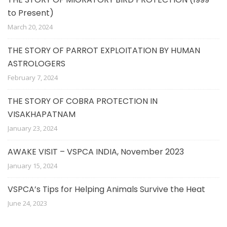
to Present)
March 20, 2024
THE STORY OF PARROT EXPLOITATION BY HUMAN
ASTROLOGERS
February 7, 2024
THE STORY OF COBRA PROTECTION IN
VISAKHAPATNAM
January 23, 2024
AWAKE VISIT – VSPCA INDIA, November 2023
January 15, 2024
VSPCA’s Tips for Helping Animals Survive the Heat
June 24, 2023