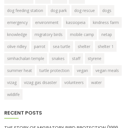
dog feeding station
dog park
dog rescue
dogs
emergency
environment
kassiopeia
kindness farm
knowledge
migratory birds
mobile camp
netap
olive ridley
parrot
sea turtle
shelter
shelter 1
simhachalan temple
snakes
staff
styrene
summer heat
turtle protection
vegan
vegan meals
vizag
vizag gas disaster
volunteers
water
wildlife
RECENT POSTS
THE STORY OF MIGRATORY BIRD PROTECTION (1999