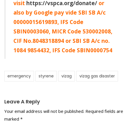
visit
https://vspca.org/donate/
or
also by Google pay vide SBI SB A/c
00000015619893, IFS Code
SBIN0003060, MICR Code 530002008,
CIF No.8048318894 or SBI SB A/c no.
1084 9854432, IFS Code SBIN0000754
emergency
styrene
vizag
vizag gas disaster
Leave A Reply
Your email address will not be published.
Required fields are
marked
*