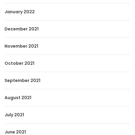
January 2022
December 2021
November 2021
October 2021
September 2021
August 2021
July 2021
June 2021