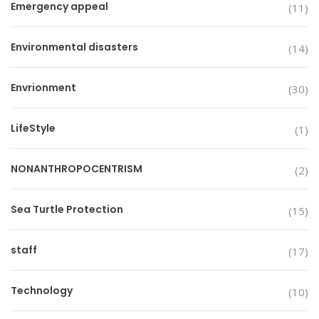
Emergency appeal
(11)
Environmental disasters
(14)
Envrionment
(30)
LifeStyle
(1)
NONANTHROPOCENTRISM
(2)
Sea Turtle Protection
(15)
staff
(17)
Technology
(10)