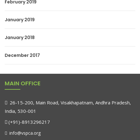
February 2019
January 2019
January 2018
December 2017
MAIN OFFICE
26-15-200, Main Road, Visakhapatnam, Andhra Pradesh,
India, 530-001
(+91)-8913296217
info@vspca.org