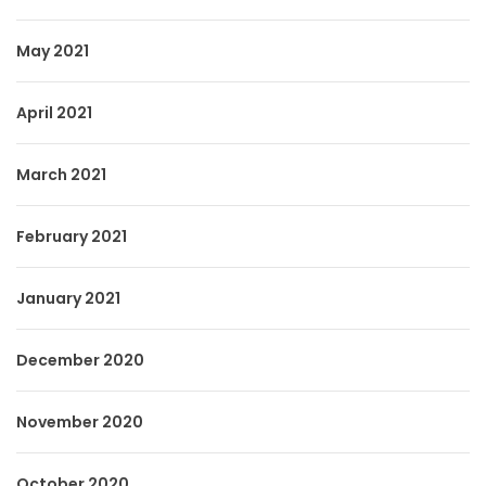
May 2021
April 2021
March 2021
February 2021
January 2021
December 2020
November 2020
October 2020