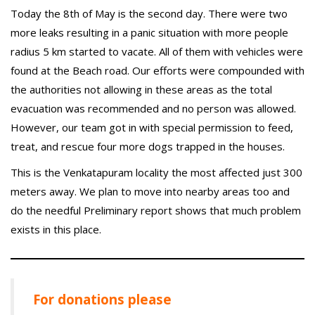
Today the 8th of May is the second day. There were two
more leaks resulting in a panic situation with more people
radius 5 km started to vacate. All of them with vehicles were
found at the Beach road. Our efforts were compounded with
the authorities not allowing in these areas as the total
evacuation was recommended and no person was allowed.
However, our team got in with special permission to feed,
treat, and rescue four more dogs trapped in the houses.
This is the Venkatapuram locality the most affected just 300
meters away. We plan to move into nearby areas too and
do the needful Preliminary report shows that much problem
exists in this place.
For donations please