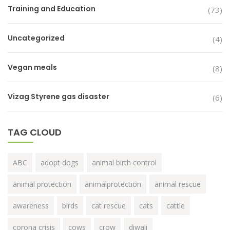
Training and Education
(73)
Uncategorized
(4)
Vegan meals
(8)
Vizag Styrene gas disaster
(6)
TAG CLOUD
ABC
adopt dogs
animal birth control
animal protection
animalprotection
animal rescue
awareness
birds
cat rescue
cats
cattle
corona crisis
cows
crow
diwali