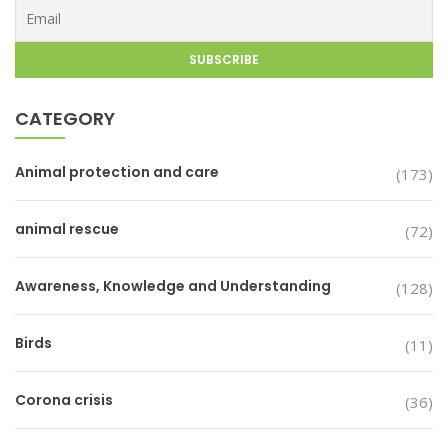
CATEGORY
Animal protection and care
(173)
animal rescue
(72)
Awareness, Knowledge and Understanding
(128)
Birds
(11)
Corona crisis
(36)