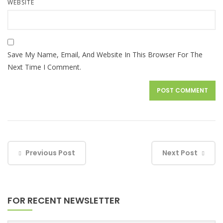
WEBSITE
Save My Name, Email, And Website In This Browser For The
Next Time I Comment.
Previous Post
Next Post
FOR RECENT NEWSLETTER