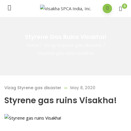
0
Styrene Gas Ruins Visakha!
Home
/
Vizag Styrene gas disaster
/
Styrene gas ruins Visakha!
Vizag Styrene gas disaster
May 8, 2020
Styrene gas ruins Visakha!