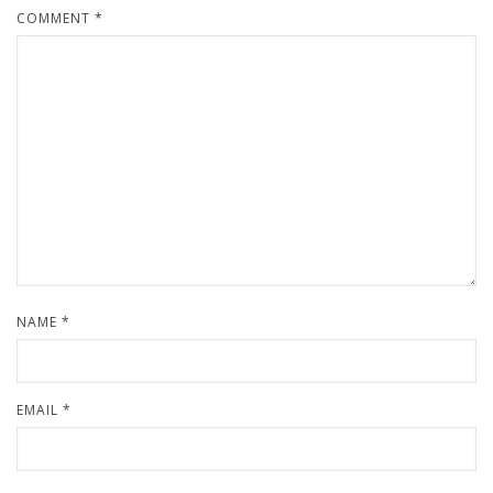
COMMENT
*
NAME
*
EMAIL
*