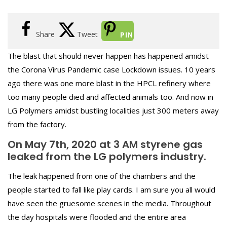
Share
Tweet
PIN
The blast that should never happen has happened amidst
the Corona Virus Pandemic case Lockdown issues. 10 years
ago there was one more blast in the HPCL refinery where
too many people died and affected animals too. And now in
LG Polymers amidst bustling localities just 300 meters away
from the factory.
On May 7th, 2020 at 3 AM styrene gas
leaked from the LG polymers industry.
The leak happened from one of the chambers and the
people started to fall like play
cards. I am sure you all would
have seen the gruesome scenes in the media. Throughout
the day hospitals were flooded and the entire area