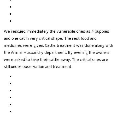
We rescued immediately the vulnerable ones as 4 puppies
and one cat in very critical shape. The rest food and
medicines were given. Cattle treatment was done along with
the Animal Husbandry department. By evening the owners
were asked to take their cattle away. The critical ones are
still under observation and treatment