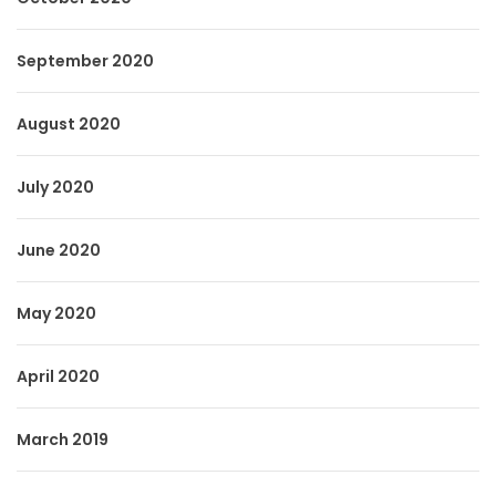
September 2020
August 2020
July 2020
June 2020
May 2020
April 2020
March 2019