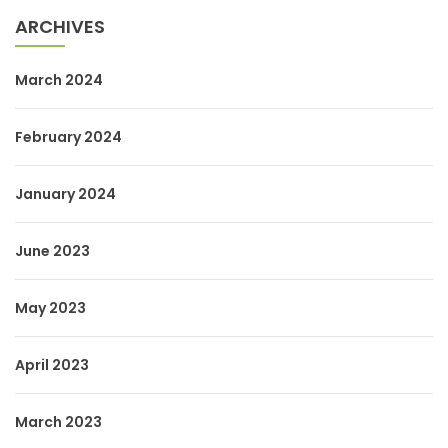
ARCHIVES
March 2024
February 2024
January 2024
June 2023
May 2023
April 2023
March 2023