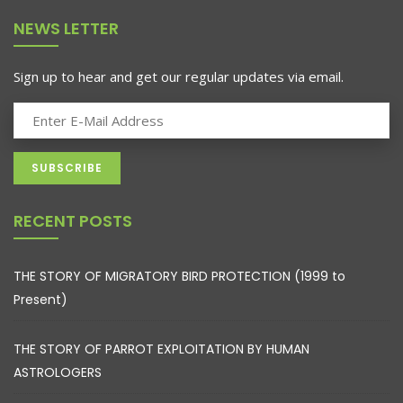
NEWS LETTER
Sign up to hear and get our regular updates via email.
RECENT POSTS
THE STORY OF MIGRATORY BIRD PROTECTION (1999 to
Present)
THE STORY OF PARROT EXPLOITATION BY HUMAN
ASTROLOGERS