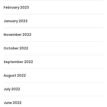
February 2023
January 2023
November 2022
October 2022
September 2022
August 2022
July 2022
June 2022