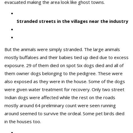
evacuated making the area look like ghost towns.
Stranded streets in the villages near the industry
But the animals were simply stranded. The large animals
mostly buffaloes and their babies tied up died due to excess
exposure. 29 of them died on spot Six dogs died and all of
them owner dogs belonging to the pedigree. These were
also exposed as they were in the house. Some of the dogs
were given water treatment for recovery. Only two street
Indian dogs were affected while the rest on the roads
mostly around 64 preliminary count were seen running
around seemed to survive the ordeal. Some pet birds died
in the houses too.