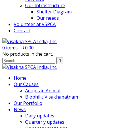
Our Infrastructure
Shelter Diagram
Our needs
Volunteer at VSPCA
Contact
0
items |
₹
0.00
No products in the cart.
Home
Our Causes
Adopt an Animal
Biophilic Visakhapatnam
Our Portfolio
News
Daily updates
Quarterly updates