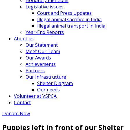
Honorary mentions
Legislative issues
Court and Press Updates
Illegal animal sacrifice in India
Illegal animal transport in India
Year-End Reports
About us
Our Statement
Meet Our Team
Our Awards
Achievements
Partners
Our Infrastructure
Shelter Diagram
Our needs
Volunteer at VSPCA
Contact
Donate Now
Puppies left in front of our Shelter