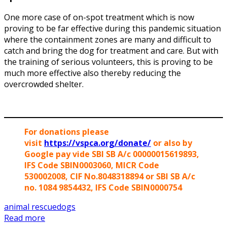
One more case of on-spot treatment which is now
proving to be far effective during this pandemic situation
where the containment zones are many and difficult to
catch and bring the dog for treatment and care. But with
the training of serious volunteers, this is proving to be
much more effective also thereby reducing the
overcrowded shelter.
For donations please
visit
https://vspca.org/donate/
or also by
Google pay vide SBI SB A/c 00000015619893,
IFS Code SBIN0003060, MICR Code
530002008, CIF No.8048318894 or SBI SB A/c
no. 1084 9854432, IFS Code SBIN0000754
animal rescue
dogs
Read more