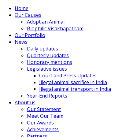
Home
Our Causes
Adopt an Animal
Biophilic Visakhapatnam
Our Portfolio
News
Daily updates
Quarterly updates
Honorary mentions
Legislative issues
Court and Press Updates
Illegal animal sacrifice in India
Illegal animal transport in India
Year-End Reports
About us
Our Statement
Meet Our Team
Our Awards
Achievements
Partners