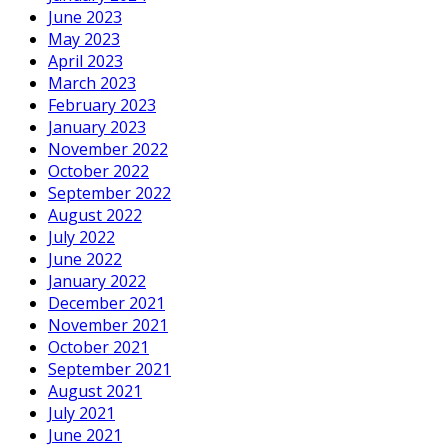
June 2023
May 2023
April 2023
March 2023
February 2023
January 2023
November 2022
October 2022
September 2022
August 2022
July 2022
June 2022
January 2022
December 2021
November 2021
October 2021
September 2021
August 2021
July 2021
June 2021