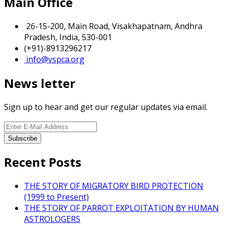
Main Office
26-15-200, Main Road, Visakhapatnam, Andhra
Pradesh, India, 530-001
(+91)-8913296217
info@vspca.org
News letter
Sign up to hear and get our regular updates via email.
Recent Posts
THE STORY OF MIGRATORY BIRD PROTECTION
(1999 to Present)
THE STORY OF PARROT EXPLOITATION BY HUMAN
ASTROLOGERS