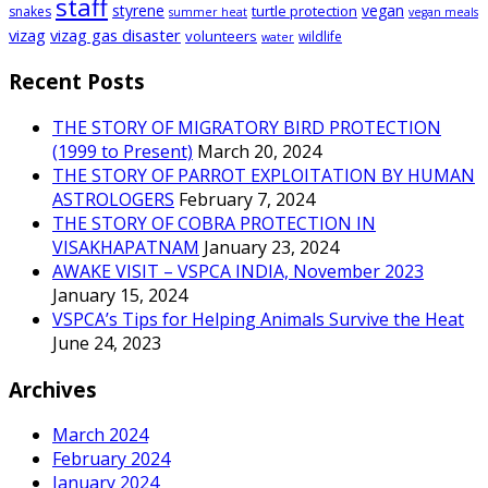
staff
styrene
vegan
turtle protection
snakes
summer heat
vegan meals
vizag
vizag gas disaster
volunteers
wildlife
water
Recent Posts
THE STORY OF MIGRATORY BIRD PROTECTION
(1999 to Present)
March 20, 2024
THE STORY OF PARROT EXPLOITATION BY HUMAN
ASTROLOGERS
February 7, 2024
THE STORY OF COBRA PROTECTION IN
VISAKHAPATNAM
January 23, 2024
AWAKE VISIT – VSPCA INDIA, November 2023
January 15, 2024
VSPCA’s Tips for Helping Animals Survive the Heat
June 24, 2023
Archives
March 2024
February 2024
January 2024