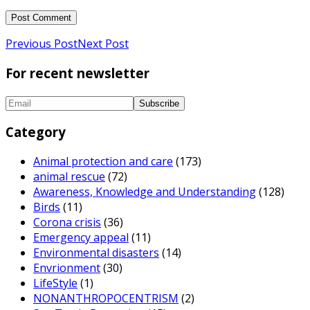
Previous Post
Next Post
For recent newsletter
Category
Animal protection and care
(173)
animal rescue
(72)
Awareness, Knowledge and Understanding
(128)
Birds
(11)
Corona crisis
(36)
Emergency appeal
(11)
Environmental disasters
(14)
Envrionment
(30)
LifeStyle
(1)
NONANTHROPOCENTRISM
(2)