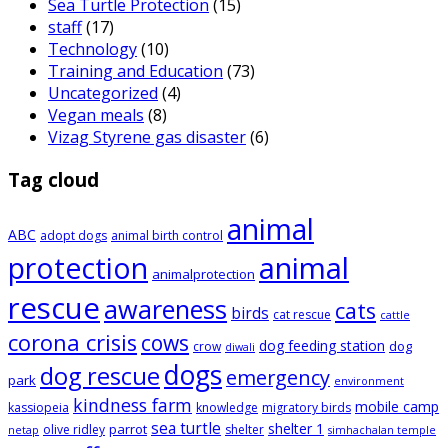
Sea Turtle Protection
(15)
staff
(17)
Technology
(10)
Training and Education
(73)
Uncategorized
(4)
Vegan meals
(8)
Vizag Styrene gas disaster
(6)
Tag cloud
animal
ABC
adopt dogs
animal birth control
animal
protection
animalprotection
rescue
awareness
cats
birds
cat rescue
cattle
corona crisis
cows
dog feeding station
dog
crow
diwali
dogs
dog rescue
emergency
park
environment
kindness farm
mobile camp
kassiopeia
knowledge
migratory birds
sea turtle
shelter 1
parrot
olive ridley
shelter
netap
simhachalan temple