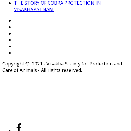
THE STORY OF COBRA PROTECTION IN
VISAKHAPATNAM
Copyright © 2021 - Visakha Society for Protection and
Care of Animals - All rights reserved.