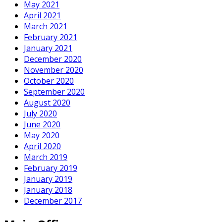
May 2021
April 2021
March 2021
February 2021
January 2021
December 2020
November 2020
October 2020
September 2020
August 2020
July 2020
June 2020
May 2020
April 2020
March 2019
February 2019
January 2019
January 2018
December 2017