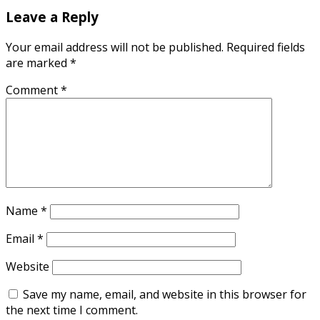
Leave a Reply
Your email address will not be published.
Required fields
are marked
*
Comment
*
Name
*
Email
*
Website
Save my name, email, and website in this browser for
the next time I comment.