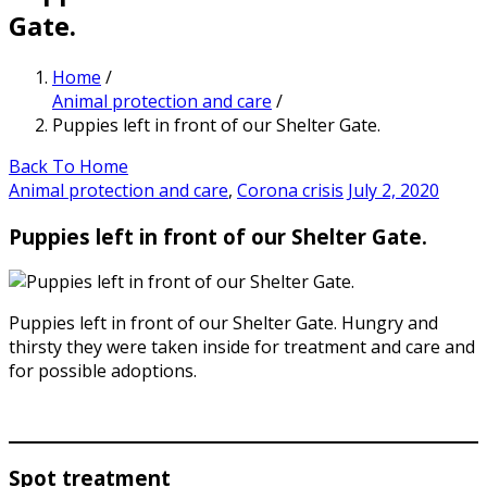
Gate.
Home
/
Animal protection and care
/
Puppies left in front of our Shelter Gate.
Back To Home
Animal protection and care
,
Corona crisis
July 2, 2020
Puppies left in front of our Shelter Gate.
Puppies left in front of our Shelter Gate. Hungry and
thirsty they were taken inside for treatment and care and
for possible adoptions.
Spot treatment