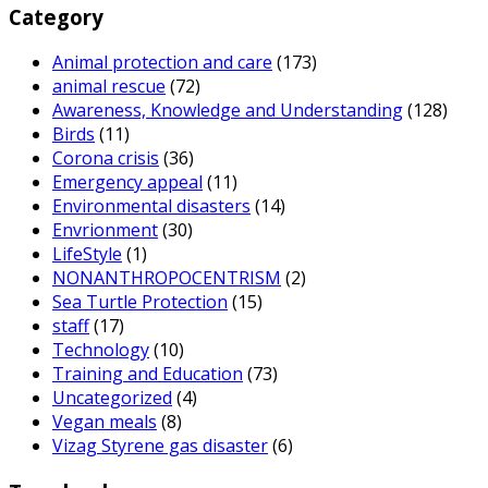
Category
Animal protection and care
(173)
animal rescue
(72)
Awareness, Knowledge and Understanding
(128)
Birds
(11)
Corona crisis
(36)
Emergency appeal
(11)
Environmental disasters
(14)
Envrionment
(30)
LifeStyle
(1)
NONANTHROPOCENTRISM
(2)
Sea Turtle Protection
(15)
staff
(17)
Technology
(10)
Training and Education
(73)
Uncategorized
(4)
Vegan meals
(8)
Vizag Styrene gas disaster
(6)