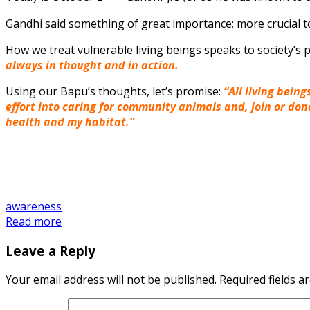
Gandhi said something of great importance; more crucial t
How we treat vulnerable living beings speaks to society’
always in thought
and
in action.
Using our Bapu’s thoughts, let’s promise:
“All living bein
effort into caring for community animals and, join or do
health and my habitat.”
awareness
Read more
Leave a Reply
Your email address will not be published.
Required fields 