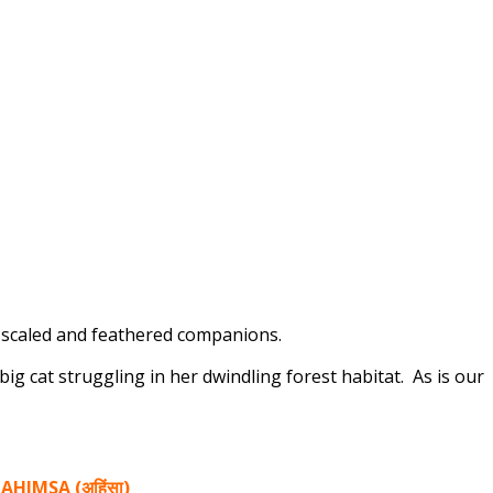
y, scaled and feathered companions.
 big cat struggling in her dwindling forest habitat. As is our
 AHIMSA (अहिंसा)