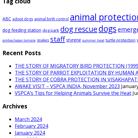
Tag cloud
animal protectio
ABC
adopt dogs
animal birth control
dogs
dog rescue
emerg
dog feeding station
dog park
staff
styrene
turtle protection
snakes
simhachalan temple
summer heat
Recent Posts
THE STORY OF MIGRATORY BIRD PROTECTION (1999 
THE STORY OF PARROT EXPLOITATION BY HUMAN 
THE STORY OF COBRA PROTECTION IN VISAKHAPA
AWAKE VISIT – VSPCA INDIA, November 2023
January
VSPCA’s Tips for Helping Animals Survive the Heat
Ju
Archives
March 2024
February 2024
January 2024