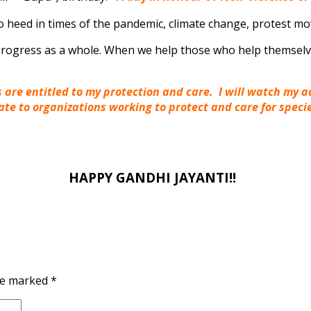
o heed in times of the pandemic, climate change, protest m
s progress as a whole. When we help those who help themsel
gs are entitled to my protection and care. I will watch my 
nate to organizations working to protect and care for spec
HAPPY GANDHI JAYANTI!!
are marked
*