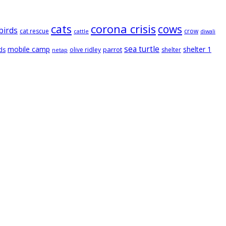
cats
corona crisis
cows
birds
cat rescue
crow
cattle
diwali
sea turtle
mobile camp
shelter 1
parrot
ds
olive ridley
shelter
netap