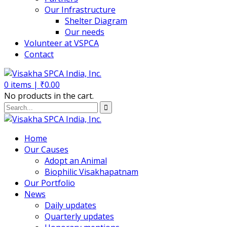
Our Infrastructure
Shelter Diagram
Our needs
Volunteer at VSPCA
Contact
0
items |
₹
0.00
No products in the cart.
Home
Our Causes
Adopt an Animal
Biophilic Visakhapatnam
Our Portfolio
News
Daily updates
Quarterly updates