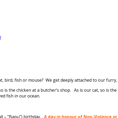
0
at, bird, fish or mouse? We get deeply attached to our furr
 so is the chicken at a butcher’s shop. As is our cat, so is the
yed fish in our ocean.
all – “Bapu”) birthday.
A day in honour of Non-Violence or