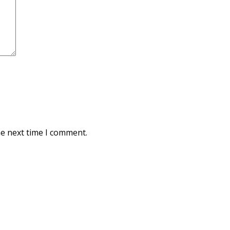
he next time I comment.