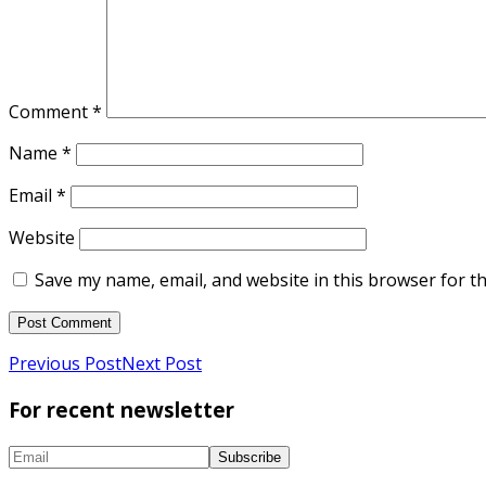
Comment
*
Name
*
Email
*
Website
Save my name, email, and website in this browser for t
Previous Post
Next Post
For recent newsletter