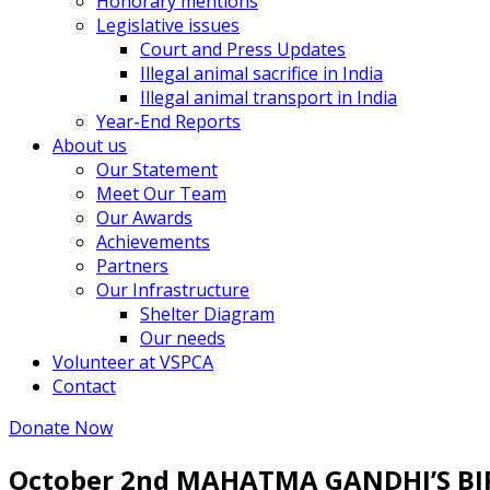
Honorary mentions
Legislative issues
Court and Press Updates
Illegal animal sacrifice in India
Illegal animal transport in India
Year-End Reports
About us
Our Statement
Meet Our Team
Our Awards
Achievements
Partners
Our Infrastructure
Shelter Diagram
Our needs
Volunteer at VSPCA
Contact
Donate Now
October 2nd MAHATMA GANDHI’S B