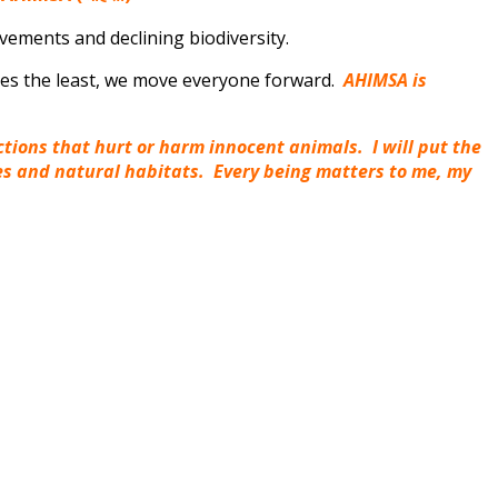
ovements and declining biodiversity.
ves the least, we move everyone forward.
AHIMSA is
actions that hurt or harm innocent animals. I will put the
ies and natural habitats. Every being matters to me, my