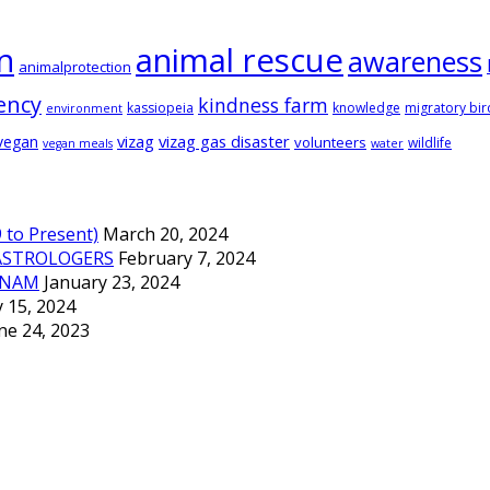
animal rescue
n
awareness
animalprotection
ency
kindness farm
kassiopeia
knowledge
migratory bir
environment
vizag
vizag gas disaster
vegan
volunteers
wildlife
vegan meals
water
to Present)
March 20, 2024
ASTROLOGERS
February 7, 2024
TNAM
January 23, 2024
 15, 2024
ne 24, 2023