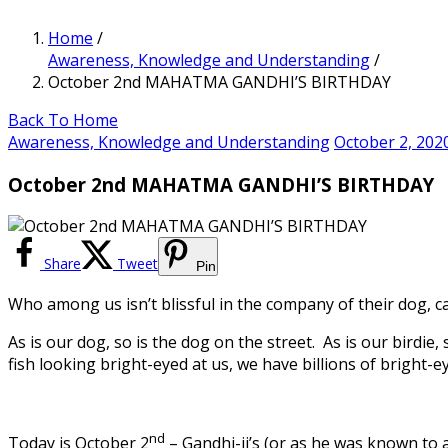
Home
/
Awareness, Knowledge and Understanding
/
October 2nd MAHATMA GANDHI’S BIRTHDAY
Back To Home
Awareness, Knowledge and Understanding
October 2, 202
October 2nd MAHATMA GANDHI’S BIRTHDAY
Share
Tweet
Pin
Who among us isn’t blissful in the company of their dog, c
As is our dog, so is the dog on the street. As is our birdie,
fish looking bright-eyed at us, we have billions of bright-e
nd
Today is October 2
– Gandhi-ji’s (or as he was known to 