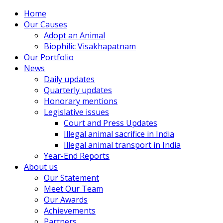
Home
Our Causes
Adopt an Animal
Biophilic Visakhapatnam
Our Portfolio
News
Daily updates
Quarterly updates
Honorary mentions
Legislative issues
Court and Press Updates
Illegal animal sacrifice in India
Illegal animal transport in India
Year-End Reports
About us
Our Statement
Meet Our Team
Our Awards
Achievements
Partners