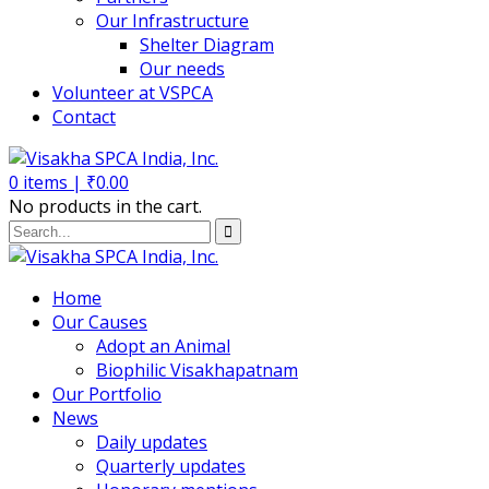
Our Infrastructure
Shelter Diagram
Our needs
Volunteer at VSPCA
Contact
0
items |
₹
0.00
No products in the cart.
Home
Our Causes
Adopt an Animal
Biophilic Visakhapatnam
Our Portfolio
News
Daily updates
Quarterly updates