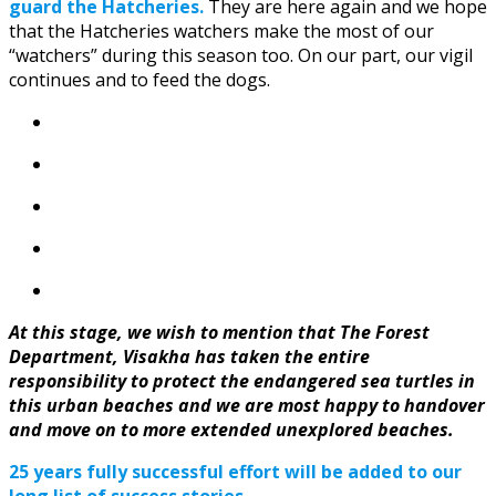
guard the Hatcheries.
They are here again and we hope
that the Hatcheries watchers make the most of our
“watchers” during this season too. On our part, our vigil
continues and to feed the dogs.
At this stage, we wish to mention that The Forest
Department, Visakha has taken the entire
responsibility to protect the endangered sea turtles in
this urban beaches and we are most happy to handover
and move on to more extended unexplored beaches.
25 years fully successful effort will be added to our