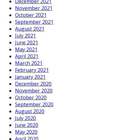
December 2021
November 2021
October 2021
September 2021
August 2021
July 2021
June 2021
May 2021
April 2021
March 2021
February 2021
January 2021
December 2020
November 2020
October 2020
September 2020
August 2020
July 2020
June 2020
May 2020
April 2020