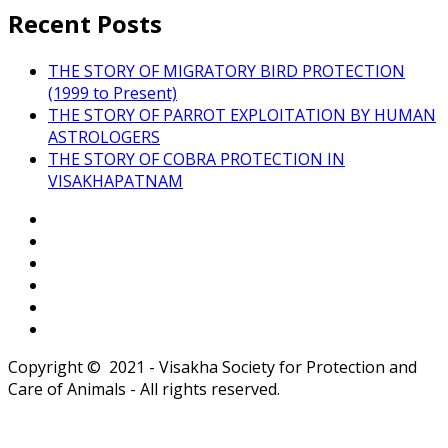
Recent Posts
THE STORY OF MIGRATORY BIRD PROTECTION
(1999 to Present)
THE STORY OF PARROT EXPLOITATION BY HUMAN
ASTROLOGERS
THE STORY OF COBRA PROTECTION IN
VISAKHAPATNAM
Copyright © 2021 - Visakha Society for Protection and
Care of Animals - All rights reserved.