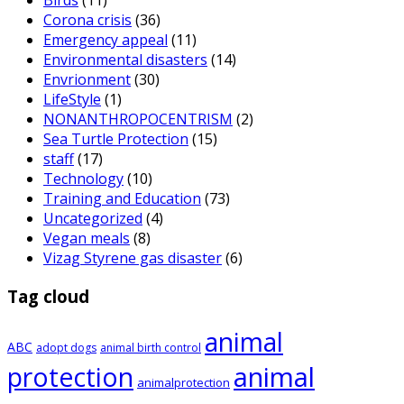
Birds
(11)
Corona crisis
(36)
Emergency appeal
(11)
Environmental disasters
(14)
Envrionment
(30)
LifeStyle
(1)
NONANTHROPOCENTRISM
(2)
Sea Turtle Protection
(15)
staff
(17)
Technology
(10)
Training and Education
(73)
Uncategorized
(4)
Vegan meals
(8)
Vizag Styrene gas disaster
(6)
Tag cloud
animal
ABC
adopt dogs
animal birth control
animal
protection
animalprotection