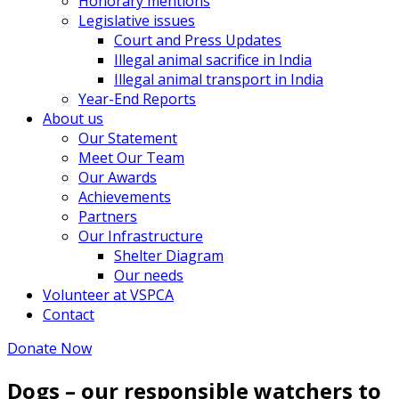
Honorary mentions
Legislative issues
Court and Press Updates
Illegal animal sacrifice in India
Illegal animal transport in India
Year-End Reports
About us
Our Statement
Meet Our Team
Our Awards
Achievements
Partners
Our Infrastructure
Shelter Diagram
Our needs
Volunteer at VSPCA
Contact
Donate Now
Dogs – our responsible watchers to