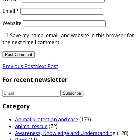
Email
*
Website
Save my name, email, and website in this browser for
the next time I comment.
Previous Post
Next Post
For recent newsletter
Category
Animal protection and care
(173)
animal rescue
(72)
Awareness, Knowledge and Understanding
(128)