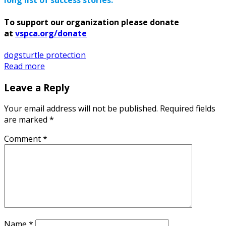
long list of success stories.
To support our organization please donate
at
vspca.org/donate
dogs
turtle protection
Read more
Leave a Reply
Your email address will not be published.
Required fields
are marked
*
Comment
*
Name
*