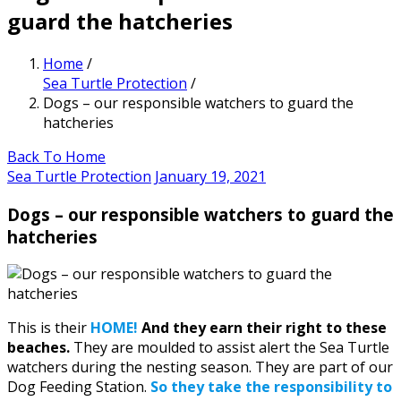
guard the hatcheries
Home
/
Sea Turtle Protection
/
Dogs – our responsible watchers to guard the
hatcheries
Back To Home
Sea Turtle Protection
January 19, 2021
Dogs – our responsible watchers to guard the
hatcheries
This is their
HOME!
And they earn their right to these
beaches.
They are moulded to assist alert the Sea Turtle
watchers during the nesting season. They are part of our
Dog Feeding Station.
So they take the responsibility to