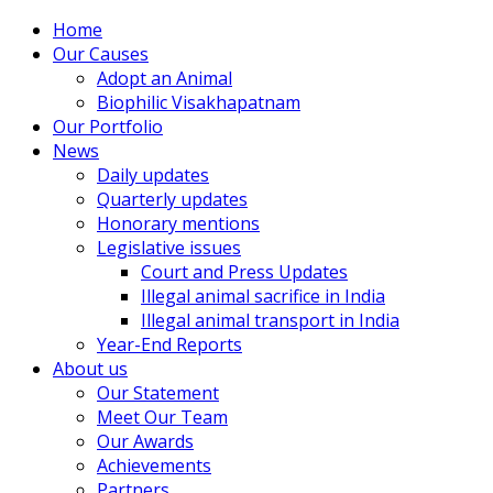
Home
Our Causes
Adopt an Animal
Biophilic Visakhapatnam
Our Portfolio
News
Daily updates
Quarterly updates
Honorary mentions
Legislative issues
Court and Press Updates
Illegal animal sacrifice in India
Illegal animal transport in India
Year-End Reports
About us
Our Statement
Meet Our Team
Our Awards
Achievements
Partners