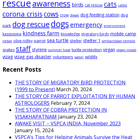
rescue
awareness
cats
birds
cat rescue
cattle
corona crisis
cows
dog feeding station
dog
crow
diwali
dogs
dog rescue
emergency
park
environment
kindness farm
mobile camp
kassiopeia
knowledge
migratory birds
sea turtle
shelter 1
parrot
olive ridley
shelter
netap
simhachalan temple
staff
styrene
vegan
turtle protection
snakes
summer heat
vegan meals
vizag
vizag gas disaster
volunteers
wildlife
water
Recent Posts
THE STORY OF MIGRATORY BIRD PROTECTION
(1999 to Present)
March 20, 2024
THE STORY OF PARROT EXPLOITATION BY HUMAN
ASTROLOGERS
February 7, 2024
THE STORY OF COBRA PROTECTION IN
VISAKHAPATNAM
January 23, 2024
AWAKE VISIT – VSPCA INDIA, November 2023
January 15, 2024
VSPCA’s Tips for Helping Animals Survive the Heat