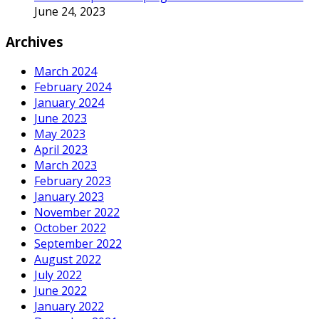
June 24, 2023
Archives
March 2024
February 2024
January 2024
June 2023
May 2023
April 2023
March 2023
February 2023
January 2023
November 2022
October 2022
September 2022
August 2022
July 2022
June 2022
January 2022