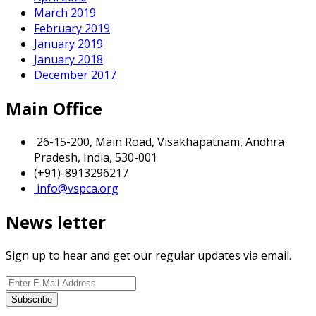
March 2019
February 2019
January 2019
January 2018
December 2017
Main Office
26-15-200, Main Road, Visakhapatnam, Andhra
Pradesh, India, 530-001
(+91)-8913296217
info@vspca.org
News letter
Sign up to hear and get our regular updates via email.