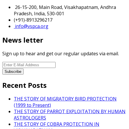
26-15-200, Main Road, Visakhapatnam, Andhra
Pradesh, India, 530-001
(+91)-8913296217
info@vspca.org
News letter
Sign up to hear and get our regular updates via email.
Recent Posts
THE STORY OF MIGRATORY BIRD PROTECTION
(1999 to Present)
THE STORY OF PARROT EXPLOITATION BY HUMAN
ASTROLOGERS
THE STORY OF COBRA PROTECTION IN