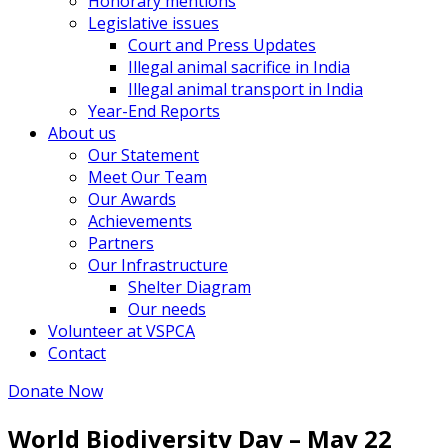
Honorary mentions
Legislative issues
Court and Press Updates
Illegal animal sacrifice in India
Illegal animal transport in India
Year-End Reports
About us
Our Statement
Meet Our Team
Our Awards
Achievements
Partners
Our Infrastructure
Shelter Diagram
Our needs
Volunteer at VSPCA
Contact
Donate Now
World Biodiversity Day – May 22