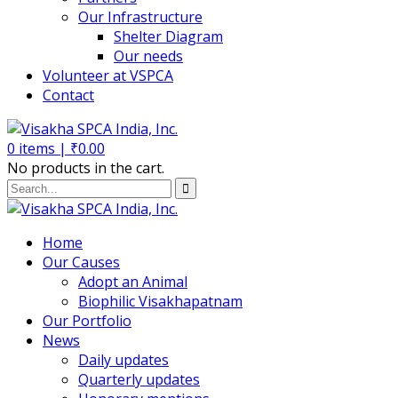
Our Infrastructure
Shelter Diagram
Our needs
Volunteer at VSPCA
Contact
0
items |
₹
0.00
No products in the cart.
Home
Our Causes
Adopt an Animal
Biophilic Visakhapatnam
Our Portfolio
News
Daily updates
Quarterly updates