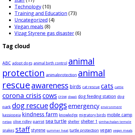
staff
(17)
Technology
(10)
Training and Education
(73)
Uncategorized
(4)
Vegan meals
(8)
Vizag Styrene gas disaster
(6)
Tag cloud
animal
ABC
adopt dogs
animal birth control
animal
protection
animalprotection
rescue
awareness
cats
birds
cat rescue
cattle
corona crisis
cows
dog feeding station
dog
crow
diwali
dogs
dog rescue
emergency
park
environment
kindness farm
mobile camp
kassiopeia
knowledge
migratory birds
sea turtle
shelter 1
parrot
olive ridley
shelter
netap
simhachalan temple
staff
styrene
vegan
turtle protection
snakes
summer heat
vegan meals