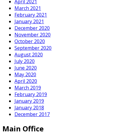
April 2021
March 2021
February 2021
January 2021
December 2020
November 2020
October 2020
September 2020
August 2020
July 2020
June 2020
May 2020
April 2020
March 2019
February 2019
January 2019
January 2018
December 2017
Main Office