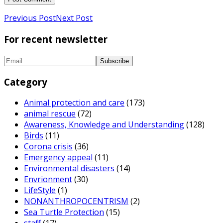
Previous Post
Next Post
For recent newsletter
Category
Animal protection and care
(173)
animal rescue
(72)
Awareness, Knowledge and Understanding
(128)
Birds
(11)
Corona crisis
(36)
Emergency appeal
(11)
Environmental disasters
(14)
Envrionment
(30)
LifeStyle
(1)
NONANTHROPOCENTRISM
(2)
Sea Turtle Protection
(15)