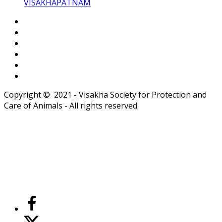
VISAKHAPATNAM
Copyright © 2021 - Visakha Society for Protection and
Care of Animals - All rights reserved.