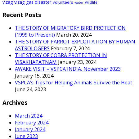
vizag
vizag gas disaster
volunteers
wildlife
water
Recent Posts
THE STORY OF MIGRATORY BIRD PROTECTION
(1999 to Present)
March 20, 2024
THE STORY OF PARROT EXPLOITATION BY HUMAN
ASTROLOGERS
February 7, 2024
THE STORY OF COBRA PROTECTION IN
VISAKHAPATNAM
January 23, 2024
AWAKE VISIT – VSPCA INDIA, November 2023
January 15, 2024
VSPCA’s Tips for Helping Animals Survive the Heat
June 24, 2023
Archives
March 2024
February 2024
January 2024
June 2023