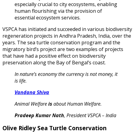
especially crucial to city ecosystems, enabling
human flourishing via the provision of
essential ecosystem services.
VSPCA has initiated and succeeded in various biodiversity
regeneration projects in Andhra Pradesh, India, over the
years. The sea turtle conservation program and the
migratory bird’s project are two examples of projects
that have had a positive effect on biodiversity
preservation along the Bay of Bengal’s coast.
In nature’s economy the currency is not money, it
is life.
Vandana Shiva
Animal Welfare
is
about Human Welfare.
Pradeep Kumar Nath
, President VSPCA – India
Olive Ridley Sea Turtle Conservation