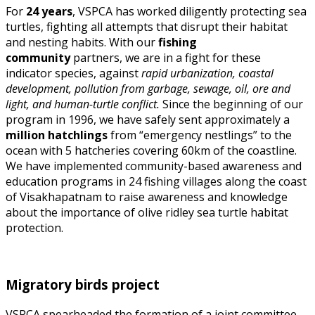
For
24 years
, VSPCA has worked diligently protecting sea
turtles, fighting all attempts that disrupt their habitat
and nesting habits. With our
fishing
community
partners, we are in a fight for these
indicator species, against
rapid urbanization, coastal
development, pollution from garbage, sewage, oil, ore and
light, and human-turtle conflict.
Since the beginning of our
program in 1996, we have safely sent approximately a
million hatchlings
from “emergency nestlings” to the
ocean with 5 hatcheries covering 60km of the coastline.
We have implemented community-based awareness and
education programs in 24 fishing villages along the coast
of Visakhapatnam to raise awareness and knowledge
about the importance of olive ridley sea turtle habitat
protection.
Migratory birds project
VSPCA spearheaded the formation of a joint committee,