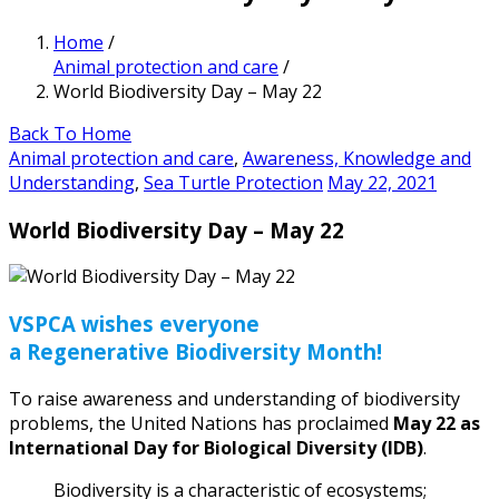
Home
/
Animal protection and care
/
World Biodiversity Day – May 22
Back To Home
Animal protection and care
,
Awareness, Knowledge and
Understanding
,
Sea Turtle Protection
May 22, 2021
World Biodiversity Day – May 22
VSPCA wishes everyone
a Regenerative Biodiversity Month!
To raise awareness and understanding of biodiversity
problems, the United Nations has proclaimed
May 22 as
International Day for Biological Diversity (IDB)
.
Biodiversity is a characteristic of ecosystems;