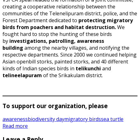
creating a cooperative relationship between the
communities of the Telenelipuram district, police, and the
Forest Department dedicated to
protecting migratory
birds from poachers and habitat destruction.
We
fought hard to stop the hunting of these birds
by
investigations, patrolling, awareness
building
among the nearby villages, and notifying the
respective departments. Since 2000 we continued helping
Asian openbill storks, painted storks, and 40 different
kinds of Indian species birds in
telikunchi
and
telineelapuram
of the Srikakulam district.
To support our organization, please
awareness
biodiversity day
migratory birds
sea turtle
Read more
Leave a Reply