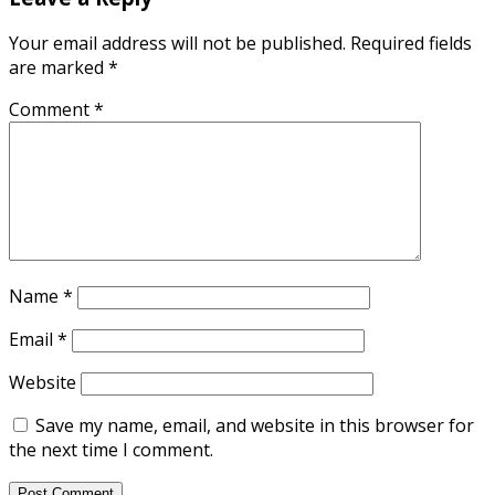
Your email address will not be published.
Required fields
are marked
*
Comment
*
Name
*
Email
*
Website
Save my name, email, and website in this browser for
the next time I comment.