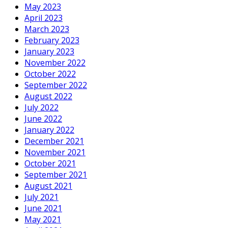
May 2023
April 2023
March 2023
February 2023
January 2023
November 2022
October 2022
September 2022
August 2022
July 2022
June 2022
January 2022
December 2021
November 2021
October 2021
September 2021
August 2021
July 2021
June 2021
May 2021