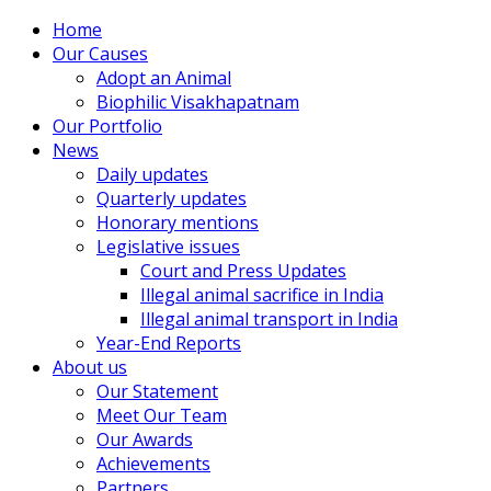
Home
Our Causes
Adopt an Animal
Biophilic Visakhapatnam
Our Portfolio
News
Daily updates
Quarterly updates
Honorary mentions
Legislative issues
Court and Press Updates
Illegal animal sacrifice in India
Illegal animal transport in India
Year-End Reports
About us
Our Statement
Meet Our Team
Our Awards
Achievements
Partners