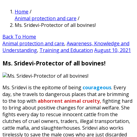
Home
/
Animal protection and care
/
Ms. Sridevi-Protector of all bovines!
Back To Home
Animal protection and care
,
Awareness, Knowledge and
Understanding
,
Training and Education
August 10, 2021
Ms. Sridevi-Protector of all bovines!
Ms. Sridevi is the epitome of being
courageous
. Every
day, she travels to dangerous places that are brimming
to the top with
abhorrent animal cruelty,
fighting hard
to bring about positive changes for animal welfare. She
fights every day to rescue innocent cattle from the
clutches of cruel owners, traders, illegal transportation,
cattle mafia, and slaughterhouses. Sridevi also works
tirelessly to save the male cows who are just discarded