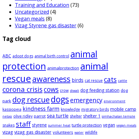
Training and Education
(73)
Uncategorized
(4)
Vegan meals
(8)
Vizag Styrene gas disaster
(6)
Tag cloud
animal
ABC
adopt dogs
animal birth control
animal
protection
animalprotection
rescue
awareness
cats
birds
cat rescue
cattle
corona crisis
cows
dog feeding station
dog
crow
diwali
dogs
dog rescue
emergency
park
environment
kindness farm
mobile camp
kassiopeia
knowledge
migratory birds
sea turtle
shelter 1
parrot
olive ridley
shelter
netap
simhachalan temple
staff
styrene
vegan
turtle protection
snakes
summer heat
vegan meals
vizag
vizag gas disaster
volunteers
wildlife
water