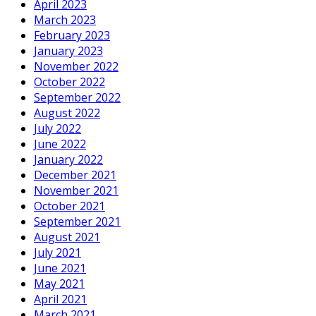
April 2023
March 2023
February 2023
January 2023
November 2022
October 2022
September 2022
August 2022
July 2022
June 2022
January 2022
December 2021
November 2021
October 2021
September 2021
August 2021
July 2021
June 2021
May 2021
April 2021
March 2021