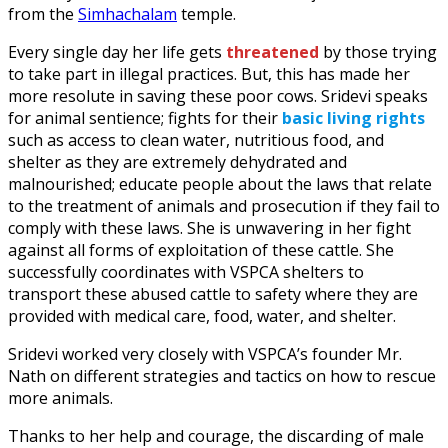
from the
Simhachalam
temple.
Every single day her life gets
threatened
by those trying
to take part in illegal practices. But, this has made her
more resolute in saving these poor cows. Sridevi speaks
for animal sentience; fights for their
basic living rights
such as access to clean water, nutritious food, and
shelter as they are extremely dehydrated and
malnourished; educate people about the laws that relate
to the treatment of animals and prosecution if they fail to
comply with these laws. She is unwavering in her fight
against all forms of exploitation of these cattle. She
successfully coordinates with VSPCA shelters to
transport these abused cattle to safety where they are
provided with medical care, food, water, and shelter.
Sridevi worked very closely with VSPCA’s founder Mr.
Nath on different strategies and tactics on how to rescue
more animals.
Thanks to her help and courage, the discarding of male