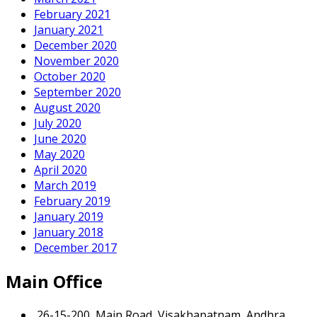
February 2021
January 2021
December 2020
November 2020
October 2020
September 2020
August 2020
July 2020
June 2020
May 2020
April 2020
March 2019
February 2019
January 2019
January 2018
December 2017
Main Office
26-15-200, Main Road, Visakhapatnam, Andhra