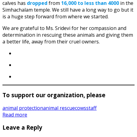
calves has
dropped
from
16,000 to less than 4000
in the
Simhachalam temple. We still have a long way to go but it
is a huge step forward from where we started.
We are grateful to Ms. Sridevi for her compassion and
determination in rescuing these animals and giving them
a better life, away from their cruel owners.
To support our organization, please
animal protection
animal rescue
cows
staff
Read more
Leave a Reply