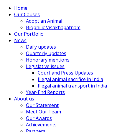
Home
Our Causes
Adopt an Animal
Biophilic Visakhapatnam
Our Portfolio
News
Daily updates
Quarterly updates
Honorary mentions
Legislative issues
Court and Press Updates
Illegal animal sacrifice in India
Illegal animal transport in India
Year-End Reports
About us
Our Statement
Meet Our Team
Our Awards
Achievements
Partners