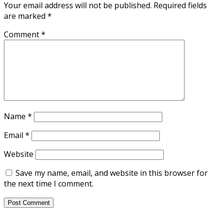
Your email address will not be published.
Required fields
are marked
*
Comment
*
Name
*
Email
*
Website
Save my name, email, and website in this browser for
the next time I comment.