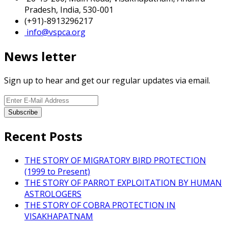
Pradesh, India, 530-001
(+91)-8913296217
info@vspca.org
News letter
Sign up to hear and get our regular updates via email.
Recent Posts
THE STORY OF MIGRATORY BIRD PROTECTION
(1999 to Present)
THE STORY OF PARROT EXPLOITATION BY HUMAN
ASTROLOGERS
THE STORY OF COBRA PROTECTION IN
VISAKHAPATNAM