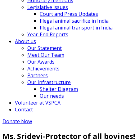
Honorary mentions
Legislative issues
Court and Press Updates
Illegal animal sacrifice in India
Illegal animal transport in India
Year-End Reports
About us
Our Statement
Meet Our Team
Our Awards
Achievements
Partners
Our Infrastructure
Shelter Diagram
Our needs
Volunteer at VSPCA
Contact
Donate Now
Ms. Sridevi-Protector of all bovines!