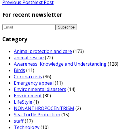
Previous Post
Next Post
For recent newsletter
Category
Animal protection and care
(173)
animal rescue
(72)
Awareness, Knowledge and Understanding
(128)
Birds
(11)
Corona crisis
(36)
Emergency appeal
(11)
Environmental disasters
(14)
Envrionment
(30)
LifeStyle
(1)
NONANTHROPOCENTRISM
(2)
Sea Turtle Protection
(15)
staff
(17)
Technology
(10)