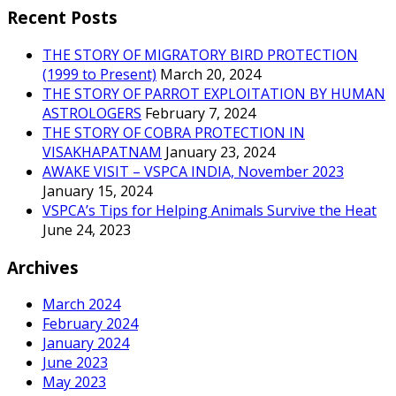
Recent Posts
THE STORY OF MIGRATORY BIRD PROTECTION
(1999 to Present)
March 20, 2024
THE STORY OF PARROT EXPLOITATION BY HUMAN
ASTROLOGERS
February 7, 2024
THE STORY OF COBRA PROTECTION IN
VISAKHAPATNAM
January 23, 2024
AWAKE VISIT – VSPCA INDIA, November 2023
January 15, 2024
VSPCA’s Tips for Helping Animals Survive the Heat
June 24, 2023
Archives
March 2024
February 2024
January 2024
June 2023
May 2023