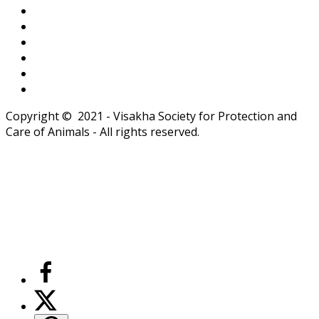
Copyright © 2021 - Visakha Society for Protection and
Care of Animals - All rights reserved.