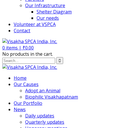
Our Infrastructure
Shelter Diagram
Our needs
Volunteer at VSPCA
Contact
0
items |
₹
0.00
No products in the cart.
Home
Our Causes
Adopt an Animal
Biophilic Visakhapatnam
Our Portfolio
News
Daily updates
Quarterly updates