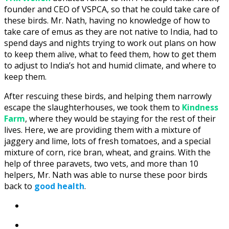
founder and CEO of VSPCA, so that he could take care of
these birds. Mr. Nath, having no knowledge of how to
take care of emus as they are not native to India, had to
spend days and nights trying to work out plans on how
to keep them alive, what to feed them, how to get them
to adjust to India’s hot and humid climate, and where to
keep them.
After rescuing these birds, and helping them narrowly
escape the slaughterhouses, we took them to
Kindness
Farm
, where they would be staying for the rest of their
lives. Here, we are providing them with a mixture of
jaggery and lime, lots of fresh tomatoes, and a special
mixture of corn, rice bran, wheat, and grains. With the
help of three paravets, two vets, and more than 10
helpers, Mr. Nath was able to nurse these poor birds
back to
good health
.