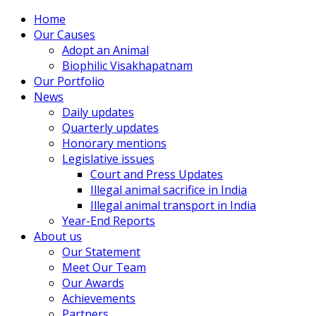
Home
Our Causes
Adopt an Animal
Biophilic Visakhapatnam
Our Portfolio
News
Daily updates
Quarterly updates
Honorary mentions
Legislative issues
Court and Press Updates
Illegal animal sacrifice in India
Illegal animal transport in India
Year-End Reports
About us
Our Statement
Meet Our Team
Our Awards
Achievements
Partners