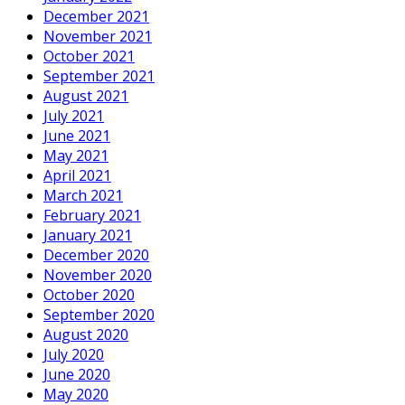
December 2021
November 2021
October 2021
September 2021
August 2021
July 2021
June 2021
May 2021
April 2021
March 2021
February 2021
January 2021
December 2020
November 2020
October 2020
September 2020
August 2020
July 2020
June 2020
May 2020