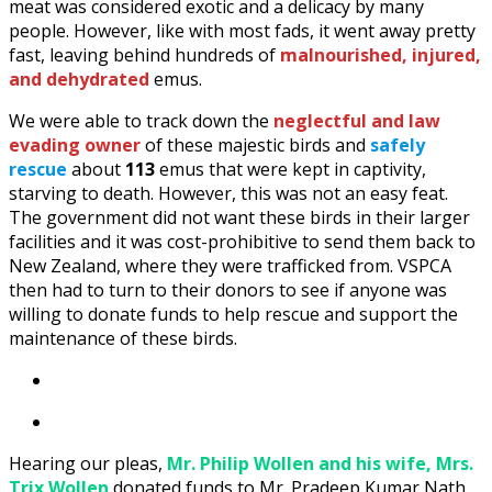
meat was considered exotic and a delicacy by many
people. However, like with most fads, it went away pretty
fast, leaving behind hundreds of
malnourished, injured,
and dehydrated
emus.
We were able to track down the
neglectful and law
evading owner
of these majestic birds and
safely
rescue
about
113
emus that were kept in captivity,
starving to death. However, this was not an easy feat.
The government did not want these birds in their larger
facilities and it was cost-prohibitive to send them back to
New Zealand, where they were trafficked from. VSPCA
then had to turn to their donors to see if anyone was
willing to donate funds to help rescue and support the
maintenance of these birds.
Hearing our pleas,
Mr. Philip Wollen and his wife, Mrs.
Trix Wollen
donated funds to Mr. Pradeep Kumar Nath,