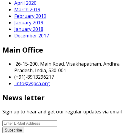
April 2020
March 2019
February 2019
January 2019
January 2018
December 2017
Main Office
26-15-200, Main Road, Visakhapatnam, Andhra
Pradesh, India, 530-001
(+91)-8913296217
info@vspca.org
News letter
Sign up to hear and get our regular updates via email.