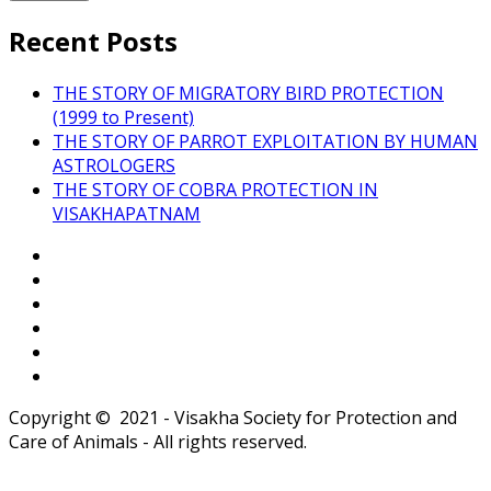
Recent Posts
THE STORY OF MIGRATORY BIRD PROTECTION
(1999 to Present)
THE STORY OF PARROT EXPLOITATION BY HUMAN
ASTROLOGERS
THE STORY OF COBRA PROTECTION IN
VISAKHAPATNAM
Copyright © 2021 - Visakha Society for Protection and
Care of Animals - All rights reserved.