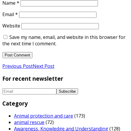
Name
*
Email
*
Website
Save my name, email, and website in this browser for
the next time I comment.
Previous Post
Next Post
For recent newsletter
Category
Animal protection and care
(173)
animal rescue
(72)
Awareness, Knowledge and Understanding
(128)