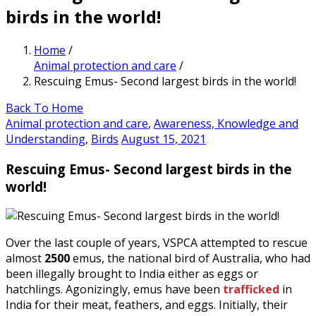
birds in the world!
Home
/
Animal protection and care
/
Rescuing Emus- Second largest birds in the world!
Back To Home
Animal protection and care
,
Awareness, Knowledge and
Understanding
,
Birds
August 15, 2021
Rescuing Emus- Second largest birds in the
world!
Over the last couple of years, VSPCA attempted to rescue
almost
2500
emus, the national bird of Australia, who had
been illegally brought to India either as eggs or
hatchlings. Agonizingly, emus have been
trafficked
in
India for their meat, feathers, and eggs. Initially, their