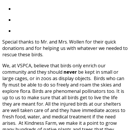
Special thanks to Mr. and Mrs. Wollen for their quick
donations and for helping us with whatever we needed to
rescue these birds.
We, at VSPCA, believe that birds only enrich our
community and they should
never
be kept in small or
large cages, or in zoos as display objects. Birds who can
fly must be able to do so freely and roam the skies and
explore flora. Birds are phenomenal pollinators too. It is
up to us to make sure that all birds get to live the life
they are meant for. All the injured birds at our shelters
are well taken care of and they have immediate access to
fresh food, water, and medical treatment if the need
arises. At Kindness Farm, we make it a point to grow
many hundreds of native plants and trees that they