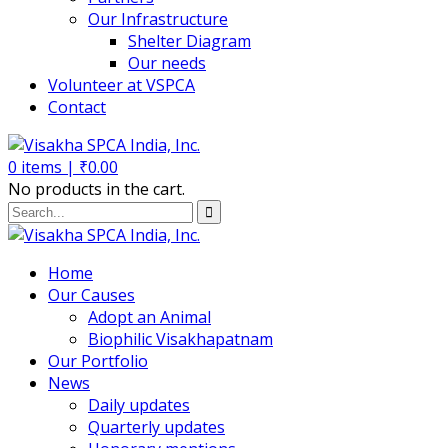
Our Infrastructure
Shelter Diagram
Our needs
Volunteer at VSPCA
Contact
0
items |
₹
0.00
No products in the cart.
Home
Our Causes
Adopt an Animal
Biophilic Visakhapatnam
Our Portfolio
News
Daily updates
Quarterly updates