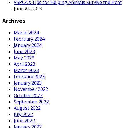
VSPCA’s Tips for Helping Animals Survive the Heat
June 24, 2023
Archives
March 2024
February 2024
January 2024
June 2023
May 2023
April 2023
March 2023
February 2023
January 2023
November 2022
October 2022
September 2022
August 2022
July 2022
June 2022
January 2022