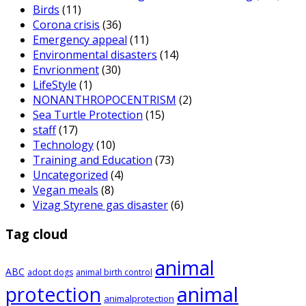
Birds
(11)
Corona crisis
(36)
Emergency appeal
(11)
Environmental disasters
(14)
Envrionment
(30)
LifeStyle
(1)
NONANTHROPOCENTRISM
(2)
Sea Turtle Protection
(15)
staff
(17)
Technology
(10)
Training and Education
(73)
Uncategorized
(4)
Vegan meals
(8)
Vizag Styrene gas disaster
(6)
Tag cloud
animal
ABC
adopt dogs
animal birth control
animal
protection
animalprotection