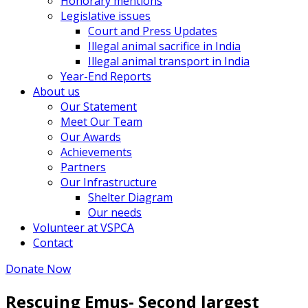
Honorary mentions
Legislative issues
Court and Press Updates
Illegal animal sacrifice in India
Illegal animal transport in India
Year-End Reports
About us
Our Statement
Meet Our Team
Our Awards
Achievements
Partners
Our Infrastructure
Shelter Diagram
Our needs
Volunteer at VSPCA
Contact
Donate Now
Rescuing Emus- Second largest