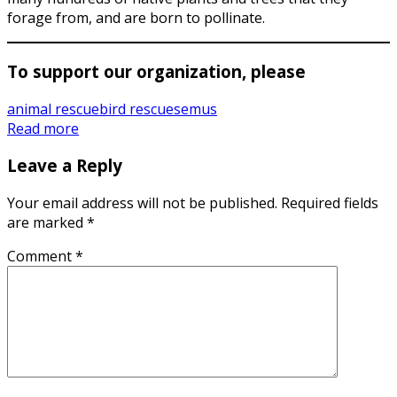
forage from, and are born to pollinate.
To support our organization, please
animal rescue
bird rescues
emus
Read more
Leave a Reply
Your email address will not be published.
Required fields
are marked
*
Comment
*