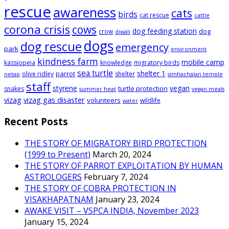
rescue
awareness
cats
birds
cat rescue
cattle
corona crisis
cows
dog feeding station
dog
crow
diwali
dogs
dog rescue
emergency
park
environment
kindness farm
mobile camp
kassiopeia
knowledge
migratory birds
sea turtle
shelter 1
parrot
olive ridley
shelter
netap
simhachalan temple
staff
styrene
vegan
turtle protection
snakes
summer heat
vegan meals
vizag
vizag gas disaster
volunteers
wildlife
water
Recent Posts
THE STORY OF MIGRATORY BIRD PROTECTION
(1999 to Present)
March 20, 2024
THE STORY OF PARROT EXPLOITATION BY HUMAN
ASTROLOGERS
February 7, 2024
THE STORY OF COBRA PROTECTION IN
VISAKHAPATNAM
January 23, 2024
AWAKE VISIT – VSPCA INDIA, November 2023
January 15, 2024