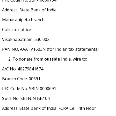
IIFC Code No: SBIN 0000754
Address: State Bank of India
Maharanipeta branch
Collector office
Visakhapatnam, 530 002
PAN NO. AAATV1603N (for Indian tax statements).
To donate from
outside
India, wire to:
A/C No: 40279841674
Branch Code: 00691
IIFC Code No: SBIN 0000691
Swift No: SBI NIN BB104
Address: State Bank of India, FCRA Cell, 4th Floor