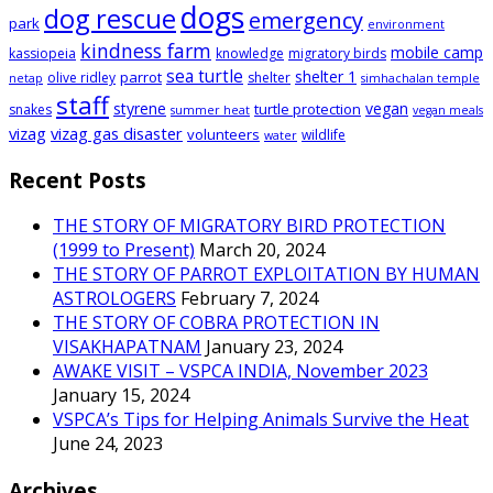
dogs
dog rescue
emergency
park
environment
kindness farm
mobile camp
kassiopeia
knowledge
migratory birds
sea turtle
shelter 1
parrot
olive ridley
shelter
netap
simhachalan temple
staff
styrene
vegan
turtle protection
snakes
summer heat
vegan meals
vizag
vizag gas disaster
volunteers
wildlife
water
Recent Posts
THE STORY OF MIGRATORY BIRD PROTECTION
(1999 to Present)
March 20, 2024
THE STORY OF PARROT EXPLOITATION BY HUMAN
ASTROLOGERS
February 7, 2024
THE STORY OF COBRA PROTECTION IN
VISAKHAPATNAM
January 23, 2024
AWAKE VISIT – VSPCA INDIA, November 2023
January 15, 2024
VSPCA’s Tips for Helping Animals Survive the Heat
June 24, 2023
Archives