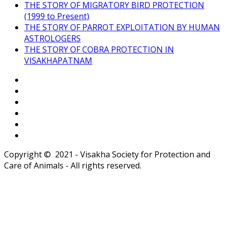
THE STORY OF MIGRATORY BIRD PROTECTION
(1999 to Present)
THE STORY OF PARROT EXPLOITATION BY HUMAN
ASTROLOGERS
THE STORY OF COBRA PROTECTION IN
VISAKHAPATNAM
Copyright © 2021 - Visakha Society for Protection and
Care of Animals - All rights reserved.