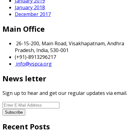
January 2019
January 2018
December 2017
Main Office
26-15-200, Main Road, Visakhapatnam, Andhra
Pradesh, India, 530-001
(+91)-8913296217
info@vspca.org
News letter
Sign up to hear and get our regular updates via email.
Recent Posts