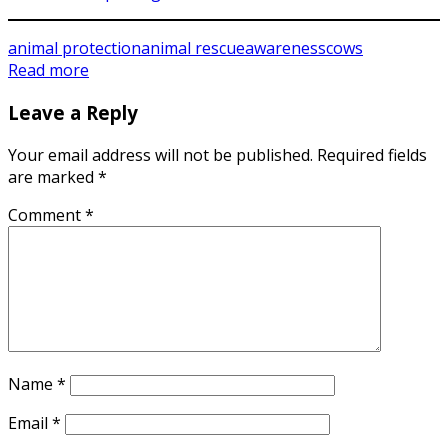
animal protection
animal rescue
awareness
cows
Read more
Leave a Reply
Your email address will not be published.
Required fields
are marked
*
Comment
*
Name
*
Email
*