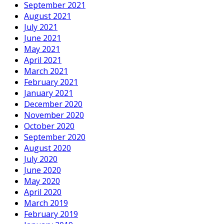
September 2021
August 2021
July 2021
June 2021
May 2021
April 2021
March 2021
February 2021
January 2021
December 2020
November 2020
October 2020
September 2020
August 2020
July 2020
June 2020
May 2020
April 2020
March 2019
February 2019