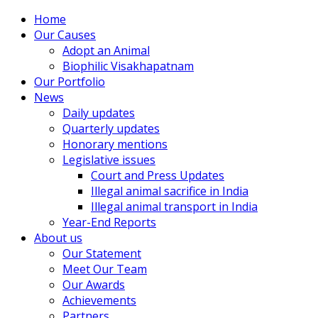
Home
Our Causes
Adopt an Animal
Biophilic Visakhapatnam
Our Portfolio
News
Daily updates
Quarterly updates
Honorary mentions
Legislative issues
Court and Press Updates
Illegal animal sacrifice in India
Illegal animal transport in India
Year-End Reports
About us
Our Statement
Meet Our Team
Our Awards
Achievements
Partners