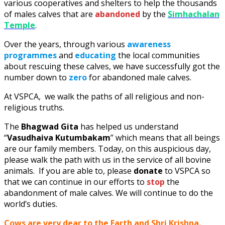
various cooperatives and shelters to help the thousands
of males calves that are
abandoned
by the
Simhachalan
Temple
.
Over the years, through various
awareness
programmes
and
educating
the local communities
about rescuing these calves, we have successfully got the
number down to
zero
for abandoned male calves.
At VSPCA, we walk the paths of all religious and non-
religious truths.
The
Bhagwad Gita
has helped us understand
“
Vasudhaiva Kutumbakam
” which means that all beings
are our family members. Today, on this auspicious day,
please walk the path with us in the service of all bovine
animals. If you are able to, please
donate
to VSPCA so
that we can continue in our efforts to
stop
the
abandonment of male calves. We will continue to do the
world’s duties.
Cows are very dear to the Earth and Shri Krishna.