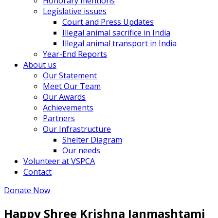
Honorary mentions
Legislative issues
Court and Press Updates
Illegal animal sacrifice in India
Illegal animal transport in India
Year-End Reports
About us
Our Statement
Meet Our Team
Our Awards
Achievements
Partners
Our Infrastructure
Shelter Diagram
Our needs
Volunteer at VSPCA
Contact
Donate Now
Happy Shree Krishna Janmashtami