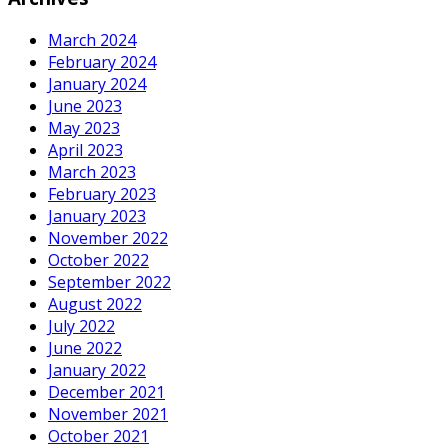
March 2024
February 2024
January 2024
June 2023
May 2023
April 2023
March 2023
February 2023
January 2023
November 2022
October 2022
September 2022
August 2022
July 2022
June 2022
January 2022
December 2021
November 2021
October 2021