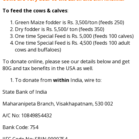
To feed the cows & calves
:
Green Maize fodder is Rs. 3,500/ton (feeds 250)
Dry fodder is Rs. 5,500/ ton (feeds 350)
One time Special Feed is Rs. 5,000 (feeds 100 calves)
One time Special Feed is Rs. 4,500 (feeds 100 adult
cows and buffaloes)
To donate online, please see our details below and get
80G and tax benefits in the USA as well.
To donate from
within
India, wire to:
State Bank of India
Maharanipeta Branch, Visakhapatnam, 530 002
A/C No: 10849854432
Bank Code: 754