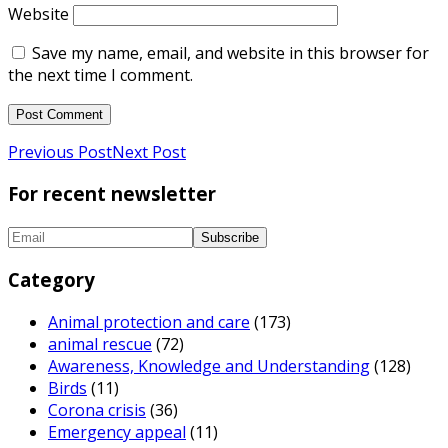
Website
Save my name, email, and website in this browser for
the next time I comment.
Previous Post
Next Post
For recent newsletter
Category
Animal protection and care
(173)
animal rescue
(72)
Awareness, Knowledge and Understanding
(128)
Birds
(11)
Corona crisis
(36)
Emergency appeal
(11)