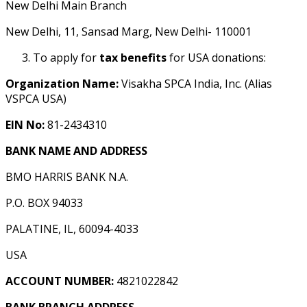
New Delhi Main Branch
New Delhi, 11, Sansad Marg, New Delhi- 110001
To apply for
tax benefits
for USA donations:
Organization Name:
Visakha SPCA India, Inc. (Alias
VSPCA USA)
EIN No:
81-2434310
BANK NAME AND ADDRESS
BMO HARRIS BANK N.A.
P.O. BOX 94033
PALATINE, IL, 60094-4033
USA
ACCOUNT NUMBER:
4821022842