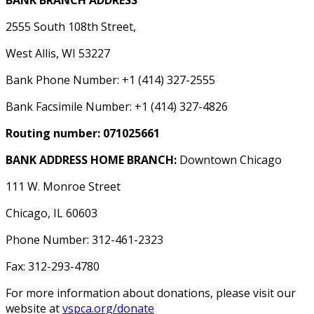
BANK BRANCH ADDRESS
2555 South 108th Street,
West Allis, WI 53227
Bank Phone Number: +1 (414) 327-2555
Bank Facsimile Number: +1 (414) 327-4826
Routing number: 071025661
BANK ADDRESS HOME BRANCH:
Downtown Chicago
111 W. Monroe Street
Chicago, IL 60603
Phone Number: 312-461-2323
Fax: 312-293-4780
For more information about donations, please visit our
website at
vspca.org/donate