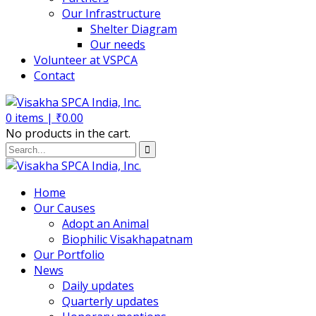
Our Infrastructure
Shelter Diagram
Our needs
Volunteer at VSPCA
Contact
0
items |
₹
0.00
No products in the cart.
Home
Our Causes
Adopt an Animal
Biophilic Visakhapatnam
Our Portfolio
News
Daily updates
Quarterly updates