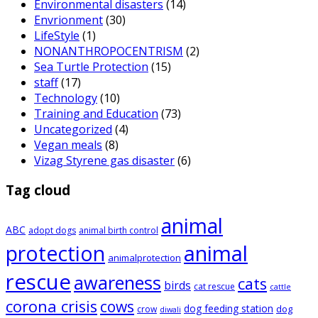
Environmental disasters
(14)
Envrionment
(30)
LifeStyle
(1)
NONANTHROPOCENTRISM
(2)
Sea Turtle Protection
(15)
staff
(17)
Technology
(10)
Training and Education
(73)
Uncategorized
(4)
Vegan meals
(8)
Vizag Styrene gas disaster
(6)
Tag cloud
animal
ABC
adopt dogs
animal birth control
animal
protection
animalprotection
rescue
awareness
cats
birds
cat rescue
cattle
corona crisis
cows
dog feeding station
dog
crow
diwali