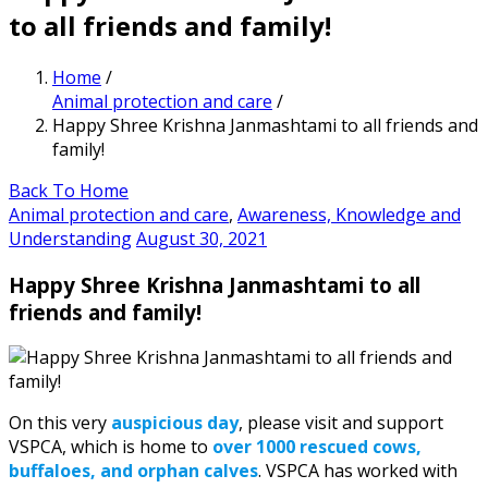
to all friends and family!
Home
/
Animal protection and care
/
Happy Shree Krishna Janmashtami to all friends and
family!
Back To Home
Animal protection and care
,
Awareness, Knowledge and
Understanding
August 30, 2021
Happy Shree Krishna Janmashtami to all
friends and family!
On this very
auspicious day
, please visit and support
VSPCA, which is home to
over 1000 rescued cows,
buffaloes, and orphan calves
. VSPCA has worked with