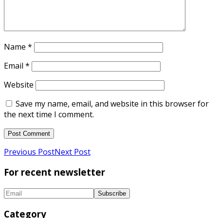
Name
*
Email
*
Website
Save my name, email, and website in this browser for
the next time I comment.
Previous Post
Next Post
For recent newsletter
Category