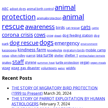
animal
ABC
adopt dogs
animal birth control
animal
protection
animalprotection
rescue
awareness
cats
birds
cat rescue
cattle
corona crisis
cows
dog feeding station
dog
crow
diwali
dogs
dog rescue
emergency
park
environment
kindness farm
mobile camp
kassiopeia
knowledge
migratory birds
sea turtle
shelter 1
parrot
olive ridley
shelter
netap
simhachalan temple
staff
styrene
vegan
turtle protection
snakes
summer heat
vegan meals
vizag
vizag gas disaster
volunteers
wildlife
water
Recent Posts
THE STORY OF MIGRATORY BIRD PROTECTION
(1999 to Present)
March 20, 2024
THE STORY OF PARROT EXPLOITATION BY HUMAN
ASTROLOGERS
February 7, 2024