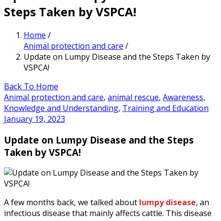
Steps Taken by VSPCA!
Home
/
Animal protection and care
/
Update on Lumpy Disease and the Steps Taken by
VSPCA!
Back To Home
Animal protection and care
,
animal rescue
,
Awareness,
Knowledge and Understanding
,
Training and Education
January 19, 2023
Update on Lumpy Disease and the Steps
Taken by VSPCA!
A few months back, we talked about
lumpy disease
, an
infectious disease that mainly affects cattle. This disease