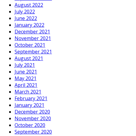
August 2022
July 2022
June 2022
January 2022
December 2021
November 2021
October 2021
September 2021
August 2021
July 2021
June 2021
May 2021
April 2021
March 2021
February 2021
January 2021
December 2020
November 2020
October 2020
September 2020