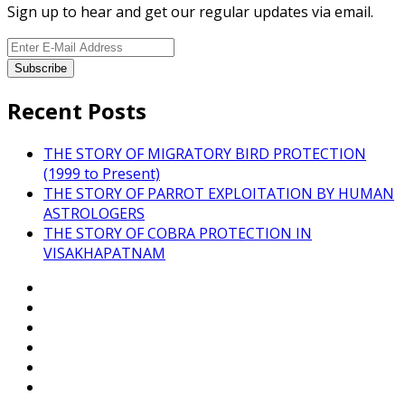
Sign up to hear and get our regular updates via email.
Recent Posts
THE STORY OF MIGRATORY BIRD PROTECTION
(1999 to Present)
THE STORY OF PARROT EXPLOITATION BY HUMAN
ASTROLOGERS
THE STORY OF COBRA PROTECTION IN
VISAKHAPATNAM