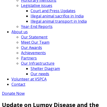
Honorary mentions
Legislative issues
Court and Press Updates
Illegal animal sacrifice in India
Illegal animal transport in India
Year-End Reports
About us
Our Statement
Meet Our Team
Our Awards
Achievements
Partners
Our Infrastructure
Shelter Diagram
Our needs
Volunteer at VSPCA
Contact
Donate Now
Update on Lumpy Disease and the