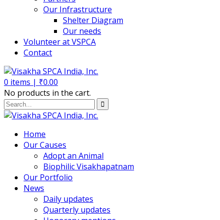
Our Infrastructure
Shelter Diagram
Our needs
Volunteer at VSPCA
Contact
0
items |
₹
0.00
No products in the cart.
Home
Our Causes
Adopt an Animal
Biophilic Visakhapatnam
Our Portfolio
News
Daily updates
Quarterly updates