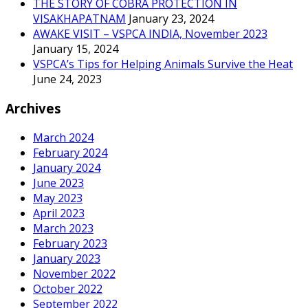
THE STORY OF COBRA PROTECTION IN
VISAKHAPATNAM
January 23, 2024
AWAKE VISIT – VSPCA INDIA, November 2023
January 15, 2024
VSPCA’s Tips for Helping Animals Survive the Heat
June 24, 2023
Archives
March 2024
February 2024
January 2024
June 2023
May 2023
April 2023
March 2023
February 2023
January 2023
November 2022
October 2022
September 2022