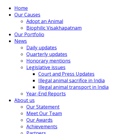
Home
Our Causes
Adopt an Animal
Biophilic Visakhapatnam
Our Portfolio
News
Daily updates
Quarterly updates
Honorary mentions
Legislative issues
Court and Press Updates
Illegal animal sacrifice in India
Illegal animal transport in India
Year-End Reports
About us
Our Statement
Meet Our Team
Our Awards
Achievements
Partners