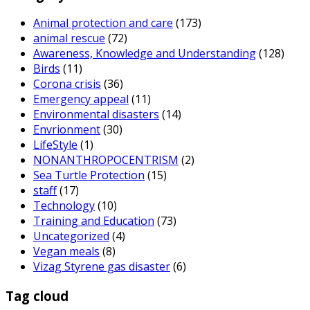
Animal protection and care
(173)
animal rescue
(72)
Awareness, Knowledge and Understanding
(128)
Birds
(11)
Corona crisis
(36)
Emergency appeal
(11)
Environmental disasters
(14)
Envrionment
(30)
LifeStyle
(1)
NONANTHROPOCENTRISM
(2)
Sea Turtle Protection
(15)
staff
(17)
Technology
(10)
Training and Education
(73)
Uncategorized
(4)
Vegan meals
(8)
Vizag Styrene gas disaster
(6)
Tag cloud