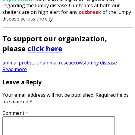
regarding the lumpy disease. Our teams at both our
shelters are on high alert for any
outbreak
of the lumpy
disease across the city.
To support our organization,
please
click here
animal protection
animal rescue
cows
lumpy disease
Read more
Leave a Reply
Your email address will not be published.
Required fields
are marked
*
Comment
*