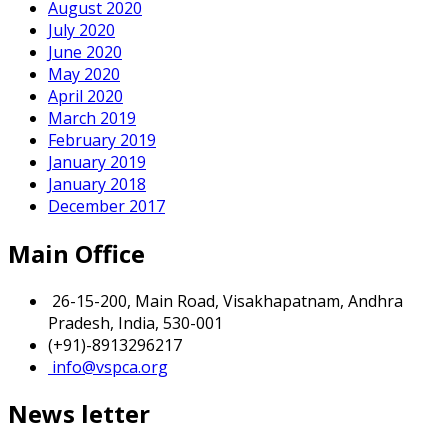
August 2020
July 2020
June 2020
May 2020
April 2020
March 2019
February 2019
January 2019
January 2018
December 2017
Main Office
26-15-200, Main Road, Visakhapatnam, Andhra
Pradesh, India, 530-001
(+91)-8913296217
info@vspca.org
News letter