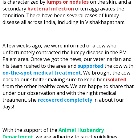
is characterized by
lumps or nodules
on the skin, and a
secondary
bacterial infection
often aggravates the
condition. There have been several cases of lumpy
disease all across India, including in Vishakhapatnam.
A few weeks ago, we were informed of a cow who
unfortunately contracted the lumpy disease in the PM
Palem area. Once we got the news, our veterinarian and
his team rushed to the area and
supported
the cow with
on-the-spot medical treatment
. We brought the cow
back to our shelter making sure to keep her
isolated
from the other healthy cows. We are happy to share that
under our observation and with the right medical
treatment, she
recovered completely
in about four
days!
With the support of the
Animal Husbandry
Department
, we are adhering to strict guidelines