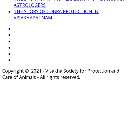
ASTROLOGERS
THE STORY OF COBRA PROTECTION IN
VISAKHAPATNAM
Copyright © 2021 - Visakha Society for Protection and
Care of Animals - All rights reserved.