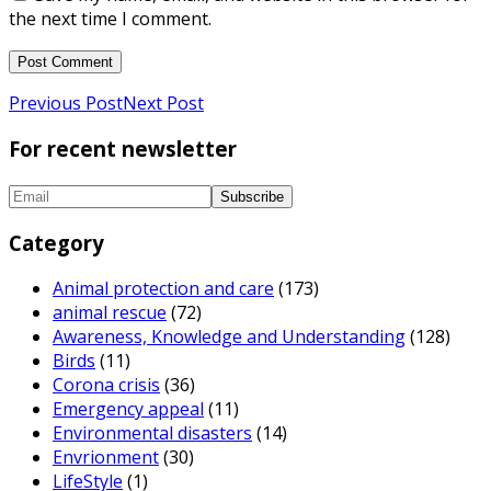
the next time I comment.
Previous Post
Next Post
For recent newsletter
Category
Animal protection and care
(173)
animal rescue
(72)
Awareness, Knowledge and Understanding
(128)
Birds
(11)
Corona crisis
(36)
Emergency appeal
(11)
Environmental disasters
(14)
Envrionment
(30)
LifeStyle
(1)