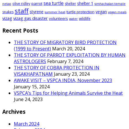
sea turtle
shelter 1
parrot
olive ridley
shelter
netap
simhachalan temple
staff
styrene
vegan
turtle protection
snakes
summer heat
vegan meals
vizag
vizag gas disaster
volunteers
wildlife
water
Recent Posts
THE STORY OF MIGRATORY BIRD PROTECTION
(1999 to Present)
March 20, 2024
THE STORY OF PARROT EXPLOITATION BY HUMAN
ASTROLOGERS
February 7, 2024
THE STORY OF COBRA PROTECTION IN
VISAKHAPATNAM
January 23, 2024
AWAKE VISIT – VSPCA INDIA, November 2023
January 15, 2024
VSPCA’s Tips for Helping Animals Survive the Heat
June 24, 2023
Archives
March 2024