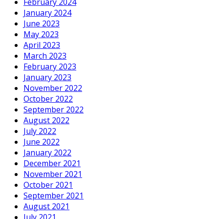
February 2024
January 2024
June 2023
May 2023
April 2023
March 2023
February 2023
January 2023
November 2022
October 2022
September 2022
August 2022
July 2022
June 2022
January 2022
December 2021
November 2021
October 2021
September 2021
August 2021
July 2021