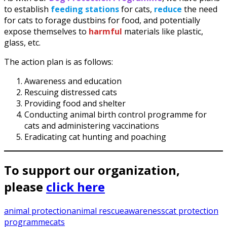
to establish
feeding stations
for cats,
reduce
the need
for cats to forage dustbins for food, and potentially
expose themselves to
harmful
materials like plastic,
glass, etc.
The action plan is as follows:
Awareness and education
Rescuing distressed cats
Providing food and shelter
Conducting animal birth control programme for
cats and administering vaccinations
Eradicating cat hunting and poaching
To support our organization,
please
click here
animal protection
animal rescue
awareness
cat protection
programme
cats