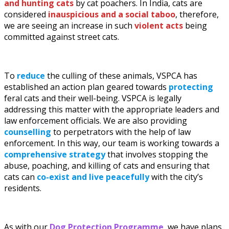
and hunting cats
by cat poachers. In India, cats are
considered
inauspicious and a social
taboo
, therefore,
we are seeing an increase in such
violent acts
being
committed against street cats.
To
reduce
the culling of these animals, VSPCA has
established an action plan geared towards
protecting
feral cats and their well-being. VSPCA is legally
addressing this matter with the appropriate leaders and
law enforcement officials. We are also providing
counselling
to perpetrators with the help of law
enforcement. In this way, our team is working towards a
comprehensive strategy
that involves stopping the
abuse, poaching, and killing of cats and ensuring that
cats can
co-exist and live peacefully
with the city’s
residents.
As with our
Dog Protection Programme
, we have plans