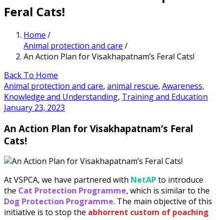
Feral Cats!
Home
/
Animal protection and care
/
An Action Plan for Visakhapatnam’s Feral Cats!
Back To Home
Animal protection and care
,
animal rescue
,
Awareness,
Knowledge and Understanding
,
Training and Education
January 23, 2023
An Action Plan for Visakhapatnam’s Feral
Cats!
At VSPCA, we have partnered with
NetAP
to introduce
the
Cat Protection Programme
, which is similar to the
Dog Protection Programme
. The main objective of this
initiative is to stop the
abhorrent custom of poaching