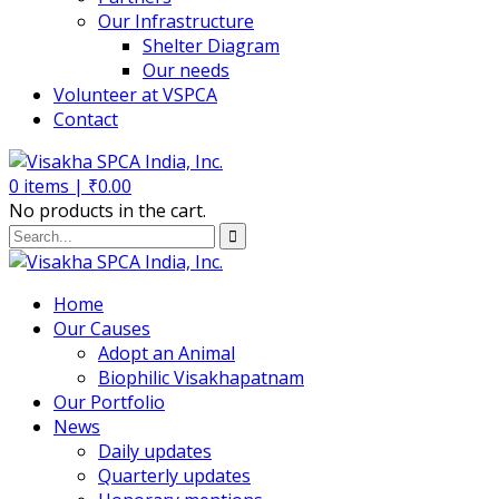
Our Infrastructure
Shelter Diagram
Our needs
Volunteer at VSPCA
Contact
0
items |
₹
0.00
No products in the cart.
Home
Our Causes
Adopt an Animal
Biophilic Visakhapatnam
Our Portfolio
News
Daily updates
Quarterly updates