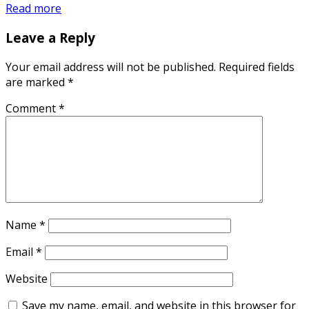
Read more
Leave a Reply
Your email address will not be published.
Required fields
are marked
*
Comment
*
Name
*
Email
*
Website
Save my name, email, and website in this browser for