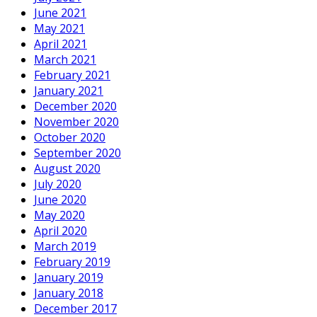
June 2021
May 2021
April 2021
March 2021
February 2021
January 2021
December 2020
November 2020
October 2020
September 2020
August 2020
July 2020
June 2020
May 2020
April 2020
March 2019
February 2019
January 2019
January 2018
December 2017