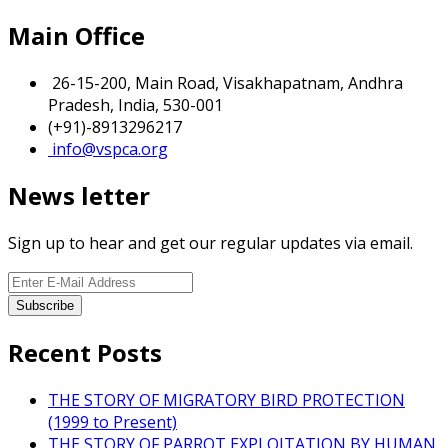
Main Office
26-15-200, Main Road, Visakhapatnam, Andhra
Pradesh, India, 530-001
(+91)-8913296217
info@vspca.org
News letter
Sign up to hear and get our regular updates via email.
Recent Posts
THE STORY OF MIGRATORY BIRD PROTECTION
(1999 to Present)
THE STORY OF PARROT EXPLOITATION BY HUMAN