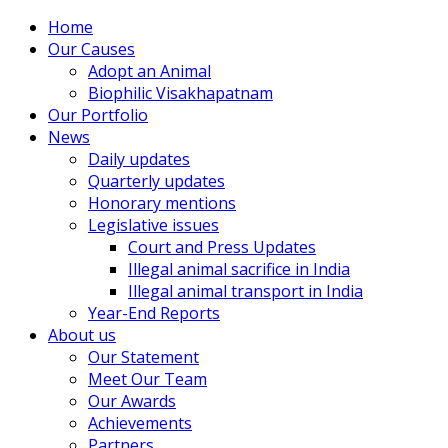
Home
Our Causes
Adopt an Animal
Biophilic Visakhapatnam
Our Portfolio
News
Daily updates
Quarterly updates
Honorary mentions
Legislative issues
Court and Press Updates
Illegal animal sacrifice in India
Illegal animal transport in India
Year-End Reports
About us
Our Statement
Meet Our Team
Our Awards
Achievements
Partners