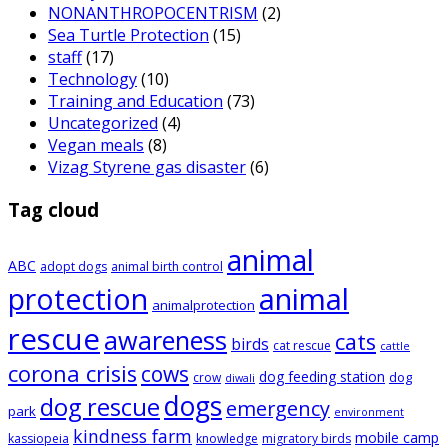
NONANTHROPOCENTRISM
(2)
Sea Turtle Protection
(15)
staff
(17)
Technology
(10)
Training and Education
(73)
Uncategorized
(4)
Vegan meals
(8)
Vizag Styrene gas disaster
(6)
Tag cloud
animal
ABC
adopt dogs
animal birth control
animal
protection
animalprotection
rescue
awareness
cats
birds
cat rescue
cattle
corona crisis
cows
dog feeding station
dog
crow
diwali
dogs
dog rescue
emergency
park
environment
kindness farm
mobile camp
kassiopeia
knowledge
migratory birds