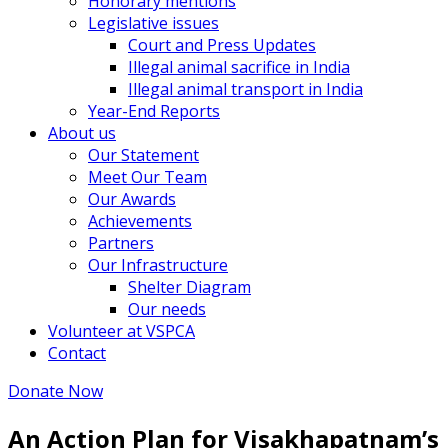
Honorary mentions
Legislative issues
Court and Press Updates
Illegal animal sacrifice in India
Illegal animal transport in India
Year-End Reports
About us
Our Statement
Meet Our Team
Our Awards
Achievements
Partners
Our Infrastructure
Shelter Diagram
Our needs
Volunteer at VSPCA
Contact
Donate Now
An Action Plan for Visakhapatnam’s