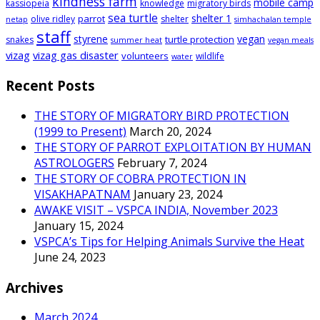
kindness farm
mobile camp
kassiopeia
knowledge
migratory birds
sea turtle
shelter 1
parrot
olive ridley
shelter
netap
simhachalan temple
staff
styrene
vegan
turtle protection
snakes
summer heat
vegan meals
vizag
vizag gas disaster
volunteers
wildlife
water
Recent Posts
THE STORY OF MIGRATORY BIRD PROTECTION
(1999 to Present)
March 20, 2024
THE STORY OF PARROT EXPLOITATION BY HUMAN
ASTROLOGERS
February 7, 2024
THE STORY OF COBRA PROTECTION IN
VISAKHAPATNAM
January 23, 2024
AWAKE VISIT – VSPCA INDIA, November 2023
January 15, 2024
VSPCA’s Tips for Helping Animals Survive the Heat
June 24, 2023
Archives
March 2024