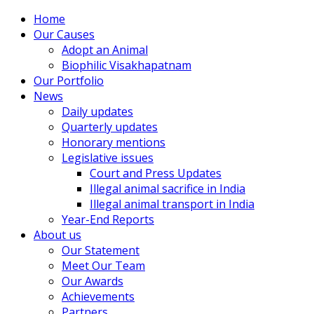
Home
Our Causes
Adopt an Animal
Biophilic Visakhapatnam
Our Portfolio
News
Daily updates
Quarterly updates
Honorary mentions
Legislative issues
Court and Press Updates
Illegal animal sacrifice in India
Illegal animal transport in India
Year-End Reports
About us
Our Statement
Meet Our Team
Our Awards
Achievements
Partners