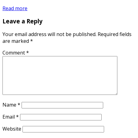
Read more
Leave a Reply
Your email address will not be published.
Required fields
are marked
*
Comment
*
Name
*
Email
*
Website