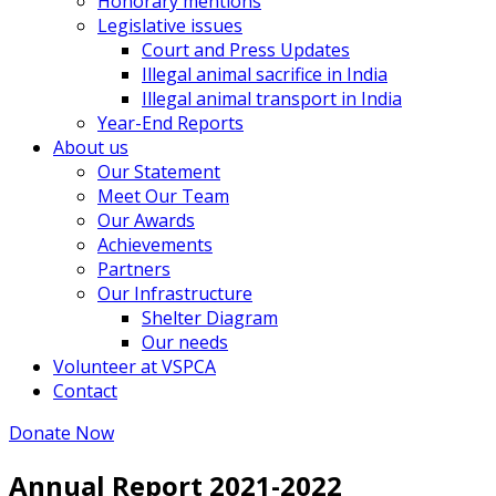
Honorary mentions
Legislative issues
Court and Press Updates
Illegal animal sacrifice in India
Illegal animal transport in India
Year-End Reports
About us
Our Statement
Meet Our Team
Our Awards
Achievements
Partners
Our Infrastructure
Shelter Diagram
Our needs
Volunteer at VSPCA
Contact
Donate Now
Annual Report 2021-2022