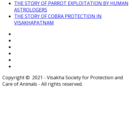
THE STORY OF PARROT EXPLOITATION BY HUMAN
ASTROLOGERS
THE STORY OF COBRA PROTECTION IN
VISAKHAPATNAM
Copyright © 2021 - Visakha Society for Protection and
Care of Animals - All rights reserved.