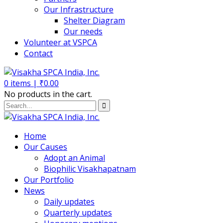
Our Infrastructure
Shelter Diagram
Our needs
Volunteer at VSPCA
Contact
0
items |
₹
0.00
No products in the cart.
Home
Our Causes
Adopt an Animal
Biophilic Visakhapatnam
Our Portfolio
News
Daily updates
Quarterly updates