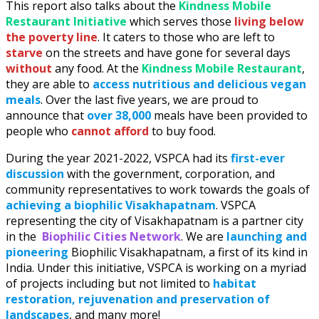
This report also talks about the
Kindness Mobile
Restaurant Initiative
which serves those
living below
the poverty line
. It caters to those who are left to
starve
on the streets and have gone for several days
without
any food. At the
Kindness Mobile Restaurant
,
they are able to
access nutritious and delicious vegan
meals
. Over the last five years, we are proud to
announce that
over 38,000
meals have been provided to
people who
cannot afford
to buy food.
During the year 2021-2022, VSPCA had its
first-ever
discussion
with the government, corporation, and
community representatives to work towards the goals of
achieving a biophilic Visakhapatnam
. VSPCA
representing the city of Visakhapatnam is a partner city
in the
Biophilic Cities Network
. We are
launching and
pioneering
Biophilic Visakhapatnam, a first of its kind in
India. Under this initiative, VSPCA is working on a myriad
of projects including but not limited to
habitat
restoration, rejuvenation and preservation of
landscapes
, and many more!