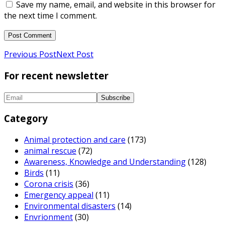
Save my name, email, and website in this browser for
the next time I comment.
Previous Post
Next Post
For recent newsletter
Category
Animal protection and care
(173)
animal rescue
(72)
Awareness, Knowledge and Understanding
(128)
Birds
(11)
Corona crisis
(36)
Emergency appeal
(11)
Environmental disasters
(14)
Envrionment
(30)