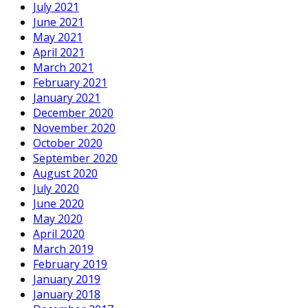
July 2021
June 2021
May 2021
April 2021
March 2021
February 2021
January 2021
December 2020
November 2020
October 2020
September 2020
August 2020
July 2020
June 2020
May 2020
April 2020
March 2019
February 2019
January 2019
January 2018