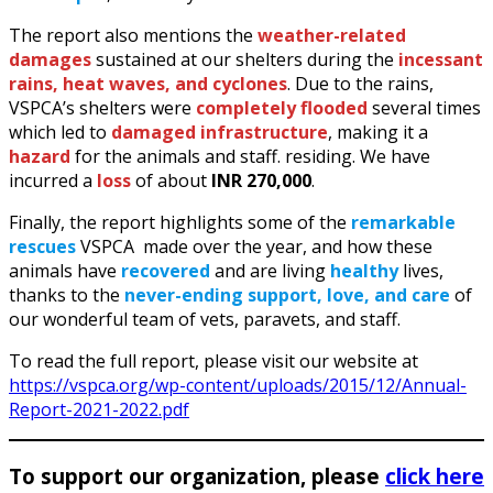
The report also mentions the
weather-related
damages
sustained at our shelters during the
incessant
rains, heat waves, and cyclones
. Due to the rains,
VSPCA’s shelters were
completely flooded
several times
which led to
damaged infrastructure
, making it a
hazard
for the animals and staff. residing. We have
incurred a
loss
of about
INR 270,000
.
Finally, the report highlights some of the
remarkable
rescues
VSPCA made over the year, and how these
animals have
recovered
and are living
healthy
lives,
thanks to the
never-ending support, love, and care
of
our wonderful team of vets, paravets, and staff.
To read the full report, please visit our website at
https://vspca.org/wp-content/uploads/2015/12/Annual-
Report-2021-2022.pdf
To support our organization, please
click here