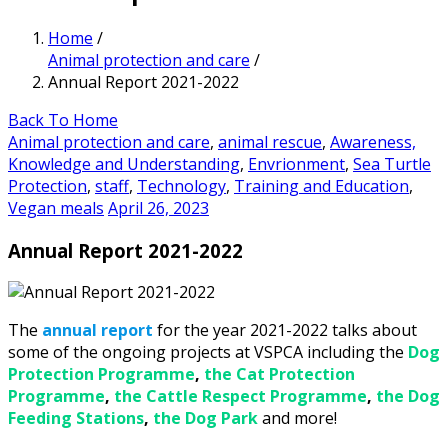
Home
/
Animal protection and care
/
Annual Report 2021-2022
Back To Home
Animal protection and care
,
animal rescue
,
Awareness,
Knowledge and Understanding
,
Envrionment
,
Sea Turtle
Protection
,
staff
,
Technology
,
Training and Education
,
Vegan meals
April 26, 2023
Annual Report 2021-2022
The
annual report
for the year 2021-2022 talks about
some of the ongoing projects at VSPCA including the
Dog
Protection Programme
,
the Cat Protection
Programme
,
the Cattle Respect Programme
,
the Dog
Feeding Stations
,
the Dog Park
and more!