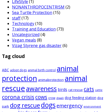
LifeStyle
(1)
NONANTHROPOCENTRISM
(2)
Sea Turtle Protection
(15)
staff
(17)
Technology
(10)
Training and Education
(73)
Uncategorized
(4)
Vegan meals
(8)
Vizag Styrene gas disaster
(6)
Tag cloud
animal
ABC
adopt dogs
animal birth control
animal
protection
animalprotection
rescue
awareness
cats
birds
cat rescue
cattle
corona crisis
cows
dog feeding station
dog
crow
diwali
dogs
dog rescue
emergency
park
environment