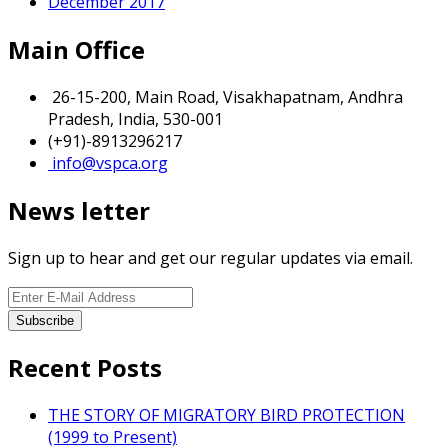
December 2017
Main Office
26-15-200, Main Road, Visakhapatnam, Andhra
Pradesh, India, 530-001
(+91)-8913296217
info@vspca.org
News letter
Sign up to hear and get our regular updates via email.
Recent Posts
THE STORY OF MIGRATORY BIRD PROTECTION
(1999 to Present)