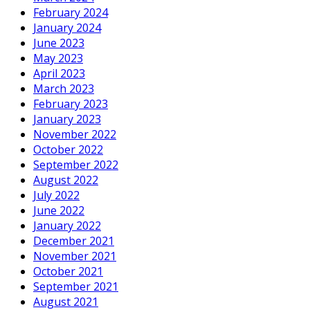
February 2024
January 2024
June 2023
May 2023
April 2023
March 2023
February 2023
January 2023
November 2022
October 2022
September 2022
August 2022
July 2022
June 2022
January 2022
December 2021
November 2021
October 2021
September 2021
August 2021