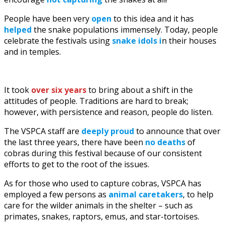
People have been very
open
to this idea and it has
helped
the snake populations immensely. Today, people
celebrate the festivals using
snake idols i
n their houses
and in temples.
It took
over six years
to bring about a shift in the
attitudes of people. Traditions are hard to break;
however, with persistence and reason, people do listen.
The VSPCA staff are
deeply proud
to announce that over
the last three years, there have been
no deaths
of
cobras during this festival because of our consistent
efforts to get to the root of the issues.
As for those who used to capture cobras, VSPCA has
employed a few persons as
animal caretakers
, to help
care for the wilder animals in the shelter – such as
primates, snakes, raptors, emus, and star-tortoises.