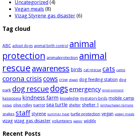
Uncategorized
(4)
Vegan meals
(8)
Vizag Styrene gas disaster
(6)
Tag cloud
animal
ABC
adopt dogs
animal birth control
animal
protection
animalprotection
rescue
awareness
cats
birds
cat rescue
cattle
corona crisis
cows
dog feeding station
dog
crow
diwali
dogs
dog rescue
emergency
park
environment
kindness farm
mobile camp
kassiopeia
knowledge
migratory birds
sea turtle
shelter 1
parrot
olive ridley
shelter
netap
simhachalan temple
staff
styrene
vegan
turtle protection
snakes
summer heat
vegan meals
vizag
vizag gas disaster
volunteers
wildlife
water
Recent Posts