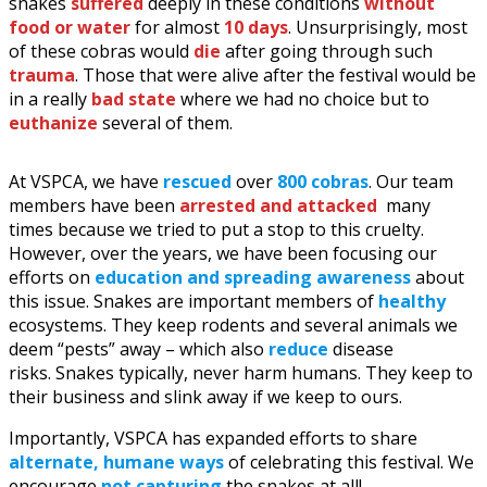
snakes
suffered
deeply in these conditions
without
food or water
for almost
10 days
. Unsurprisingly, most
of these cobras would
die
after going through such
trauma
. Those that were alive after the festival would be
in a really
bad state
where we had no choice but to
euthanize
several of them.
At VSPCA, we have
rescued
over
800 cobras
. Our team
members have been
arrested and attacked
many
times because we tried to put a stop to this cruelty.
However, over the years, we have been focusing our
efforts on
education and spreading awareness
about
this issue. Snakes are important members of
healthy
ecosystems. They keep rodents and several animals we
deem “pests” away – which also
reduce
disease
risks. Snakes typically, never harm humans. They keep to
their business and slink away if we keep to ours.
Importantly, VSPCA has expanded efforts to share
alternate, humane ways
of celebrating this festival. We
encourage
not capturing
the snakes at all!