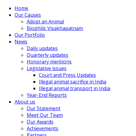
Home
Our Causes
Adopt an Animal
Biophilic Visakhapatnam
Our Portfolio
News
Daily updates
Quarterly updates
Honorary mentions
Legislative issues
Court and Press Updates
Illegal animal sacrifice in India
Illegal animal transport in India
Year-End Reports
About us
Our Statement
Meet Our Team
Our Awards
Achievements
Partners