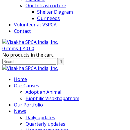
Our Infrastructure
Shelter Diagram
Our needs
Volunteer at VSPCA
Contact
0
items |
₹
0.00
No products in the cart.
Home
Our Causes
Adopt an Animal
Biophilic Visakhapatnam
Our Portfolio
News
Daily updates
Quarterly updates