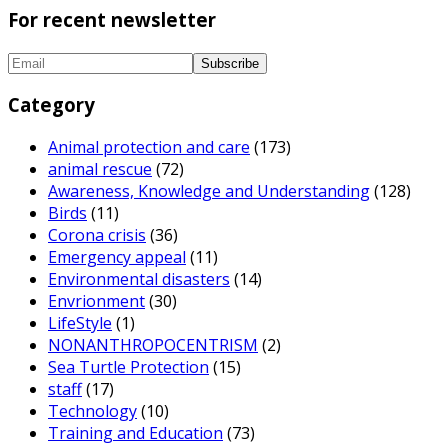
For recent newsletter
Category
Animal protection and care
(173)
animal rescue
(72)
Awareness, Knowledge and Understanding
(128)
Birds
(11)
Corona crisis
(36)
Emergency appeal
(11)
Environmental disasters
(14)
Envrionment
(30)
LifeStyle
(1)
NONANTHROPOCENTRISM
(2)
Sea Turtle Protection
(15)
staff
(17)
Technology
(10)
Training and Education
(73)