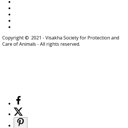
Copyright © 2021 - Visakha Society for Protection and
Care of Animals - All rights reserved.