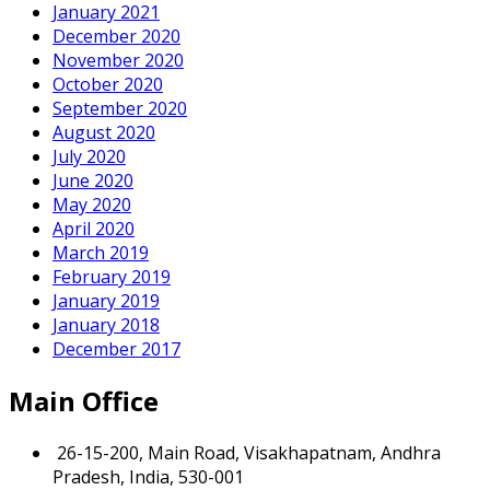
January 2021
December 2020
November 2020
October 2020
September 2020
August 2020
July 2020
June 2020
May 2020
April 2020
March 2019
February 2019
January 2019
January 2018
December 2017
Main Office
26-15-200, Main Road, Visakhapatnam, Andhra
Pradesh, India, 530-001