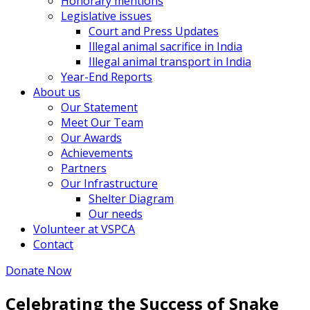
Honorary mentions
Legislative issues
Court and Press Updates
Illegal animal sacrifice in India
Illegal animal transport in India
Year-End Reports
About us
Our Statement
Meet Our Team
Our Awards
Achievements
Partners
Our Infrastructure
Shelter Diagram
Our needs
Volunteer at VSPCA
Contact
Donate Now
Celebrating the Success of Snake