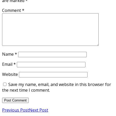
are marked
*
Comment
*
Name
*
Email
*
Website
Save my name, email, and website in this browser for
the next time I comment.
Previous Post
Next Post