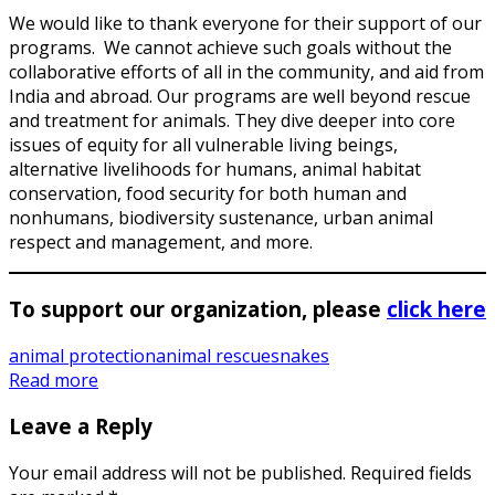
We would like to thank everyone for their support of our
programs. We cannot achieve such goals without the
collaborative efforts of all in the community, and aid from
India and abroad. Our programs are well beyond rescue
and treatment for animals. They dive deeper into core
issues of equity for all vulnerable living beings,
alternative livelihoods for humans, animal habitat
conservation, food security for both human and
nonhumans, biodiversity sustenance, urban animal
respect and management, and more.
To support our organization, please
click here
animal protection
animal rescue
snakes
Read more
Leave a Reply
Your email address will not be published.
Required fields