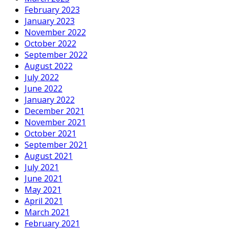
February 2023
January 2023
November 2022
October 2022
September 2022
August 2022
July 2022
June 2022
January 2022
December 2021
November 2021
October 2021
September 2021
August 2021
July 2021
June 2021
May 2021
April 2021
March 2021
February 2021