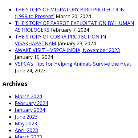
THE STORY OF MIGRATORY BIRD PROTECTION
(1999 to Present)
March 20, 2024
THE STORY OF PARROT EXPLOITATION BY HUMAN
ASTROLOGERS
February 7, 2024
THE STORY OF COBRA PROTECTION IN
VISAKHAPATNAM
January 23, 2024
AWAKE VISIT – VSPCA INDIA, November 2023
January 15, 2024
VSPCA’s Tips for Helping Animals Survive the Heat
June 24, 2023
Archives
March 2024
February 2024
January 2024
June 2023
May 2023
April 2023
March 2023