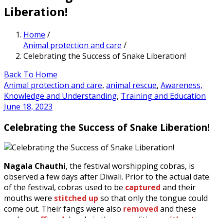
Liberation!
Home
/
Animal protection and care
/
Celebrating the Success of Snake Liberation!
Back To Home
Animal protection and care
,
animal rescue
,
Awareness,
Knowledge and Understanding
,
Training and Education
June 18, 2023
Celebrating the Success of Snake Liberation!
Nagala Chauthi
, the festival worshipping cobras, is
observed a few days after Diwali. Prior to the actual date
of the festival, cobras used to be
captured
and their
mouths were
stitched up
so that only the tongue could
come out. Their fangs were also
removed
and these