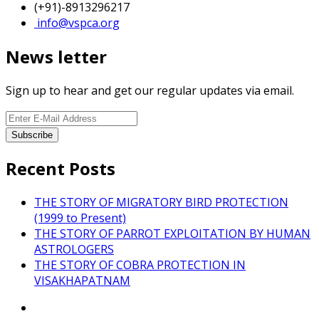
(+91)-8913296217
info@vspca.org
News letter
Sign up to hear and get our regular updates via email.
Recent Posts
THE STORY OF MIGRATORY BIRD PROTECTION
(1999 to Present)
THE STORY OF PARROT EXPLOITATION BY HUMAN
ASTROLOGERS
THE STORY OF COBRA PROTECTION IN
VISAKHAPATNAM