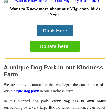
Want to Know more about our Migratory birds
Project
Click Here
Donate here!
A unique Dog Park in our Kindness
Farm
We are happy to announce that we began the construction of a
unique dog park
very
in our Kindness Farm.
every dog has its own house
In this planned dog park,
surrounding by a very large flexible fence. This fence can be left