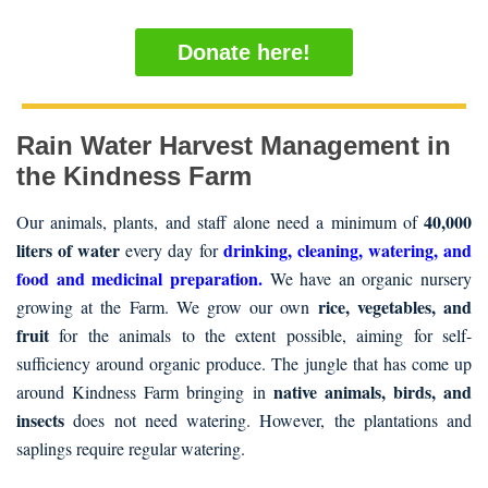
Donate here!
Rain Water Harvest Management in
the Kindness Farm
40,000
Our animals, plants, and staff alone need a minimum of
liters of water
drinking, cleaning, watering, and
every day for
food and medicinal preparation.
We have an organic nursery
rice, vegetables, and
growing at the Farm. We grow our own
fruit
for the animals to the extent possible, aiming for self-
sufficiency around organic produce. The jungle that has come up
native animals, birds, and
around Kindness Farm bringing in
insects
does not need watering. However, the plantations and
saplings require regular watering.