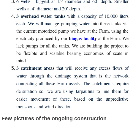
6 wells
- biggest at 15’ diameter and 60’ depth. Smaller
wells at 4’ diameter and 20’ depth.
3 overhead water tanks
with a capacity of 10,000 liters
each. We will manage pumping water
into these tanks via
the current motorized pump we have at the Farm, using the
biogas facility
electricity produced by our
at the Farm. We
lack pumps for all the tanks. We are building the project to
be flexible and scalable bearing economies of scale in
mind.
3 catchment areas
that will receive any excess flows of
water through the drainage system that is the network
connecting all these Farm assets. The catchments require
de-siltation so, we are using tarpaulins to line them for
easier movement of these, based on the unpredictive
monsoons and wind direction.
Few pictures of the ongoing construction