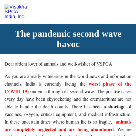
The pandemic second wave
havoc
Dear ardent lover of animals and well-wisher of VSPCA
As you are already witnessing in the world news and information
worst phase of the
channels, India is currently facing the
COVID-19
pandemic through its second wave. The positive cases
every day have been skyrocketing and the crematoriums are not
shortage
able to handle the death counts. There has been a
of
vaccines, oxygen, critical equipment, and medical infrastructure.
animals
In these uncertain times where human life is so fragile,
are completely neglected and are being abandoned
. We are