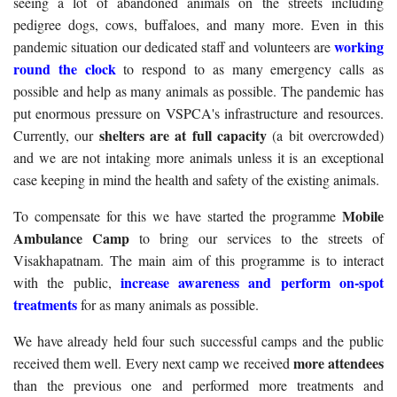
seeing a lot of abandoned animals on the streets including
pedigree dogs, cows, buffaloes, and many more. Even in this
working
pandemic situation our dedicated staff and volunteers are
round the clock
to respond to as many emergency calls as
possible and help as many animals as possible. The pandemic has
put enormous pressure on VSPCA's infrastructure and resources.
shelters are at full capacity
Currently, our
(a bit overcrowded)
and we are not intaking more animals unless it is an exceptional
case keeping in mind the health and safety of the existing animals.
Mobile
To compensate for this we have started the programme
Ambulance Camp
to bring our services to the streets of
Visakhapatnam. The main aim of this programme is to interact
increase awareness and perform on-spot
with the public,
treatments
for as many animals as possible.
We have already held four such successful camps and the public
more attendees
received them well. Every next camp we received
than the previous one and performed more treatments and