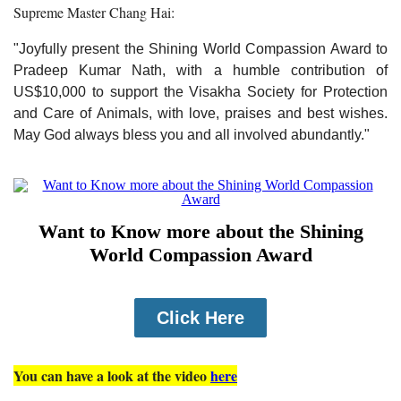
Supreme Master Chang Hai:
"Joyfully present the Shining World Compassion Award to
Pradeep Kumar Nath, with a humble contribution of
US$10,000 to support the Visakha Society for Protection
and Care of Animals, with love, praises and best wishes.
May God always bless you and all involved abundantly."
Want to Know more about the Shining
World Compassion Award
Click Here
You can have a look at the video
here