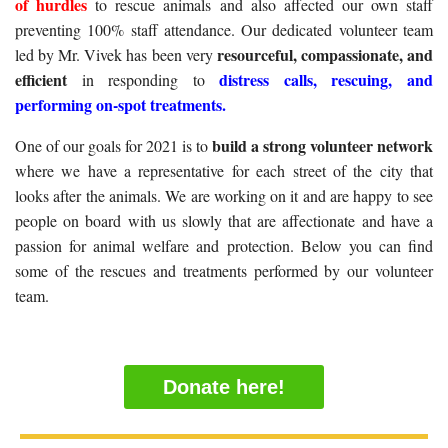
of hurdles
to rescue animals and also affected our own staff
preventing 100% staff attendance. Our dedicated volunteer team
resourceful, compassionate, and
led by Mr. Vivek has been very
efficient
distress calls, rescuing, and
in responding to
performing on-spot treatments.
build a strong volunteer network
One of our goals for 2021 is to
where we have a representative for each street of the city that
looks after the animals. We are working on it and are happy to see
people on board with us slowly that are affectionate and have a
passion for animal welfare and protection. Below you can find
some of the rescues and treatments performed by our volunteer
team.
Donate here!