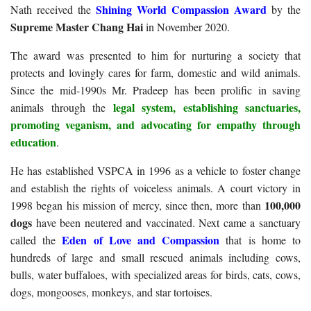
Shining World Compassion Award
Nath received the
by the
Supreme Master Chang Hai
in November 2020.
The award was presented to him for nurturing a society that
protects and lovingly cares for farm, domestic and wild animals.
Since the mid-1990s Mr. Pradeep has been prolific in saving
legal system, establishing sanctuaries,
animals through the
promoting veganism, and advocating for empathy through
education
.
He has established VSPCA in 1996 as a vehicle to foster change
and establish the rights of voiceless animals. A court victory in
100,000
1998 began his mission of mercy, since then, more than
dogs
have been neutered and vaccinated. Next came a sanctuary
Eden of Love and Compassion
called the
that is home to
hundreds of large and small rescued animals including cows,
bulls, water buffaloes, with specialized areas for birds, cats, cows,
dogs, mongooses, monkeys, and star tortoises.