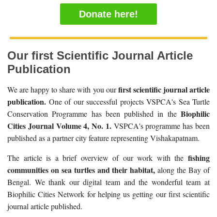
Donate here!
Our first Scientific Journal Article
Publication
first scientific journal article
We are happy to share with you our
publication.
One of our successful projects VSPCA's Sea Turtle
Biophilic
Conservation Programme has been published in the
Cities Journal Volume 4, No. 1.
VSPCA's programme has been
published as a partner city feature representing Vishakapatnam.
fishing
The article is a brief overview of our work with the
communities on sea turtles and their habitat,
along the Bay of
Bengal. We thank our digital team and the wonderful team at
Biophilic Cities Network for helping us getting our first scientific
journal article published.