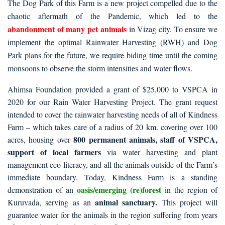
The Dog Park of this Farm is a new project compelled due to the
chaotic aftermath of the Pandemic, which led to the
abandonment of many pet animals
in Vizag city. To ensure we
implement the optimal Rainwater Harvesting (RWH) and Dog
Park plans for the future, we require biding time until the coming
monsoons to observe the storm intensities and water flows.
Ahimsa Foundation provided a grant of $25,000 to VSPCA in
2020 for our Rain Water Harvesting Project. The grant request
intended to cover the rainwater harvesting needs of all of Kindness
Farm – which takes care of a radius of 20 km. covering over 100
800 permanent animals, staff of VSPCA,
acres, housing over
support of local farmers
via water harvesting and plant
management eco-literacy, and all the animals outside of the Farm’s
immediate boundary. Today, Kindness Farm is a standing
oasis/emerging (re)forest
demonstration of an
in the region of
animal sanctuary.
Kuruvada, serving as an
This project will
guarantee water for the animals in the region suffering from years