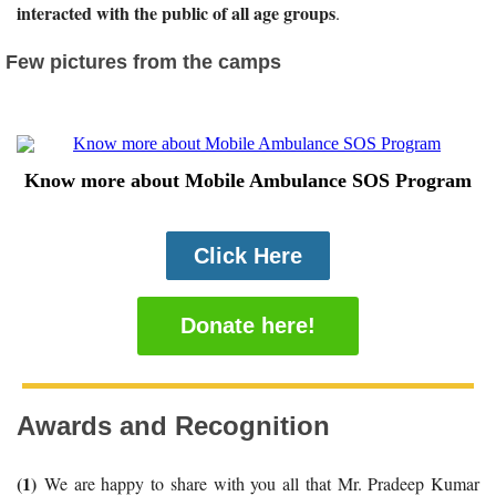
interacted with the public of all age groups
.
Few pictures from the camps
Know more about Mobile Ambulance SOS Program
Click Here
Donate here!
Awards and Recognition
(1)
We are happy to share with you all that Mr. Pradeep Kumar