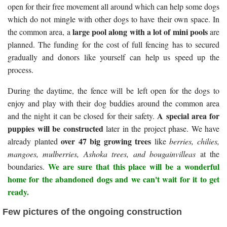
open for their free movement all around which can help some dogs
which do not mingle with other dogs to have their own space. In
large pool along with a lot of mini pools
the common area, a
are
planned. The funding for the cost of full fencing has to secured
gradually and donors like yourself can help us speed up the
process.
During the daytime, the fence will be left open for the dogs to
enjoy and play with their dog buddies around the common area
A special area for
and the night it can be closed for their safety.
puppies will be constructed
later in the project phase. We have
over 47 big growing trees
already planted
like
berries, chilies,
mangoes, mulberries, Ashoka trees, and bougainvilleas
at the
We are sure that this place will be a wonderful
boundaries.
home for the abandoned dogs and we can't wait for it to get
ready.
Few pictures of the ongoing construction