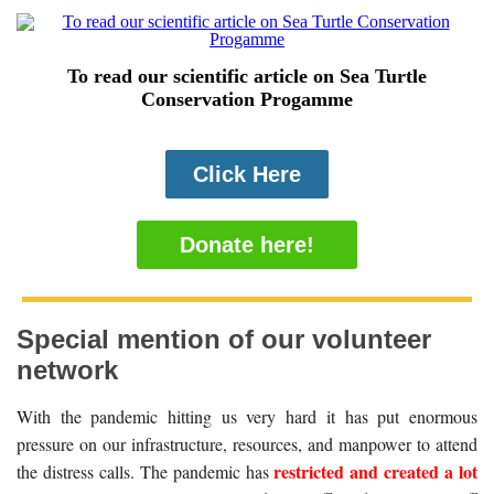
To read our scientific article on Sea Turtle
Conservation Progamme
Click Here
Donate here!
Special mention of our volunteer
network
With the pandemic hitting us very hard it has put enormous
pressure on our infrastructure, resources, and manpower to attend
restricted and created a lot
the distress calls. The pandemic has