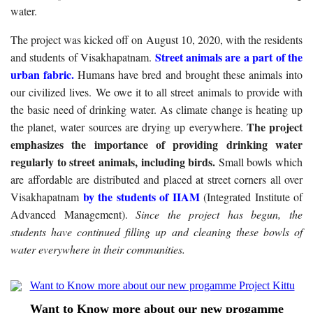
water.
The project was kicked off on August 10, 2020, with the residents
Street animals are a part of the
and students of Visakhapatnam.
urban fabric.
Humans have bred and brought these animals into
our civilized lives. We owe it to all street animals to provide with
the basic need of drinking water. As climate change is heating up
The project
the planet, water sources are drying up everywhere.
emphasizes the importance of providing drinking water
regularly to street animals, including birds.
Small bowls which
are affordable are distributed and placed at street corners all over
by the students of IIAM
Visakhapatnam
(Integrated Institute of
Advanced Management).
Since the project has begun, the
students have continued filling up and cleaning these bowls of
water everywhere in their communities.
Want to Know more about our new progamme