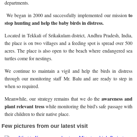
departments.
to
We began in 2000 and successfully implemented our mission
stop hunting and help the baby birds in distress.
Located in Tekkali of Srikakulam district, Andhra Pradesh, India,
the place is on two villages and a feeding spot is spread over 500
acres. The place is also open to the beach where endangered sea
turtles come for nestings.
We continue to maintain a vigil and help the birds in distress
through our monitoring staff Mr. Balu and are ready to step in
when so required.
awareness and
Meanwhile, our strategy remains that we do the
plant relevant tress
while monitoring the bird's safe passage with
their children to their native place.
Few pictures from our latest visit