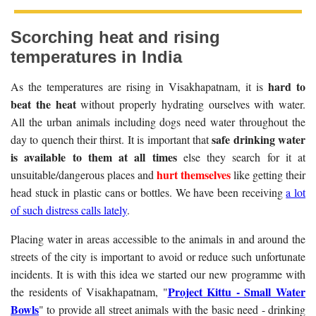
Scorching heat and rising
temperatures in India
hard to
As the temperatures are rising in Visakhapatnam, it is
beat the heat
without properly hydrating ourselves with water.
All the urban animals including dogs need water throughout the
safe drinking water
day to quench their thirst. It is important that
is available to them at all times
else they search for it at
hurt themselves
unsuitable/dangerous places and
like getting their
head stuck in plastic cans or bottles. We have been receiving
a lot
of such distress calls lately
.
Placing water in areas accessible to the animals in and around the
streets of the city is important to avoid or reduce such unfortunate
incidents. It is with this idea we started our new programme with
Project Kittu - Small Water
the residents of Visakhapatnam, "
Bowls
" to provide all street animals with the basic need - drinking