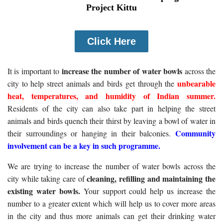
Project Kittu
Click Here
increase the number of water bowls
It is important to
across the
unbearable
city to help street animals and birds get through the
heat, temperatures, and humidity of Indian summer.
Residents of the city can also take part in helping the street
animals and birds quench their thirst by leaving a bowl of water in
Community
their surroundings or hanging in their balconies.
involvement can be a key in such programme.
We are trying to increase the number of water bowls across the
cleaning, refilling and maintaining the
city while taking care of
existing water bowls.
Your support could help us increase the
number to a greater extent which will help us to cover more areas
in the city and thus more animals can get their drinking water