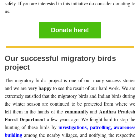
safely. If you are interested in this initiative do consider donating to
us.
Donate here!
Our successful migratory birds
project
The migratory bird's project is one of our many success stories
very happy
and we are
to see the result of our hard work. We are
extremely satisfied that the migratory birds and Indian birds during
the winter season are continued to be protected from where we
community
Andhra Pradesh
left them in the hands of the
and
Forest Department
a few years ago. We fought hard to stop the
investigations, patrolling, awareness
hunting of these birds by
building
among the nearby villages, and notifying the respective