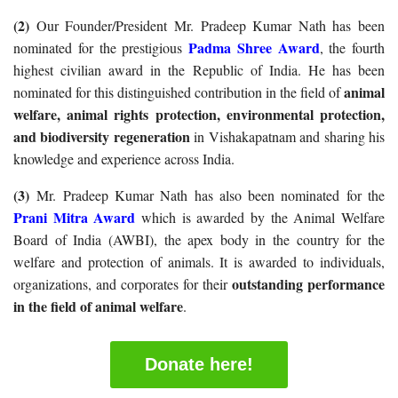
(2)
Our Founder/President Mr. Pradeep Kumar Nath has been
Padma Shree Award
nominated for the prestigious
, the fourth
highest civilian award in the Republic of India. He has been
animal
nominated for this distinguished contribution in the field of
welfare, animal rights protection, environmental protection,
and biodiversity regeneration
in Vishakapatnam and sharing his
knowledge and experience across India.
(3)
Mr. Pradeep Kumar Nath has also been nominated for the
Prani Mitra Award
which is awarded by the Animal Welfare
Board of India (AWBI), the apex body in the country for the
welfare and protection of animals. It is awarded to individuals,
outstanding performance
organizations, and corporates for their
in the field of animal welfare
.
Donate here!