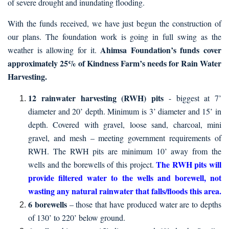
of severe drought and inundating flooding.
With the funds received, we have just begun the construction of
our plans. The foundation work is going in full swing as the
Ahimsa Foundation’s funds cover
weather is allowing for it.
approximately 25% of Kindness Farm’s needs for Rain Water
Harvesting.
12 rainwater harvesting (RWH) pits
- biggest at 7’
diameter and 20’ depth. Minimum is 3’ diameter and 15’ in
depth. Covered with gravel, loose sand, charcoal, mini
gravel, and mesh – meeting government requirements of
RWH. The RWH pits are minimum 10’ away from the
The RWH pits will
wells and the borewells of this project.
provide filtered water to the wells and borewell, not
wasting any natural rainwater that falls/floods this area.
6 borewells
– those that have produced water are to depths
of 130’ to 220’ below ground.