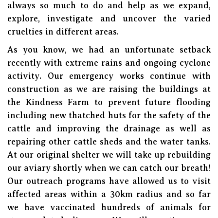
always so much to do and help as we expand,
explore, investigate and uncover the varied
cruelties in different areas.
As you know, we had an unfortunate setback
recently with extreme rains and ongoing cyclone
activity. Our emergency works continue with
construction as we are raising the buildings at
the Kindness Farm to prevent future flooding
including new thatched huts for the safety of the
cattle and improving the drainage as well as
repairing other cattle sheds and the water tanks.
At our original shelter we will take up rebuilding
our aviary shortly when we can catch our breath!
Our outreach programs have allowed us to visit
affected areas within a 30km radius and so far
we have vaccinated hundreds of animals for