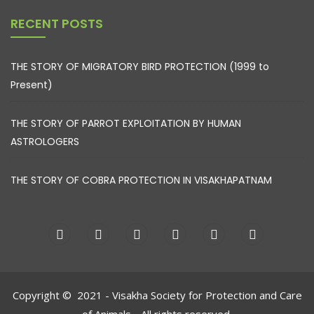
RECENT POSTS
THE STORY OF MIGRATORY BIRD PROTECTION (1999 to
Present)
THE STORY OF PARROT EXPLOITATION BY HUMAN
ASTROLOGERS
THE STORY OF COBRA PROTECTION IN VISAKHAPATNAM
Copyright © 2021 - Visakha Society for Protection and Care