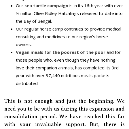
Our
sea turtle campaign
is in its 16th year with over
½ million Olive Ridley Hatchlings released to-date into
the Bay of Bengal.
Our regular horse camp continues to provide medical
consulting and medicines to our region’s horse
owners.
Vegan meals for the poorest of the poor
and for
those people who, even though they have nothing,
love their companion animals, has completed its 3rd
year with over 37,440 nutritious meals packets
distributed.
This is not enough and just the beginning. We
need you to be with us during this expansion and
consolidation period. We have reached this far
with your invaluable support. But, there is