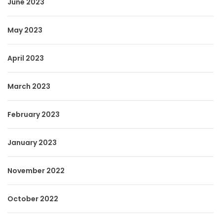
June 2023
May 2023
April 2023
March 2023
February 2023
January 2023
November 2022
October 2022