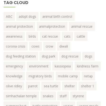
TAG CLOUD
ABC
adopt dogs
animal birth control
animal protection
animalprotection
animal rescue
awareness
birds
cat rescue
cats
cattle
corona crisis
cows
crow
diwali
dog feeding station
dog park
dog rescue
dogs
emergency
environment
kassiopeia
kindness farm
knowledge
migratory birds
mobile camp
netap
olive ridley
parrot
sea turtle
shelter
shelter 1
simhachalan temple
snakes
staff
styrene
summer heat
turtle protection
vegan
vegan meals