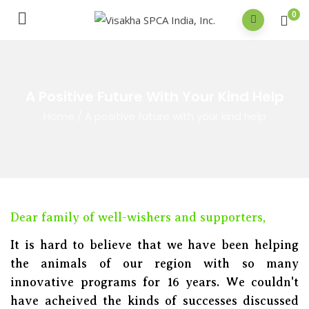
0
A Positive Future With Your Kind Help
Home
/
A positive future with your kind help
Dear family of well-wishers and supporters,
It is hard to believe that we have been helping
the animals of our region with so many
innovative programs for 16 years. We couldn't
have acheived the kinds of successes discussed