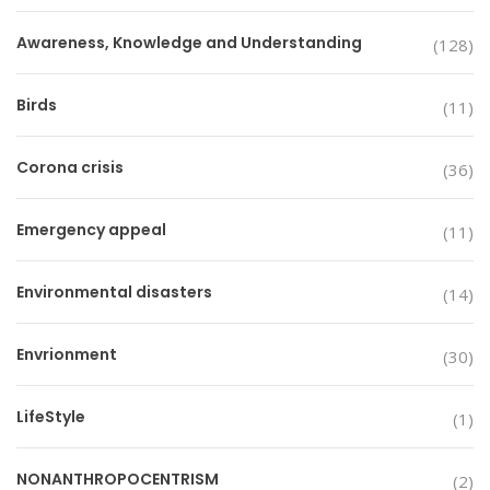
Awareness, Knowledge and Understanding
(128)
Birds
(11)
Corona crisis
(36)
Emergency appeal
(11)
Environmental disasters
(14)
Envrionment
(30)
LifeStyle
(1)
NONANTHROPOCENTRISM
(2)