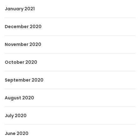
January 2021
December 2020
November 2020
October 2020
September 2020
August 2020
July 2020
June 2020