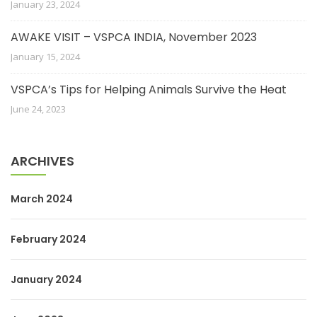
January 23, 2024
AWAKE VISIT – VSPCA INDIA, November 2023
January 15, 2024
VSPCA’s Tips for Helping Animals Survive the Heat
June 24, 2023
ARCHIVES
March 2024
February 2024
January 2024