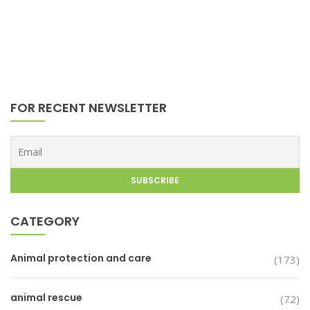
FOR RECENT NEWSLETTER
CATEGORY
Animal protection and care
(173)
animal rescue
(72)