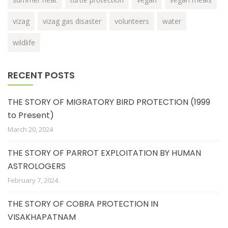
vizag
vizag gas disaster
volunteers
water
wildlife
RECENT POSTS
THE STORY OF MIGRATORY BIRD PROTECTION (1999
to Present)
March 20, 2024
THE STORY OF PARROT EXPLOITATION BY HUMAN
ASTROLOGERS
February 7, 2024
THE STORY OF COBRA PROTECTION IN
VISAKHAPATNAM