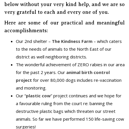
below without your very kind help, and we are so
very grateful to each and every one of you.
Here are some of our practical and meaningful
accomplishments:
Our 2nd shelter –
The Kindness Farm
– which caters
to the needs of animals to the North East of our
district as well neighboring districts.
The wonderful achievement of ZERO rabies in our area
for the past 2 years. Our
animal birth control
project
for over 80,000 dogs includes re-vaccination
and monitoring.
Our “
plastic cow
” project continues and we hope for
a favourable ruling from the court re: banning the
destructive plastic bags which threaten our street
animals. So far we have performed 150 life-saving cow
surgeries!