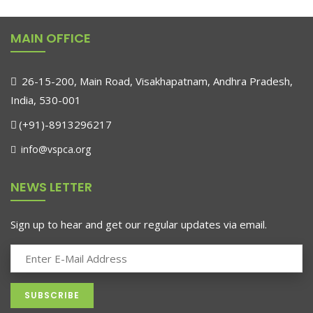
MAIN OFFICE
26-15-200, Main Road, Visakhapatnam, Andhra Pradesh,
India, 530-001
(+91)-8913296217
info@vspca.org
NEWS LETTER
Sign up to hear and get our regular updates via email.