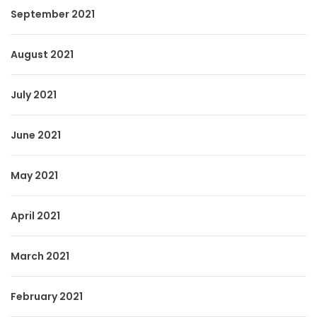
September 2021
August 2021
July 2021
June 2021
May 2021
April 2021
March 2021
February 2021