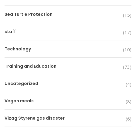
Sea Turtle Protection
(15)
staff
(17)
Technology
(10)
Training and Education
(73)
Uncategorized
(4)
Vegan meals
(8)
Vizag Styrene gas disaster
(6)