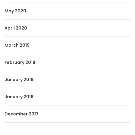
May 2020
April 2020
March 2019
February 2019
January 2019
January 2018
December 2017