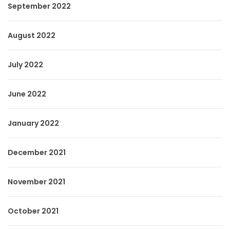
September 2022
August 2022
July 2022
June 2022
January 2022
December 2021
November 2021
October 2021