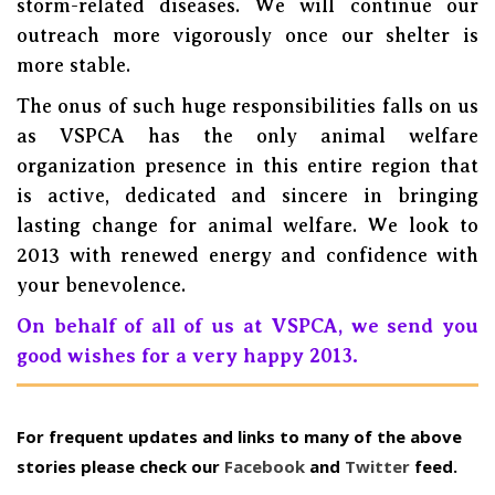
storm-related diseases. We will continue our
outreach more vigorously once our shelter is
more stable.
The onus of such huge responsibilities falls on us
as VSPCA has the only animal welfare
organization presence in this entire region that
is active, dedicated and sincere in bringing
lasting change for animal welfare. We look to
2013 with renewed energy and confidence with
your benevolence.
On behalf of all of us at VSPCA, we send you
good wishes for a very happy 2013.
For frequent updates and links to many of the above
stories please check our
Facebook
and
Twitter
feed.