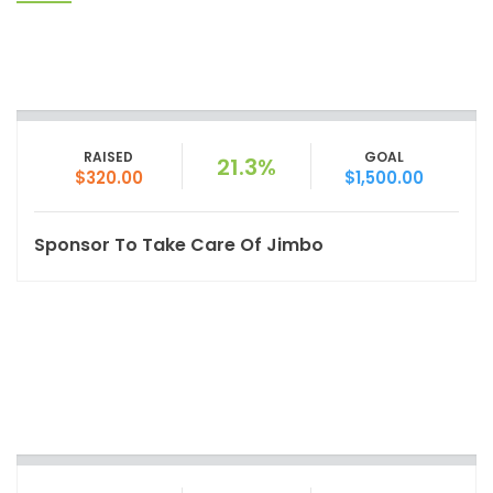
RAISED
GOAL
21.3%
$320.00
$1,500.00
Sponsor To Take Care Of Jimbo