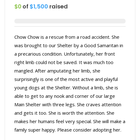
$0
of
$1,500
raised
Chow Chow is a rescue from a road accident. She
was brought to our Shelter by a Good Samaritan in
a precarious condition. Unfortunately, her front
right limb could not be saved. It was much too
mangled. After amputating her limb, she
surprisingly is one of the most active and playful
young dogs at the Shelter. Without a limb, she is
able to get to any nook and corner of our large
Main Shelter with three legs. She craves attention
and gets it too. She is worth the attention. She
makes her humans feel very special. She will make a
family super happy. Please consider adopting her.