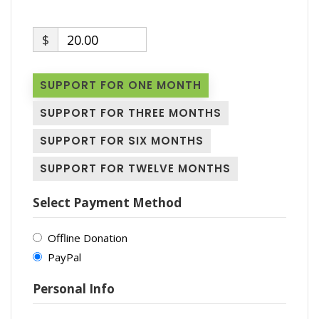
$
20.00
SUPPORT FOR ONE MONTH
SUPPORT FOR THREE MONTHS
SUPPORT FOR SIX MONTHS
SUPPORT FOR TWELVE MONTHS
Select Payment Method
Offline Donation
PayPal
Personal Info