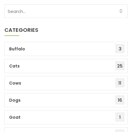
CATEGORIES
3
Buffalo
25
Cats
11
Cows
16
Dogs
1
Goat