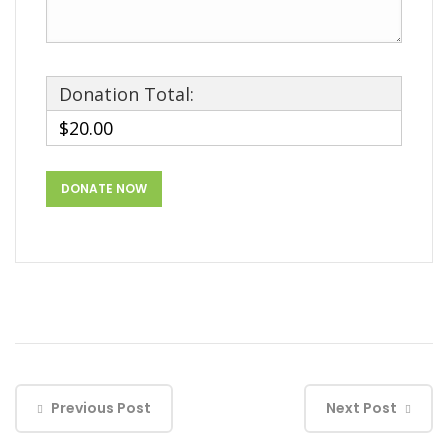
Donation Total:
$20.00
Previous Post
Next Post