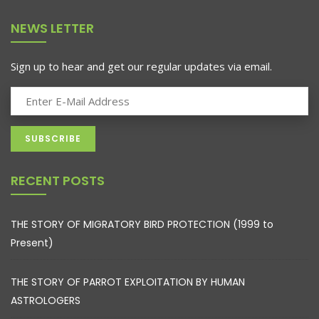
NEWS LETTER
Sign up to hear and get our regular updates via email.
RECENT POSTS
THE STORY OF MIGRATORY BIRD PROTECTION (1999 to
Present)
THE STORY OF PARROT EXPLOITATION BY HUMAN
ASTROLOGERS