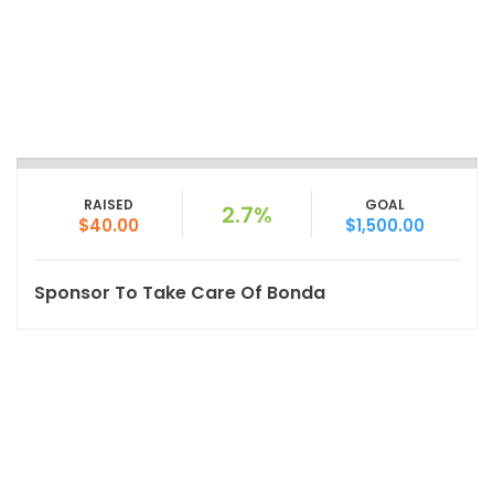
RAISED
GOAL
2.7%
$40.00
$1,500.00
Sponsor To Take Care Of Bonda