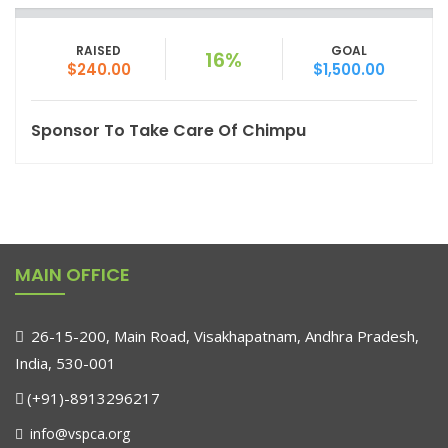
RAISED
GOAL
16%
$240.00
$1,500.00
Sponsor To Take Care Of Chimpu
MAIN OFFICE
26-15-200, Main Road, Visakhapatnam, Andhra Pradesh,
India, 530-001
(+91)-8913296217
info@vspca.org