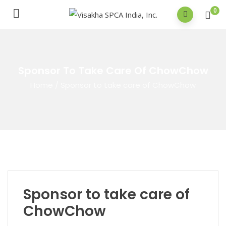
0
Sponsor To Take Care Of ChowChow
Home
/
Sponsor to take care of ChowChow
Sponsor to take care of
ChowChow