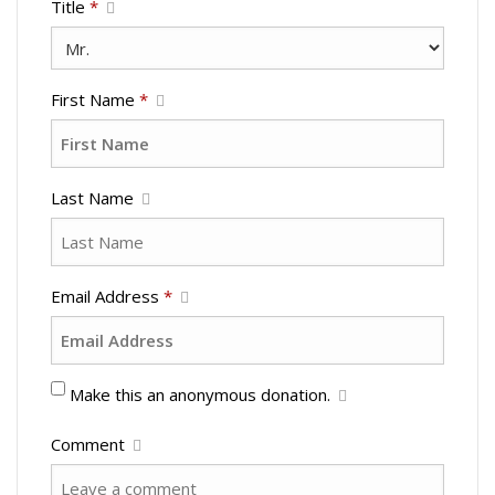
Title
*
First Name
*
Last Name
Email Address
*
Make this an anonymous donation.
Comment