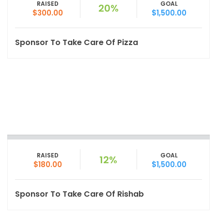
RAISED
GOAL
20%
$300.00
$1,500.00
Sponsor To Take Care Of Pizza
RAISED
GOAL
12%
$180.00
$1,500.00
Sponsor To Take Care Of Rishab