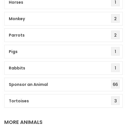
1
Horses
2
Monkey
2
Parrots
1
Pigs
1
Rabbits
66
Sponsor an Animal
3
Tortoises
MORE ANIMALS