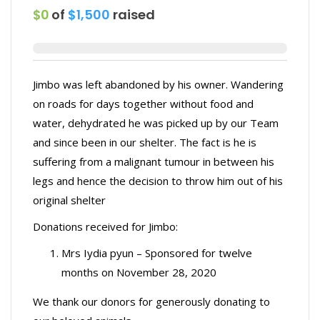
$0
of
$1,500
raised
Jimbo was left abandoned by his owner. Wandering
on roads for days together without food and
water, dehydrated he was picked up by our Team
and since been in our shelter. The fact is he is
suffering from a malignant tumour in between his
legs and hence the decision to throw him out of his
original shelter
Donations received for Jimbo:
Mrs Iydia pyun – Sponsored for twelve
months on November 28, 2020
We thank our donors for generously donating to