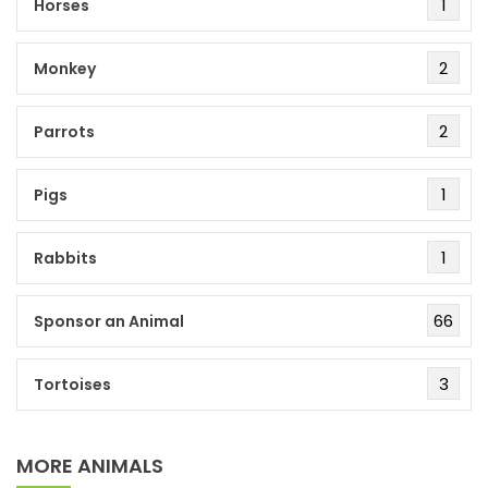
1
Horses
2
Monkey
2
Parrots
1
Pigs
1
Rabbits
66
Sponsor an Animal
3
Tortoises
MORE ANIMALS