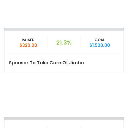
RAISED
GOAL
21.3%
$320.00
$1,500.00
Sponsor To Take Care Of Jimbo