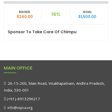
RAISED
GOAL
16%
$240.00
$1,500.00
Sponsor To Take Care Of Chimpu
MAIN OFFICE
26-15-200, Main Road, Visakhapatnam, Andhra Pradesh,
India, 530-001
(+91)-8913296217
info@vspca.org