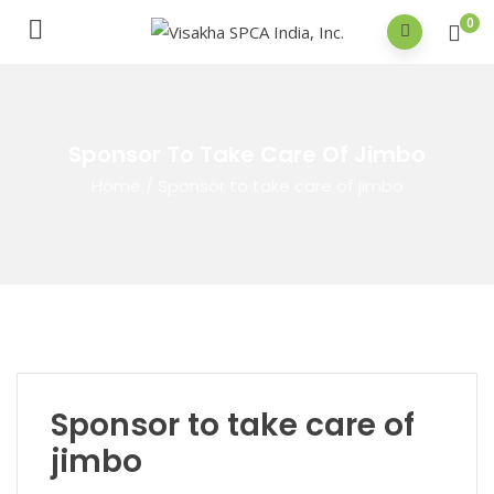
0
Sponsor To Take Care Of Jimbo
Home
/
Sponsor to take care of jimbo
Sponsor to take care of
jimbo