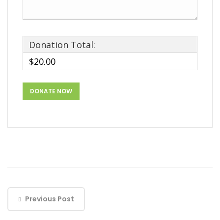
Donation Total:
$20.00
Previous Post