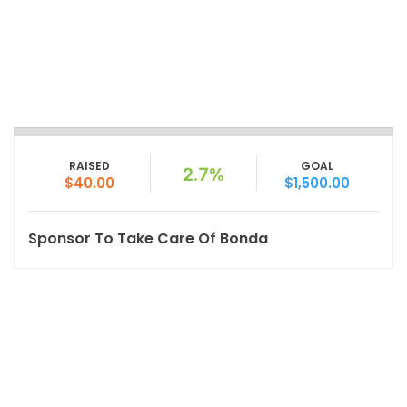
RAISED
GOAL
2.7%
$40.00
$1,500.00
Sponsor To Take Care Of Bonda