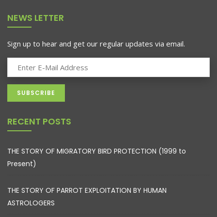
NEWS LETTER
Sign up to hear and get our regular updates via email.
RECENT POSTS
THE STORY OF MIGRATORY BIRD PROTECTION (1999 to
Present)
THE STORY OF PARROT EXPLOITATION BY HUMAN
ASTROLOGERS