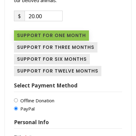
our beloved animals.
$
20.00
SUPPORT FOR ONE MONTH
SUPPORT FOR THREE MONTHS
SUPPORT FOR SIX MONTHS
SUPPORT FOR TWELVE MONTHS
Select Payment Method
Offline Donation
PayPal
Personal Info