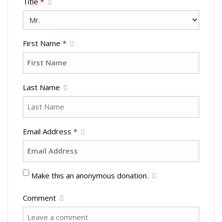
Title
*
First Name
*
Last Name
Email Address
*
Make this an anonymous donation.
Comment