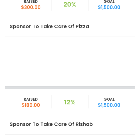
RAISED
GOAL
20%
$300.00
$1,500.00
Sponsor To Take Care Of Pizza
RAISED
GOAL
12%
$180.00
$1,500.00
Sponsor To Take Care Of Rishab