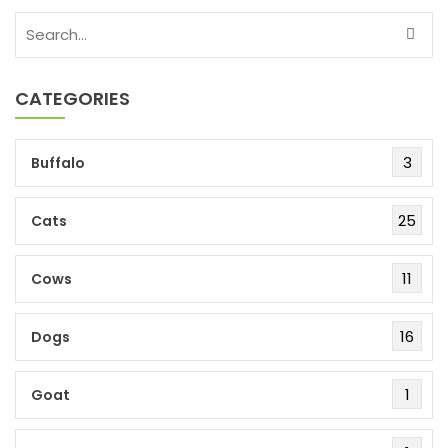
CATEGORIES
3
Buffalo
25
Cats
11
Cows
16
Dogs
1
Goat