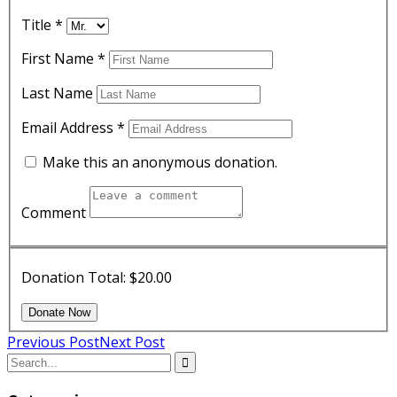
Title
*
First Name
*
Last Name
Email Address
*
Make this an anonymous donation.
Comment
Donation Total:
$20.00
Previous Post
Next Post