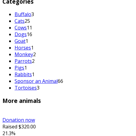
Categories
Buffalo
3
Cats
25
Cows
11
Dogs
16
Goat
1
Horses
1
Monkey
2
Parrots
2
Pigs
1
Rabbits
1
Sponsor an Animal
66
Tortoises
3
More animals
Donation now
Raised
$320.00
21.3%