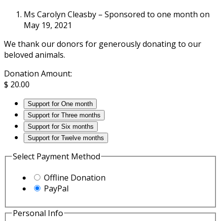
Ms Carolyn Cleasby – Sponsored to one month on
May 19, 2021
We thank our donors for generously donating to our
beloved animals.
Donation Amount:
$
20.00
Support for One month
Support for Three months
Support for Six months
Support for Twelve months
Select Payment Method
Offline Donation
PayPal
Personal Info