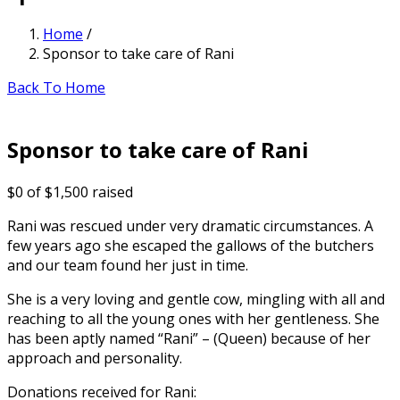
Home
/
Sponsor to take care of Rani
Back To Home
Sponsor to take care of Rani
$0
of
$1,500
raised
Rani was rescued under very dramatic circumstances. A
few years ago she escaped the gallows of the butchers
and our team found her just in time.
She is a very loving and gentle cow, mingling with all and
reaching to all the young ones with her gentleness. She
has been aptly named “Rani” – (Queen) because of her
approach and personality.
Donations received for Rani: