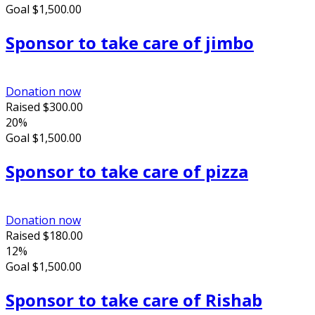
Goal
$1,500.00
Sponsor to take care of jimbo
Donation now
Raised
$300.00
20%
Goal
$1,500.00
Sponsor to take care of pizza
Donation now
Raised
$180.00
12%
Goal
$1,500.00
Sponsor to take care of Rishab