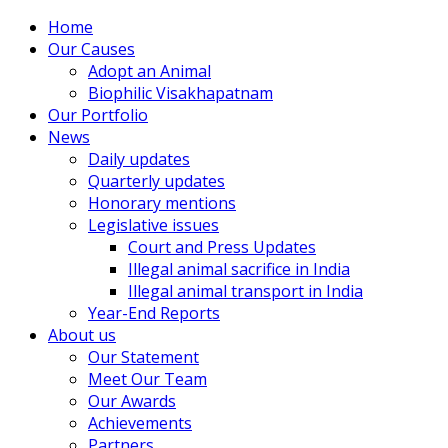
Home
Our Causes
Adopt an Animal
Biophilic Visakhapatnam
Our Portfolio
News
Daily updates
Quarterly updates
Honorary mentions
Legislative issues
Court and Press Updates
Illegal animal sacrifice in India
Illegal animal transport in India
Year-End Reports
About us
Our Statement
Meet Our Team
Our Awards
Achievements
Partners