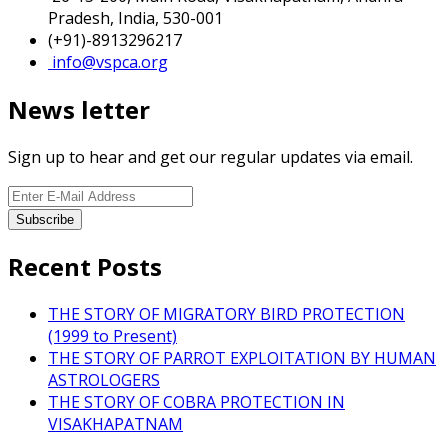
Pradesh, India, 530-001
(+91)-8913296217
info@vspca.org
News letter
Sign up to hear and get our regular updates via email.
Recent Posts
THE STORY OF MIGRATORY BIRD PROTECTION
(1999 to Present)
THE STORY OF PARROT EXPLOITATION BY HUMAN
ASTROLOGERS
THE STORY OF COBRA PROTECTION IN
VISAKHAPATNAM