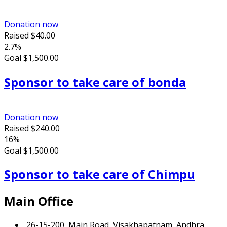
Donation now
Raised
$40.00
2.7%
Goal
$1,500.00
Sponsor to take care of bonda
Donation now
Raised
$240.00
16%
Goal
$1,500.00
Sponsor to take care of Chimpu
Main Office
26-15-200, Main Road, Visakhapatnam, Andhra