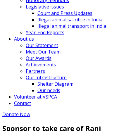
Honorary mentions
Legislative issues
Court and Press Updates
Illegal animal sacrifice in India
Illegal animal transport in India
Year-End Reports
About us
Our Statement
Meet Our Team
Our Awards
Achievements
Partners
Our Infrastructure
Shelter Diagram
Our needs
Volunteer at VSPCA
Contact
Donate Now
Sponsor to take care of Rani