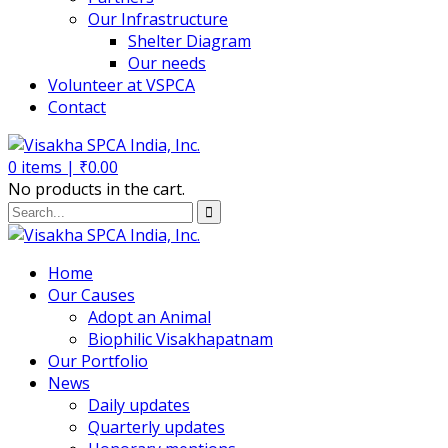
Our Infrastructure
Shelter Diagram
Our needs
Volunteer at VSPCA
Contact
0
items |
₹
0.00
No products in the cart.
Home
Our Causes
Adopt an Animal
Biophilic Visakhapatnam
Our Portfolio
News
Daily updates
Quarterly updates