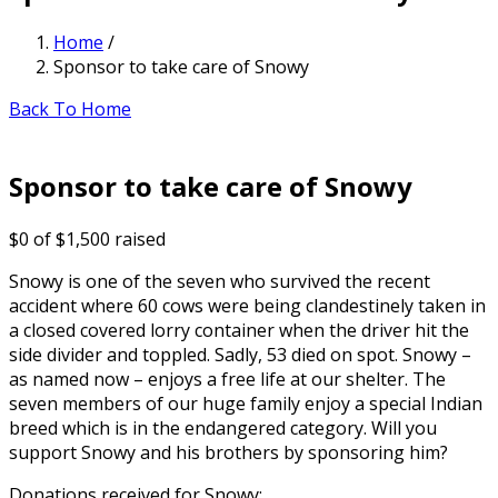
Home
/
Sponsor to take care of Snowy
Back To Home
Sponsor to take care of Snowy
$0
of
$1,500
raised
Snowy is one of the seven who survived the recent
accident where 60 cows were being clandestinely taken in
a closed covered lorry container when the driver hit the
side divider and toppled. Sadly, 53 died on spot. Snowy –
as named now – enjoys a free life at our shelter. The
seven members of our huge family enjoy a special Indian
breed which is in the endangered category. Will you
support Snowy and his brothers by sponsoring him?
Donations received for Snowy: