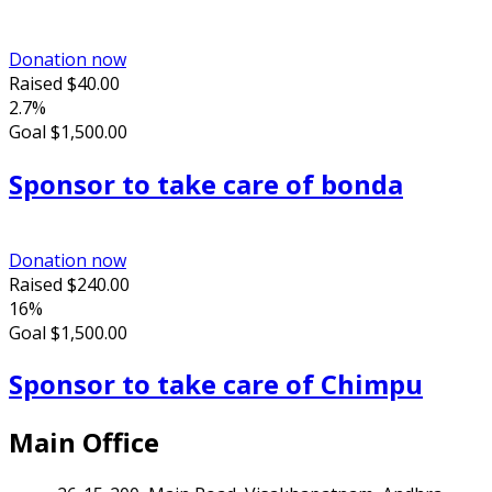
Donation now
Raised
$40.00
2.7%
Goal
$1,500.00
Sponsor to take care of bonda
Donation now
Raised
$240.00
16%
Goal
$1,500.00
Sponsor to take care of Chimpu
Main Office