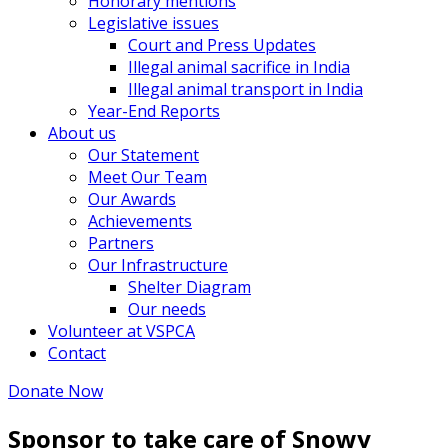
Honorary mentions
Legislative issues
Court and Press Updates
Illegal animal sacrifice in India
Illegal animal transport in India
Year-End Reports
About us
Our Statement
Meet Our Team
Our Awards
Achievements
Partners
Our Infrastructure
Shelter Diagram
Our needs
Volunteer at VSPCA
Contact
Donate Now
Sponsor to take care of Snowy