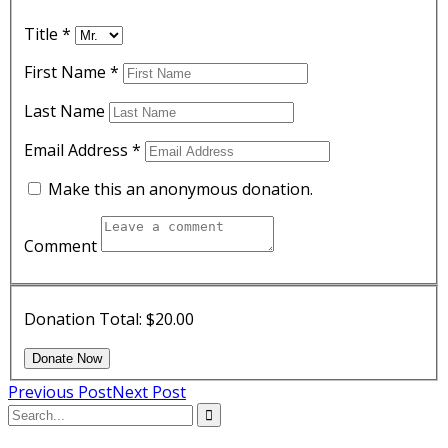
Title
*
First Name
*
Last Name
Email Address
*
Make this an anonymous donation.
Comment
Donation Total:
$20.00
Previous Post
Next Post