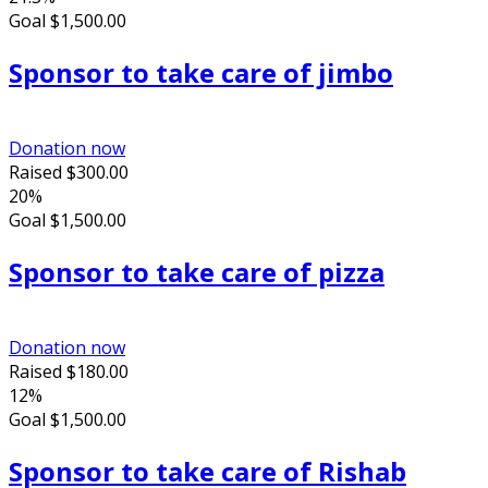
Goal
$1,500.00
Sponsor to take care of jimbo
Donation now
Raised
$300.00
20%
Goal
$1,500.00
Sponsor to take care of pizza
Donation now
Raised
$180.00
12%
Goal
$1,500.00
Sponsor to take care of Rishab