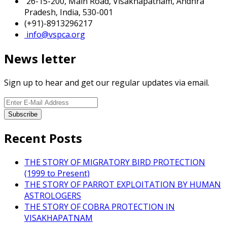
26-15-200, Main Road, Visakhapatnam, Andhra
Pradesh, India, 530-001
(+91)-8913296217
info@vspca.org
News letter
Sign up to hear and get our regular updates via email.
Recent Posts
THE STORY OF MIGRATORY BIRD PROTECTION
(1999 to Present)
THE STORY OF PARROT EXPLOITATION BY HUMAN
ASTROLOGERS
THE STORY OF COBRA PROTECTION IN
VISAKHAPATNAM