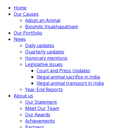
Home
Our Causes
Adopt an Animal
Biophilic Visakhapatnam
Our Portfolio
News
Daily updates
Quarterly updates
Honorary mentions
Legislative issues
Court and Press Updates
Illegal animal sacrifice in India
Illegal animal transport in India
Year-End Reports
About us
Our Statement
Meet Our Team
Our Awards
Achievements
Partners