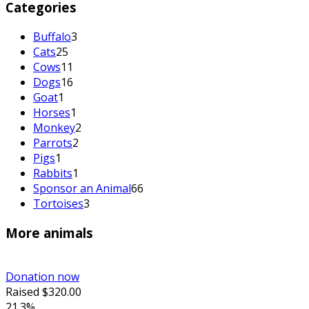
Categories
Buffalo
3
Cats
25
Cows
11
Dogs
16
Goat
1
Horses
1
Monkey
2
Parrots
2
Pigs
1
Rabbits
1
Sponsor an Animal
66
Tortoises
3
More animals
Donation now
Raised
$320.00
21.3%