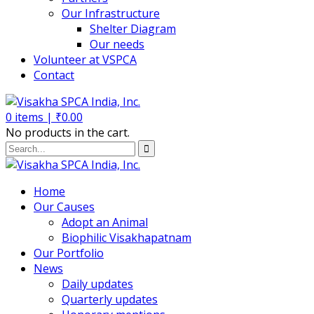
Our Infrastructure
Shelter Diagram
Our needs
Volunteer at VSPCA
Contact
0
items |
₹
0.00
No products in the cart.
Home
Our Causes
Adopt an Animal
Biophilic Visakhapatnam
Our Portfolio
News
Daily updates
Quarterly updates