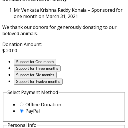
Mr Venkata Krishna Reddy Konala – Sponsored for
one month on March 31, 2021
We thank our donors for generously donating to our
beloved animals.
Donation Amount:
$
20.00
Support for One month
Support for Three months
Support for Six months
Support for Twelve months
Select Payment Method
Offline Donation
PayPal
Personal Info