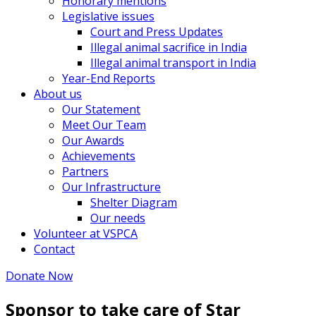
Honorary mentions
Legislative issues
Court and Press Updates
Illegal animal sacrifice in India
Illegal animal transport in India
Year-End Reports
About us
Our Statement
Meet Our Team
Our Awards
Achievements
Partners
Our Infrastructure
Shelter Diagram
Our needs
Volunteer at VSPCA
Contact
Donate Now
Sponsor to take care of Star