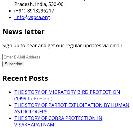
Pradesh, India, 530-001
(+91)-8913296217
info@vspca.org
News letter
Sign up to hear and get our regular updates via email.
Recent Posts
THE STORY OF MIGRATORY BIRD PROTECTION
(1999 to Present)
THE STORY OF PARROT EXPLOITATION BY HUMAN
ASTROLOGERS
THE STORY OF COBRA PROTECTION IN
VISAKHAPATNAM