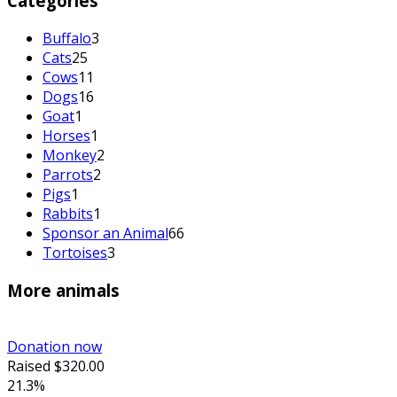
Categories
Buffalo
3
Cats
25
Cows
11
Dogs
16
Goat
1
Horses
1
Monkey
2
Parrots
2
Pigs
1
Rabbits
1
Sponsor an Animal
66
Tortoises
3
More animals
Donation now
Raised
$320.00
21.3%