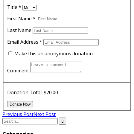
Title
*
First Name
*
Last Name
Email Address
*
Make this an anonymous donation.
Comment
Donation Total:
$20.00
Previous Post
Next Post