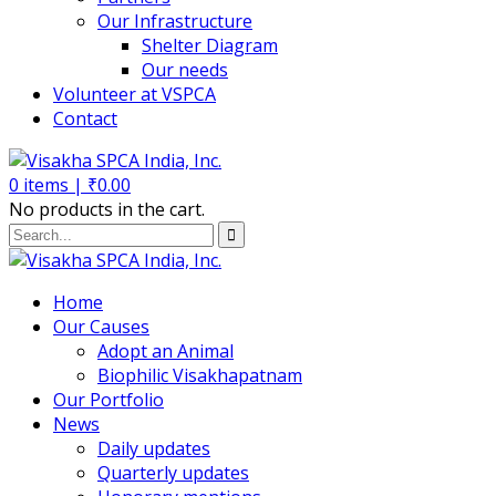
Our Infrastructure
Shelter Diagram
Our needs
Volunteer at VSPCA
Contact
0
items |
₹
0.00
No products in the cart.
Home
Our Causes
Adopt an Animal
Biophilic Visakhapatnam
Our Portfolio
News
Daily updates
Quarterly updates