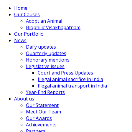
Home
Our Causes
Adopt an Animal
Biophilic Visakhapatnam
Our Portfolio
News
Daily updates
Quarterly updates
Honorary mentions
Legislative issues
Court and Press Updates
Illegal animal sacrifice in India
Illegal animal transport in India
Year-End Reports
About us
Our Statement
Meet Our Team
Our Awards
Achievements
Partners