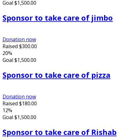
Goal
$1,500.00
Sponsor to take care of jimbo
Donation now
Raised
$300.00
20%
Goal
$1,500.00
Sponsor to take care of pizza
Donation now
Raised
$180.00
12%
Goal
$1,500.00
Sponsor to take care of Rishab