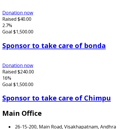
Donation now
Raised
$40.00
2.7%
Goal
$1,500.00
Sponsor to take care of bonda
Donation now
Raised
$240.00
16%
Goal
$1,500.00
Sponsor to take care of Chimpu
Main Office
26-15-200, Main Road, Visakhapatnam, Andhra