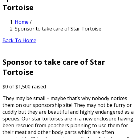
Tortoise
Home
/
Sponsor to take care of Star Tortoise
Back To Home
Sponsor to take care of Star
Tortoise
$0
of
$1,500
raised
They may be small – maybe that’s why nobody notices
them on our sponsorship site! They may not be furry or
cuddly but they are beautiful and highly endangered as a
species. Our star tortoises are in a new enclosure having
been rescued from poachers planning to use them for
their meat and other body parts which are often