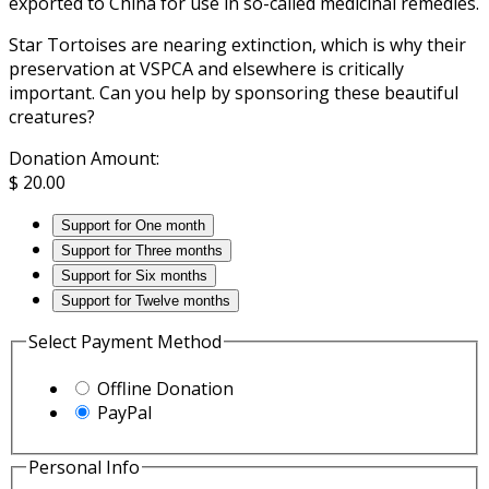
exported to China for use in so-called medicinal remedies.
Star Tortoises are nearing extinction, which is why their
preservation at VSPCA and elsewhere is critically
important. Can you help by sponsoring these beautiful
creatures?
Donation Amount:
$
20.00
Support for One month
Support for Three months
Support for Six months
Support for Twelve months
Select Payment Method
Offline Donation
PayPal
Personal Info