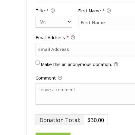
Title
*
First Name
*
Email Address
*
Make this an anonymous donation.
Comment
Donation Total:
$30.00