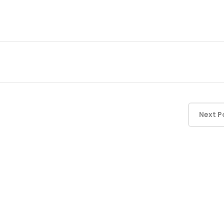
Next P