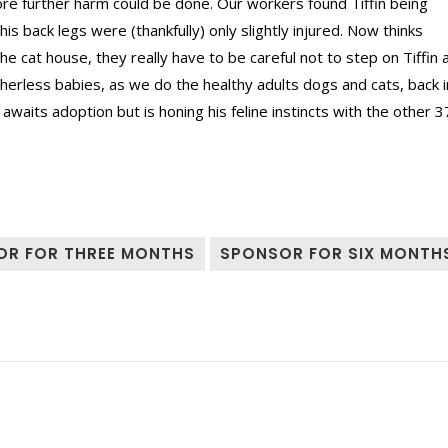
e further harm could be done. Our workers found Tiffin being
is back legs were (thankfully) only slightly injured. Now thinks
 cat house, they really have to be careful not to step on Tiffin 
erless babies, as we do the healthy adults dogs and cats, back i
aits adoption but is honing his feline instincts with the other 3
OR FOR THREE MONTHS
SPONSOR FOR SIX MONTH