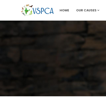
HOME
OUR CAUSES