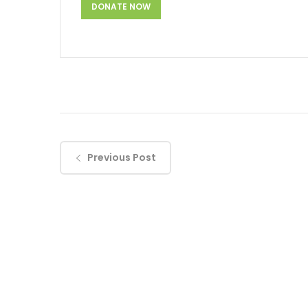
Previous Post