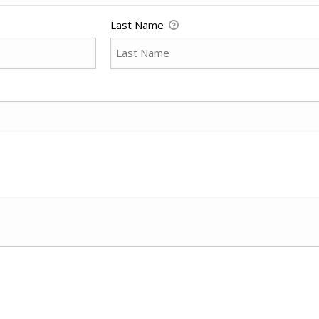
Last Name