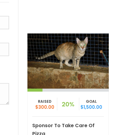
RAISED
GOAL
20%
$300.00
$1,500.00
Sponsor To Take Care Of
Pizza