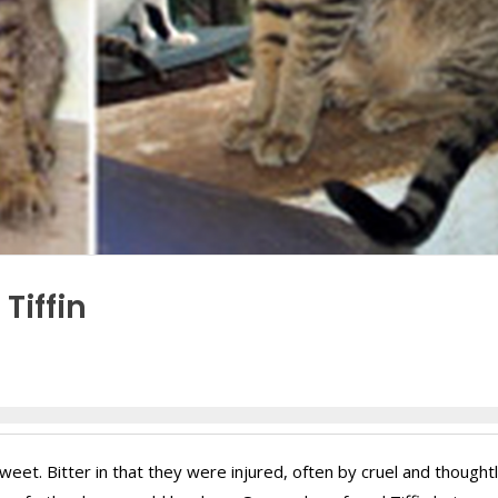
Tiffin
rsweet. Bitter in that they were injured, often by cruel and thought