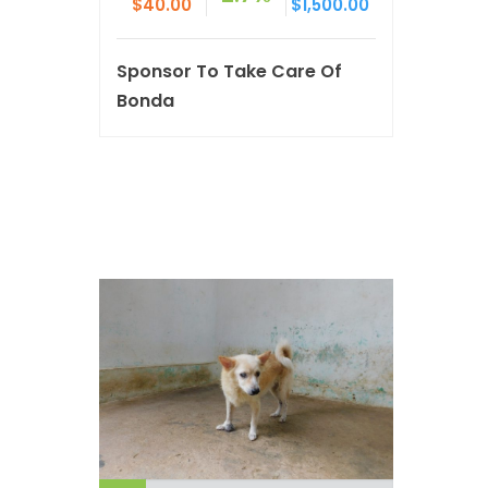
$40.00
$1,500.00
Sponsor To Take Care Of
Bonda