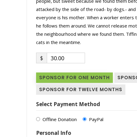
people, but sweet because we found them befor
attacked by the side of the road- by dogs.- and h
everyone is his mother. When a worker enters the
he follows them around. We cannot release moth
the neighbourhood where we found them. Tiffin aw
cats in the meantime.
$
30.00
SPONSOR FOR ONE MONTH
SPONS
SPONSOR FOR TWELVE MONTHS
Select Payment Method
Offline Donation
PayPal
Personal Info