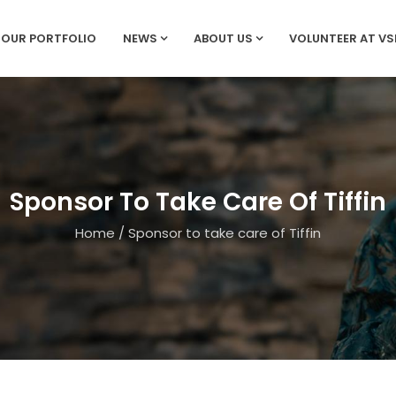
OUR PORTFOLIO
NEWS
ABOUT US
VOLUNTEER AT V
Sponsor To Take Care Of Tiffin
Home
/
Sponsor to take care of Tiffin