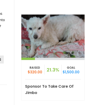
as
nto
7
S
RAISED
GOAL
21.3%
$320.00
$1,500.00
Sponsor To Take Care Of
Jimbo