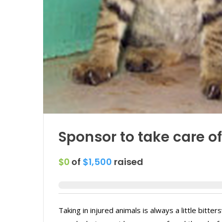
Sponsor to take care of 
$0
of
$1,500
raised
Taking in injured animals is always a little bitte