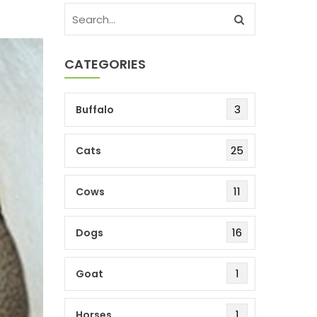
CATEGORIES
3
Buffalo
25
Cats
11
Cows
16
Dogs
1
Goat
1
Horses