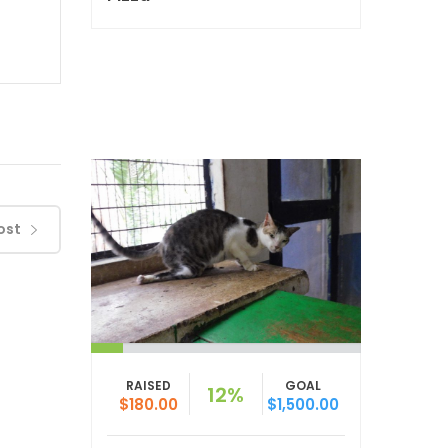
ost
RAISED
GOAL
12%
$180.00
$1,500.00