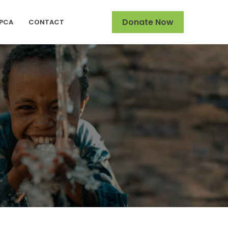
Donate Now
SPCA
CONTACT