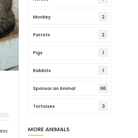
2
Monkey
2
Parrots
1
Pigs
1
Rabbits
66
Sponsor an Animal
3
Tortoises
MORE ANIMALS
less