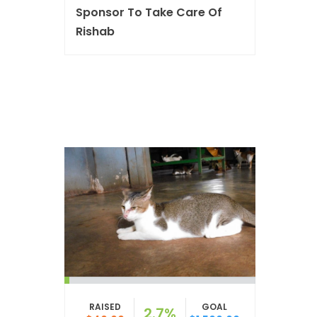
Sponsor To Take Care Of
Rishab
RAISED
GOAL
2.7%