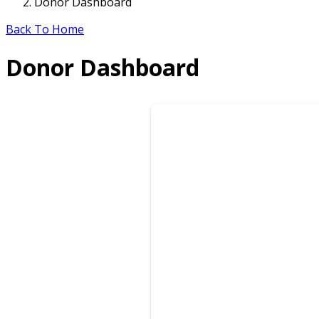
Donor Dashboard
Back To Home
Donor Dashboard