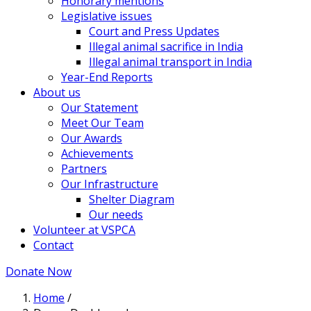
Honorary mentions
Legislative issues
Court and Press Updates
Illegal animal sacrifice in India
Illegal animal transport in India
Year-End Reports
About us
Our Statement
Meet Our Team
Our Awards
Achievements
Partners
Our Infrastructure
Shelter Diagram
Our needs
Volunteer at VSPCA
Contact
Donate Now
Home
/