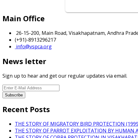
Main Office
26-15-200, Main Road, Visakhapatnam, Andhra Prades
(+91)-8913296217
info@vspca.org
News letter
Sign up to hear and get our regular updates via email.
Recent Posts
THE STORY OF MIGRATORY BIRD PROTECTION (1999 
THE STORY OF PARROT EXPLOITATION BY HUMAN 
THE STORY OF COBRA PROTECTION IN VISAKHAPA