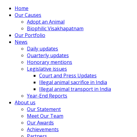
Home
Our Causes
Adopt an Animal
Biophilic Visakhapatnam
Our Portfolio
News
Daily updates
Quarterly updates
Honorary mentions
Legislative issues
Court and Press Updates
Illegal animal sacrifice in India
Illegal animal transport in India
Year-End Reports
About us
Our Statement
Meet Our Team
Our Awards
Achievements
Partners