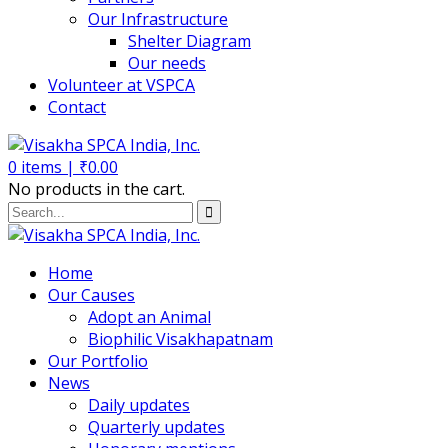
Our Infrastructure
Shelter Diagram
Our needs
Volunteer at VSPCA
Contact
0
items |
₹
0.00
No products in the cart.
Home
Our Causes
Adopt an Animal
Biophilic Visakhapatnam
Our Portfolio
News
Daily updates
Quarterly updates