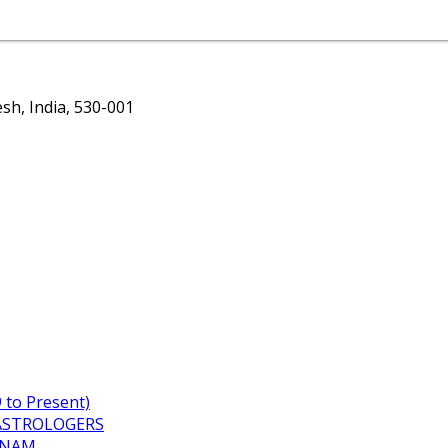
h, India, 530-001
to Present)
ASTROLOGERS
TNAM