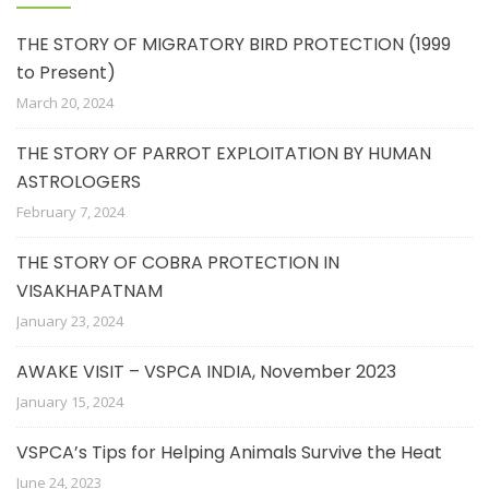
THE STORY OF MIGRATORY BIRD PROTECTION (1999
to Present)
March 20, 2024
THE STORY OF PARROT EXPLOITATION BY HUMAN
ASTROLOGERS
February 7, 2024
THE STORY OF COBRA PROTECTION IN
VISAKHAPATNAM
January 23, 2024
AWAKE VISIT – VSPCA INDIA, November 2023
January 15, 2024
VSPCA’s Tips for Helping Animals Survive the Heat
June 24, 2023