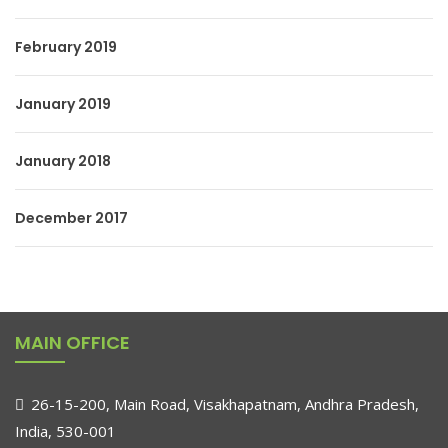
February 2019
January 2019
January 2018
December 2017
MAIN OFFICE
26-15-200, Main Road, Visakhapatnam, Andhra Pradesh,
India, 530-001