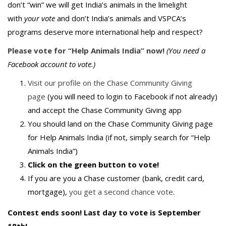
don’t “win” we will get India’s animals in the limelight
with
your vote
and don’t India’s animals and VSPCA’s
programs deserve more international help and respect?
Please vote for “Help Animals India” now!
(You need a
Facebook account to vote.)
Visit our profile on the Chase Community Giving
page
(you will need to login to Facebook if not already)
and accept the Chase Community Giving app
You should land on the Chase Community Giving page
for Help Animals India (if not, simply search for “Help
Animals India”)
Click on the green button to vote!
If you are you a Chase customer (bank, credit card,
mortgage),
you get a second chance vote
.
Contest ends soon! Last day to vote is September
18th!