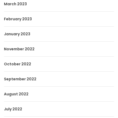
March 2023
February 2023
January 2023
November 2022
October 2022
September 2022
August 2022
July 2022