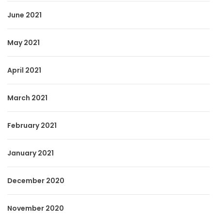
June 2021
May 2021
April 2021
March 2021
February 2021
January 2021
December 2020
November 2020