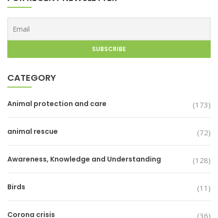
CATEGORY
Animal protection and care
(173)
animal rescue
(72)
Awareness, Knowledge and Understanding
(128)
Birds
(11)
Corona crisis
(36)