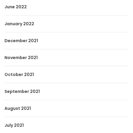
June 2022
January 2022
December 2021
November 2021
October 2021
September 2021
August 2021
July 2021