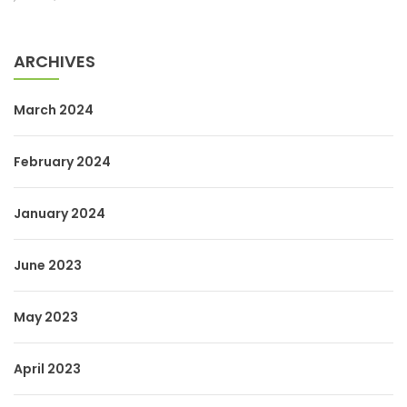
ARCHIVES
March 2024
February 2024
January 2024
June 2023
May 2023
April 2023