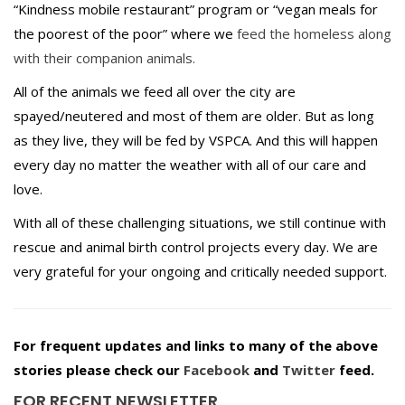
“Kindness mobile restaurant” program or “vegan meals for
the poorest of the poor” where we
feed the homeless along
with their companion animals.
All of the animals we feed all over the city are
spayed/neutered and most of them are older. But as long
as they live, they will be fed by VSPCA. And this will happen
every day no matter the weather with all of our care and
love.
With all of these challenging situations, we still continue with
rescue and animal birth control projects every day. We are
very grateful for your ongoing and critically needed support.
For frequent updates and links to many of the above
stories please check our
Facebook
and
Twitter
feed.
FOR RECENT NEWSLETTER