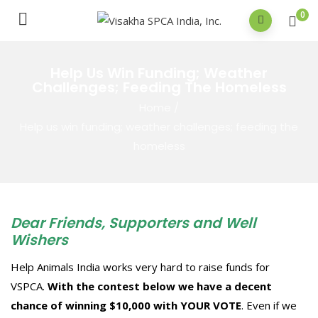
0
Help Us Win Funding; Weather
Challenges; Feeding The Homeless
Home
/
Help us win funding; weather challenges; feeding the
homeless
Dear Friends, Supporters and Well
Wishers
Help Animals India works very hard to raise funds for
VSPCA.
With the contest below we have a decent
chance of winning $10,000 with YOUR VOTE
. Even if we