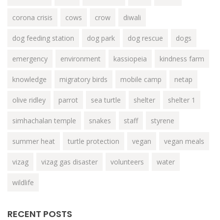
corona crisis
cows
crow
diwali
dog feeding station
dog park
dog rescue
dogs
emergency
environment
kassiopeia
kindness farm
knowledge
migratory birds
mobile camp
netap
olive ridley
parrot
sea turtle
shelter
shelter 1
simhachalan temple
snakes
staff
styrene
summer heat
turtle protection
vegan
vegan meals
vizag
vizag gas disaster
volunteers
water
wildlife
RECENT POSTS