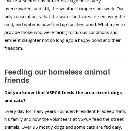
Our first shelter has better drainage but is very
overcrowded, and still, the weather hampers our work. Our
only consolation is that the water buffaloes are enjoying the
mud, and water is now filled up for their pond. What a joy to
provide those who were facing torturous conditions and
eminent slaughter not so long ago a happy pond and their
freedom.
Feeding our homeless animal
friends
Did you know that VSPCA feeds the area street dogs
and cats?
Every day for many years Founder/President Pradeep Nath,
his family and now the volunteers at VSPCA feed the street
animals. Over 95 mostly dogs and some cats are fed daily.