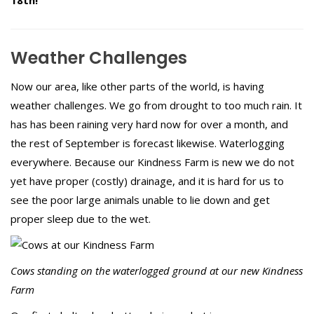
Weather Challenges
Now our area, like other parts of the world, is having
weather challenges. We go from drought to too much rain. It
has has been raining very hard now for over a month, and
the rest of September is forecast likewise. Waterlogging
everywhere. Because our Kindness Farm is new we do not
yet have proper (costly) drainage, and it is hard for us to
see the poor large animals unable to lie down and get
proper sleep due to the wet.
Cows standing on the waterlogged ground at our new Kindness
Farm