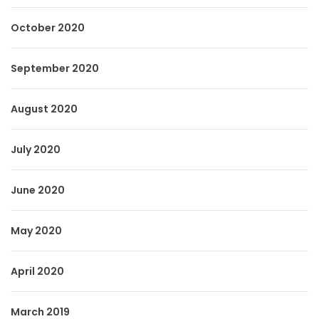
October 2020
September 2020
August 2020
July 2020
June 2020
May 2020
April 2020
March 2019