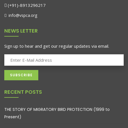
(+91)-8913296217
info@vspca.org
NEWS LETTER
Sign up to hear and get our regular updates via email.
RECENT POSTS
THE STORY OF MIGRATORY BIRD PROTECTION (1999 to
Present)