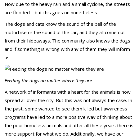
Now due to the heavy rain and a small cyclone, the streets
are flooded – but this goes on nonetheless.
The dogs and cats know the sound of the bell of the
motorbike or the sound of the car, and they all come out
from their hideaways. The community also knows the dogs
and if something is wrong with any of them they will inform
us.
Feeding the dogs no matter where they are
A network of informants with a heart for the animals is now
spread all over the city. But this was not always the case. In
the past, some wanted to see them killed but awareness
programs have led to a more positive way of thinking about
the poor homeless animals and after all these years there is
more support for what we do. Additionally, we have our