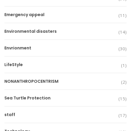
Emergency appeal
(11)
Environmental disasters
(14)
Envrionment
(30)
LifeStyle
(1)
NONANTHROPOCENTRISM
(2)
Sea Turtle Protection
(15)
staff
(17)