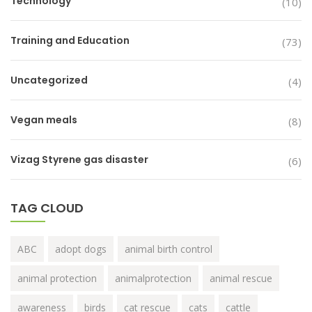
Technology
(10)
Training and Education
(73)
Uncategorized
(4)
Vegan meals
(8)
Vizag Styrene gas disaster
(6)
TAG CLOUD
ABC
adopt dogs
animal birth control
animal protection
animalprotection
animal rescue
awareness
birds
cat rescue
cats
cattle