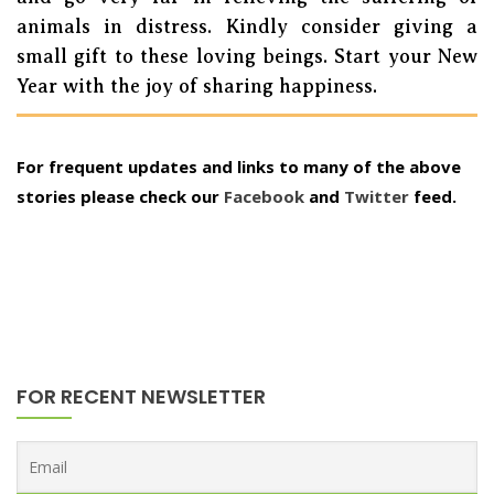
animals in distress. Kindly consider giving a
small gift to these loving beings. Start your New
Year with the joy of sharing happiness.
For frequent updates and links to many of the above
stories please check our
Facebook
and
Twitter
feed.
FOR RECENT NEWSLETTER