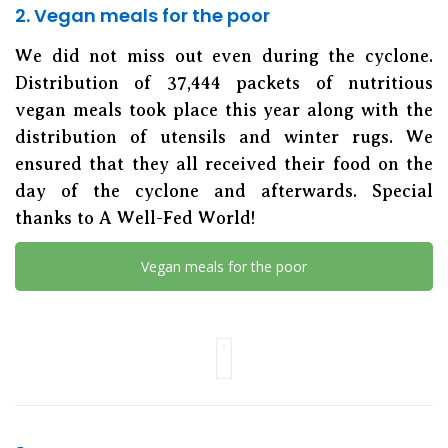
2. Vegan meals for the poor
We did not miss out even during the cyclone.
Distribution of 37,444 packets of nutritious
vegan meals took place this year along with the
distribution of utensils and winter rugs. We
ensured that they all received their food on the
day of the cyclone and afterwards. Special
thanks to A Well-Fed World!
Vegan meals for the poor