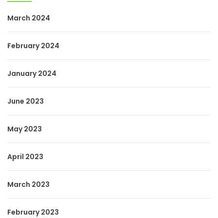
March 2024
February 2024
January 2024
June 2023
May 2023
April 2023
March 2023
February 2023