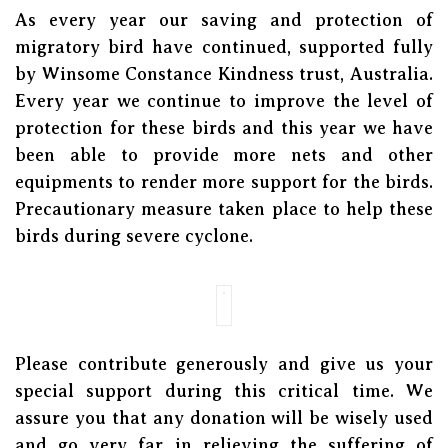
As every year our saving and protection of
migratory bird have continued, supported fully
by Winsome Constance Kindness trust, Australia.
Every year we continue to improve the level of
protection for these birds and this year we have
been able to provide more nets and other
equipments to render more support for the birds.
Precautionary measure taken place to help these
birds during severe cyclone.
Please contribute generously and give us your
special support during this critical time. We
assure you that any donation will be wisely used
and go very far in relieving the suffering of