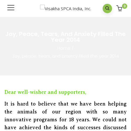
0
Joy, Peace, Tears, And Anxiety Filled The
Year 2014
Home
/
Joy, peace, tears, and anxiety filled the year 2014
Dear well-wisher and supporters,
It is hard to believe that we have been helping
the animals of our region with so many
innovative programs for 18 years. We could not
have achieved the kinds of successes discussed