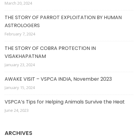
March 20, 2024
THE STORY OF PARROT EXPLOITATION BY HUMAN
ASTROLOGERS
February 7, 2024
THE STORY OF COBRA PROTECTION IN
VISAKHAPATNAM
January 23, 2024
AWAKE VISIT – VSPCA INDIA, November 2023
January 15, 2024
VSPCA’s Tips for Helping Animals Survive the Heat
June 24, 2023
ARCHIVES