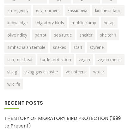
emergency
environment
kassiopeia
kindness farm
knowledge
migratory birds
mobile camp
netap
olive ridley
parrot
sea turtle
shelter
shelter 1
simhachalan temple
snakes
staff
styrene
summer heat
turtle protection
vegan
vegan meals
vizag
vizag gas disaster
volunteers
water
wildlife
RECENT POSTS
THE STORY OF MIGRATORY BIRD PROTECTION (1999
to Present)