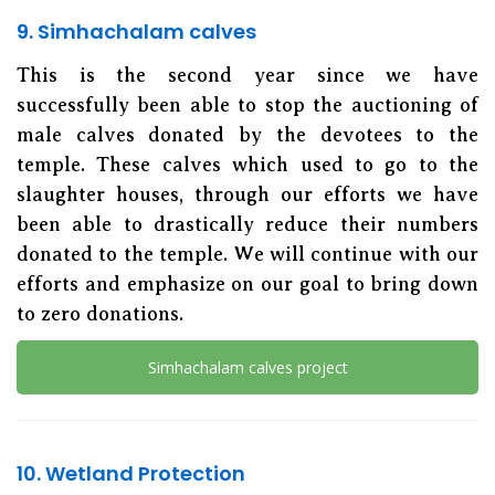
9. Simhachalam calves
This is the second year since we have
successfully been able to stop the auctioning of
male calves donated by the devotees to the
temple. These calves which used to go to the
slaughter houses, through our efforts we have
been able to drastically reduce their numbers
donated to the temple. We will continue with our
efforts and emphasize on our goal to bring down
to zero donations.
Simhachalam calves project
10. Wetland Protection