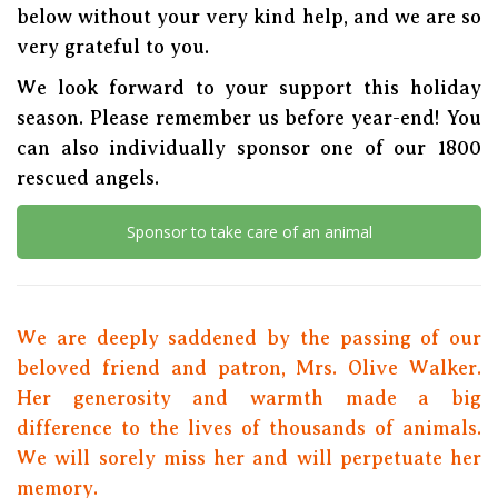
below without your very kind help, and we are so
very grateful to you.
We look forward to your support this holiday
season. Please remember us before year-end! You
can also individually sponsor one of our 1800
rescued angels.
Sponsor to take care of an animal
We are deeply saddened by the passing of our
beloved friend and patron, Mrs. Olive Walker.
Her generosity and warmth made a big
difference to the lives of thousands of animals.
We will sorely miss her and will perpetuate her
memory.