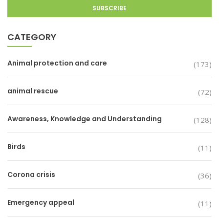
CATEGORY
Animal protection and care
(173)
animal rescue
(72)
Awareness, Knowledge and Understanding
(128)
Birds
(11)
Corona crisis
(36)
Emergency appeal
(11)