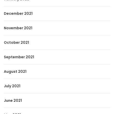
December 2021
November 2021
October 2021
September 2021
August 2021
July 2021
June 2021