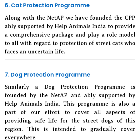
6. Cat Protection Programme
Along with the NetAP we have founded the CPP
ably supported by Help Animals India to provide
a comprehensive package and play a role model
to all with regard to protection of street cats who
faces an uncertain life.
7. Dog Protection Programme
Similarly a Dog Protection Programme is
founded by the NetAP and ably supported by
Help Animals India. This programme is also a
part of our effort to cover all aspects of
providing safe life for the street dogs of this
region. This is intended to gradually cover
everywhere.