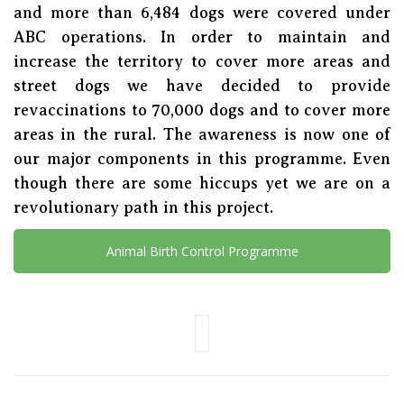
and more than 6,484 dogs were covered under
ABC operations. In order to maintain and
increase the territory to cover more areas and
street dogs we have decided to provide
revaccinations to 70,000 dogs and to cover more
areas in the rural. The awareness is now one of
our major components in this programme. Even
though there are some hiccups yet we are on a
revolutionary path in this project.
Animal Birth Control Programme