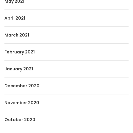
May 2021
April 2021
March 2021
February 2021
January 2021
December 2020
November 2020
October 2020