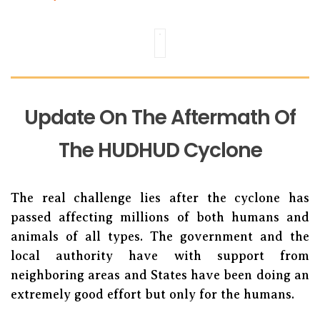
Update On The Aftermath Of
The HUDHUD Cyclone
The real challenge lies after the cyclone has
passed affecting millions of both humans and
animals of all types. The government and the
local authority have with support from
neighboring areas and States have been doing an
extremely good effort but only for the humans.