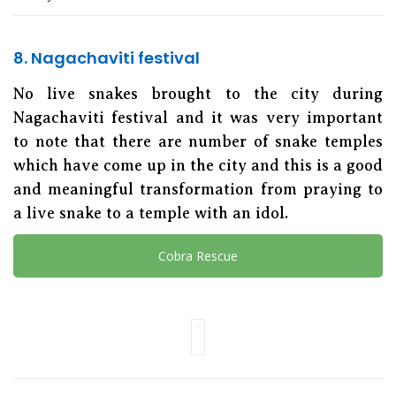
8. Nagachaviti festival
No live snakes brought to the city during
Nagachaviti festival and it was very important
to note that there are number of snake temples
which have come up in the city and this is a good
and meaningful transformation from praying to
a live snake to a temple with an idol.
Cobra Rescue