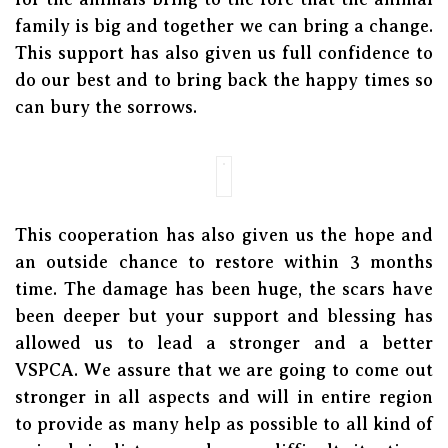
family is big and together we can bring a change.
This support has also given us full confidence to
do our best and to bring back the happy times so
can bury the sorrows.
This cooperation has also given us the hope and
an outside chance to restore within 3 months
time. The damage has been huge, the scars have
been deeper but your support and blessing has
allowed us to lead a stronger and a better
VSPCA. We assure that we are going to come out
stronger in all aspects and will in entire region
to provide as many help as possible to all kind of