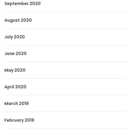
September 2020
August 2020
July 2020
June 2020
May 2020
April 2020
March 2019
February 2019