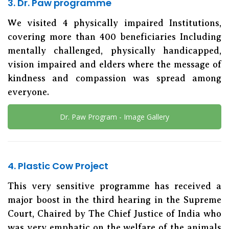
3. Dr. Paw programme
We visited 4 physically impaired Institutions,
covering more than 400 beneficiaries Including
mentally challenged, physically handicapped,
vision impaired and elders where the message of
kindness and compassion was spread among
everyone.
Dr. Paw Program - Image Gallery
4. Plastic Cow Project
This very sensitive programme has received a
major boost in the third hearing in the Supreme
Court, Chaired by The Chief Justice of India who
was very emphatic on the welfare of the animals