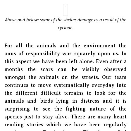
Above and below: some of the shelter damage as a result of the
cyclone.
For all the animals and the environment the
onus of responsibility was squarely upon us. In
this aspect we have been left alone. Even after 2
months the scars can be visibly observed
amongst the animals on the streets. Our team
continues to move systematically everyday into
the different difficult terrains to look for the
animals and birds lying in distress and it is
surprising to see the fighting nature of the
species just to stay alive. There are many heart
rending stories which we have been regularly