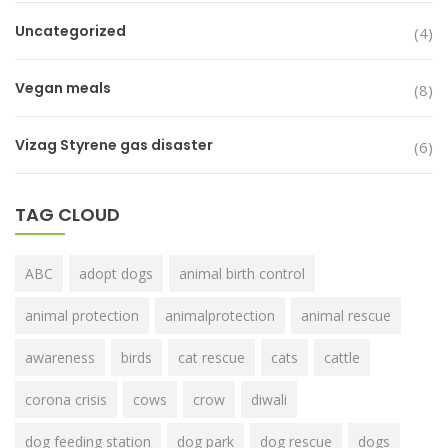
Uncategorized
(4)
Vegan meals
(8)
Vizag Styrene gas disaster
(6)
TAG CLOUD
ABC
adopt dogs
animal birth control
animal protection
animalprotection
animal rescue
awareness
birds
cat rescue
cats
cattle
corona crisis
cows
crow
diwali
dog feeding station
dog park
dog rescue
dogs