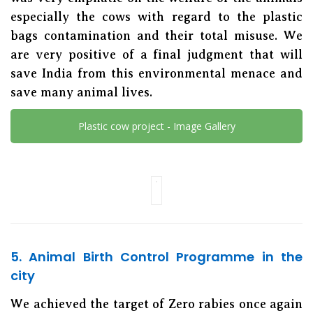
especially the cows with regard to the plastic
bags contamination and their total misuse. We
are very positive of a final judgment that will
save India from this environmental menace and
save many animal lives.
Plastic cow project - Image Gallery
5. Animal Birth Control Programme in the
city
We achieved the target of Zero rabies once again