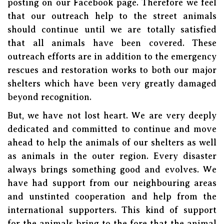
posting on our Facebook page. Therefore we feel
that our outreach help to the street animals
should continue until we are totally satisfied
that all animals have been covered. These
outreach efforts are in addition to the emergency
rescues and restoration works to both our major
shelters which have been very greatly damaged
beyond recognition.
But, we have not lost heart. We are very deeply
dedicated and committed to continue and move
ahead to help the animals of our shelters as well
as animals in the outer region. Every disaster
always brings something good and evolves. We
have had support from our neighbouring areas
and unstinted cooperation and help from the
international supporters. This kind of support
for the animals bring to the fore that the animal