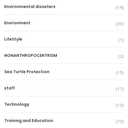
Environmental disasters
(14)
Envrionment
(30)
LifeStyle
(1)
NONANTHROPOCENTRISM
(2)
Sea Turtle Protection
(15)
staff
(17)
Technology
(10)
Training and Education
(73)