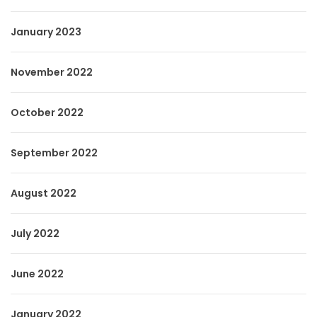
January 2023
November 2022
October 2022
September 2022
August 2022
July 2022
June 2022
January 2022