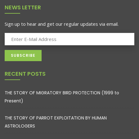
NEWS LETTER
Sign up to hear and get our regular updates via email.
RECENT POSTS
THE STORY OF MIGRATORY BIRD PROTECTION (1999 to
Present)
THE STORY OF PARROT EXPLOITATION BY HUMAN
ASTROLOGERS