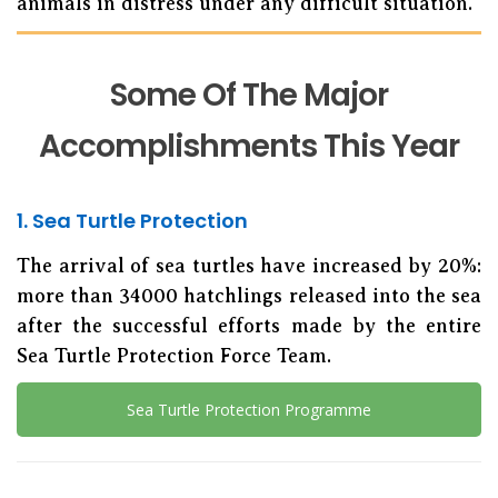
animals in distress under any difficult situation.
Some Of The Major
Accomplishments This Year
1. Sea Turtle Protection
The arrival of sea turtles have increased by 20%:
more than 34000 hatchlings released into the sea
after the successful efforts made by the entire
Sea Turtle Protection Force Team.
Sea Turtle Protection Programme