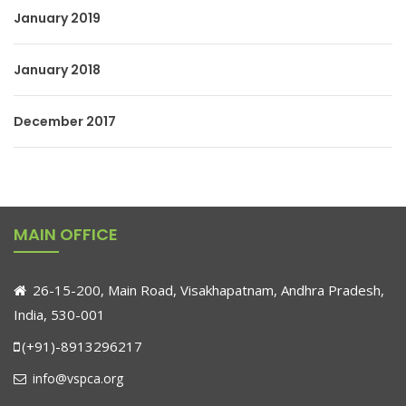
January 2019
January 2018
December 2017
MAIN OFFICE
26-15-200, Main Road, Visakhapatnam, Andhra Pradesh,
India, 530-001
(+91)-8913296217
info@vspca.org