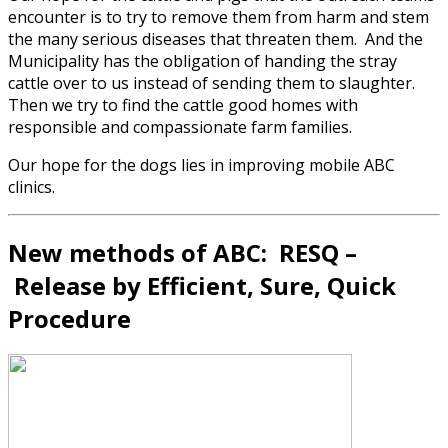
encounter is to try to remove them from harm and stem
the many serious diseases that threaten them. And the
Municipality has the obligation of handing the stray
cattle over to us instead of sending them to slaughter.
Then we try to find the cattle good homes with
responsible and compassionate farm families.
Our hope for the dogs lies in improving mobile ABC
clinics.
New methods of ABC: RESQ –
R
elease by
E
fficient,
S
ure,
Q
uick
Procedure