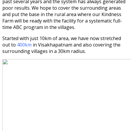
past several years and the system has always generated
poor results. We hope to cover the surrounding areas
and put the base in the rural area where our Kindness
Farm will be ready with the facility for a systematic full-
time ABC program in the villages.
Started with just 10km of area, we have now stretched
out to
400km
in Visakhapatnam and also covering the
surrounding villages in a 30km radius.