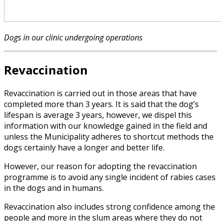
Dogs in our clinic undergoing operations
Revaccination
Revaccination is carried out in those areas that have
completed more than 3 years. It is said that the dog’s
lifespan is average 3 years, however, we dispel this
information with our knowledge gained in the field and
unless the Municipality adheres to shortcut methods the
dogs certainly have a longer and better life.
However, our reason for adopting the revaccination
programme is to avoid any single incident of rabies cases
in the dogs and in humans.
Revaccination also includes strong confidence among the
people and more in the slum areas where they do not