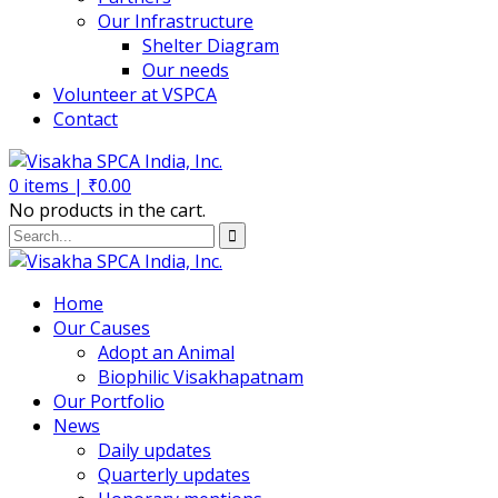
Our Infrastructure
Shelter Diagram
Our needs
Volunteer at VSPCA
Contact
0
items |
₹
0.00
No products in the cart.
Home
Our Causes
Adopt an Animal
Biophilic Visakhapatnam
Our Portfolio
News
Daily updates
Quarterly updates