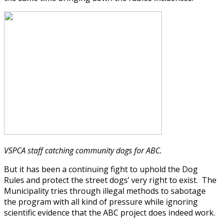
VSPCA staff catching community dogs for ABC.
But it has been a continuing fight to uphold the Dog
Rules and protect the street dogs’ very right to exist. The
Municipality tries through illegal methods to sabotage
the program with all kind of pressure while ignoring
scientific evidence that the ABC project does indeed work.