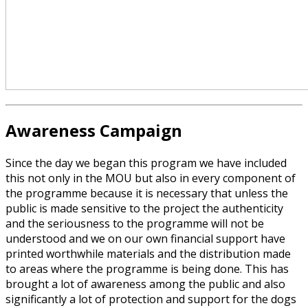
Awareness Campaign
Since the day we began this program we have included
this not only in the MOU but also in every component of
the programme because it is necessary that unless the
public is made sensitive to the project the authenticity
and the seriousness to the programme will not be
understood and we on our own financial support have
printed worthwhile materials and the distribution made
to areas where the programme is being done. This has
brought a lot of awareness among the public and also
significantly a lot of protection and support for the dogs