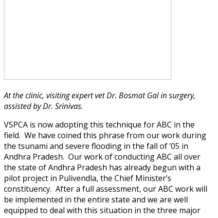
At the clinic, visiting expert vet Dr. Bosmat Gal in surgery,
assisted by Dr. Srinivas.
VSPCA is now adopting this technique for ABC in the
field. We have coined this phrase from our work during
the tsunami and severe flooding in the fall of ’05 in
Andhra Pradesh. Our work of conducting ABC all over
the state of Andhra Pradesh has already begun with a
pilot project in Pulivendla, the Chief Minister’s
constituency. After a full assessment, our ABC work will
be implemented in the entire state and we are well
equipped to deal with this situation in the three major