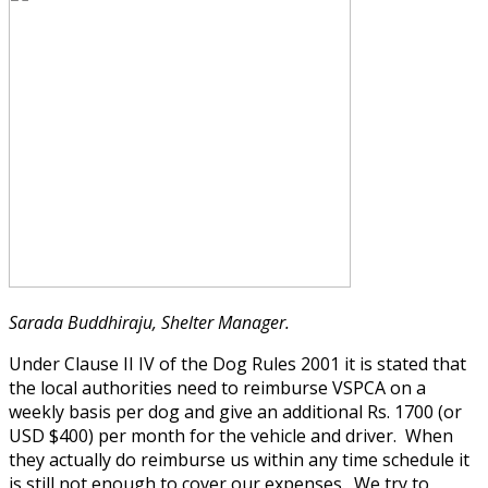
Sarada Buddhiraju, Shelter Manager.
Under Clause II IV of the Dog Rules 2001 it is stated that
the local authorities need to reimburse VSPCA on a
weekly basis per dog and give an additional Rs. 1700 (or
USD $400) per month for the vehicle and driver. When
they actually do reimburse us within any time schedule it
is still not enough to cover our expenses. We try to