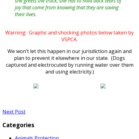
she greets the truck, she has to hold back tears of
joy that come from knowing that they are saving
their lives.
Warning: Graphic and shocking photos below taken by
VSPCA.
We won’t let this happen in our jurisdiction again and
plan to prevent it elsewhere in our state. (Dogs
captured and electrocuted by running water over them
and using electricity.)
Next Post
Categories
Animals Protection