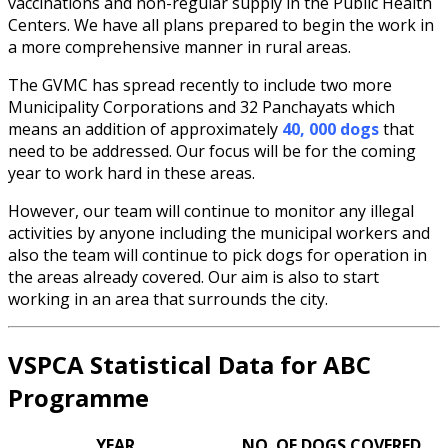
vaccinations and non-regular supply in the Public Health
Centers. We have all plans prepared to begin the work in
a more comprehensive manner in rural areas.
The GVMC has spread recently to include two more
Municipality Corporations and 32 Panchayats which
means an addition of approximately
40, 000 dogs
that
need to be addressed. Our focus will be for the coming
year to work hard in these areas.
However, our team will continue to monitor any illegal
activities by anyone including the municipal workers and
also the team will continue to pick dogs for operation in
the areas already covered. Our aim is also to start
working in an area that surrounds the city.
VSPCA Statistical Data for ABC
Programme
YEAR
NO. OF DOGS COVERED