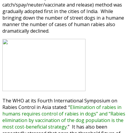
catch/spay/neuter/vaccinate and release) method was
gradually adopted first in the cities of India. While
bringing down the number of street dogs in a humane
manner the number of cases of human rabies also
dramatically declined.
The WHO at its Fourth International Symposium on
Rabies Control in Asia stated: “
Elimination of rabies in
humans requires control of rabies in dogs” and “Rabies
elimination by vaccination of the dog population is the
most cost-beneficial strategy
.” It has also been