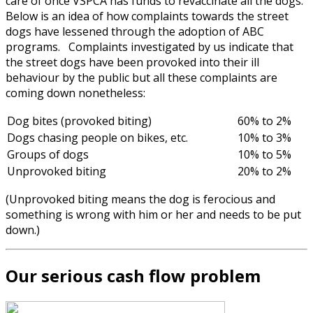
care of once VSPCA has funds to revaccinate all the dogs.
Below is an idea of how complaints towards the street
dogs have lessened through the adoption of ABC
programs. Complaints investigated by us indicate that
the street dogs have been provoked into their ill
behaviour by the public but all these complaints are
coming down nonetheless:
Dog bites (provoked biting)
60% to 2%
Dogs chasing people on bikes, etc.
10% to 3%
Groups of dogs
10% to 5%
Unprovoked biting
20% to 2%
(Unprovoked biting means the dog is ferocious and
something is wrong with him or her and needs to be put
down.)
Our serious cash flow problem