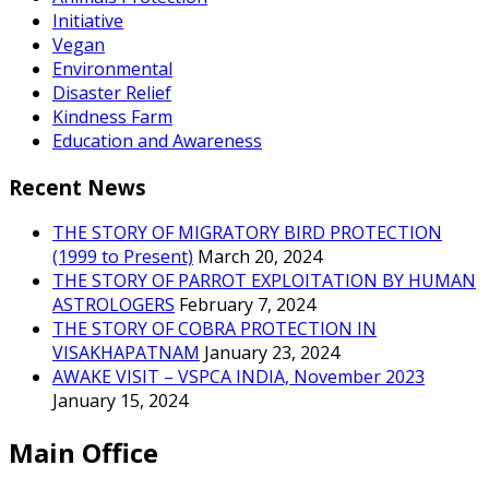
Initiative
Vegan
Environmental
Disaster Relief
Kindness Farm
Education and Awareness
Recent News
THE STORY OF MIGRATORY BIRD PROTECTION
(1999 to Present)
March 20, 2024
THE STORY OF PARROT EXPLOITATION BY HUMAN
ASTROLOGERS
February 7, 2024
THE STORY OF COBRA PROTECTION IN
VISAKHAPATNAM
January 23, 2024
AWAKE VISIT – VSPCA INDIA, November 2023
January 15, 2024
Main Office