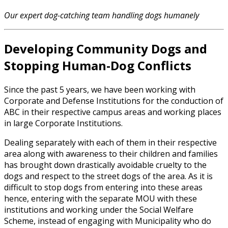
Our expert dog-catching team handling dogs humanely
Developing Community Dogs and
Stopping Human-Dog Conflicts
Since the past 5 years, we have been working with
Corporate and Defense Institutions for the conduction of
ABC in their respective campus areas and working places
in large Corporate Institutions.
Dealing separately with each of them in their respective
area along with awareness to their children and families
has brought down drastically avoidable cruelty to the
dogs and respect to the street dogs of the area. As it is
difficult to stop dogs from entering into these areas
hence, entering with the separate MOU with these
institutions and working under the Social Welfare
Scheme, instead of engaging with Municipality who do