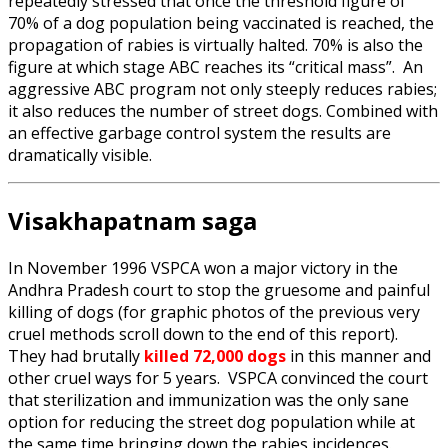
repeatedly stressed that once the threshold figure of
70% of a dog population being vaccinated is reached, the
propagation of rabies is virtually halted. 70% is also the
figure at which stage ABC reaches its “critical mass”. An
aggressive ABC program not only steeply reduces rabies;
it also reduces the number of street dogs. Combined with
an effective garbage control system the results are
dramatically visible.
Visakhapatnam saga
In November 1996 VSPCA won a major victory in the
Andhra Pradesh court to stop the gruesome and painful
killing of dogs (for graphic photos of the previous very
cruel methods scroll down to the end of this report).
They had brutally
killed 72,000 dogs
in this manner and
other cruel ways for 5 years. VSPCA convinced the court
that sterilization and immunization was the only sane
option for reducing the street dog population while at
the same time bringing down the rabies incidences.