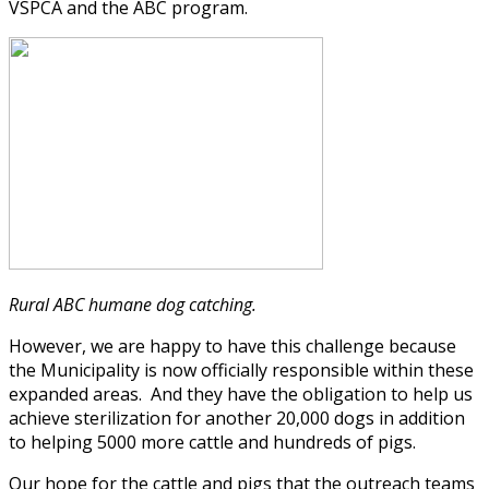
VSPCA and the ABC program.
Rural ABC humane dog catching.
However, we are happy to have this challenge because
the Municipality is now officially responsible within these
expanded areas. And they have the obligation to help us
achieve sterilization for another 20,000 dogs in addition
to helping 5000 more cattle and hundreds of pigs.
Our hope for the cattle and pigs that the outreach teams