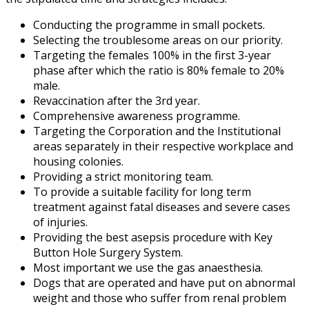
Conducting the programme in small pockets.
Selecting the troublesome areas on our priority.
Targeting the females 100% in the first 3-year
phase after which the ratio is 80% female to 20%
male.
Revaccination after the 3rd year.
Comprehensive awareness programme.
Targeting the Corporation and the Institutional
areas separately in their respective workplace and
housing colonies.
Providing a strict monitoring team.
To provide a suitable facility for long term
treatment against fatal diseases and severe cases
of injuries.
Providing the best asepsis procedure with Key
Button Hole Surgery System.
Most important we use the gas anaesthesia.
Dogs that are operated and have put on abnormal
weight and those who suffer from renal problem