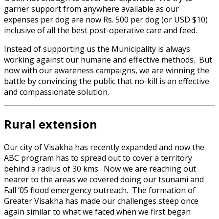
garner support from anywhere available as our
expenses per dog are now Rs. 500 per dog (or USD $10)
inclusive of all the best post-operative care and feed.
Instead of supporting us the Municipality is always
working against our humane and effective methods. But
now with our awareness campaigns, we are winning the
battle by convincing the public that no-kill is an effective
and compassionate solution.
Rural extension
Our city of Visakha has recently expanded and now the
ABC program has to spread out to cover a territory
behind a radius of 30 kms. Now we are reaching out
nearer to the areas we covered doing our tsunami and
Fall ’05 flood emergency outreach. The formation of
Greater Visakha has made our challenges steep once
again similar to what we faced when we first began