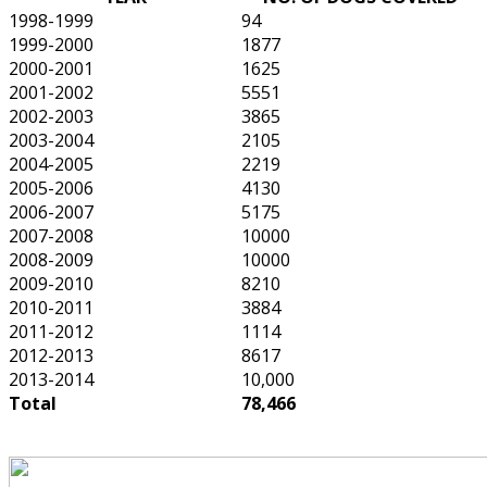
1998-1999
94
1999-2000
1877
2000-2001
1625
2001-2002
5551
2002-2003
3865
2003-2004
2105
2004-2005
2219
2005-2006
4130
2006-2007
5175
2007-2008
10000
2008-2009
10000
2009-2010
8210
2010-2011
3884
2011-2012
1114
2012-2013
8617
2013-2014
10,000
Total
78,466