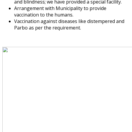
and blindness; we have provided a special facility.
Arrangement with Municipality to provide
vaccination to the humans.
Vaccination against diseases like distempered and
Parbo as per the requirement.