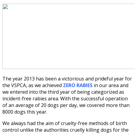
The year 2013 has been a victorious and prideful year for
the VSPCA, as we achieved
ZERO RABIES
in our area and
we entered into the third year of being categorized as
incident-free rabies area. With the successful operation
of an average of 20 dogs per day, we covered more than
8000 dogs this year.
We always had the aim of cruelty-free methods of birth
control unlike the authorities cruelly killing dogs for the