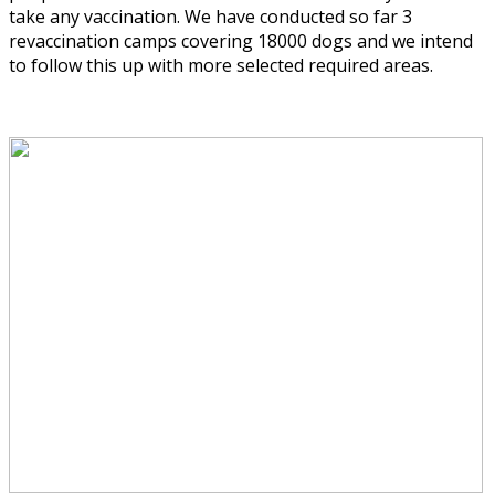
take any vaccination. We have conducted so far 3
revaccination camps covering 18000 dogs and we intend
to follow this up with more selected required areas.