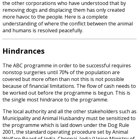
the other corporations who have understood that by
removing dogs and displacing them has only created
more havoc to the people. Here is a complete
understanding of where the conflict between the animal
and humans is resolved peacefully.
Hindrances
The ABC programme in order to be successful requires
nonstop surgeries until 70% of the population are
covered but more often than not this is not possible
because of financial limitations. The flow of cash needs to
be worked out before the programme is begun. This is
the single most hindrance to the programme.
The local authority and all the other stakeholders such as
Municipality and Animal Husbandry must be sensitized to
the programme which is laid down under the Dog Rule
2001, the standard operating procedure set by Animal
Welfare Board of India, Chennai, India (Union Ministry of