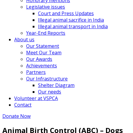
Honorary mentions
Legislative issues
Court and Press Updates
Illegal animal sacrifice in India
Illegal animal transport in India
Year-End Reports
About us
Our Statement
Meet Our Team
Our Awards
Achievements
Partners
Our Infrastructure
Shelter Diagram
Our needs
Volunteer at VSPCA
Contact
Donate Now
Animal Birth Control (ABC) – Dogs