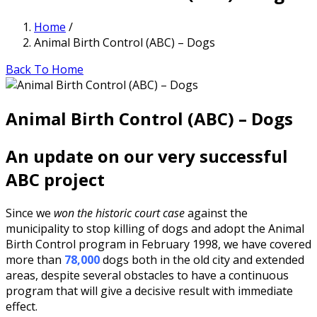
Home
/
Animal Birth Control (ABC) – Dogs
Back To Home
Animal Birth Control (ABC) – Dogs
An update on our very successful
ABC project
Since we
won the historic court case
against the
municipality to stop killing of dogs and adopt the Animal
Birth Control program in February 1998, we have covered
more than
78,000
dogs both in the old city and extended
areas, despite several obstacles to have a continuous
program that will give a decisive result with immediate
effect.