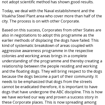
not adopt scientific method has shown good results.
Today, we deal with the Naval establishment and the
Visakha Steel Plant area who cover more than half of the
city. The process is on with other Corporate.
Based on this success, Corporates from other States are
also in negotiations to adopt this programme as the
earlier methods of displacing the dogs have failed. This
kind of systematic breakdown of areas coupled with
aggressive awareness programme in the respective
colonies and working areas brings in a complete
understanding of the programme and thereby creating a
relationship between the people residing and working
and the floating dogs. They will bring respect to the dogs
because the dogs become a part of their community. It
needs to be emphasized that dogs from the streets
cannot be eradicated therefore, it is important to have
dogs that have undergone the ABC discipline. This is how
we have worked our way and proven a success story in
these Corporate places. This is now spreading among