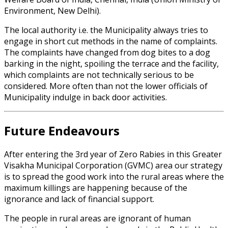
Environment, New Delhi).
The local authority i.e. the Municipality always tries to
engage in short cut methods in the name of complaints.
The complaints have changed from dog bites to a dog
barking in the night, spoiling the terrace and the facility,
which complaints are not technically serious to be
considered. More often than not the lower officials of
Municipality indulge in back door activities.
Future Endeavours
After entering the 3rd year of Zero Rabies in this Greater
Visakha Municipal Corporation (GVMC) area our strategy
is to spread the good work into the rural areas where the
maximum killings are happening because of the
ignorance and lack of financial support.
The people in rural areas are ignorant of human