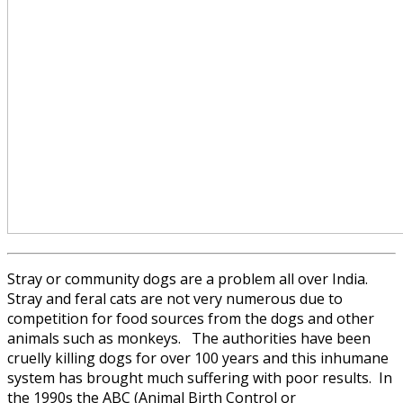
Stray or community dogs are a problem all over India.
Stray and feral cats are not very numerous due to
competition for food sources from the dogs and other
animals such as monkeys. The authorities have been
cruelly killing dogs for over 100 years and this inhumane
system has brought much suffering with poor results. In
the 1990s the ABC (Animal Birth Control or