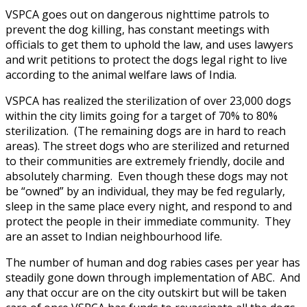
VSPCA goes out on dangerous nighttime patrols to
prevent the dog killing, has constant meetings with
officials to get them to uphold the law, and uses lawyers
and writ petitions to protect the dogs legal right to live
according to the animal welfare laws of India.
VSPCA has realized the sterilization of over 23,000 dogs
within the city limits going for a target of 70% to 80%
sterilization. (The remaining dogs are in hard to reach
areas). The street dogs who are sterilized and returned
to their communities are extremely friendly, docile and
absolutely charming. Even though these dogs may not
be “owned” by an individual, they may be fed regularly,
sleep in the same place every night, and respond to and
protect the people in their immediate community. They
are an asset to Indian neighbourhood life.
The number of human and dog rabies cases per year has
steadily gone down through implementation of ABC. And
any that occur are on the city outskirt but will be taken