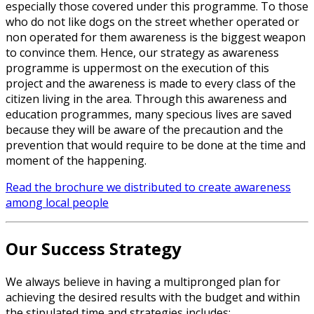
especially those covered under this programme. To those
who do not like dogs on the street whether operated or
non operated for them awareness is the biggest weapon
to convince them. Hence, our strategy as awareness
programme is uppermost on the execution of this
project and the awareness is made to every class of the
citizen living in the area. Through this awareness and
education programmes, many specious lives are saved
because they will be aware of the precaution and the
prevention that would require to be done at the time and
moment of the happening.
Read the brochure we distributed to create awareness
among local people
Our Success Strategy
We always believe in having a multipronged plan for
achieving the desired results with the budget and within
the stipulated time and strategies includes: