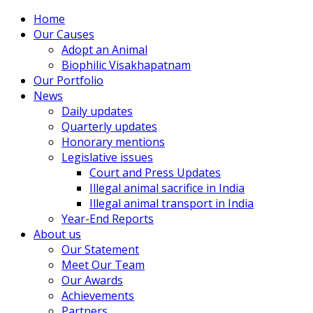
Home
Our Causes
Adopt an Animal
Biophilic Visakhapatnam
Our Portfolio
News
Daily updates
Quarterly updates
Honorary mentions
Legislative issues
Court and Press Updates
Illegal animal sacrifice in India
Illegal animal transport in India
Year-End Reports
About us
Our Statement
Meet Our Team
Our Awards
Achievements
Partners