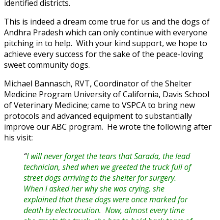
identified districts.
This is indeed a dream come true for us and the dogs of
Andhra Pradesh which can only continue with everyone
pitching in to help. With your kind support, we hope to
achieve every success for the sake of the peace-loving
sweet community dogs.
Michael Bannasch, RVT, Coordinator of the Shelter
Medicine Program University of California, Davis School
of Veterinary Medicine; came to VSPCA to bring new
protocols and advanced equipment to substantially
improve our ABC program. He wrote the following after
his visit:
“
I will never forget the tears that Sarada, the lead
technician, shed when we greeted the truck full of
street dogs arriving to the shelter for surgery.
When I asked her why she was crying, she
explained that these dogs were once marked for
death by electrocution. Now, almost every time