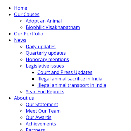
Home
Our Causes
Adopt an Animal
Biophilic Visakhapatnam
Our Portfolio
News
Daily updates
Quarterly updates
Honorary mentions
Legislative issues
Court and Press Updates
Illegal animal sacrifice in India
Illegal animal transport in India
Year-End Reports
About us
Our Statement
Meet Our Team
Our Awards
Achievements
Partners