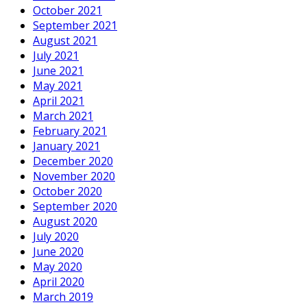
October 2021
September 2021
August 2021
July 2021
June 2021
May 2021
April 2021
March 2021
February 2021
January 2021
December 2020
November 2020
October 2020
September 2020
August 2020
July 2020
June 2020
May 2020
April 2020
March 2019