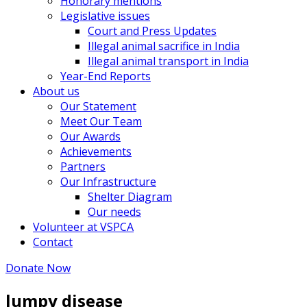
Honorary mentions
Legislative issues
Court and Press Updates
Illegal animal sacrifice in India
Illegal animal transport in India
Year-End Reports
About us
Our Statement
Meet Our Team
Our Awards
Achievements
Partners
Our Infrastructure
Shelter Diagram
Our needs
Volunteer at VSPCA
Contact
Donate Now
lumpy disease