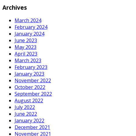
Archives
March 2024
February 2024
January 2024
June 2023
May 2023
April 2023
March 2023
February 2023
January 2023
November 2022
October 2022
September 2022
August 2022
July 2022
June 2022
January 2022
December 2021
November 2021