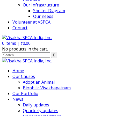
Our Infrastructure
Shelter Diagram
Our needs
Volunteer at VSPCA
Contact
0
items |
₹
0.00
No products in the cart.
Home
Our Causes
Adopt an Animal
Biophilic Visakhapatnam
Our Portfolio
News
Daily updates
Quarterly updates