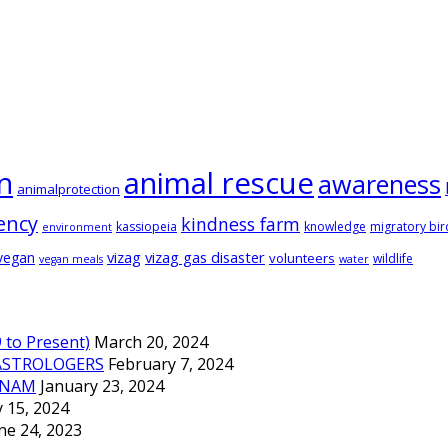
animal rescue
n
awareness
animalprotection
ency
kindness farm
kassiopeia
knowledge
migratory bir
environment
vizag
vizag gas disaster
vegan
volunteers
wildlife
vegan meals
water
to Present)
March 20, 2024
ASTROLOGERS
February 7, 2024
TNAM
January 23, 2024
 15, 2024
ne 24, 2023