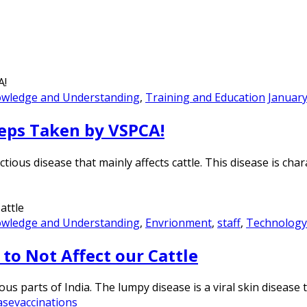
owledge and Understanding
,
Training and Education
January
eps Taken by VSPCA!
tious disease that mainly affects cattle. This disease is cha
owledge and Understanding
,
Envrionment
,
staff
,
Technology
to Not Affect our Cattle
 parts of India. The lumpy disease is a viral skin disease th
ase
vaccinations