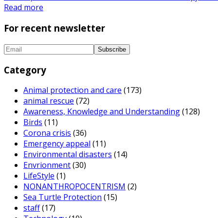
Read more
For recent newsletter
Category
Animal protection and care
(173)
animal rescue
(72)
Awareness, Knowledge and Understanding
(128)
Birds
(11)
Corona crisis
(36)
Emergency appeal
(11)
Environmental disasters
(14)
Envrionment
(30)
LifeStyle
(1)
NONANTHROPOCENTRISM
(2)
Sea Turtle Protection
(15)
staff
(17)