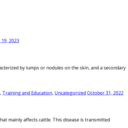
 19, 2023
racterized by lumps or nodules on the skin, and a secondary
,
Training and Education
,
Uncategorized
October 31, 2022
at mainly affects cattle. This disease is transmitted