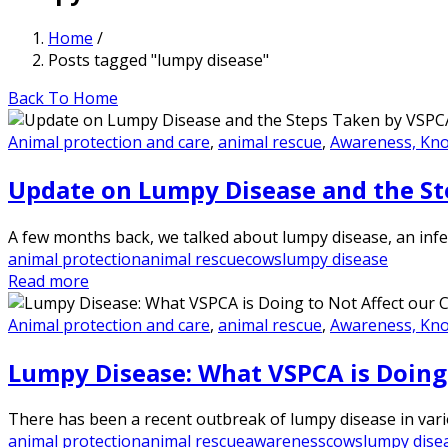
Home
/
Posts tagged "lumpy disease"
Back To Home
Animal protection and care
,
animal rescue
,
Awareness, Kn
Update on Lumpy Disease and the St
A few months back, we talked about lumpy disease, an infec
animal protection
animal rescue
cows
lumpy disease
Read more
Animal protection and care
,
animal rescue
,
Awareness, Kn
Lumpy Disease: What VSPCA is Doing 
There has been a recent outbreak of lumpy disease in various
animal protection
animal rescue
awareness
cows
lumpy dise