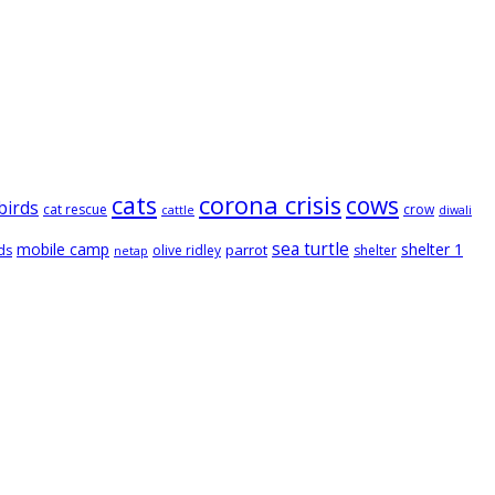
cats
corona crisis
cows
birds
cat rescue
crow
cattle
diwali
sea turtle
mobile camp
shelter 1
parrot
ds
olive ridley
shelter
netap