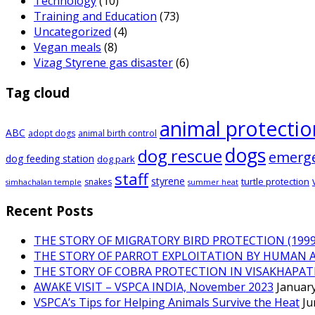
Technology
(10)
Training and Education
(73)
Uncategorized
(4)
Vegan meals
(8)
Vizag Styrene gas disaster
(6)
Tag cloud
animal protectio
ABC
adopt dogs
animal birth control
dogs
dog rescue
emerg
dog feeding station
dog park
staff
styrene
turtle protection
snakes
simhachalan temple
summer heat
Recent Posts
THE STORY OF MIGRATORY BIRD PROTECTION (1999 
THE STORY OF PARROT EXPLOITATION BY HUMAN 
THE STORY OF COBRA PROTECTION IN VISAKHAPA
AWAKE VISIT – VSPCA INDIA, November 2023
January
VSPCA’s Tips for Helping Animals Survive the Heat
Ju