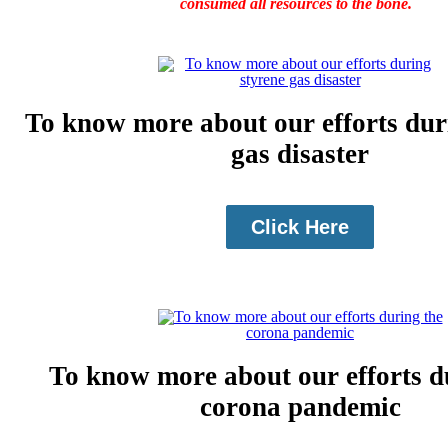
consumed all resources to the bone.
To know more about our efforts dur
gas disaster
Click Here
To know more about our efforts d
corona pandemic