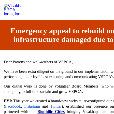
Emergency appeal to rebuild our
infrastructure damaged due to
Dear Patrons and well-wishers of VSPCA,
We have been extra-diligent on the ground in our implementation wo
performing at our level best executing and communicating VSPCA’s
Our digital work is done by volunteer Board Members, who wor
attempting to full-time sustain and grow VSPCA.
FYI:
This year we created a brand-new website, re-configured our s
(
Facebook
,
Instagram
and
Twitter
), established our presence on
partnered with the
Biophilic Cities
bringing Visakhapatnam on