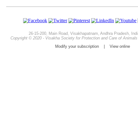
26-15-200, Main Road, Visakhapatnam, Andhra Pradesh, Indi
Copyright © 2020 - Visakha Society for Protection and Care of Animals -
Modify your subscription
|
View online