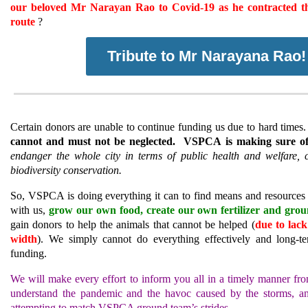
our beloved Mr Narayan Rao to Covid-19 as he contracted th
route
?
Tribute to Mr Narayana Rao!
Certain donors are unable to continue funding us due to hard time
cannot and must not be neglected.
VSPCA is making sure of 
endanger the whole city in terms of public health and welfare, c
biodiversity conservation.
So, VSPCA is doing everything it can to find means and resources t
with us,
grow our own food, create our own fertilizer and grou
gain donors to help the animals that cannot be helped (
due to lac
width
).
We simply cannot do everything effectively and long-te
funding.
We will make every effort to inform you all in a timely manner fro
understand the pandemic and the havoc caused by the storms, an
attempting to match VSPCA ground team’s strides.