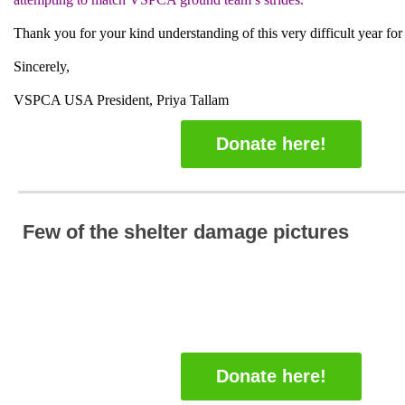
Thank you for your kind understanding of this very difficult year for
Sincerely,
VSPCA USA President, Priya Tallam
Donate here!
Few of the shelter damage pictures
Donate here!