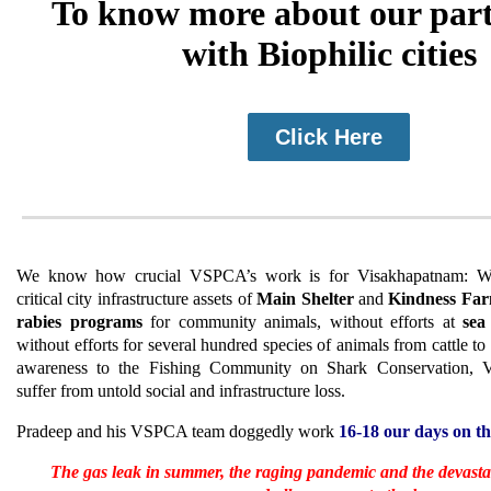
To know more about our par
with Biophilic cities
Click Here
We know how crucial VSPCA’s work is for Visakhapatnam: W
critical city infrastructure assets of
Main Shelter
and
Kindness Fa
rabies programs
for community animals, without efforts at
sea
without efforts for several hundred species of animals from cattle to
awareness to the Fishing Community on Shark Conservation, 
suffer from untold social and infrastructure loss.
Pradeep and his VSPCA team doggedly work
16-18 our days on t
The gas leak in summer, the raging pandemic and the devasta