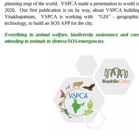
planning map
of the world. VSPCA made a presentation to world ci
2020. Our first publication is on its way, about VSPCA building 
Visakhapatnam. VSPCA is working with “GIS” - geographic 
technology, to build an SOS APP for the city.
Everything in animal welfare, biodiversity sustenance and con
attending to animals in distress/SOS/emergencies.