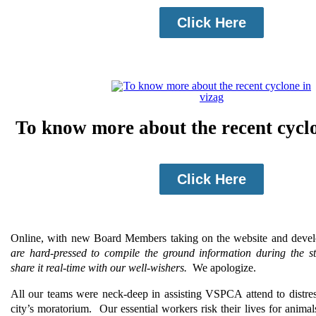
Click Here
To know more about the recent cyclo
Click Here
Online, with new Board Members taking on the website and deve
are hard-pressed to compile the ground information during the s
share it real-time with our well-wishers.
We apologize.
All our teams were neck-deep in assisting VSPCA attend to distre
city’s moratorium.
Our essential workers risk their lives for animals