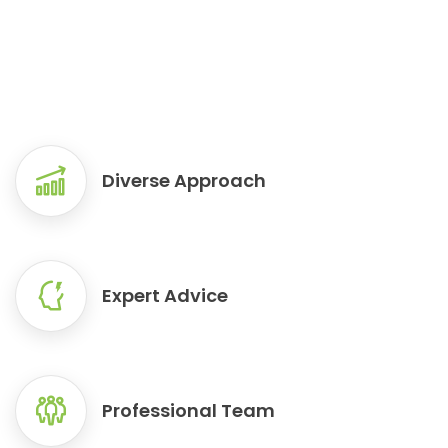
READ MORE
READ MORE
READ MORE
Diverse Approach
Expert Advice
Professional Team