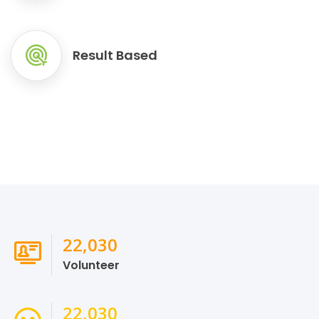
Result Based
24,278
Volunteer
24,278