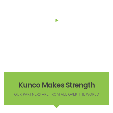
montes, nascetur ridiculus.
Kunco Makes Strength
OUR PARTNERS ARE FROM ALL OVER THE WORLD