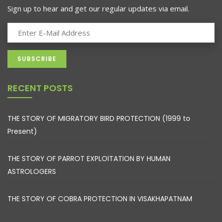
Sign up to hear and get our regular updates via email.
RECENT POSTS
THE STORY OF MIGRATORY BIRD PROTECTION (1999 to
Present)
THE STORY OF PARROT EXPLOITATION BY HUMAN
ASTROLOGERS
THE STORY OF COBRA PROTECTION IN VISAKHAPATNAM