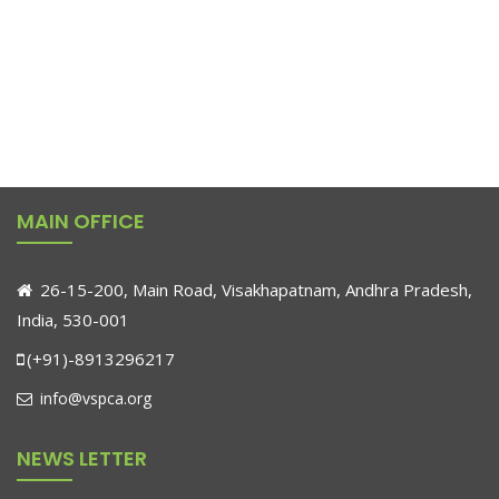
MAIN OFFICE
26-15-200, Main Road, Visakhapatnam, Andhra Pradesh,
India, 530-001
(+91)-8913296217
info@vspca.org
NEWS LETTER