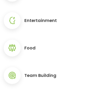
Entertainment
Food
Team Building