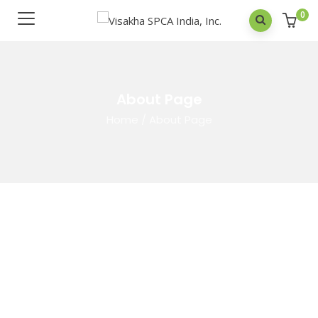
0
About Page
Home
/
About Page