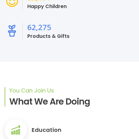
Happy Children
68,629
Products & Gifts
You Can Join Us
What We Are Doing
Education