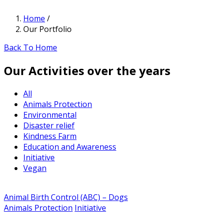
Home
/
Our Portfolio
Back To Home
Our Activities over the years
All
Animals Protection
Environmental
Disaster relief
Kindness Farm
Education and Awareness
Initiative
Vegan
Animal Birth Control (ABC) – Dogs
Animals Protection
Initiative