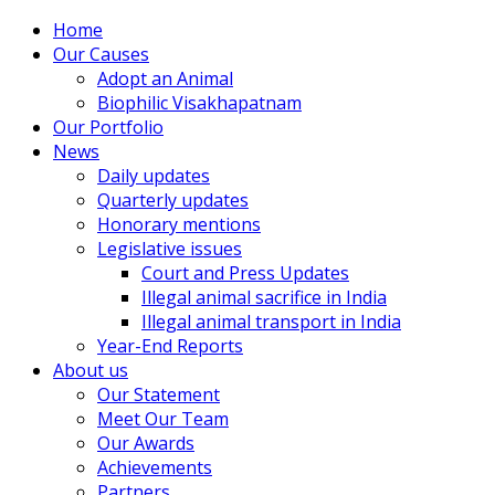
Home
Our Causes
Adopt an Animal
Biophilic Visakhapatnam
Our Portfolio
News
Daily updates
Quarterly updates
Honorary mentions
Legislative issues
Court and Press Updates
Illegal animal sacrifice in India
Illegal animal transport in India
Year-End Reports
About us
Our Statement
Meet Our Team
Our Awards
Achievements
Partners