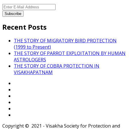
Recent Posts
THE STORY OF MIGRATORY BIRD PROTECTION
(1999 to Present)
THE STORY OF PARROT EXPLOITATION BY HUMAN
ASTROLOGERS
THE STORY OF COBRA PROTECTION IN
VISAKHAPATNAM
Copyright © 2021 - Visakha Society for Protection and