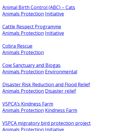
Animal Birth Control (ABC) – Cats
Animals Protection
Initiative
Cattle Respect Programme
Animals Protection
Initiative
Cobra Rescue
Animals Protection
Cow Sanctuary and Biogas
Animals Protection
Environmental
Disaster Risk Reduction and Flood Relief
Animals Protection
Disaster relief
VSPCA’s Kindness Farm
Animals Protection
Kindness Farm
VSPCA migratory bird protection project
Animals Protection
Initiative