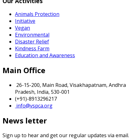
Our Activities
Animals Protection
Initiative
Vegan
Environmental
Disaster Relief
Kindness Farm
Education and Awareness
Main Office
26-15-200, Main Road, Visakhapatnam, Andhra
Pradesh, India, 530-001
(+91)-8913296217
info@vspca.org
News letter
Sign up to hear and get our regular updates via email.