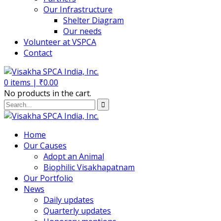
Our Infrastructure
Shelter Diagram
Our needs
Volunteer at VSPCA
Contact
0
items |
₹
0.00
No products in the cart.
Home
Our Causes
Adopt an Animal
Biophilic Visakhapatnam
Our Portfolio
News
Daily updates
Quarterly updates