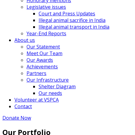
Honorary mentions
Legislative issues
Court and Press Updates
Illegal animal sacrifice in India
Illegal animal transport in India
Year-End Reports
About us
Our Statement
Meet Our Team
Our Awards
Achievements
Partners
Our Infrastructure
Shelter Diagram
Our needs
Volunteer at VSPCA
Contact
Donate Now
Our Portfolio