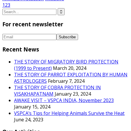
1
2
3
For recent newsletter
Recent News
THE STORY OF MIGRATORY BIRD PROTECTION
(1999 to Present)
March 20, 2024
THE STORY OF PARROT EXPLOITATION BY HUMAN
ASTROLOGERS
February 7, 2024
THE STORY OF COBRA PROTECTION IN
VISAKHAPATNAM
January 23, 2024
AWAKE VISIT – VSPCA INDIA, November 2023
January 15, 2024
VSPCA’s Tips for Helping Animals Survive the Heat
June 24, 2023