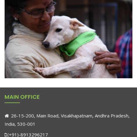
MAIN OFFICE
26-15-200, Main Road, Visakhapatnam, Andhra Pradesh,
India, 530-001
(+91)-8913296217