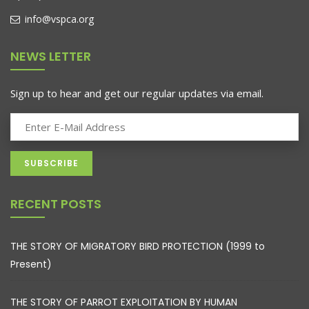
info@vspca.org
NEWS LETTER
Sign up to hear and get our regular updates via email.
RECENT POSTS
THE STORY OF MIGRATORY BIRD PROTECTION (1999 to
Present)
THE STORY OF PARROT EXPLOITATION BY HUMAN