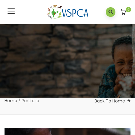
0
Home
/
Portfolio
Back To Home