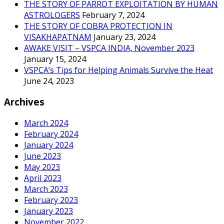
THE STORY OF PARROT EXPLOITATION BY HUMAN
ASTROLOGERS
February 7, 2024
THE STORY OF COBRA PROTECTION IN
VISAKHAPATNAM
January 23, 2024
AWAKE VISIT – VSPCA INDIA, November 2023
January 15, 2024
VSPCA’s Tips for Helping Animals Survive the Heat
June 24, 2023
Archives
March 2024
February 2024
January 2024
June 2023
May 2023
April 2023
March 2023
February 2023
January 2023
November 2022