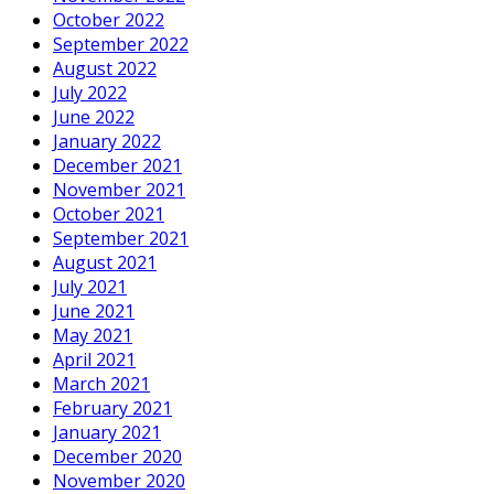
October 2022
September 2022
August 2022
July 2022
June 2022
January 2022
December 2021
November 2021
October 2021
September 2021
August 2021
July 2021
June 2021
May 2021
April 2021
March 2021
February 2021
January 2021
December 2020
November 2020