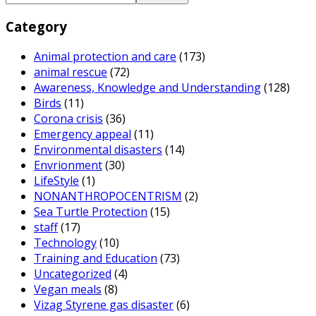
Category
Animal protection and care
(173)
animal rescue
(72)
Awareness, Knowledge and Understanding
(128)
Birds
(11)
Corona crisis
(36)
Emergency appeal
(11)
Environmental disasters
(14)
Envrionment
(30)
LifeStyle
(1)
NONANTHROPOCENTRISM
(2)
Sea Turtle Protection
(15)
staff
(17)
Technology
(10)
Training and Education
(73)
Uncategorized
(4)
Vegan meals
(8)
Vizag Styrene gas disaster
(6)