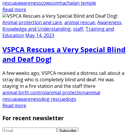
rescue
awareness
cows
simhachalan temple
Read more
Animal protection and care
,
animal rescue
,
Awareness,
Knowledge and Understanding
,
staff
,
Training and
Education
May 14, 2023
VSPCA Rescues a Very Special Blind
and Deaf Dog!
A few weeks ago, VSPCA received a distress call about a
stray dog who is completely blind and deaf. He was
staying in a fire station and the staff there
animal birth control
animal protection
animal
rescue
awareness
dog rescue
dogs
Read more
For recent newsletter