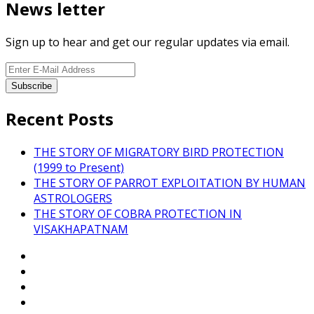
News letter
Sign up to hear and get our regular updates via email.
Recent Posts
THE STORY OF MIGRATORY BIRD PROTECTION
(1999 to Present)
THE STORY OF PARROT EXPLOITATION BY HUMAN
ASTROLOGERS
THE STORY OF COBRA PROTECTION IN
VISAKHAPATNAM