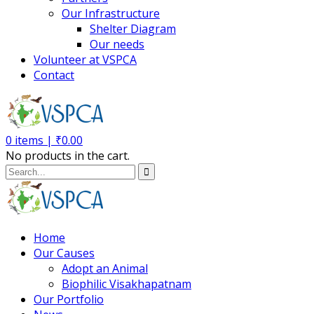
Our Infrastructure
Shelter Diagram
Our needs
Volunteer at VSPCA
Contact
0
items |
₹
0.00
No products in the cart.
Home
Our Causes
Adopt an Animal
Biophilic Visakhapatnam
Our Portfolio