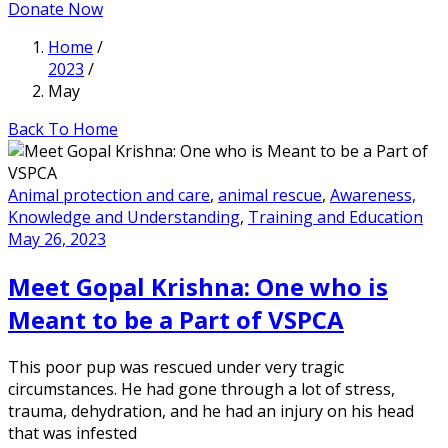
Donate Now
Home
/
2023
/
May
Back To Home
Animal protection and care
,
animal rescue
,
Awareness,
Knowledge and Understanding
,
Training and Education
May 26, 2023
Meet Gopal Krishna: One who is
Meant to be a Part of VSPCA
This poor pup was rescued under very tragic
circumstances. He had gone through a lot of stress,
trauma, dehydration, and he had an injury on his head
that was infested