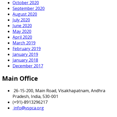
October 2020
September 2020
August 2020
July 2020
June 2020
May 2020
April 2020
March 2019
February 2019
January 2019
January 2018
December 2017
Main Office
26-15-200, Main Road, Visakhapatnam, Andhra
Pradesh, India, 530-001
(+91)-8913296217
info@vspca.org