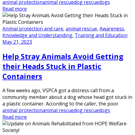
animal protection
animal rescue
dog rescue
dogs
Read more
Animal protection and care
,
animal rescue
,
Awareness,
Knowledge and Understanding
,
Training and Education
May 21, 2023
Help Stray Animals Avoid Getting
their Heads Stuck in Plastic
Containers
A few weeks ago, VSPCA got a distress call from a
community member about a dog whose head got stuck in
a plastic container. According to the caller, the poor
animal protection
animal rescue
dog rescue
dogs
Read more