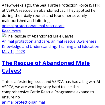
A few weeks ago, the Sea Turtle Protection Force (STPF)
at VSPCA rescued an abandoned cat. They spotted her
during their daily rounds and found her severely
malnourished and loitering
animal protection
animal rescue
cats
Read more
Animal protection and care
,
animal rescue
,
Awareness,
Knowledge and Understanding
,
Training and Education
May 14, 2023
The Rescue of Abandoned Male
Calves!
This is a festering issue and VSPCA has had a big win. At
VSPCA, we are working very hard to see this
comprehensive Cattle Rescue Programme expand to
ensure no
animal protection
animal