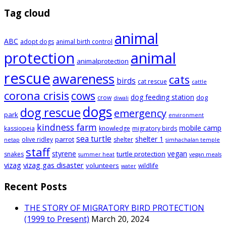
Tag cloud
animal
ABC
adopt dogs
animal birth control
animal
protection
animalprotection
rescue
awareness
cats
birds
cat rescue
cattle
corona crisis
cows
dog feeding station
dog
crow
diwali
dogs
dog rescue
emergency
park
environment
kindness farm
mobile camp
kassiopeia
knowledge
migratory birds
sea turtle
shelter 1
parrot
olive ridley
shelter
netap
simhachalan temple
staff
styrene
vegan
turtle protection
snakes
summer heat
vegan meals
vizag
vizag gas disaster
volunteers
wildlife
water
Recent Posts
THE STORY OF MIGRATORY BIRD PROTECTION
(1999 to Present)
March 20, 2024