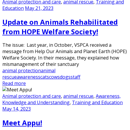
Animal protection and care
,
animal rescue
,
Training and
Education
May 21, 2023
Update on Animals Rehabilitated
from HOPE Welfare Society!
The issue: Last year, in October, VSPCA received a
message from Help Our Animals and Planet Earth (HOPE)
Welfare Society. In their message, they explained how
mismanagement of their sanctuary
animal protection
animal
rescue
awareness
cats
cows
dogs
staff
Read more
Animal protection and care
,
animal rescue
,
Awareness,
Knowledge and Understanding
,
Training and Education
May 14, 2023
Meet Appu!