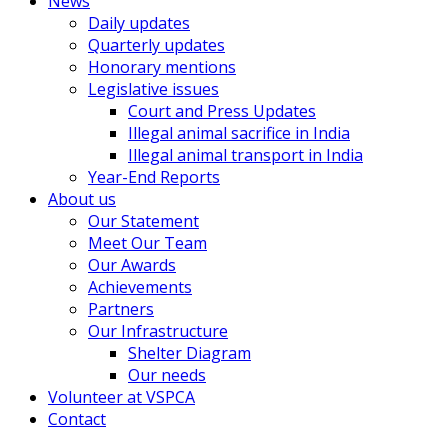
News
Daily updates
Quarterly updates
Honorary mentions
Legislative issues
Court and Press Updates
Illegal animal sacrifice in India
Illegal animal transport in India
Year-End Reports
About us
Our Statement
Meet Our Team
Our Awards
Achievements
Partners
Our Infrastructure
Shelter Diagram
Our needs
Volunteer at VSPCA
Contact