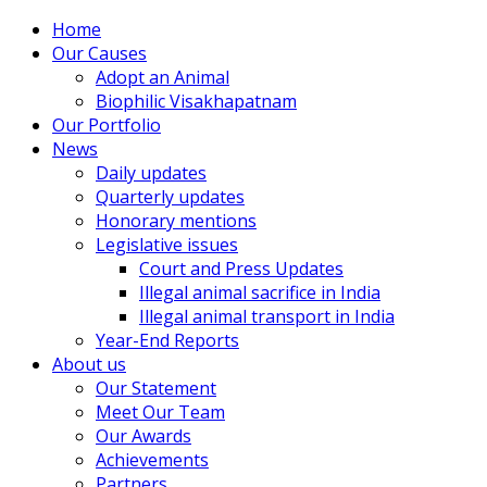
Home
Our Causes
Adopt an Animal
Biophilic Visakhapatnam
Our Portfolio
News
Daily updates
Quarterly updates
Honorary mentions
Legislative issues
Court and Press Updates
Illegal animal sacrifice in India
Illegal animal transport in India
Year-End Reports
About us
Our Statement
Meet Our Team
Our Awards
Achievements
Partners