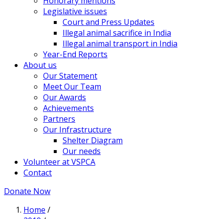
Honorary mentions
Legislative issues
Court and Press Updates
Illegal animal sacrifice in India
Illegal animal transport in India
Year-End Reports
About us
Our Statement
Meet Our Team
Our Awards
Achievements
Partners
Our Infrastructure
Shelter Diagram
Our needs
Volunteer at VSPCA
Contact
Donate Now
Home
/