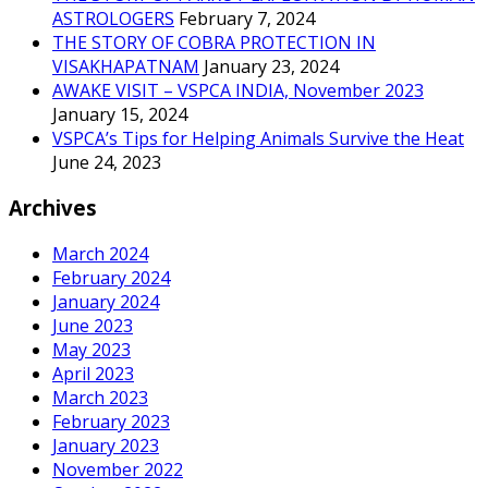
ASTROLOGERS
February 7, 2024
THE STORY OF COBRA PROTECTION IN
VISAKHAPATNAM
January 23, 2024
AWAKE VISIT – VSPCA INDIA, November 2023
January 15, 2024
VSPCA’s Tips for Helping Animals Survive the Heat
June 24, 2023
Archives
March 2024
February 2024
January 2024
June 2023
May 2023
April 2023
March 2023
February 2023
January 2023
November 2022