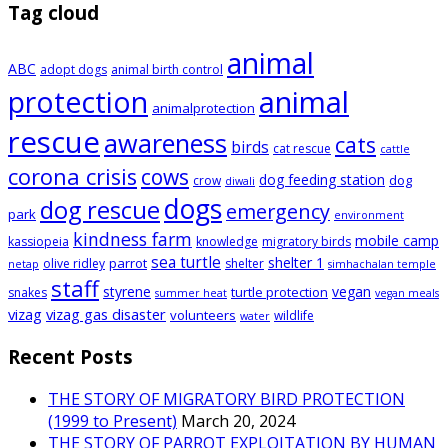
Tag cloud
animal
ABC
adopt dogs
animal birth control
animal
protection
animalprotection
rescue
awareness
cats
birds
cat rescue
cattle
corona crisis
cows
dog feeding station
dog
crow
diwali
dogs
dog rescue
emergency
park
environment
kindness farm
mobile camp
kassiopeia
knowledge
migratory birds
sea turtle
shelter 1
parrot
olive ridley
shelter
netap
simhachalan temple
staff
styrene
vegan
turtle protection
snakes
summer heat
vegan meals
vizag
vizag gas disaster
volunteers
wildlife
water
Recent Posts
THE STORY OF MIGRATORY BIRD PROTECTION
(1999 to Present)
March 20, 2024
THE STORY OF PARROT EXPLOITATION BY HUMAN