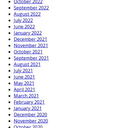
October 2022
September 2022
August 2022
July 2022
June 2022
January 2022
December 2021
November 2021
October 2021
September 2021
August 2021
July 2021
June 2021
May 2021
April 2021
March 2021
February 2021
January 2021
December 2020
November 2020
October 2020