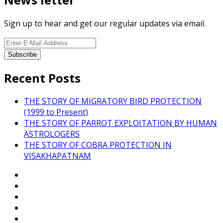
Sign up to hear and get our regular updates via email.
Recent Posts
THE STORY OF MIGRATORY BIRD PROTECTION
(1999 to Present)
THE STORY OF PARROT EXPLOITATION BY HUMAN
ASTROLOGERS
THE STORY OF COBRA PROTECTION IN
VISAKHAPATNAM