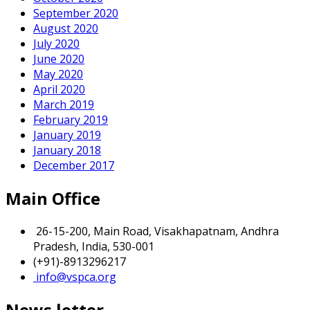
September 2020
August 2020
July 2020
June 2020
May 2020
April 2020
March 2019
February 2019
January 2019
January 2018
December 2017
Main Office
26-15-200, Main Road, Visakhapatnam, Andhra
Pradesh, India, 530-001
(+91)-8913296217
info@vspca.org
News letter