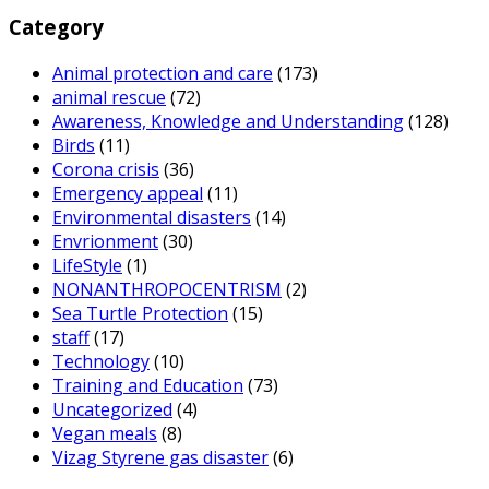
Category
Animal protection and care
(173)
animal rescue
(72)
Awareness, Knowledge and Understanding
(128)
Birds
(11)
Corona crisis
(36)
Emergency appeal
(11)
Environmental disasters
(14)
Envrionment
(30)
LifeStyle
(1)
NONANTHROPOCENTRISM
(2)
Sea Turtle Protection
(15)
staff
(17)
Technology
(10)
Training and Education
(73)
Uncategorized
(4)
Vegan meals
(8)
Vizag Styrene gas disaster
(6)