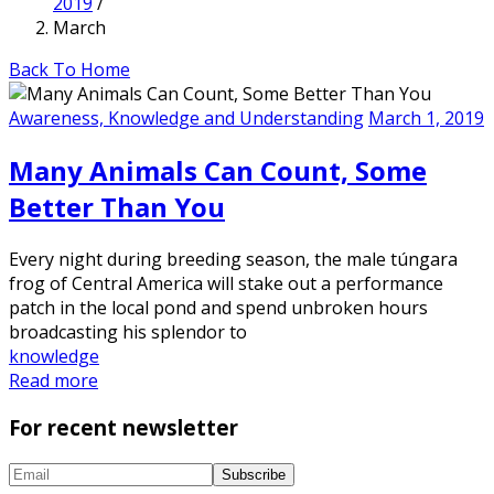
2019
/
March
Back To Home
Awareness, Knowledge and Understanding
March 1, 2019
Many Animals Can Count, Some
Better Than You
Every night during breeding season, the male túngara
frog of Central America will stake out a performance
patch in the local pond and spend unbroken hours
broadcasting his splendor to
knowledge
Read more
For recent newsletter