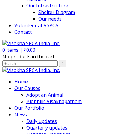
Our Infrastructure
Shelter Diagram
Our needs
Volunteer at VSPCA
Contact
0
items |
₹
0.00
No products in the cart.
Home
Our Causes
Adopt an Animal
Biophilic Visakhapatnam
Our Portfolio
News
Daily updates
Quarterly updates