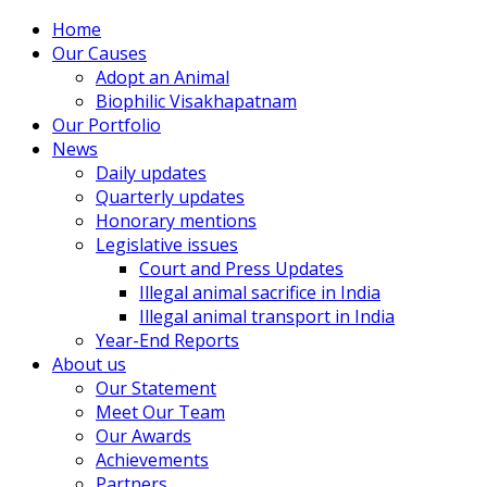
Home
Our Causes
Adopt an Animal
Biophilic Visakhapatnam
Our Portfolio
News
Daily updates
Quarterly updates
Honorary mentions
Legislative issues
Court and Press Updates
Illegal animal sacrifice in India
Illegal animal transport in India
Year-End Reports
About us
Our Statement
Meet Our Team
Our Awards
Achievements
Partners