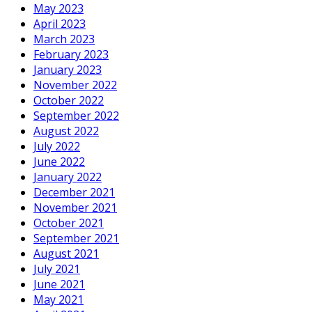
May 2023
April 2023
March 2023
February 2023
January 2023
November 2022
October 2022
September 2022
August 2022
July 2022
June 2022
January 2022
December 2021
November 2021
October 2021
September 2021
August 2021
July 2021
June 2021
May 2021