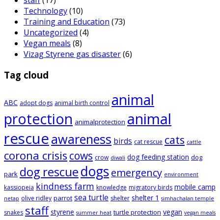
staff
(17)
Technology
(10)
Training and Education
(73)
Uncategorized
(4)
Vegan meals
(8)
Vizag Styrene gas disaster
(6)
Tag cloud
animal
ABC
adopt dogs
animal birth control
animal
protection
animalprotection
rescue
awareness
cats
birds
cat rescue
cattle
corona crisis
cows
dog feeding station
dog
crow
diwali
dogs
dog rescue
emergency
park
environment
kindness farm
mobile camp
kassiopeia
knowledge
migratory birds
sea turtle
shelter 1
parrot
olive ridley
shelter
netap
simhachalan temple
staff
styrene
vegan
turtle protection
snakes
summer heat
vegan meals