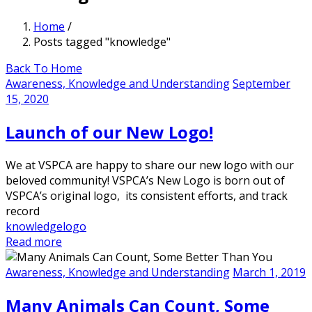
Home
/
Posts tagged "knowledge"
Back To Home
Awareness, Knowledge and Understanding
September
15, 2020
Launch of our New Logo!
We at VSPCA are happy to share our new logo with our
beloved community! VSPCA’s New Logo is born out of
VSPCA’s original logo, its consistent efforts, and track
record
knowledge
logo
Read more
Awareness, Knowledge and Understanding
March 1, 2019
Many Animals Can Count, Some