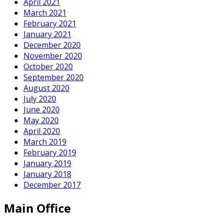
April 2021
March 2021
February 2021
January 2021
December 2020
November 2020
October 2020
September 2020
August 2020
July 2020
June 2020
May 2020
April 2020
March 2019
February 2019
January 2019
January 2018
December 2017
Main Office