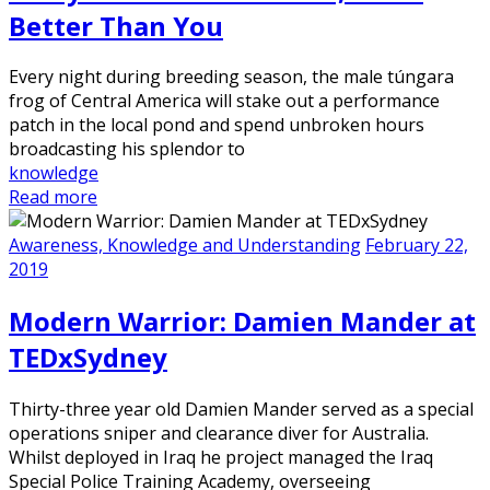
Better Than You
Every night during breeding season, the male túngara
frog of Central America will stake out a performance
patch in the local pond and spend unbroken hours
broadcasting his splendor to
knowledge
Read more
Awareness, Knowledge and Understanding
February 22,
2019
Modern Warrior: Damien Mander at
TEDxSydney
Thirty-three year old Damien Mander served as a special
operations sniper and clearance diver for Australia.
Whilst deployed in Iraq he project managed the Iraq
Special Police Training Academy, overseeing