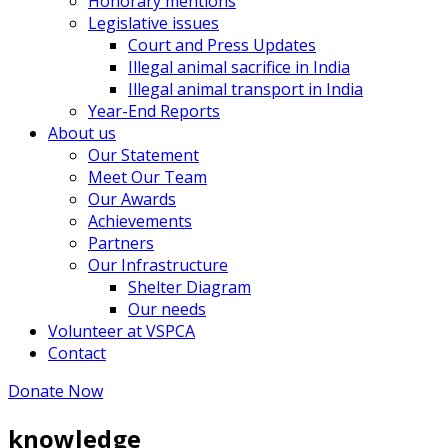
Honorary mentions
Legislative issues
Court and Press Updates
Illegal animal sacrifice in India
Illegal animal transport in India
Year-End Reports
About us
Our Statement
Meet Our Team
Our Awards
Achievements
Partners
Our Infrastructure
Shelter Diagram
Our needs
Volunteer at VSPCA
Contact
Donate Now
knowledge