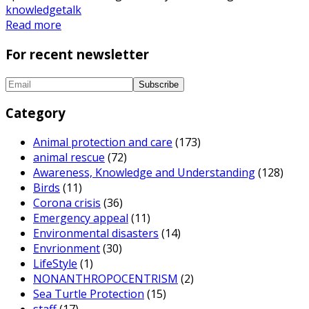
knowledge
talk
Read more
For recent newsletter
Category
Animal protection and care
(173)
animal rescue
(72)
Awareness, Knowledge and Understanding
(128)
Birds
(11)
Corona crisis
(36)
Emergency appeal
(11)
Environmental disasters
(14)
Envrionment
(30)
LifeStyle
(1)
NONANTHROPOCENTRISM
(2)
Sea Turtle Protection
(15)