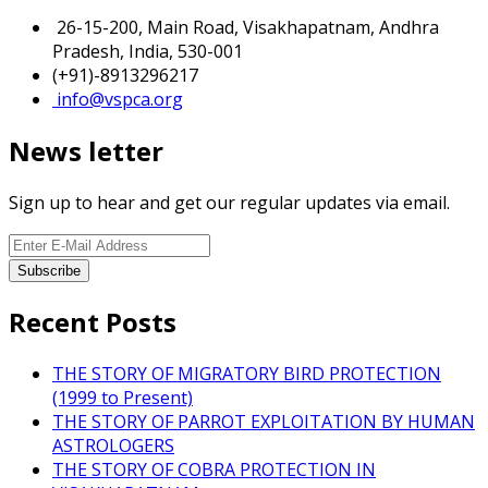
26-15-200, Main Road, Visakhapatnam, Andhra
Pradesh, India, 530-001
(+91)-8913296217
info@vspca.org
News letter
Sign up to hear and get our regular updates via email.
Recent Posts
THE STORY OF MIGRATORY BIRD PROTECTION
(1999 to Present)
THE STORY OF PARROT EXPLOITATION BY HUMAN
ASTROLOGERS
THE STORY OF COBRA PROTECTION IN