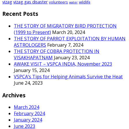
vizag
vizag gas disaster
volunteers
wildlife
water
Recent Posts
THE STORY OF MIGRATORY BIRD PROTECTION
(1999 to Present)
March 20, 2024
THE STORY OF PARROT EXPLOITATION BY HUMAN
ASTROLOGERS
February 7, 2024
THE STORY OF COBRA PROTECTION IN
VISAKHAPATNAM
January 23, 2024
AWAKE VISIT – VSPCA INDIA, November 2023
January 15, 2024
VSPCA’s Tips for Helping Animals Survive the Heat
June 24, 2023
Archives
March 2024
February 2024
January 2024
June 2023