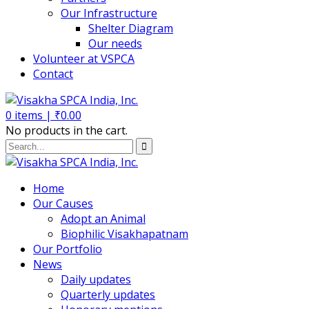
Our Infrastructure
Shelter Diagram
Our needs
Volunteer at VSPCA
Contact
0
items |
₹
0.00
No products in the cart.
Home
Our Causes
Adopt an Animal
Biophilic Visakhapatnam
Our Portfolio
News
Daily updates
Quarterly updates