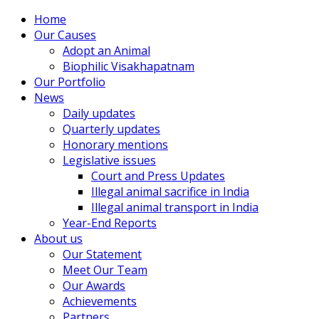
Home
Our Causes
Adopt an Animal
Biophilic Visakhapatnam
Our Portfolio
News
Daily updates
Quarterly updates
Honorary mentions
Legislative issues
Court and Press Updates
Illegal animal sacrifice in India
Illegal animal transport in India
Year-End Reports
About us
Our Statement
Meet Our Team
Our Awards
Achievements
Partners