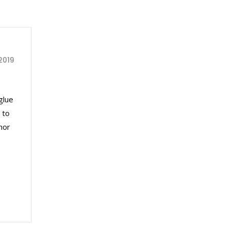
2019
glue
 to
nor