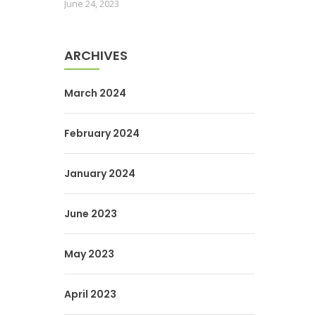
June 24, 2023
ARCHIVES
March 2024
February 2024
January 2024
June 2023
May 2023
April 2023