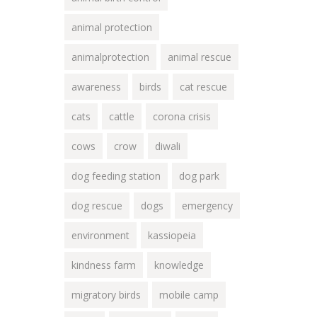
animal protection
animalprotection
animal rescue
awareness
birds
cat rescue
cats
cattle
corona crisis
cows
crow
diwali
dog feeding station
dog park
dog rescue
dogs
emergency
environment
kassiopeia
kindness farm
knowledge
migratory birds
mobile camp