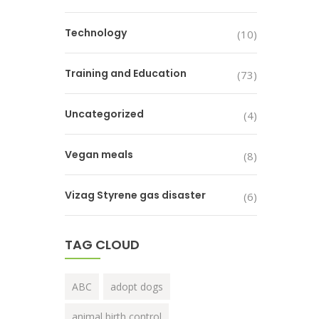
Technology
(10)
Training and Education
(73)
Uncategorized
(4)
Vegan meals
(8)
Vizag Styrene gas disaster
(6)
TAG CLOUD
ABC
adopt dogs
animal birth control