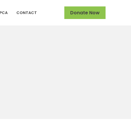
Donate Now
SPCA
CONTACT