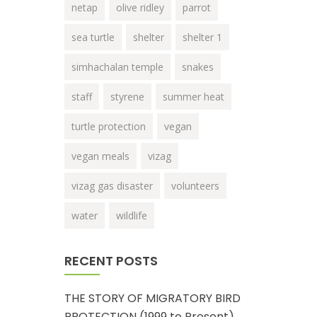
netap
olive ridley
parrot
sea turtle
shelter
shelter 1
simhachalan temple
snakes
staff
styrene
summer heat
turtle protection
vegan
vegan meals
vizag
vizag gas disaster
volunteers
water
wildlife
RECENT POSTS
THE STORY OF MIGRATORY BIRD
PROTECTION (1999 to Present)