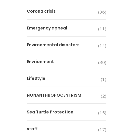
Corona crisis
(36)
Emergency appeal
(11)
Environmental disasters
(14)
Envrionment
(30)
LifeStyle
(1)
NONANTHROPOCENTRISM
(2)
Sea Turtle Protection
(15)
staff
(17)