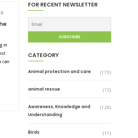
FOR RECENT NEWSLETTER
20
the
g in
ost
CATEGORY
u can
Animal protection and care
(173)
animal rescue
(72)
Awareness, Knowledge and
(128)
Understanding
Birds
(11)