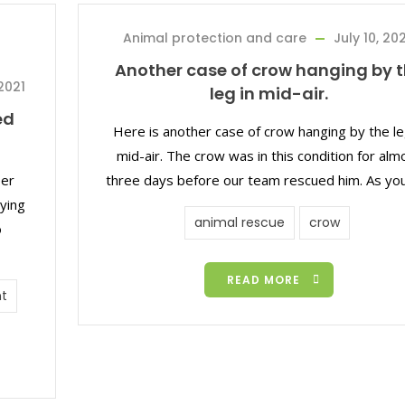
Animal protection and care
July 10, 20
Another case of crow hanging by 
2021
leg in mid-air.
ed
Here is another case of crow hanging by the le
mid-air. The crow was in this condition for alm
eer
three days before our team rescued him. As yo
ying
animal rescue
crow
o
READ MORE
t