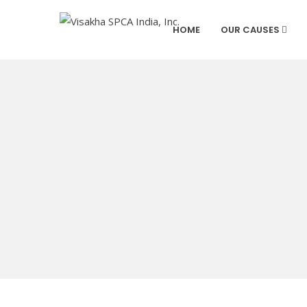
HOME
OUR CAUSES