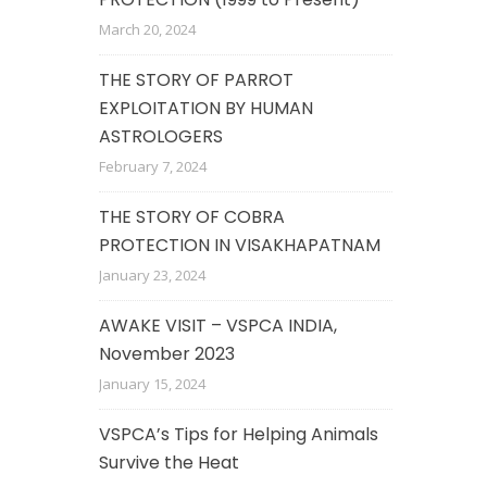
March 20, 2024
THE STORY OF PARROT
EXPLOITATION BY HUMAN
ASTROLOGERS
February 7, 2024
THE STORY OF COBRA
PROTECTION IN VISAKHAPATNAM
January 23, 2024
AWAKE VISIT – VSPCA INDIA,
November 2023
January 15, 2024
VSPCA’s Tips for Helping Animals
Survive the Heat