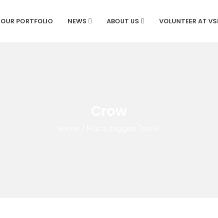
OUR PORTFOLIO
NEWS
ABOUT US
VOLUNTEER AT V
Crow
Home
/
Posts tagged "crow"