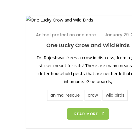
Animal protection and care
January 29, 
One Lucky Crow and Wild Birds
Dr. Rajeshwar frees a crow in distress, from a 
sticker meant for rats! There are many means
deter household pests that are neither lethal 
inhumane. Glue boards,
animal rescue
crow
wild birds
READ MORE