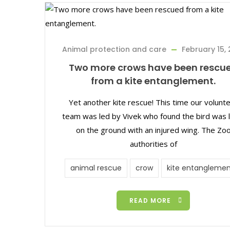
Animal protection and care
February 15, 
Two more crows have been rescu
from a kite entanglement.
Yet another kite rescue! This time our volunt
team was led by Vivek who found the bird was l
on the ground with an injured wing. The Zo
authorities of
animal rescue
crow
kite entanglemen
READ MORE