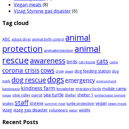
Vegan meals
(8)
Vizag Styrene gas disaster
(6)
Tag cloud
animal
ABC
adopt dogs
animal birth control
animal
protection
animalprotection
rescue
awareness
cats
birds
cat rescue
cattle
corona crisis
cows
dog feeding station
dog
crow
diwali
dogs
dog rescue
emergency
park
environment
kindness farm
mobile camp
kassiopeia
knowledge
migratory birds
sea turtle
shelter 1
parrot
olive ridley
shelter
netap
simhachalan temple
staff
styrene
vegan
turtle protection
snakes
summer heat
vegan meals
vizag
vizag gas disaster
volunteers
wildlife
water
Recent Posts