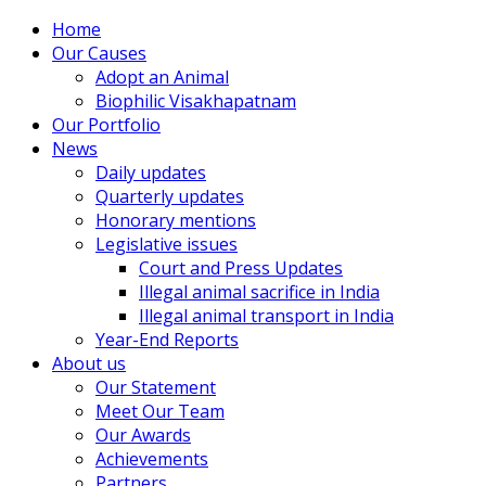
Home
Our Causes
Adopt an Animal
Biophilic Visakhapatnam
Our Portfolio
News
Daily updates
Quarterly updates
Honorary mentions
Legislative issues
Court and Press Updates
Illegal animal sacrifice in India
Illegal animal transport in India
Year-End Reports
About us
Our Statement
Meet Our Team
Our Awards
Achievements
Partners