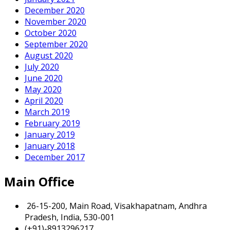
December 2020
November 2020
October 2020
September 2020
August 2020
July 2020
June 2020
May 2020
April 2020
March 2019
February 2019
January 2019
January 2018
December 2017
Main Office
26-15-200, Main Road, Visakhapatnam, Andhra
Pradesh, India, 530-001
(+91)-8913296217