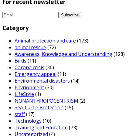
For recent newsletter
Category
Animal protection and care
(173)
animal rescue
(72)
Awareness, Knowledge and Understanding
(128)
Birds
(11)
Corona crisis
(36)
Emergency appeal
(11)
Environmental disasters
(14)
Envrionment
(30)
LifeStyle
(1)
NONANTHROPOCENTRISM
(2)
Sea Turtle Protection
(15)
staff
(17)
Technology
(10)
Training and Education
(73)
Uncategorized
(4)