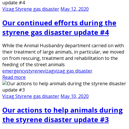
Vizag Styrene gas disaster
May 12, 2020
Our continued efforts during the
styrene gas disaster update #4
While the Animal Husbandry department carried on with
their treatment of large animals, in particular, we moved
on from rescuing, treatment and rehabilitation to the
feeding of the street animals
emergency
styrene
vizag
vizag gas disaster
Read more
Vizag Styrene gas disaster
May 10, 2020
Our actions to help animals during
the styrene disaster update #3