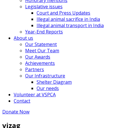
Honorary mentions
Legislative issues
Court and Press Updates
Illegal animal sacrifice in India
Illegal animal transport in India
Year-End Reports
About us
Our Statement
Meet Our Team
Our Awards
Achievements
Partners
Our Infrastructure
Shelter Diagram
Our needs
Volunteer at VSPCA
Contact
Donate Now
vizag