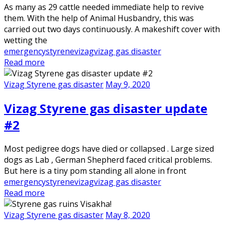
As many as 29 cattle needed immediate help to revive
them. With the help of Animal Husbandry, this was
carried out two days continuously. A makeshift cover with
wetting the
emergency
styrene
vizag
vizag gas disaster
Read more
Vizag Styrene gas disaster
May 9, 2020
Vizag Styrene gas disaster update
#2
Most pedigree dogs have died or collapsed . Large sized
dogs as Lab , German Shepherd faced critical problems.
But here is a tiny pom standing all alone in front
emergency
styrene
vizag
vizag gas disaster
Read more
Vizag Styrene gas disaster
May 8, 2020