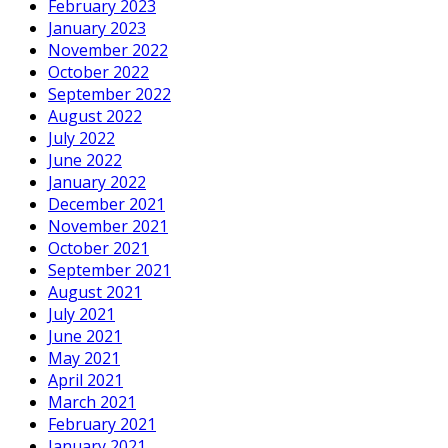
February 2023
January 2023
November 2022
October 2022
September 2022
August 2022
July 2022
June 2022
January 2022
December 2021
November 2021
October 2021
September 2021
August 2021
July 2021
June 2021
May 2021
April 2021
March 2021
February 2021
January 2021