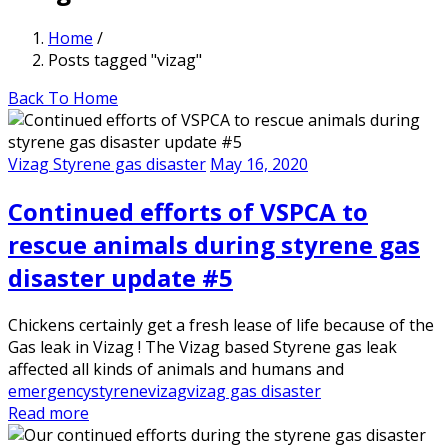
Home
/
Posts tagged "vizag"
Back To Home
Vizag Styrene gas disaster
May 16, 2020
Continued efforts of VSPCA to
rescue animals during styrene gas
disaster update #5
Chickens certainly get a fresh lease of life because of the
Gas leak in Vizag ! The Vizag based Styrene gas leak
affected all kinds of animals and humans and
emergency
styrene
vizag
vizag gas disaster
Read more