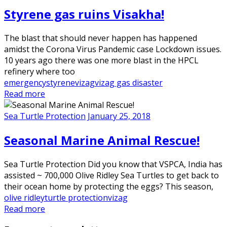
Styrene gas ruins Visakha!
The blast that should never happen has happened
amidst the Corona Virus Pandemic case Lockdown issues.
10 years ago there was one more blast in the HPCL
refinery where too
emergency
styrene
vizag
vizag gas disaster
Read more
Sea Turtle Protection
January 25, 2018
Seasonal Marine Animal Rescue!
Sea Turtle Protection Did you know that VSPCA, India has
assisted ~ 700,000 Olive Ridley Sea Turtles to get back to
their ocean home by protecting the eggs? This season,
olive ridley
turtle protection
vizag
Read more