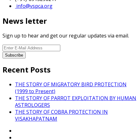
info@vspca.org
News letter
Sign up to hear and get our regular updates via email.
Recent Posts
THE STORY OF MIGRATORY BIRD PROTECTION
(1999 to Present)
THE STORY OF PARROT EXPLOITATION BY HUMAN
ASTROLOGERS
THE STORY OF COBRA PROTECTION IN
VISAKHAPATNAM