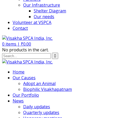
Our Infrastructure
Shelter Diagram
Our needs
Volunteer at VSPCA
Contact
0
items |
₹
0.00
No products in the cart.
Home
Our Causes
Adopt an Animal
Biophilic Visakhapatnam
Our Portfolio
News
Daily updates
Quarterly updates