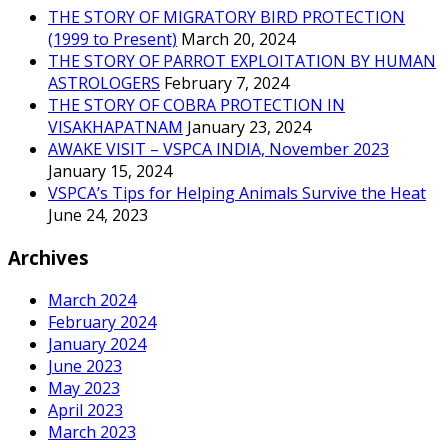
THE STORY OF MIGRATORY BIRD PROTECTION
(1999 to Present)
March 20, 2024
THE STORY OF PARROT EXPLOITATION BY HUMAN
ASTROLOGERS
February 7, 2024
THE STORY OF COBRA PROTECTION IN
VISAKHAPATNAM
January 23, 2024
AWAKE VISIT – VSPCA INDIA, November 2023
January 15, 2024
VSPCA’s Tips for Helping Animals Survive the Heat
June 24, 2023
Archives
March 2024
February 2024
January 2024
June 2023
May 2023
April 2023
March 2023