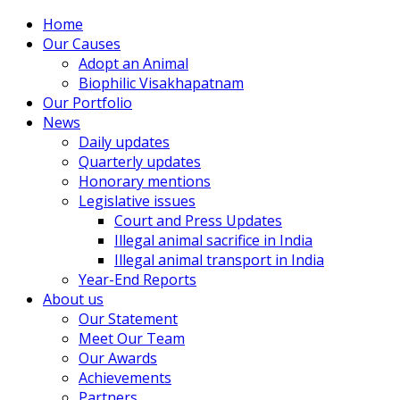
Home
Our Causes
Adopt an Animal
Biophilic Visakhapatnam
Our Portfolio
News
Daily updates
Quarterly updates
Honorary mentions
Legislative issues
Court and Press Updates
Illegal animal sacrifice in India
Illegal animal transport in India
Year-End Reports
About us
Our Statement
Meet Our Team
Our Awards
Achievements
Partners