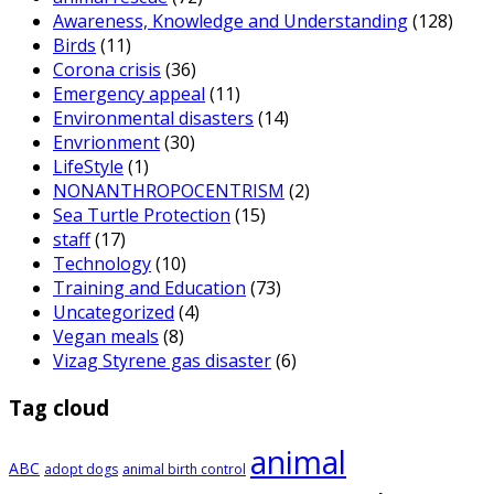
Awareness, Knowledge and Understanding
(128)
Birds
(11)
Corona crisis
(36)
Emergency appeal
(11)
Environmental disasters
(14)
Envrionment
(30)
LifeStyle
(1)
NONANTHROPOCENTRISM
(2)
Sea Turtle Protection
(15)
staff
(17)
Technology
(10)
Training and Education
(73)
Uncategorized
(4)
Vegan meals
(8)
Vizag Styrene gas disaster
(6)
Tag cloud
animal
ABC
adopt dogs
animal birth control