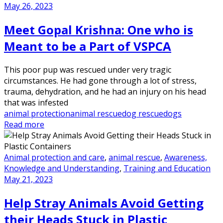
May 26, 2023
Meet Gopal Krishna: One who is
Meant to be a Part of VSPCA
This poor pup was rescued under very tragic
circumstances. He had gone through a lot of stress,
trauma, dehydration, and he had an injury on his head
that was infested
animal protection
animal rescue
dog rescue
dogs
Read more
Animal protection and care
,
animal rescue
,
Awareness,
Knowledge and Understanding
,
Training and Education
May 21, 2023
Help Stray Animals Avoid Getting
their Heads Stuck in Plastic