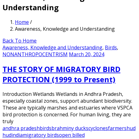
Understanding
Home
/
Awareness, Knowledge and Understanding
Back To Home
Awareness, Knowledge and Understanding
,
Birds
,
NONANTHROPOCENTRISM
March 20, 2024
THE STORY OF MIGRATORY BIRD
PROTECTION (1999 to Present)
Introduction Wetlands Wetlands in Andhra Pradesh,
especially coastal zones, support abundant biodiversity.
These are typically marshes and estuaries where VSPCA
bird protection is concerned. For human living, they are
truly
andhra pradesh
birds
brahminy ducks
cyclones
farmers
hud
hud
india
migratory birds
open billed