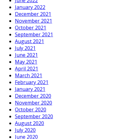
June 2022
January 2022
December 2021
November 2021
October 2021
September 2021
August 2021
July 2021
June 2021
May 2021
April 2021
March 2021
February 2021
January 2021
December 2020
November 2020
October 2020
September 2020
August 2020
July 2020
June 2020