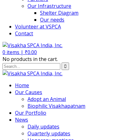
Our Infrastructure
Shelter Diagram
Our needs
Volunteer at VSPCA
Contact
0
items |
₹
0.00
No products in the cart.
Home
Our Causes
Adopt an Animal
Biophilic Visakhapatnam
Our Portfolio
News
Daily updates
Quarterly updates