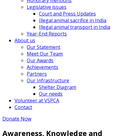
Honorary mentions
Legislative issues
Court and Press Updates
Illegal animal sacrifice in India
Illegal animal transport in India
Year-End Reports
About us
Our Statement
Meet Our Team
Our Awards
Achievements
Partners
Our Infrastructure
Shelter Diagram
Our needs
Volunteer at VSPCA
Contact
Donate Now
Awareness, Knowledge and