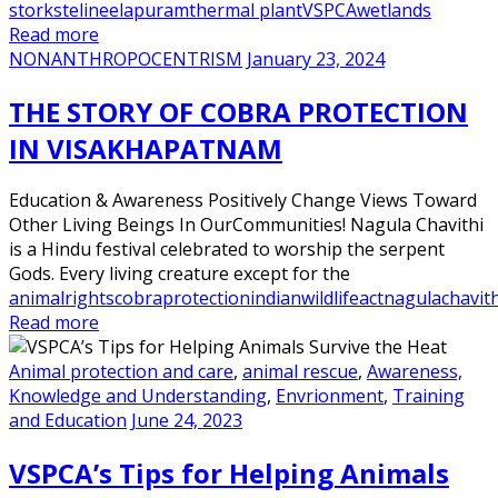
storks
telineelapuram
thermal plant
VSPCA
wetlands
Read more
NONANTHROPOCENTRISM
January 23, 2024
THE STORY OF COBRA PROTECTION
IN VISAKHAPATNAM
Education & Awareness Positively Change Views Toward
Other Living Beings In OurCommunities! Nagula Chavithi
is a Hindu festival celebrated to worship the serpent
Gods. Every living creature except for the
animalrights
cobraprotection
indianwildlifeact
nagulachavith
Read more
Animal protection and care
,
animal rescue
,
Awareness,
Knowledge and Understanding
,
Envrionment
,
Training
and Education
June 24, 2023
VSPCA’s Tips for Helping Animals