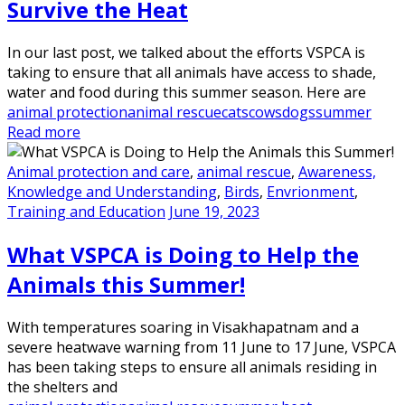
Survive the Heat
In our last post, we talked about the efforts VSPCA is
taking to ensure that all animals have access to shade,
water and food during this summer season. Here are
animal protection
animal rescue
cats
cows
dogs
summer
Read more
Animal protection and care
,
animal rescue
,
Awareness,
Knowledge and Understanding
,
Birds
,
Envrionment
,
Training and Education
June 19, 2023
What VSPCA is Doing to Help the
Animals this Summer!
With temperatures soaring in Visakhapatnam and a
severe heatwave warning from 11 June to 17 June, VSPCA
has been taking steps to ensure all animals residing in
the shelters and