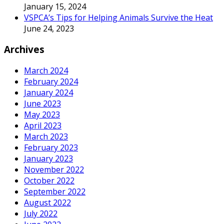
January 15, 2024
VSPCA’s Tips for Helping Animals Survive the Heat
June 24, 2023
Archives
March 2024
February 2024
January 2024
June 2023
May 2023
April 2023
March 2023
February 2023
January 2023
November 2022
October 2022
September 2022
August 2022
July 2022