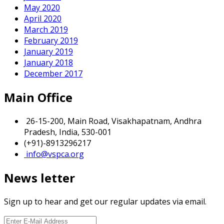
May 2020
April 2020
March 2019
February 2019
January 2019
January 2018
December 2017
Main Office
26-15-200, Main Road, Visakhapatnam, Andhra
Pradesh, India, 530-001
(+91)-8913296217
info@vspca.org
News letter
Sign up to hear and get our regular updates via email.