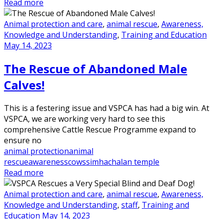
Read more
Animal protection and care
,
animal rescue
,
Awareness,
Knowledge and Understanding
,
Training and Education
May 14, 2023
The Rescue of Abandoned Male
Calves!
This is a festering issue and VSPCA has had a big win. At
VSPCA, we are working very hard to see this
comprehensive Cattle Rescue Programme expand to
ensure no
animal protection
animal
rescue
awareness
cows
simhachalan temple
Read more
Animal protection and care
,
animal rescue
,
Awareness,
Knowledge and Understanding
,
staff
,
Training and
Education
May 14, 2023