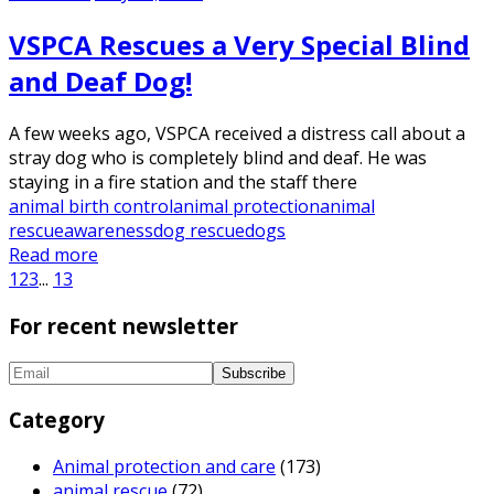
VSPCA Rescues a Very Special Blind
and Deaf Dog!
A few weeks ago, VSPCA received a distress call about a
stray dog who is completely blind and deaf. He was
staying in a fire station and the staff there
animal birth control
animal protection
animal
rescue
awareness
dog rescue
dogs
Read more
1
2
3
...
13
For recent newsletter
Category
Animal protection and care
(173)
animal rescue
(72)