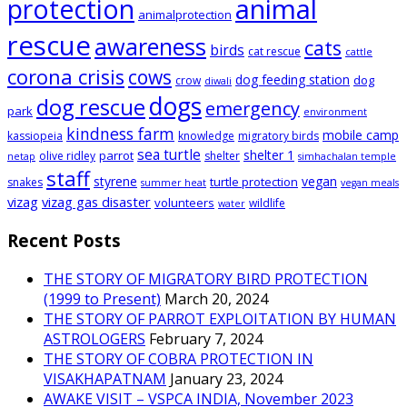
animal
protection
animalprotection
rescue
awareness
cats
birds
cat rescue
cattle
corona crisis
cows
dog feeding station
dog
crow
diwali
dogs
dog rescue
emergency
park
environment
kindness farm
mobile camp
kassiopeia
knowledge
migratory birds
sea turtle
shelter 1
parrot
olive ridley
shelter
netap
simhachalan temple
staff
styrene
vegan
turtle protection
snakes
summer heat
vegan meals
vizag
vizag gas disaster
volunteers
wildlife
water
Recent Posts
THE STORY OF MIGRATORY BIRD PROTECTION
(1999 to Present)
March 20, 2024
THE STORY OF PARROT EXPLOITATION BY HUMAN
ASTROLOGERS
February 7, 2024
THE STORY OF COBRA PROTECTION IN
VISAKHAPATNAM
January 23, 2024
AWAKE VISIT – VSPCA INDIA, November 2023