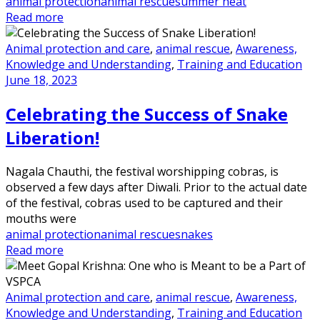
animal protection
animal rescue
summer heat
Read more
Animal protection and care
,
animal rescue
,
Awareness,
Knowledge and Understanding
,
Training and Education
June 18, 2023
Celebrating the Success of Snake
Liberation!
Nagala Chauthi, the festival worshipping cobras, is
observed a few days after Diwali. Prior to the actual date
of the festival, cobras used to be captured and their
mouths were
animal protection
animal rescue
snakes
Read more
Animal protection and care
,
animal rescue
,
Awareness,
Knowledge and Understanding
,
Training and Education