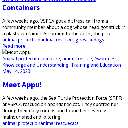
Containers
A few weeks ago, VSPCA got a distress call from a
community member about a dog whose head got stuck in
a plastic container. According to the caller, the poor
animal protection
animal rescue
dog rescue
dogs
Read more
Animal protection and care
,
animal rescue
,
Awareness,
Knowledge and Understanding
,
Training and Education
May 14, 2023
Meet Appu!
A few weeks ago, the Sea Turtle Protection Force (STPF)
at VSPCA rescued an abandoned cat. They spotted her
during their daily rounds and found her severely
malnourished and loitering
animal protection
animal rescue
cats