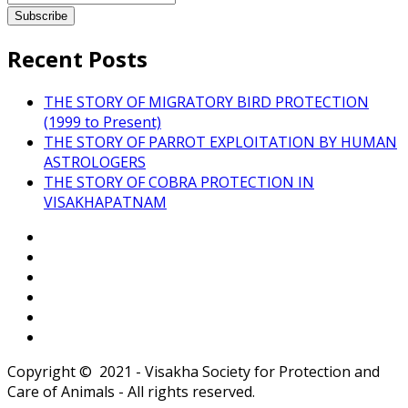
Recent Posts
THE STORY OF MIGRATORY BIRD PROTECTION
(1999 to Present)
THE STORY OF PARROT EXPLOITATION BY HUMAN
ASTROLOGERS
THE STORY OF COBRA PROTECTION IN
VISAKHAPATNAM
Copyright © 2021 - Visakha Society for Protection and
Care of Animals - All rights reserved.