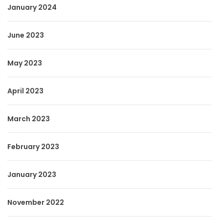
January 2024
June 2023
May 2023
April 2023
March 2023
February 2023
January 2023
November 2022