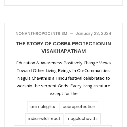
NONANTHROPOCENTRISM
January 23, 2024
THE STORY OF COBRA PROTECTION IN
VISAKHAPATNAM
Education & Awareness Positively Change Views
Toward Other Living Beings In OurCommunities!
Nagula Chavithi is a Hindu festival celebrated to
worship the serpent Gods. Every living creature
except for the
animalrights
cobraprotection
indianwildlifeact
nagulachavithi