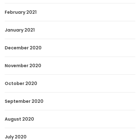
February 2021
January 2021
December 2020
November 2020
October 2020
September 2020
August 2020
July 2020