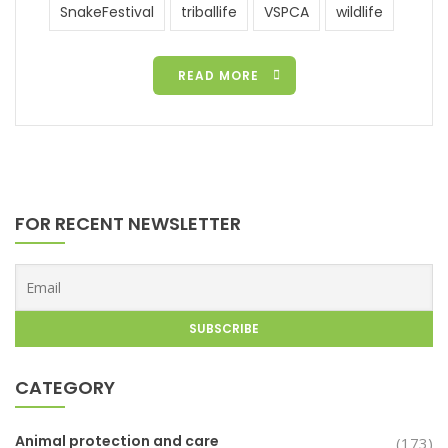
SnakeFestival
triballife
VSPCA
wildlife
READ MORE
FOR RECENT NEWSLETTER
CATEGORY
Animal protection and care
(173)