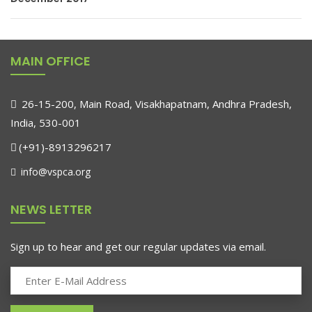
MAIN OFFICE
26-15-200, Main Road, Visakhapatnam, Andhra Pradesh,
India, 530-001
(+91)-8913296217
info@vspca.org
NEWS LETTER
Sign up to hear and get our regular updates via email.