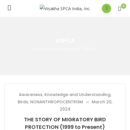
0
VSPCA
Home
/
Posts tagged "VSPCA"
Awareness, Knowledge and Understanding
,
Birds
,
NONANTHROPOCENTRISM
March 20,
2024
THE STORY OF MIGRATORY BIRD
PROTECTION (1999 to Present)