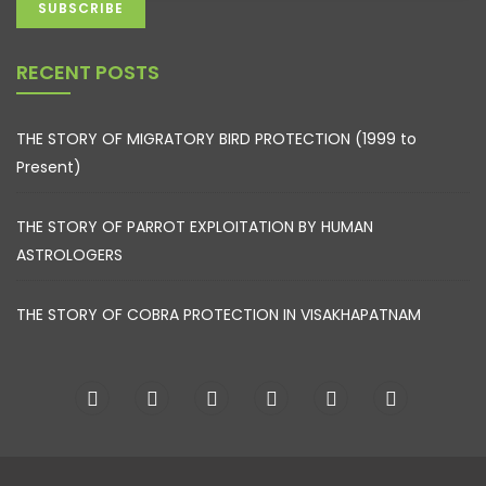
RECENT POSTS
THE STORY OF MIGRATORY BIRD PROTECTION (1999 to
Present)
THE STORY OF PARROT EXPLOITATION BY HUMAN
ASTROLOGERS
THE STORY OF COBRA PROTECTION IN VISAKHAPATNAM