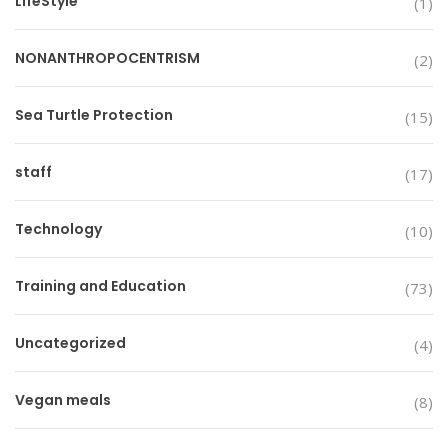
LifeStyle
(1)
NONANTHROPOCENTRISM
(2)
Sea Turtle Protection
(15)
staff
(17)
Technology
(10)
Training and Education
(73)
Uncategorized
(4)
Vegan meals
(8)