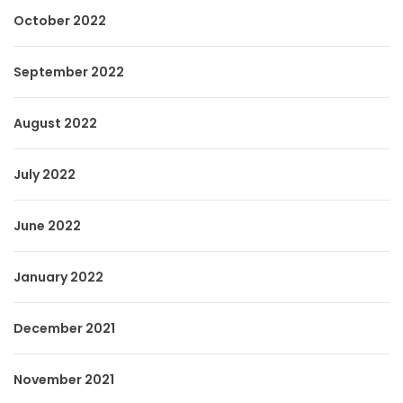
October 2022
September 2022
August 2022
July 2022
June 2022
January 2022
December 2021
November 2021