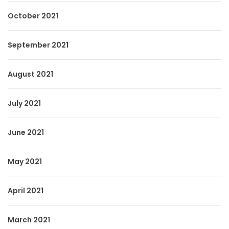
October 2021
September 2021
August 2021
July 2021
June 2021
May 2021
April 2021
March 2021