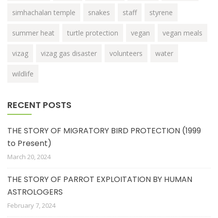
simhachalan temple
snakes
staff
styrene
summer heat
turtle protection
vegan
vegan meals
vizag
vizag gas disaster
volunteers
water
wildlife
RECENT POSTS
THE STORY OF MIGRATORY BIRD PROTECTION (1999
to Present)
March 20, 2024
THE STORY OF PARROT EXPLOITATION BY HUMAN
ASTROLOGERS
February 7, 2024