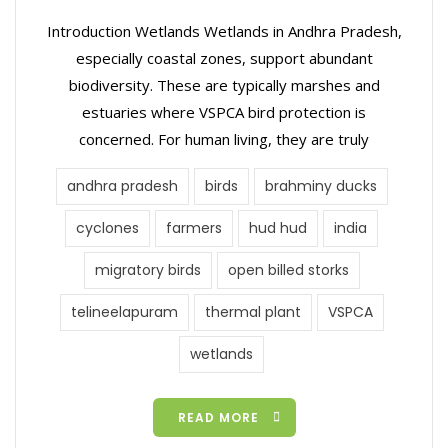
Introduction Wetlands Wetlands in Andhra Pradesh,
especially coastal zones, support abundant
biodiversity. These are typically marshes and
estuaries where VSPCA bird protection is
concerned. For human living, they are truly
andhra pradesh
birds
brahminy ducks
cyclones
farmers
hud hud
india
migratory birds
open billed storks
telineelapuram
thermal plant
VSPCA
wetlands
READ MORE