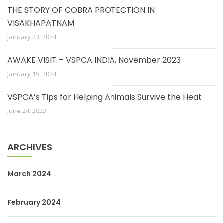
THE STORY OF COBRA PROTECTION IN
VISAKHAPATNAM
January 23, 2024
AWAKE VISIT – VSPCA INDIA, November 2023
January 15, 2024
VSPCA’s Tips for Helping Animals Survive the Heat
June 24, 2023
ARCHIVES
March 2024
February 2024