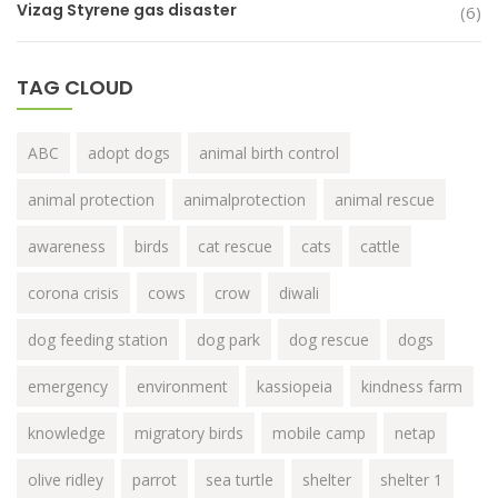
Vizag Styrene gas disaster
(6)
TAG CLOUD
ABC
adopt dogs
animal birth control
animal protection
animalprotection
animal rescue
awareness
birds
cat rescue
cats
cattle
corona crisis
cows
crow
diwali
dog feeding station
dog park
dog rescue
dogs
emergency
environment
kassiopeia
kindness farm
knowledge
migratory birds
mobile camp
netap
olive ridley
parrot
sea turtle
shelter
shelter 1