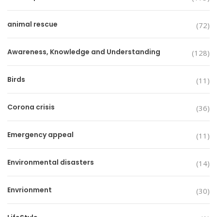
animal rescue
(72)
Awareness, Knowledge and Understanding
(128)
Birds
(11)
Corona crisis
(36)
Emergency appeal
(11)
Environmental disasters
(14)
Envrionment
(30)