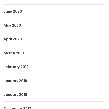
June 2020
May 2020
April 2020
March 2019
February 2019
January 2019
January 2018
December 2017