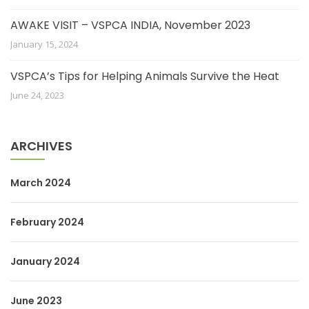
AWAKE VISIT – VSPCA INDIA, November 2023
January 15, 2024
VSPCA’s Tips for Helping Animals Survive the Heat
June 24, 2023
ARCHIVES
March 2024
February 2024
January 2024
June 2023