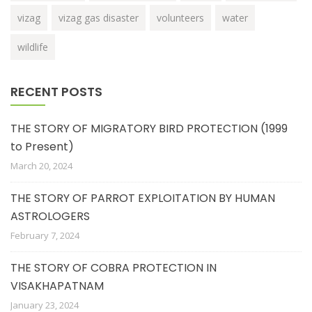
vizag
vizag gas disaster
volunteers
water
wildlife
RECENT POSTS
THE STORY OF MIGRATORY BIRD PROTECTION (1999
to Present)
March 20, 2024
THE STORY OF PARROT EXPLOITATION BY HUMAN
ASTROLOGERS
February 7, 2024
THE STORY OF COBRA PROTECTION IN
VISAKHAPATNAM
January 23, 2024