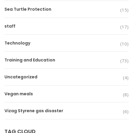
Sea Turtle Protection
(15)
staff
(17)
Technology
(10)
Training and Education
(73)
Uncategorized
(4)
Vegan meals
(8)
Vizag Styrene gas disaster
(6)
TAG CLOUD