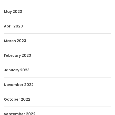
May 2023
April 2023
March 2023
February 2023
January 2023
November 2022
October 2022
September 2022