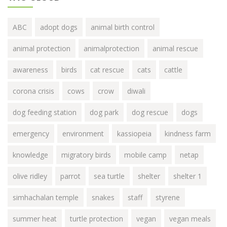
ABC
adopt dogs
animal birth control
animal protection
animalprotection
animal rescue
awareness
birds
cat rescue
cats
cattle
corona crisis
cows
crow
diwali
dog feeding station
dog park
dog rescue
dogs
emergency
environment
kassiopeia
kindness farm
knowledge
migratory birds
mobile camp
netap
olive ridley
parrot
sea turtle
shelter
shelter 1
simhachalan temple
snakes
staff
styrene
summer heat
turtle protection
vegan
vegan meals