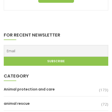
FOR RECENT NEWSLETTER
CATEGORY
Animal protection and care
(173)
animal rescue
(72)