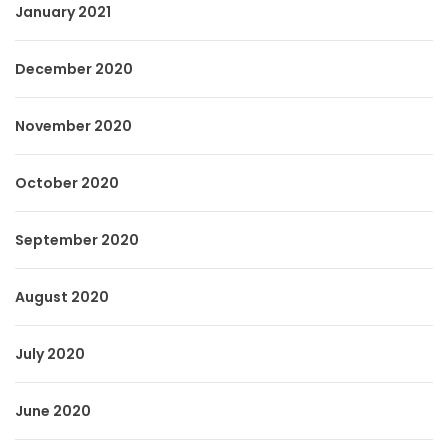
January 2021
December 2020
November 2020
October 2020
September 2020
August 2020
July 2020
June 2020