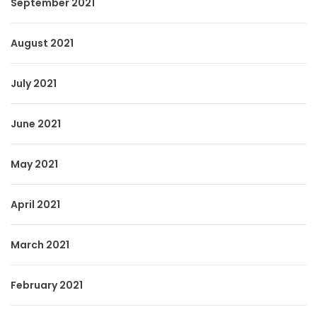
September 2021
August 2021
July 2021
June 2021
May 2021
April 2021
March 2021
February 2021