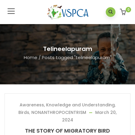
0
Telineelapuram
Home
/
Posts tagged "telineelapuram"
Awareness, Knowledge and Understanding
,
Birds
,
NONANTHROPOCENTRISM
March 20,
2024
THE STORY OF MIGRATORY BIRD