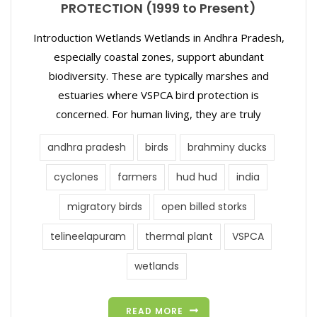
PROTECTION (1999 to Present)
Introduction Wetlands Wetlands in Andhra Pradesh,
especially coastal zones, support abundant
biodiversity. These are typically marshes and
estuaries where VSPCA bird protection is
concerned. For human living, they are truly
andhra pradesh
birds
brahminy ducks
cyclones
farmers
hud hud
india
migratory birds
open billed storks
telineelapuram
thermal plant
VSPCA
wetlands
READ MORE