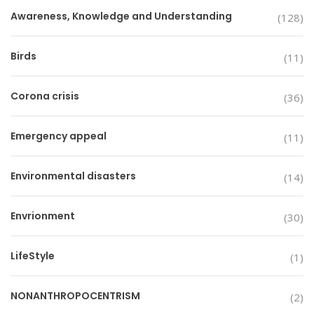
Awareness, Knowledge and Understanding
(128)
Birds
(11)
Corona crisis
(36)
Emergency appeal
(11)
Environmental disasters
(14)
Envrionment
(30)
LifeStyle
(1)
NONANTHROPOCENTRISM
(2)