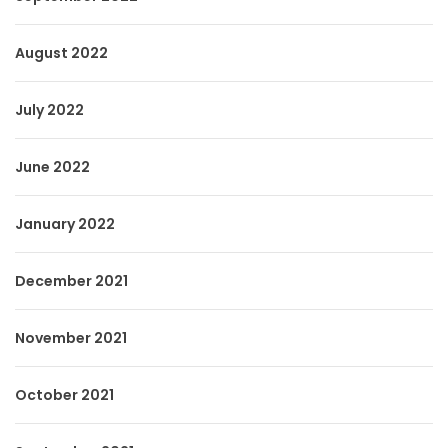
August 2022
July 2022
June 2022
January 2022
December 2021
November 2021
October 2021