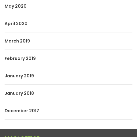
May 2020
April 2020
March 2019
February 2019
January 2019
January 2018
December 2017