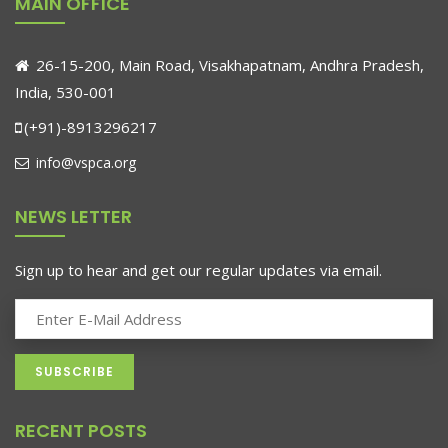
MAIN OFFICE
26-15-200, Main Road, Visakhapatnam, Andhra Pradesh,
India, 530-001
(+91)-8913296217
info@vspca.org
NEWS LETTER
Sign up to hear and get our regular updates via email.
RECENT POSTS