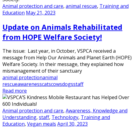
Animal protection and care
,
animal rescue
,
Training and
Education
May 21, 2023
Update on Animals Rehabilitated
from HOPE Welfare Society!
The issue: Last year, in October, VSPCA received a
message from Help Our Animals and Planet Earth (HOPE)
Welfare Society. In their message, they explained how
mismanagement of their sanctuary
animal protection
animal
rescue
awareness
cats
cows
dogs
staff
Read more
Animal protection and care
,
Awareness, Knowledge and
Understanding
,
staff
,
Technology
,
Training and
Education
,
Vegan meals
April 30, 2023