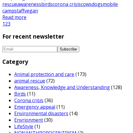
rescue
awareness
birds
corona crisis
cows
dogs
mobile
camp
staff
vegan
Read more
1
2
3
For recent newsletter
Category
Animal protection and care
(173)
animal rescue
(72)
Awareness, Knowledge and Understanding
(128)
Birds
(11)
Corona crisis
(36)
Emergency appeal
(11)
Environmental disasters
(14)
Envrionment
(30)
LifeStyle
(1)
NONANTHROPOCENTRISM
(2)