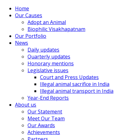
Home
Our Causes
Adopt an Animal
Biophilic Visakhapatnam
Our Portfolio
News
Daily updates
Quarterly updates
Honorary mentions
Legislative issues
Court and Press Updates
Illegal animal sacrifice in India
Illegal animal transport in India
Year-End Reports
About us
Our Statement
Meet Our Team
Our Awards
Achievements
Partners