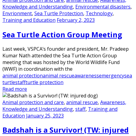
Knowledge and Understanding
,
Environmental disasters
,
Envrionment
,
Sea Turtle Protection
,
Technology
,
Training and Education
February 2, 2023
Sea Turtle Action Group Meeting
Last week, VSPCA’s founder and president, Mr. Pradeep
Kumar Nath attended the Sea Turtle Action Group
meeting that was hosted by the World Wildlife Fund
(WWF) in coordination with the
animal protection
animal rescue
awareness
emergency
sea
turtle
staff
turtle protection
Read more
Animal protection and care
,
animal rescue
,
Awareness,
Knowledge and Understanding
,
staff
,
Training and
Education
January 25, 2023
Badshah is a Survivor! (TW: injured