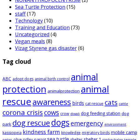
Sea Turtle Protection
(15)
staff
(17)
Technology
(10)
Training and Education
(73)
Uncategorized
(4)
Vegan meals
(8)
Vizag Styrene gas disaster
(6)
Tag cloud
animal
ABC
adopt dogs
animal birth control
animal
protection
animalprotection
rescue
awareness
cats
birds
cat rescue
cattle
corona crisis
cows
dog feeding station
dog
crow
diwali
dogs
dog rescue
emergency
park
environment
kindness farm
mobile camp
kassiopeia
knowledge
migratory birds
sea turtle
shelter 1
parrot
olive ridley
shelter
netap
simhachalan temple