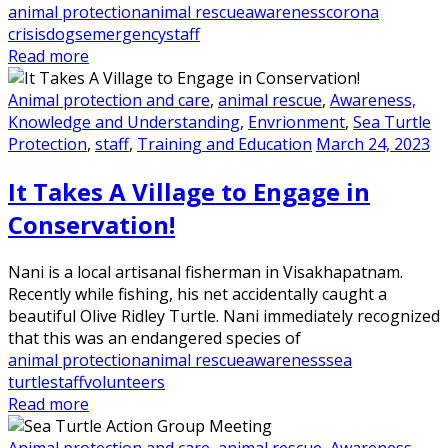
animal protection
animal rescue
awareness
corona
crisis
dogs
emergency
staff
Read more
Animal protection and care
,
animal rescue
,
Awareness,
Knowledge and Understanding
,
Envrionment
,
Sea Turtle
Protection
,
staff
,
Training and Education
March 24, 2023
It Takes A Village to Engage in
Conservation!
Nani is a local artisanal fisherman in Visakhapatnam.
Recently while fishing, his net accidentally caught a
beautiful Olive Ridley Turtle. Nani immediately recognized
that this was an endangered species of
animal protection
animal rescue
awareness
sea
turtle
staff
volunteers
Read more
Animal protection and care
,
animal rescue
,
Awareness,