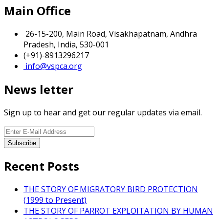
Main Office
26-15-200, Main Road, Visakhapatnam, Andhra
Pradesh, India, 530-001
(+91)-8913296217
info@vspca.org
News letter
Sign up to hear and get our regular updates via email.
Recent Posts
THE STORY OF MIGRATORY BIRD PROTECTION
(1999 to Present)
THE STORY OF PARROT EXPLOITATION BY HUMAN