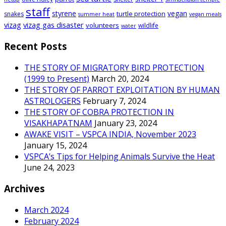
staff
styrene
vegan
turtle protection
snakes
summer heat
vegan meals
vizag
vizag gas disaster
volunteers
wildlife
water
Recent Posts
THE STORY OF MIGRATORY BIRD PROTECTION
(1999 to Present)
March 20, 2024
THE STORY OF PARROT EXPLOITATION BY HUMAN
ASTROLOGERS
February 7, 2024
THE STORY OF COBRA PROTECTION IN
VISAKHAPATNAM
January 23, 2024
AWAKE VISIT – VSPCA INDIA, November 2023
January 15, 2024
VSPCA’s Tips for Helping Animals Survive the Heat
June 24, 2023
Archives
March 2024
February 2024