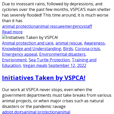
Due to incessant rains, followed by depressions, and
cyclones over the past few months, VSPCA’S main shelter
has severely flooded! This time around, it is much worse
than it has
animal protection
animal rescue
emergency
staff
Read more
Animal protection and care
,
animal rescue
,
Awareness,
Knowledge and Understanding
,
Birds
,
Corona crisis
,
Emergency appeal
,
Environmental disasters
,
Envrionment
,
Sea Turtle Protection
,
Training and
Education
,
Vegan meals
September 12, 2022
Initiatives Taken by VSPCA!
Our work at VSPCA never stops, even when the
government departments must take breaks from various
animal projects, or when major crises such as natural
disasters or the pandemic ravage
adopt dogs
animal protection
animal