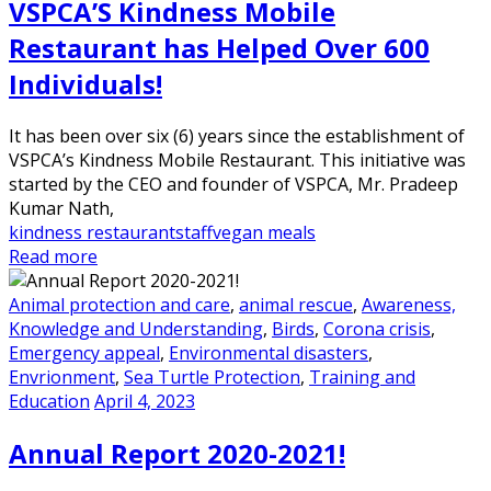
VSPCA’S Kindness Mobile
Restaurant has Helped Over 600
Individuals!
It has been over six (6) years since the establishment of
VSPCA’s Kindness Mobile Restaurant. This initiative was
started by the CEO and founder of VSPCA, Mr. Pradeep
Kumar Nath,
kindness restaurant
staff
vegan meals
Read more
Animal protection and care
,
animal rescue
,
Awareness,
Knowledge and Understanding
,
Birds
,
Corona crisis
,
Emergency appeal
,
Environmental disasters
,
Envrionment
,
Sea Turtle Protection
,
Training and
Education
April 4, 2023
Annual Report 2020-2021!