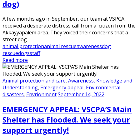
dog)
A few months ago in September, our team at VSPCA
received a desperate distress call from a citizen from the
Akkayyapalem area. They voiced their concerns that a
street dog
animal protection
animal rescue
awareness
dog
rescue
dogs
staff
Read more
Animal protection and care
,
Awareness, Knowledge and
Understanding
,
Emergency appeal
,
Environmental
disasters
,
Envrionment
September 14, 2022
EMERGENCY APPEAL: VSCPA’S Main
Shelter has Flooded. We seek your
support urgently!