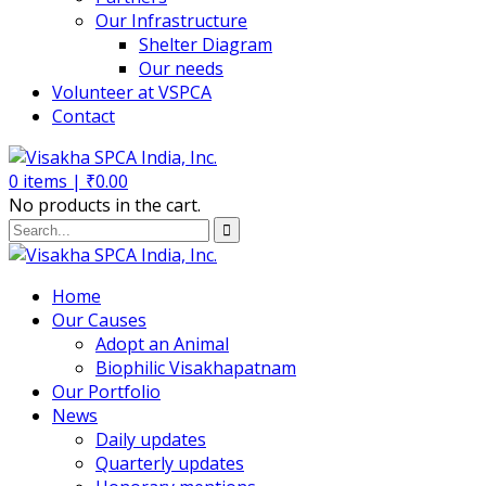
Our Infrastructure
Shelter Diagram
Our needs
Volunteer at VSPCA
Contact
0
items |
₹
0.00
No products in the cart.
Home
Our Causes
Adopt an Animal
Biophilic Visakhapatnam
Our Portfolio
News
Daily updates
Quarterly updates