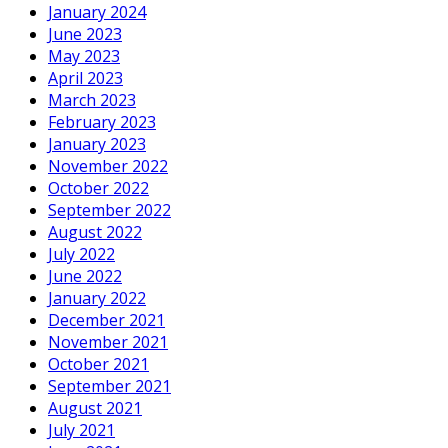
January 2024
June 2023
May 2023
April 2023
March 2023
February 2023
January 2023
November 2022
October 2022
September 2022
August 2022
July 2022
June 2022
January 2022
December 2021
November 2021
October 2021
September 2021
August 2021
July 2021