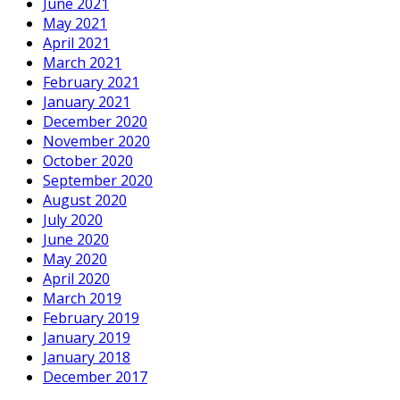
June 2021
May 2021
April 2021
March 2021
February 2021
January 2021
December 2020
November 2020
October 2020
September 2020
August 2020
July 2020
June 2020
May 2020
April 2020
March 2019
February 2019
January 2019
January 2018
December 2017