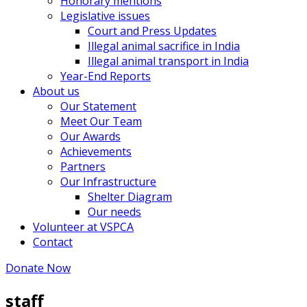
Honorary mentions
Legislative issues
Court and Press Updates
Illegal animal sacrifice in India
Illegal animal transport in India
Year-End Reports
About us
Our Statement
Meet Our Team
Our Awards
Achievements
Partners
Our Infrastructure
Shelter Diagram
Our needs
Volunteer at VSPCA
Contact
Donate Now
staff