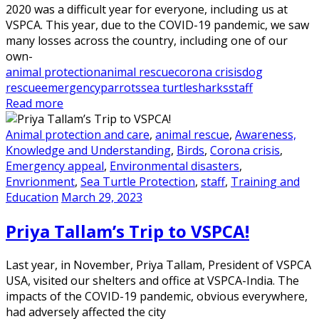
2020 was a difficult year for everyone, including us at
VSPCA. This year, due to the COVID-19 pandemic, we saw
many losses across the country, including one of our
own-
animal protection
animal rescue
corona crisis
dog
rescue
emergency
parrots
sea turtle
sharks
staff
Read more
Animal protection and care
,
animal rescue
,
Awareness,
Knowledge and Understanding
,
Birds
,
Corona crisis
,
Emergency appeal
,
Environmental disasters
,
Envrionment
,
Sea Turtle Protection
,
staff
,
Training and
Education
March 29, 2023
Priya Tallam’s Trip to VSPCA!
Last year, in November, Priya Tallam, President of VSPCA
USA, visited our shelters and office at VSPCA-India. The
impacts of the COVID-19 pandemic, obvious everywhere,
had adversely affected the city