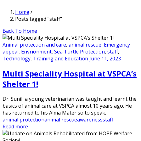
Home
/
Posts tagged "staff"
Back To Home
Animal protection and care
,
animal rescue
,
Emergency
appeal
,
Envrionment
,
Sea Turtle Protection
,
staff
,
Technology
,
Training and Education
June 11, 2023
Multi Speciality Hospital at VSPCA’s
Shelter 1!
Dr. Sunil, a young veterinarian was taught and learnt the
basics of animal care at VSPCA almost 10 years ago. He
has returned to his Alma Mater so to speak,
animal protection
animal rescue
awareness
staff
Read more