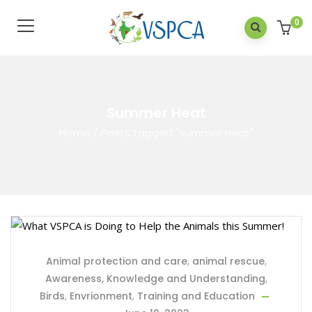
0
Summer Heat
Home
/
Posts tagged "summer heat"
Animal protection and care
,
animal rescue
,
Awareness, Knowledge and Understanding
,
Birds
,
Envrionment
,
Training and Education