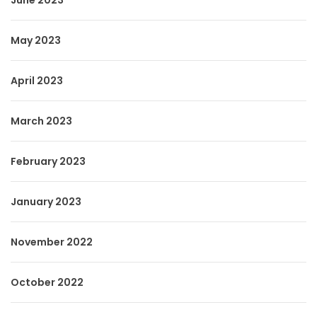
June 2023
May 2023
April 2023
March 2023
February 2023
January 2023
November 2022
October 2022