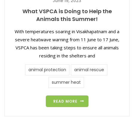
June 19, 2023
What VSPCA is Doing to Help the
Animals this Summer!
With temperatures soaring in Visakhapatnam and a
severe heatwave warning from 11 June to 17 June,
VSPCA has been taking steps to ensure all animals
residing in the shelters and
animal protection
animal rescue
summer heat
READ MORE