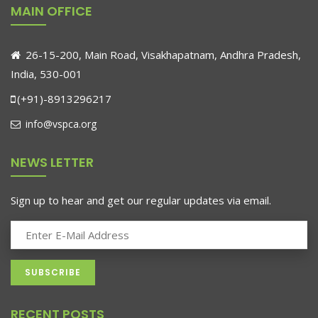
MAIN OFFICE
26-15-200, Main Road, Visakhapatnam, Andhra Pradesh,
India, 530-001
(+91)-8913296217
info@vspca.org
NEWS LETTER
Sign up to hear and get our regular updates via email.
RECENT POSTS