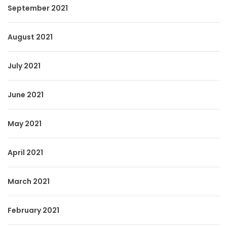
September 2021
August 2021
July 2021
June 2021
May 2021
April 2021
March 2021
February 2021