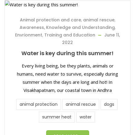
Animal protection and care
,
animal rescue
,
Awareness, Knowledge and Understanding
,
Envrionment
,
Training and Education
June 11,
2022
Water is key during this summer!
Every living being, be they plants, animals or
humans, need water to survive, especially during
summer when the days are long and hot! In
Visakhapatnam, our coastal town in Andhra
animal protection
animal rescue
dogs
summer heat
water