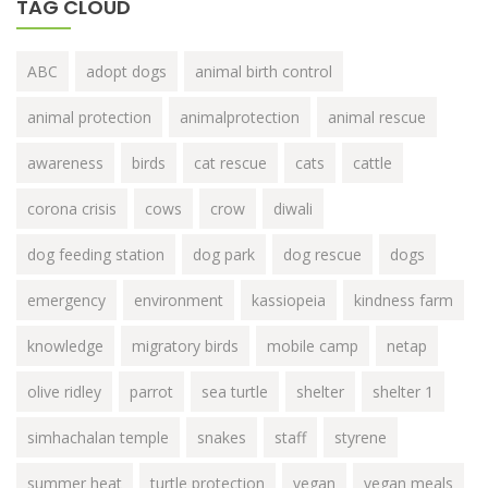
TAG CLOUD
ABC
adopt dogs
animal birth control
animal protection
animalprotection
animal rescue
awareness
birds
cat rescue
cats
cattle
corona crisis
cows
crow
diwali
dog feeding station
dog park
dog rescue
dogs
emergency
environment
kassiopeia
kindness farm
knowledge
migratory birds
mobile camp
netap
olive ridley
parrot
sea turtle
shelter
shelter 1
simhachalan temple
snakes
staff
styrene
summer heat
turtle protection
vegan
vegan meals