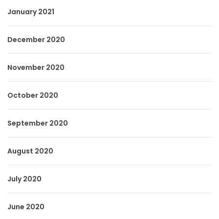
January 2021
December 2020
November 2020
October 2020
September 2020
August 2020
July 2020
June 2020