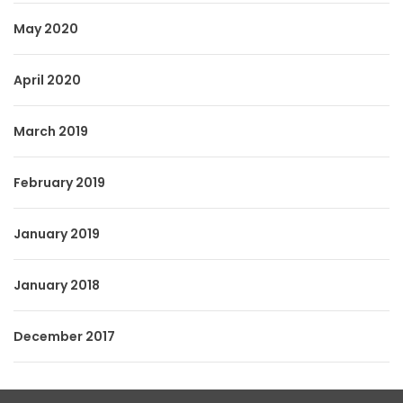
May 2020
April 2020
March 2019
February 2019
January 2019
January 2018
December 2017