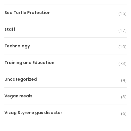
Sea Turtle Protection
(15)
staff
(17)
Technology
(10)
Training and Education
(73)
Uncategorized
(4)
Vegan meals
(8)
Vizag Styrene gas disaster
(6)