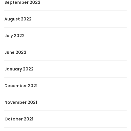
September 2022
August 2022
July 2022
June 2022
January 2022
December 2021
November 2021
October 2021