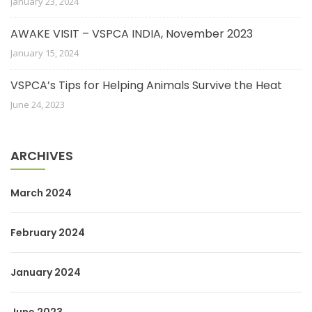
January 23, 2024
AWAKE VISIT – VSPCA INDIA, November 2023
January 15, 2024
VSPCA’s Tips for Helping Animals Survive the Heat
June 24, 2023
ARCHIVES
March 2024
February 2024
January 2024