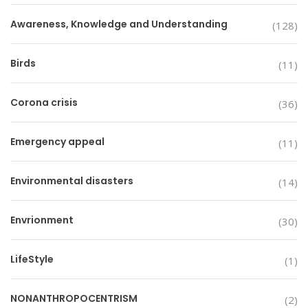
Awareness, Knowledge and Understanding
(128)
Birds
(11)
Corona crisis
(36)
Emergency appeal
(11)
Environmental disasters
(14)
Envrionment
(30)
LifeStyle
(1)
NONANTHROPOCENTRISM
(2)