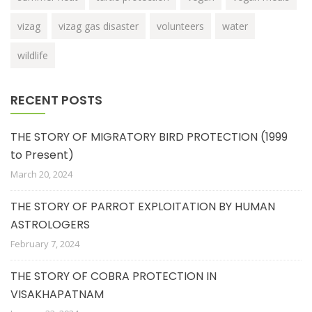
vizag
vizag gas disaster
volunteers
water
wildlife
RECENT POSTS
THE STORY OF MIGRATORY BIRD PROTECTION (1999
to Present)
March 20, 2024
THE STORY OF PARROT EXPLOITATION BY HUMAN
ASTROLOGERS
February 7, 2024
THE STORY OF COBRA PROTECTION IN
VISAKHAPATNAM