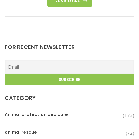
READ MORE
FOR RECENT NEWSLETTER
CATEGORY
Animal protection and care
(173)
animal rescue
(72)