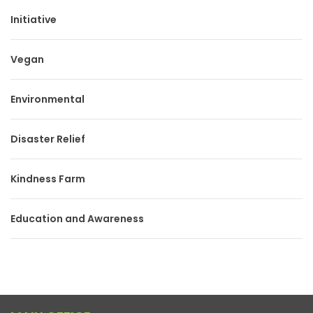
Initiative
Vegan
Environmental
Disaster Relief
Kindness Farm
Education and Awareness