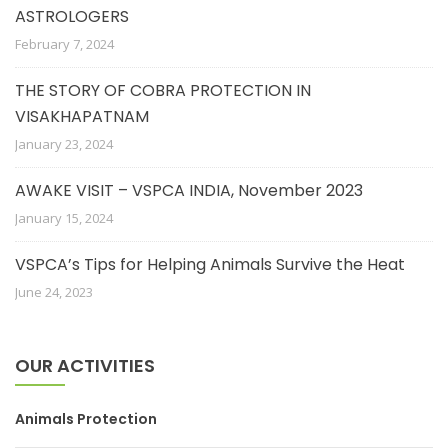
ASTROLOGERS
February 7, 2024
THE STORY OF COBRA PROTECTION IN
VISAKHAPATNAM
January 23, 2024
AWAKE VISIT – VSPCA INDIA, November 2023
January 15, 2024
VSPCA’s Tips for Helping Animals Survive the Heat
June 24, 2023
OUR ACTIVITIES
Animals Protection