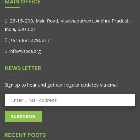
MAIN OFFICE
26-15-200, Main Road, Visakhapatnam, Andhra Pradesh,
India, 530-001
(+91)-8913296217
info@vspca.org
NEWS LETTER
Sign up to hear and get our regular updates via email.
RECENT POSTS