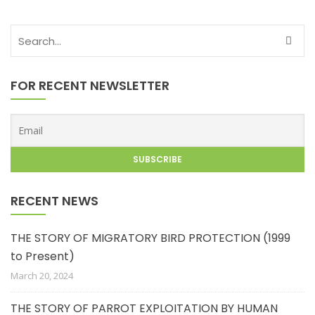
FOR RECENT NEWSLETTER
RECENT NEWS
THE STORY OF MIGRATORY BIRD PROTECTION (1999
to Present)
March 20, 2024
THE STORY OF PARROT EXPLOITATION BY HUMAN