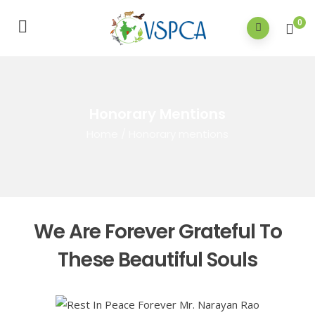
0
Honorary Mentions
Home
/
Honorary mentions
We Are Forever Grateful To
These Beautiful Souls