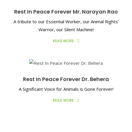
Rest In Peace Forever Mr. Narayan Rao
A tribute to our Essential Worker, our Animal Rights’
Warrior, our Silent Machine!
READ MORE
Rest In Peace Forever Dr. Behera
A Significant Voice for Animals is Gone Forever!
READ MORE