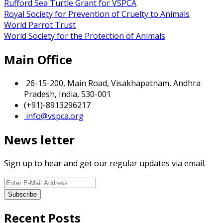
Rufford Sea Turtle Grant for VSPCA
Royal Society for Prevention of Cruelty to Animals
World Parrot Trust
World Society for the Protection of Animals
Main Office
26-15-200, Main Road, Visakhapatnam, Andhra
Pradesh, India, 530-001
(+91)-8913296217
info@vspca.org
News letter
Sign up to hear and get our regular updates via email.
Recent Posts