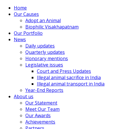
Home
Our Causes
Adopt an Animal
Biophilic Visakhapatnam
Our Portfolio
News
Daily updates
Quarterly updates
Honorary mentions
Legislative issues
Court and Press Updates
Illegal animal sacrifice in India
Illegal animal transport in India
Year-End Reports
About us
Our Statement
Meet Our Team
Our Awards
Achievements
Partners