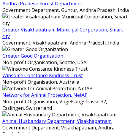
Andhra Pradesh Forest Department
Government Department,
Guntur, Andhra Pradesh, India
Greater Visakhapatnam Municipal Corporation, Smart
city
Government,
Visakhapatnam, Andhra Pradesh, India
Greater Good Organization
Non-profit Organisation,
Seattle, USA
Winsome Constance Kindness Trust
Non-profit Organisation,
Australia
Network for Animal Protection, NetAP
Non-profit Organisation,
Vogelsangstrasse 32,
Esslingen, Switzerland
Animal Husbandary Department, Visakhapatnam
Government Department,
Visakhapatnam, Andhra