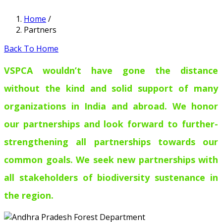
Home
/
Partners
Back To Home
VSPCA wouldn’t have gone the distance
without the kind and solid support of many
organizations in India and abroad. We honor
our partnerships and look forward to further-
strengthening all partnerships towards our
common goals. We seek new partnerships with
all stakeholders of biodiversity sustenance in
the region.