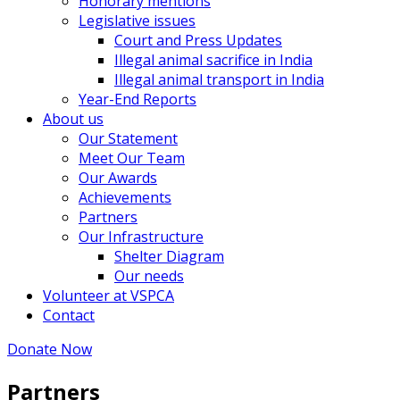
Honorary mentions
Legislative issues
Court and Press Updates
Illegal animal sacrifice in India
Illegal animal transport in India
Year-End Reports
About us
Our Statement
Meet Our Team
Our Awards
Achievements
Partners
Our Infrastructure
Shelter Diagram
Our needs
Volunteer at VSPCA
Contact
Donate Now
Partners