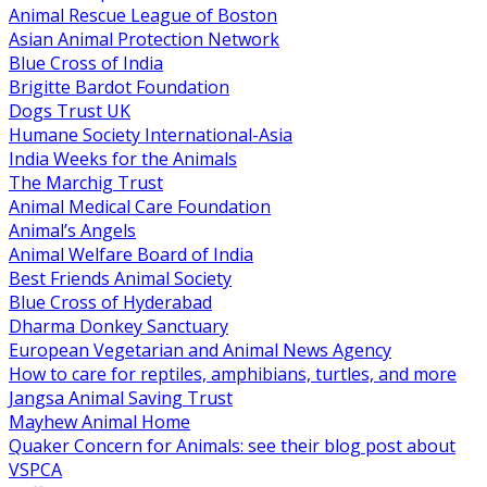
Animal Rescue League of Boston
Asian Animal Protection Network
Blue Cross of India
Brigitte Bardot Foundation
Dogs Trust UK
Humane Society International-Asia
India Weeks for the Animals
The Marchig Trust
Animal Medical Care Foundation
Animal’s Angels
Animal Welfare Board of India
Best Friends Animal Society
Blue Cross of Hyderabad
Dharma Donkey Sanctuary
European Vegetarian and Animal News Agency
How to care for reptiles, amphibians, turtles, and more
Jangsa Animal Saving Trust
Mayhew Animal Home
Quaker Concern for Animals: see their blog post about
VSPCA