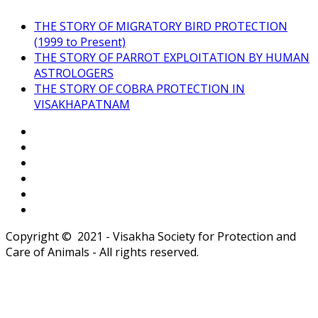
THE STORY OF MIGRATORY BIRD PROTECTION
(1999 to Present)
THE STORY OF PARROT EXPLOITATION BY HUMAN
ASTROLOGERS
THE STORY OF COBRA PROTECTION IN
VISAKHAPATNAM
Copyright © 2021 - Visakha Society for Protection and
Care of Animals - All rights reserved.