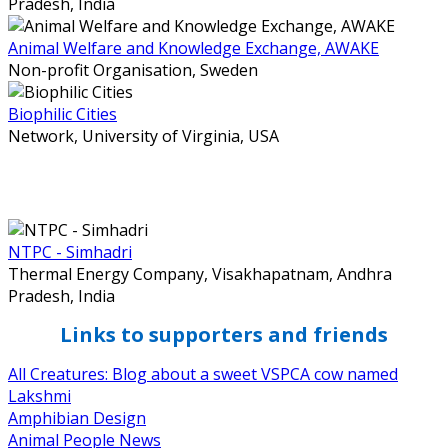
Pradesh, India
Animal Welfare and Knowledge Exchange, AWAKE
Non-profit Organisation,
Sweden
Biophilic Cities
Network,
University of Virginia, USA
NTPC - Simhadri
Thermal Energy Company,
Visakhapatnam, Andhra
Pradesh, India
Links to supporters and friends
All Creatures: Blog about a sweet VSPCA cow named
Lakshmi
Amphibian Design
Animal People News