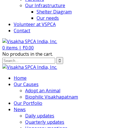
Our Infrastructure
Shelter Diagram
Our needs
Volunteer at VSPCA
Contact
0
items |
₹
0.00
No products in the cart.
Home
Our Causes
Adopt an Animal
Biophilic Visakhapatnam
Our Portfolio
News
Daily updates
Quarterly updates