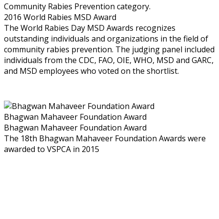
Community Rabies Prevention category.
2016 World Rabies MSD Award
The World Rabies Day MSD Awards recognizes
outstanding individuals and organizations in the field of
community rabies prevention. The judging panel included
individuals from the CDC, FAO, OIE, WHO, MSD and GARC,
and MSD employees who voted on the shortlist.
Bhagwan Mahaveer Foundation Award
Bhagwan Mahaveer Foundation Award
The 18th Bhagwan Mahaveer Foundation Awards were
awarded to VSPCA in 2015