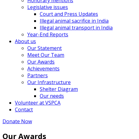
Honorary mentions
Legislative issues
Court and Press Updates
Illegal animal sacrifice in India
Illegal animal transport in India
Year-End Reports
About us
Our Statement
Meet Our Team
Our Awards
Achievements
Partners
Our Infrastructure
Shelter Diagram
Our needs
Volunteer at VSPCA
Contact
Donate Now
Our Awards