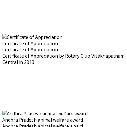
Certificate of Appreciation
Certificate of Appreciation
Certificate of Appreciation by Rotary Club Visakhapatnam
Central in 2013
Andhra Pradesh animal welfare award
Andhra Pradesh animal welfare award