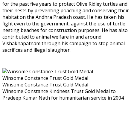
for the past five years to protect Olive Ridley turtles and
their nests by preventing poaching and conserving their
habitat on the Andhra Pradesh coast. He has taken his
fight even to the government, against the use of turtle
nesting beaches for construction purposes. He has also
contributed to animal welfare in and around
Vishakhapatnam through his campaign to stop animal
sacrifices and illegal slaughter.
Winsome Constance Trust Gold Medal
Winsome Constance Trust Gold Medal
Winsome Constance Kindness Trust Gold Medal to
Pradeep Kumar Nath for humanitarian service in 2004