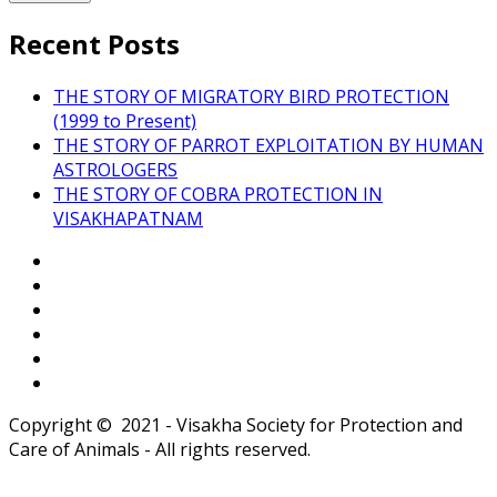
Recent Posts
THE STORY OF MIGRATORY BIRD PROTECTION
(1999 to Present)
THE STORY OF PARROT EXPLOITATION BY HUMAN
ASTROLOGERS
THE STORY OF COBRA PROTECTION IN
VISAKHAPATNAM
Copyright © 2021 - Visakha Society for Protection and
Care of Animals - All rights reserved.