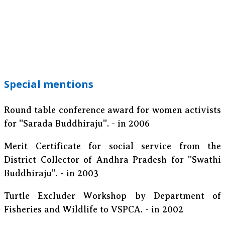
Special mentions
Round table conference award for women activists
for ''Sarada Buddhiraju''. - in 2006
Merit Certificate for social service from the
District Collector of Andhra Pradesh for ''Swathi
Buddhiraju''. - in 2003
Turtle Excluder Workshop by Department of
Fisheries and Wildlife to VSPCA. - in 2002