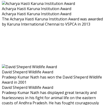
Acharya Hasti Karuna Institution Award
Acharya Hasti Karuna Institution Award
The Acharya Hasti Karuna Institution Award was awarded
by Karuna International Chennai to VSPCA in 2013
David Sheperd Wildlife Award
Pradeep Kumar Nath has won the David Sheperd Wildlife
Award in 2001
David Sheperd Wildlife Award
Pradeep Kumar Nath has displayed great tenacity and
fearlessness in his fight for animal life on the eastern
coasts of Andhra Pradesh. He has fought courageously