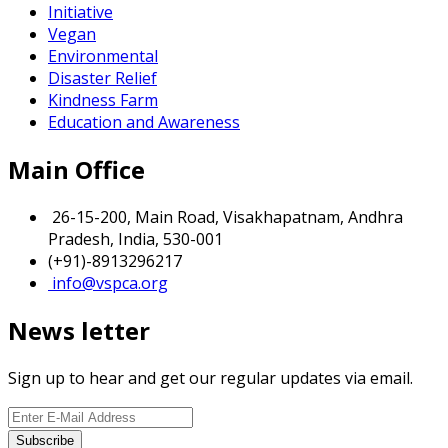
Initiative
Vegan
Environmental
Disaster Relief
Kindness Farm
Education and Awareness
Main Office
26-15-200, Main Road, Visakhapatnam, Andhra
Pradesh, India, 530-001
(+91)-8913296217
info@vspca.org
News letter
Sign up to hear and get our regular updates via email.