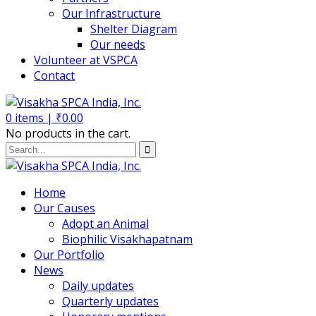
Our Infrastructure
Shelter Diagram
Our needs
Volunteer at VSPCA
Contact
0
items |
₹
0.00
No products in the cart.
Home
Our Causes
Adopt an Animal
Biophilic Visakhapatnam
Our Portfolio
News
Daily updates
Quarterly updates