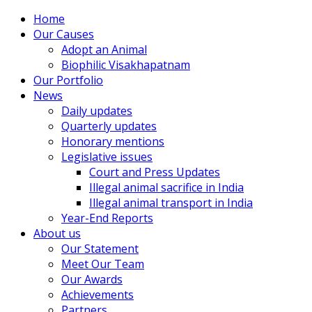
Home
Our Causes
Adopt an Animal
Biophilic Visakhapatnam
Our Portfolio
News
Daily updates
Quarterly updates
Honorary mentions
Legislative issues
Court and Press Updates
Illegal animal sacrifice in India
Illegal animal transport in India
Year-End Reports
About us
Our Statement
Meet Our Team
Our Awards
Achievements
Partners