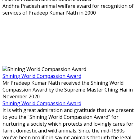
Andhra Pradesh animal welfare award for recognition of
services of Pradeep Kumar Nath in 2000
Shining World Compassion Award
Mr Pradeep Kumar Nath received the Shining World
Compassion Award by the Supreme Master Ching Hai in
November 2020.
Shining World Compassion Award
It is with great admiration and gratitude that we present
to you the "Shining World Compassion Award" for
nurturing a society which protects and lovingly cares for
farm, domestic and wild animals. Since the mid-1990s
you've been prolific in saving animals through the legal