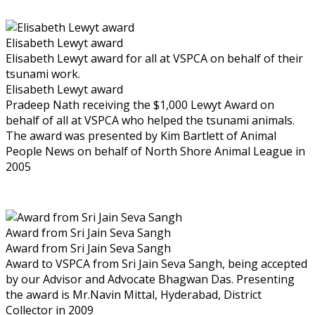
Elisabeth Lewyt award
Elisabeth Lewyt award for all at VSPCA on behalf of their
tsunami work.
Elisabeth Lewyt award
Pradeep Nath receiving the $1,000 Lewyt Award on
behalf of all at VSPCA who helped the tsunami animals.
The award was presented by Kim Bartlett of Animal
People News on behalf of North Shore Animal League in
2005
Award from Sri Jain Seva Sangh
Award from Sri Jain Seva Sangh
Award to VSPCA from Sri Jain Seva Sangh, being accepted
by our Advisor and Advocate Bhagwan Das. Presenting
the award is Mr.Navin Mittal, Hyderabad, District
Collector in 2009