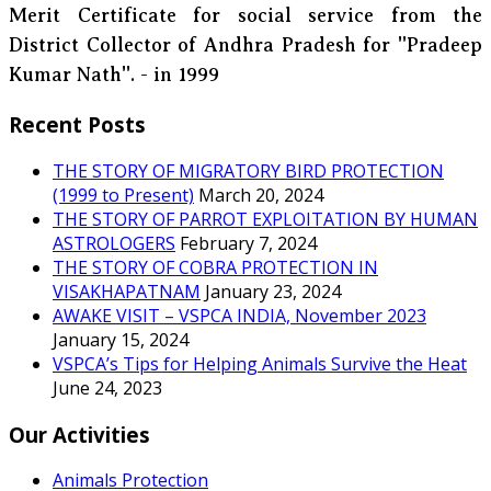
Merit Certificate for social service from the
District Collector of Andhra Pradesh for ''Pradeep
Kumar Nath''. - in 1999
Recent Posts
THE STORY OF MIGRATORY BIRD PROTECTION
(1999 to Present)
March 20, 2024
THE STORY OF PARROT EXPLOITATION BY HUMAN
ASTROLOGERS
February 7, 2024
THE STORY OF COBRA PROTECTION IN
VISAKHAPATNAM
January 23, 2024
AWAKE VISIT – VSPCA INDIA, November 2023
January 15, 2024
VSPCA’s Tips for Helping Animals Survive the Heat
June 24, 2023
Our Activities
Animals Protection