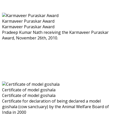
Karmaveer Puraskar Award
Karmaveer Puraskar Award
Pradeep Kumar Nath receiving the Karmaveer Puraskar
Award, November 26th, 2010.
Certificate of model goshala
Certificate of model goshala
Certificate for declaration of being declared a model
goshala (cow sanctuary) by the Animal Welfare Board of
India in 2000