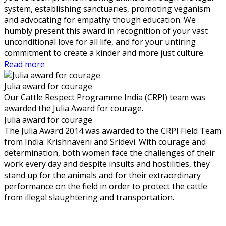
system, establishing sanctuaries, promoting veganism
and advocating for empathy though education. We
humbly present this award in recognition of your vast
unconditional love for all life, and for your untiring
commitment to create a kinder and more just culture.
Read more
Julia award for courage
Our Cattle Respect Programme India (CRPI) team was
awarded the Julia Award for courage.
Julia award for courage
The Julia Award 2014 was awarded to the CRPI Field Team
from India: Krishnaveni and Sridevi. With courage and
determination, both women face the challenges of their
work every day and despite insults and hostilities, they
stand up for the animals and for their extraordinary
performance on the field in order to protect the cattle
from illegal slaughtering and transportation.