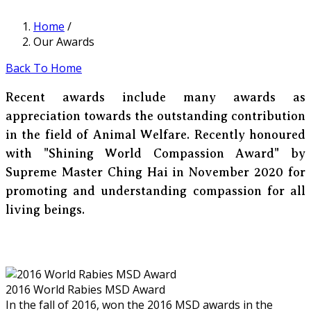
Home
/
Our Awards
Back To Home
Recent awards include many awards as
appreciation towards the outstanding contribution
in the field of Animal Welfare. Recently honoured
with "Shining World Compassion Award" by
Supreme Master Ching Hai in November 2020 for
promoting and understanding compassion for all
living beings.
2016 World Rabies MSD Award
In the fall of 2016, won the 2016 MSD awards in the