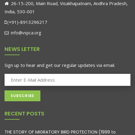
26-15-200, Main Road, Visakhapatnam, Andhra Pradesh,
India, 530-001
(+91)-8913296217
info@vspca.org
NEWS LETTER
Sign up to hear and get our regular updates via email.
RECENT POSTS
THE STORY OF MIGRATORY BIRD PROTECTION (1999 to