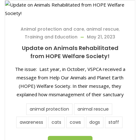
Animal protection and care
,
animal rescue
,
Training and Education
May 21, 2023
Update on Animals Rehabilitated
from HOPE Welfare Society!
The issue: Last year, in October, VSPCA received a
message from Help Our Animals and Planet Earth
(HOPE) Welfare Society. In their message, they
explained how mismanagement of their sanctuary
animal protection
animal rescue
awareness
cats
cows
dogs
staff