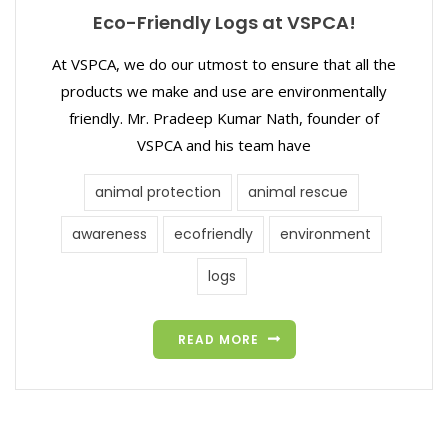
Eco-Friendly Logs at VSPCA!
At VSPCA, we do our utmost to ensure that all the
products we make and use are environmentally
friendly. Mr. Pradeep Kumar Nath, founder of
VSPCA and his team have
animal protection
animal rescue
awareness
ecofriendly
environment
logs
READ MORE