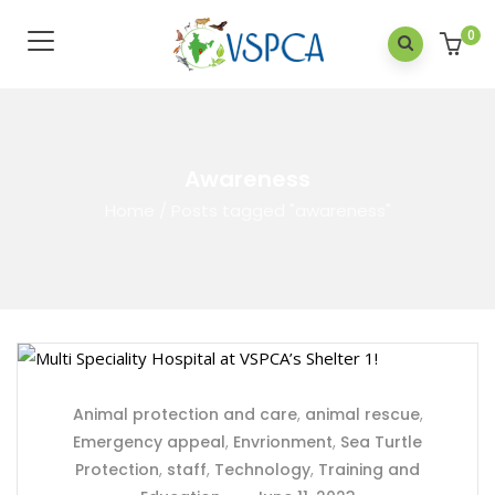
0
Awareness
Home
/
Posts tagged "awareness"
Animal protection and care
,
animal rescue
,
Emergency appeal
,
Envrionment
,
Sea Turtle
Protection
,
staff
,
Technology
,
Training and