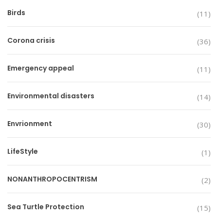
Birds
(11)
Corona crisis
(36)
Emergency appeal
(11)
Environmental disasters
(14)
Envrionment
(30)
LifeStyle
(1)
NONANTHROPOCENTRISM
(2)
Sea Turtle Protection
(15)