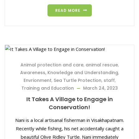
READ MORE
Animal protection and care
,
animal rescue
,
Awareness, Knowledge and Understanding
,
Envrionment
,
Sea Turtle Protection
,
staff
,
Training and Education
March 24, 2023
It Takes A Village to Engage in
Conservation!
Nani is a local artisanal fisherman in Visakhapatnam.
Recently while fishing, his net accidentally caught a
beautiful Olive Ridley Turtle. Nani immediately