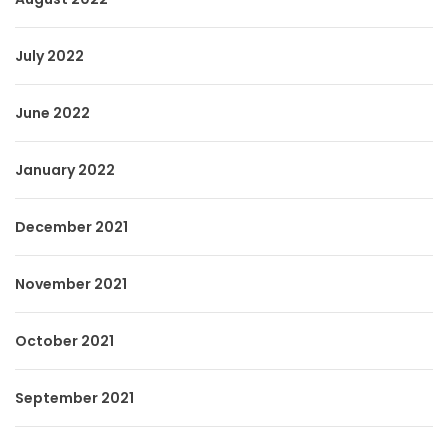
July 2022
June 2022
January 2022
December 2021
November 2021
October 2021
September 2021