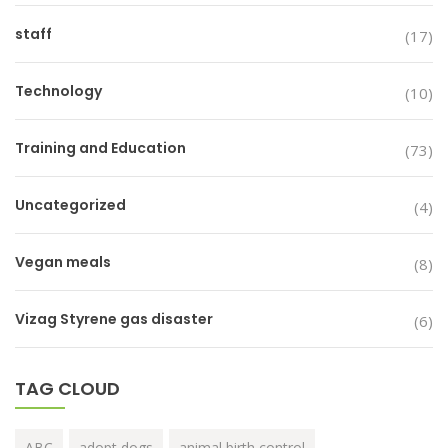
staff
(17)
Technology
(10)
Training and Education
(73)
Uncategorized
(4)
Vegan meals
(8)
Vizag Styrene gas disaster
(6)
TAG CLOUD
ABC
adopt dogs
animal birth control