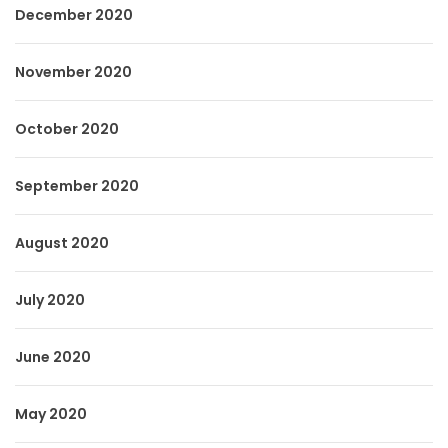
December 2020
November 2020
October 2020
September 2020
August 2020
July 2020
June 2020
May 2020