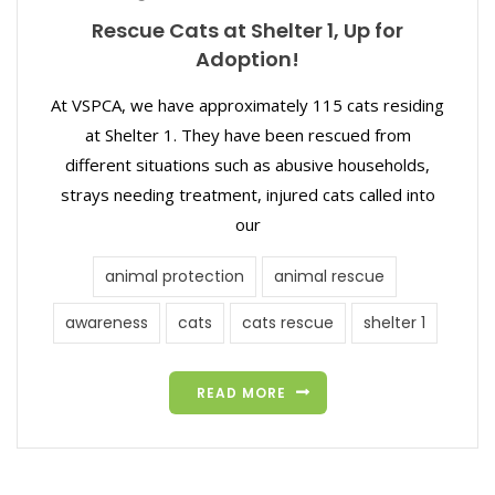
Rescue Cats at Shelter 1, Up for
Adoption!
At VSPCA, we have approximately 115 cats residing
at Shelter 1. They have been rescued from
different situations such as abusive households,
strays needing treatment, injured cats called into
our
animal protection
animal rescue
awareness
cats
cats rescue
shelter 1
READ MORE