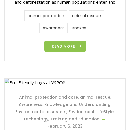
and deforestation as human populations enter and
animal protection
animal rescue
awareness
snakes
READ MORE
Animal protection and care
,
animal rescue
,
Awareness, Knowledge and Understanding
,
Environmental disasters
,
Envrionment
,
LifeStyle
,
Technology
,
Training and Education
February 6, 2023