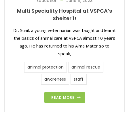
Education
June 11, 2023
Multi Speciality Hospital at VSPCA’s
Shelter 1!
Dr. Sunil, a young veterinarian was taught and learnt
the basics of animal care at VSPCA almost 10 years
ago. He has returned to his Alma Mater so to
speak,
animal protection
animal rescue
awareness
staff
READ MORE