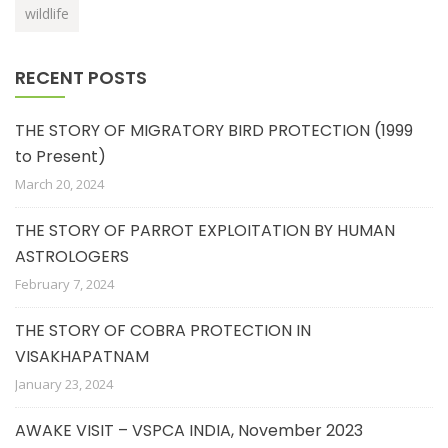
wildlife
RECENT POSTS
THE STORY OF MIGRATORY BIRD PROTECTION (1999
to Present)
March 20, 2024
THE STORY OF PARROT EXPLOITATION BY HUMAN
ASTROLOGERS
February 7, 2024
THE STORY OF COBRA PROTECTION IN
VISAKHAPATNAM
January 23, 2024
AWAKE VISIT – VSPCA INDIA, November 2023