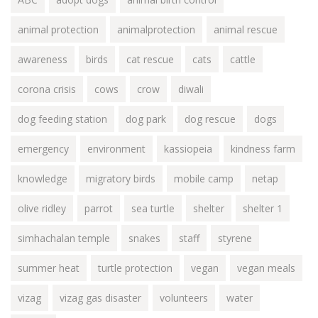
animal protection
animalprotection
animal rescue
awareness
birds
cat rescue
cats
cattle
corona crisis
cows
crow
diwali
dog feeding station
dog park
dog rescue
dogs
emergency
environment
kassiopeia
kindness farm
knowledge
migratory birds
mobile camp
netap
olive ridley
parrot
sea turtle
shelter
shelter 1
simhachalan temple
snakes
staff
styrene
summer heat
turtle protection
vegan
vegan meals
vizag
vizag gas disaster
volunteers
water