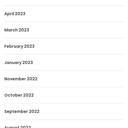
April 2023
March 2023
February 2023
January 2023
November 2022
October 2022
September 2022
August 2022