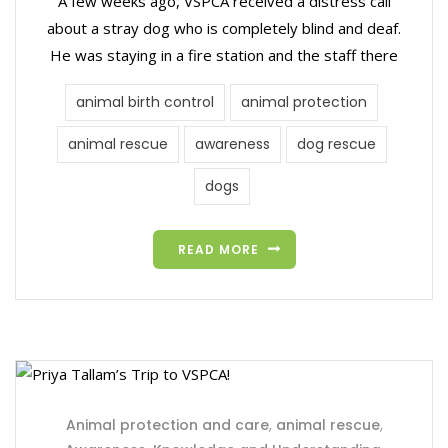
A few weeks ago, VSPCA received a distress call
about a stray dog who is completely blind and deaf.
He was staying in a fire station and the staff there
animal birth control
animal protection
animal rescue
awareness
dog rescue
dogs
READ MORE
Animal protection and care
,
animal rescue
,