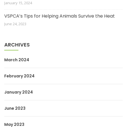
January 15, 2024
VSPCA’s Tips for Helping Animals Survive the Heat
June 24, 2023
ARCHIVES
March 2024
February 2024
January 2024
June 2023
May 2023