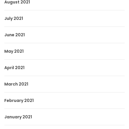
August 2021
July 2021
June 2021
May 2021
April 2021
March 2021
February 2021
January 2021