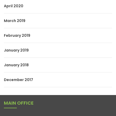
April 2020
March 2019
February 2019
January 2019
January 2018
December 2017
MAIN OFFICE