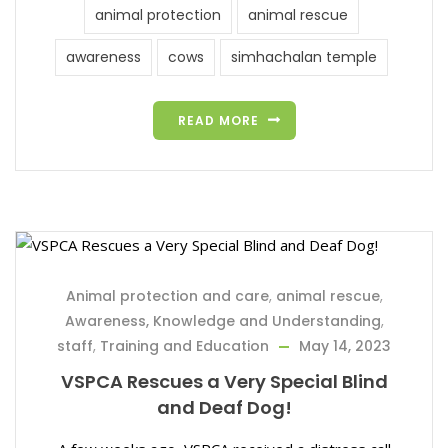
animal protection
animal rescue
awareness
cows
simhachalan temple
READ MORE
Animal protection and care
,
animal rescue
,
Awareness, Knowledge and Understanding
,
staff
,
Training and Education
May 14, 2023
VSPCA Rescues a Very Special Blind
and Deaf Dog!