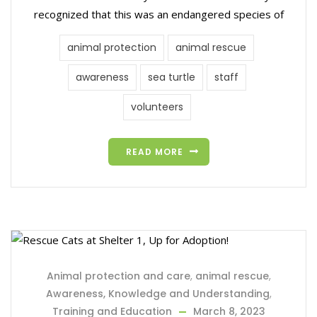
recognized that this was an endangered species of
animal protection
animal rescue
awareness
sea turtle
staff
volunteers
READ MORE
Animal protection and care
,
animal rescue
,
Awareness, Knowledge and Understanding
,
Training and Education
March 8, 2023