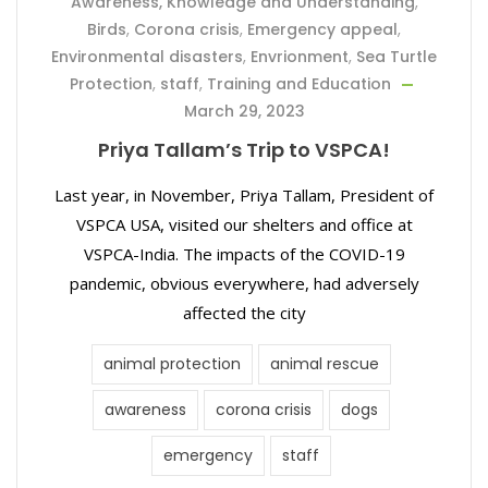
Awareness, Knowledge and Understanding
,
Birds
,
Corona crisis
,
Emergency appeal
,
Environmental disasters
,
Envrionment
,
Sea Turtle
Protection
,
staff
,
Training and Education
March 29, 2023
Priya Tallam’s Trip to VSPCA!
Last year, in November, Priya Tallam, President of
VSPCA USA, visited our shelters and office at
VSPCA-India. The impacts of the COVID-19
pandemic, obvious everywhere, had adversely
affected the city
animal protection
animal rescue
awareness
corona crisis
dogs
emergency
staff