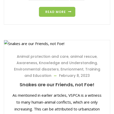
READ MORE
Animal protection and care
,
animal rescue
,
Awareness, Knowledge and Understanding
,
Environmental disasters
,
Envrionment
,
Training
and Education
February 8, 2023
Snakes are our Friends, not Foe!
As mentioned in earlier articles, VSPCA is a witness
to many human-animal conflicts, which are only
increasing. This can be attributed to urbanization