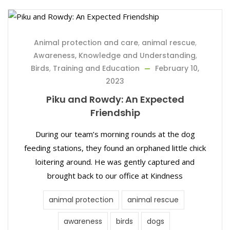
Animal protection and care
,
animal rescue
,
Awareness, Knowledge and Understanding
,
Birds
,
Training and Education
February 10,
2023
Piku and Rowdy: An Expected
Friendship
During our team’s morning rounds at the dog
feeding stations, they found an orphaned little chick
loitering around. He was gently captured and
brought back to our office at Kindness
animal protection
animal rescue
awareness
birds
dogs