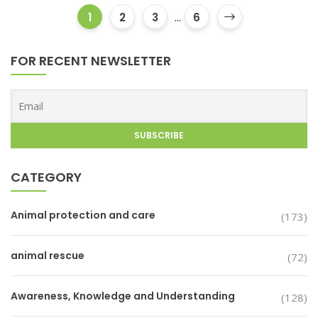
1
2
3
...
6
FOR RECENT NEWSLETTER
CATEGORY
Animal protection and care
(173)
animal rescue
(72)
Awareness, Knowledge and Understanding
(128)