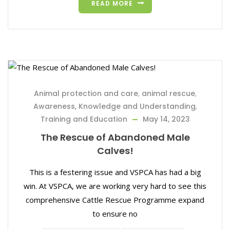
READ MORE
Animal protection and care
,
animal rescue
,
Awareness, Knowledge and Understanding
,
Training and Education
May 14, 2023
The Rescue of Abandoned Male
Calves!
This is a festering issue and VSPCA has had a big
win. At VSPCA, we are working very hard to see this
comprehensive Cattle Rescue Programme expand
to ensure no