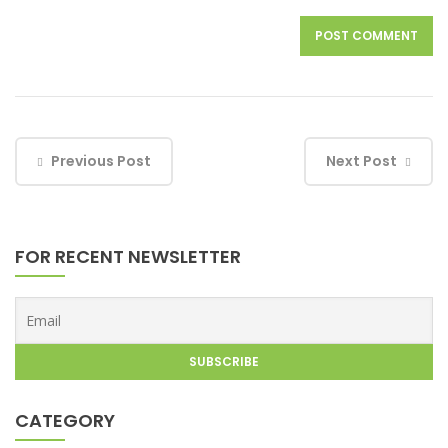
Previous Post
Next Post
FOR RECENT NEWSLETTER
CATEGORY