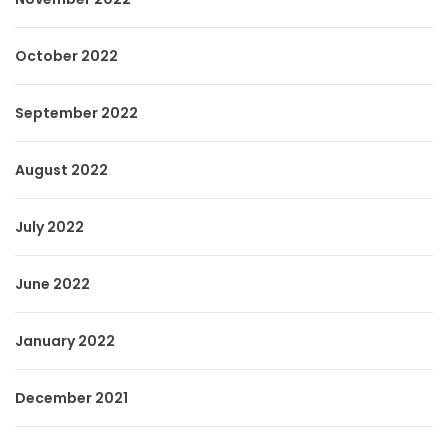
October 2022
September 2022
August 2022
July 2022
June 2022
January 2022
December 2021