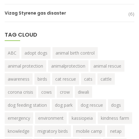
Vizag Styrene gas disaster
(6)
TAG CLOUD
ABC
adopt dogs
animal birth control
animal protection
animalprotection
animal rescue
awareness
birds
cat rescue
cats
cattle
corona crisis
cows
crow
diwali
dog feeding station
dog park
dog rescue
dogs
emergency
environment
kassiopeia
kindness farm
knowledge
migratory birds
mobile camp
netap