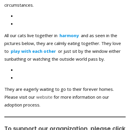
circumstances.
All our cats live together in
harmony
and as seen in the
pictures below, they are calmly eating together. They love
to
play with each other
or just sit by the window either
sunbathing or watching the outside world pass by.
They are eagerly waiting to go to their forever homes.
Please visit our
website
for more information on our
adoption process.
To support our organization, please
click