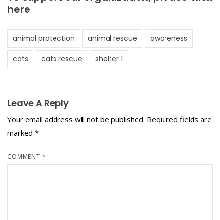
here
animal protection
animal rescue
awareness
cats
cats rescue
shelter 1
Leave A Reply
Your email address will not be published.
Required fields are
marked
*
COMMENT
*