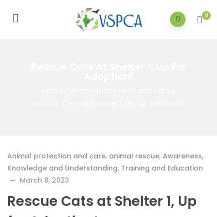
0
Rescue Cats At Shelter 1, Up For
Adoption!
Home
/
Animal protection and care
/
Rescue Cats at Shelter 1, Up for Adoption!
Animal protection and care
,
animal rescue
,
Awareness,
Knowledge and Understanding
,
Training and Education
March 8, 2023
Rescue Cats at Shelter 1, Up