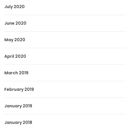
July 2020
June 2020
May 2020
April 2020
March 2019
February 2019
January 2019
January 2018