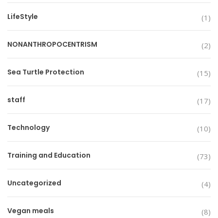
LifeStyle
(1)
NONANTHROPOCENTRISM
(2)
Sea Turtle Protection
(15)
staff
(17)
Technology
(10)
Training and Education
(73)
Uncategorized
(4)
Vegan meals
(8)