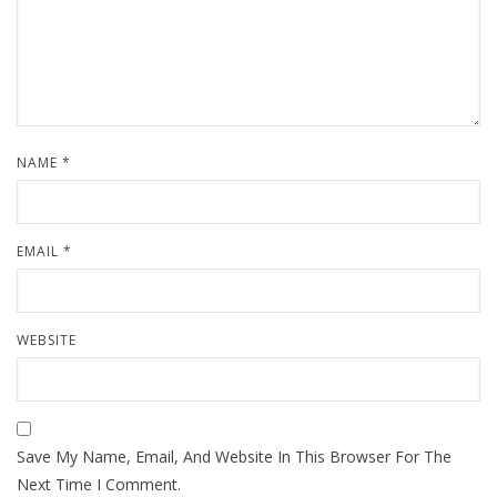
NAME
*
EMAIL
*
WEBSITE
Save My Name, Email, And Website In This Browser For The
Next Time I Comment.