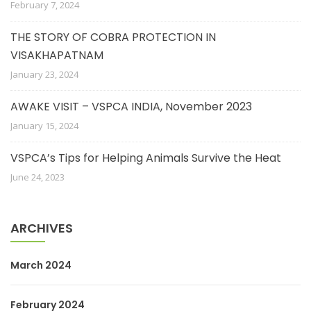
February 7, 2024
THE STORY OF COBRA PROTECTION IN
VISAKHAPATNAM
January 23, 2024
AWAKE VISIT – VSPCA INDIA, November 2023
January 15, 2024
VSPCA’s Tips for Helping Animals Survive the Heat
June 24, 2023
ARCHIVES
March 2024
February 2024