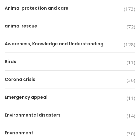
Animal protection and care
(173)
animal rescue
(72)
Awareness, Knowledge and Understanding
(128)
Birds
(11)
Corona crisis
(36)
Emergency appeal
(11)
Environmental disasters
(14)
Envrionment
(30)