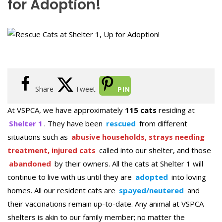
for Adoption!
Share
Tweet
PIN
At VSPCA, we have approximately
115 cats
residing at
Shelter 1
. They have been
rescued
from different
situations such as
abusive households, strays needing
treatment, injured cats
called into our shelter, and those
abandoned
by their owners. All the cats at Shelter 1 will
continue to live with us until they are
adopted
into loving
homes. All our resident cats are
spayed/neutered
and
their vaccinations remain up-to-date. Any animal at VSPCA
shelters is akin to our family member; no matter the