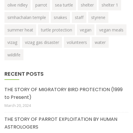
olive ridley
parrot
sea turtle
shelter
shelter 1
simhachalan temple
snakes
staff
styrene
summer heat
turtle protection
vegan
vegan meals
vizag
vizag gas disaster
volunteers
water
wildlife
RECENT POSTS
THE STORY OF MIGRATORY BIRD PROTECTION (1999
to Present)
March 20, 2024
THE STORY OF PARROT EXPLOITATION BY HUMAN
ASTROLOGERS