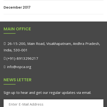
December 2017
MAIN OFFICE
26-15-200, Main Road, Visakhapatnam, Andhra Pradesh,
India, 530-001
(+91)-8913296217
info@vspca.org
NEWS LETTER
Sign up to hear and get our regular updates via email.