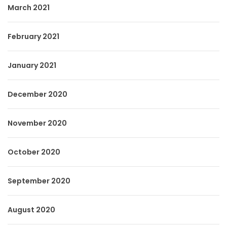
March 2021
February 2021
January 2021
December 2020
November 2020
October 2020
September 2020
August 2020