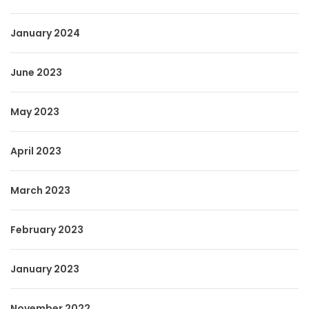
January 2024
June 2023
May 2023
April 2023
March 2023
February 2023
January 2023
November 2022