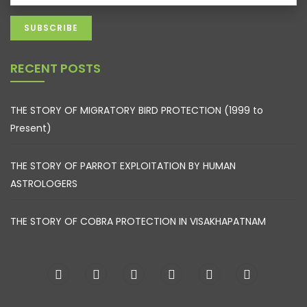
RECENT POSTS
THE STORY OF MIGRATORY BIRD PROTECTION (1999 to
Present)
THE STORY OF PARROT EXPLOITATION BY HUMAN
ASTROLOGERS
THE STORY OF COBRA PROTECTION IN VISAKHAPATNAM