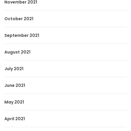
November 2021
October 2021
September 2021
August 2021
July 2021
June 2021
May 2021
April 2021