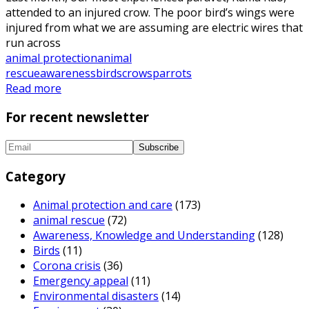
attended to an injured crow. The poor bird’s wings were
injured from what we are assuming are electric wires that
run across
animal protection
animal
rescue
awareness
birds
crows
parrots
Read more
For recent newsletter
Category
Animal protection and care
(173)
animal rescue
(72)
Awareness, Knowledge and Understanding
(128)
Birds
(11)
Corona crisis
(36)
Emergency appeal
(11)
Environmental disasters
(14)