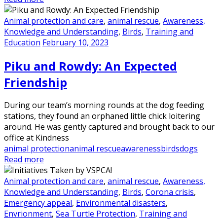
Animal protection and care
,
animal rescue
,
Awareness,
Knowledge and Understanding
,
Birds
,
Training and
Education
February 10, 2023
Piku and Rowdy: An Expected
Friendship
During our team’s morning rounds at the dog feeding
stations, they found an orphaned little chick loitering
around. He was gently captured and brought back to our
office at Kindness
animal protection
animal rescue
awareness
birds
dogs
Read more
Animal protection and care
,
animal rescue
,
Awareness,
Knowledge and Understanding
,
Birds
,
Corona crisis
,
Emergency appeal
,
Environmental disasters
,
Envrionment
,
Sea Turtle Protection
,
Training and