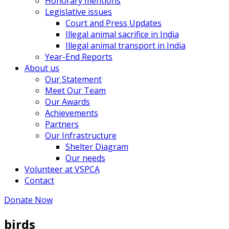
Honorary mentions
Legislative issues
Court and Press Updates
Illegal animal sacrifice in India
Illegal animal transport in India
Year-End Reports
About us
Our Statement
Meet Our Team
Our Awards
Achievements
Partners
Our Infrastructure
Shelter Diagram
Our needs
Volunteer at VSPCA
Contact
Donate Now
birds