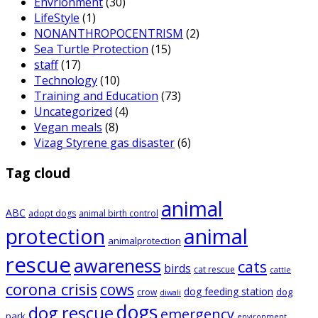
Envrionment
(30)
LifeStyle
(1)
NONANTHROPOCENTRISM
(2)
Sea Turtle Protection
(15)
staff
(17)
Technology
(10)
Training and Education
(73)
Uncategorized
(4)
Vegan meals
(8)
Vizag Styrene gas disaster
(6)
Tag cloud
animal
ABC
adopt dogs
animal birth control
animal
protection
animalprotection
rescue
awareness
cats
birds
cat rescue
cattle
corona crisis
cows
dog feeding station
dog
crow
diwali
dogs
dog rescue
emergency
park
environment