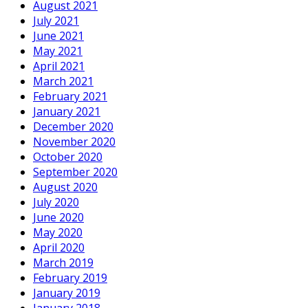
August 2021
July 2021
June 2021
May 2021
April 2021
March 2021
February 2021
January 2021
December 2020
November 2020
October 2020
September 2020
August 2020
July 2020
June 2020
May 2020
April 2020
March 2019
February 2019
January 2019
January 2018