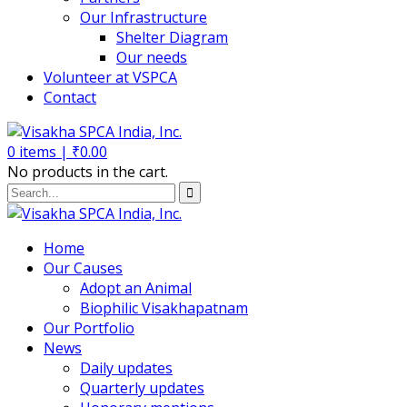
Our Infrastructure
Shelter Diagram
Our needs
Volunteer at VSPCA
Contact
0
items |
₹
0.00
No products in the cart.
Home
Our Causes
Adopt an Animal
Biophilic Visakhapatnam
Our Portfolio
News
Daily updates
Quarterly updates