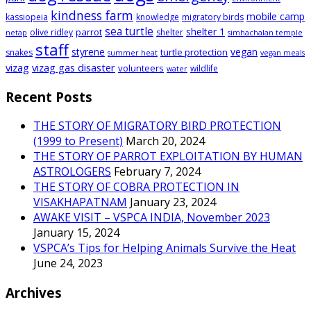
kindness farm
mobile camp
kassiopeia
knowledge
migratory birds
sea turtle
shelter 1
parrot
olive ridley
shelter
netap
simhachalan temple
staff
styrene
vegan
turtle protection
snakes
summer heat
vegan meals
vizag
vizag gas disaster
volunteers
wildlife
water
Recent Posts
THE STORY OF MIGRATORY BIRD PROTECTION
(1999 to Present)
March 20, 2024
THE STORY OF PARROT EXPLOITATION BY HUMAN
ASTROLOGERS
February 7, 2024
THE STORY OF COBRA PROTECTION IN
VISAKHAPATNAM
January 23, 2024
AWAKE VISIT – VSPCA INDIA, November 2023
January 15, 2024
VSPCA’s Tips for Helping Animals Survive the Heat
June 24, 2023
Archives