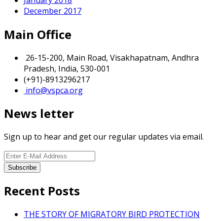
December 2017
Main Office
26-15-200, Main Road, Visakhapatnam, Andhra
Pradesh, India, 530-001
(+91)-8913296217
info@vspca.org
News letter
Sign up to hear and get our regular updates via email.
Recent Posts
THE STORY OF MIGRATORY BIRD PROTECTION