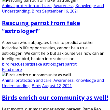
Animal protection and care
,
Awareness, Knowledge and
Understanding
,
Birds
September 16, 2021
Rescuing parrot from fake
“astrologer!”
A person who subjugates birds to predict another
individual’s life opportunities, cannot be a true
astrologer. We can’t help but ask ourselves how can an
intelligent bird, beaten into submission
bird rescues
birds
fake astrologers
parrot
Read more
Animal protection and care
,
Awareness, Knowledge and
Understanding
,
Birds
August 12, 2021
Birds enrich our community as well!
Last month, our most experienced paravet, Rama Rao,