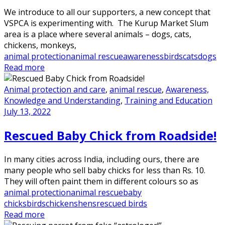
We introduce to all our supporters, a new concept that
VSPCA is experimenting with. The Kurup Market Slum
area is a place where several animals – dogs, cats,
chickens, monkeys,
animal protection
animal rescue
awareness
birds
cats
dogs
Read more
Animal protection and care
,
animal rescue
,
Awareness,
Knowledge and Understanding
,
Training and Education
July 13, 2022
Rescued Baby Chick from Roadside!
In many cities across India, including ours, there are
many people who sell baby chicks for less than Rs. 10.
They will often paint them in different colours so as
animal protection
animal rescue
baby
chicks
birds
chickens
hens
rescued birds
Read more