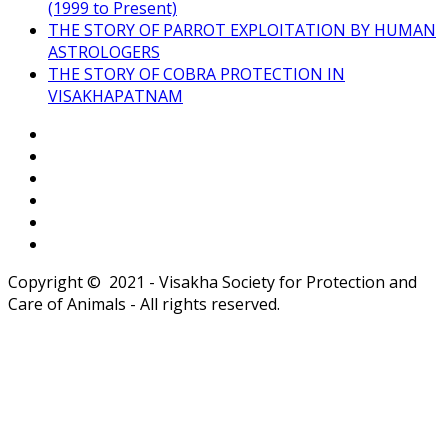
(1999 to Present)
THE STORY OF PARROT EXPLOITATION BY HUMAN
ASTROLOGERS
THE STORY OF COBRA PROTECTION IN
VISAKHAPATNAM
Copyright © 2021 - Visakha Society for Protection and
Care of Animals - All rights reserved.