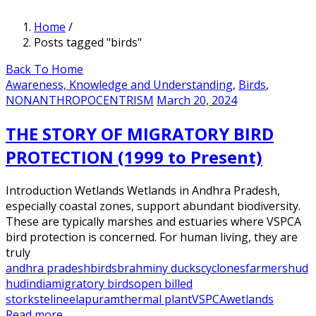
Home
/
Posts tagged "birds"
Back To Home
Awareness, Knowledge and Understanding
,
Birds
,
NONANTHROPOCENTRISM
March 20, 2024
THE STORY OF MIGRATORY BIRD
PROTECTION (1999 to Present)
Introduction Wetlands Wetlands in Andhra Pradesh,
especially coastal zones, support abundant biodiversity.
These are typically marshes and estuaries where VSPCA
bird protection is concerned. For human living, they are
truly
andhra pradesh
birds
brahminy ducks
cyclones
farmers
hud
hud
india
migratory birds
open billed
storks
telineelapuram
thermal plant
VSPCA
wetlands
Read more