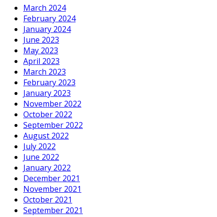
March 2024
February 2024
January 2024
June 2023
May 2023
April 2023
March 2023
February 2023
January 2023
November 2022
October 2022
September 2022
August 2022
July 2022
June 2022
January 2022
December 2021
November 2021
October 2021
September 2021