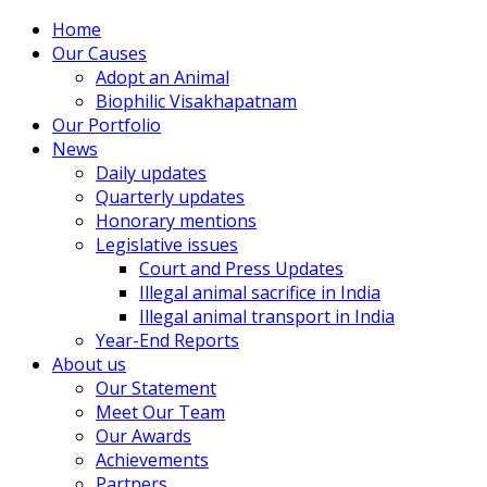
Home
Our Causes
Adopt an Animal
Biophilic Visakhapatnam
Our Portfolio
News
Daily updates
Quarterly updates
Honorary mentions
Legislative issues
Court and Press Updates
Illegal animal sacrifice in India
Illegal animal transport in India
Year-End Reports
About us
Our Statement
Meet Our Team
Our Awards
Achievements
Partners