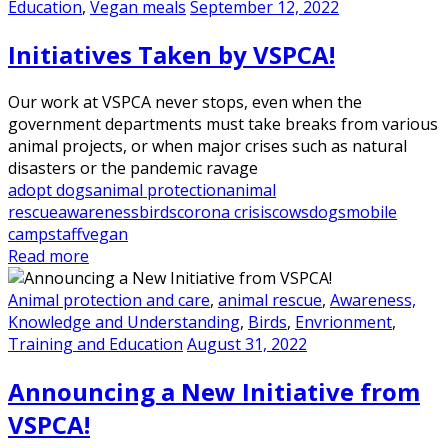
Education
,
Vegan meals
September 12, 2022
Initiatives Taken by VSPCA!
Our work at VSPCA never stops, even when the
government departments must take breaks from various
animal projects, or when major crises such as natural
disasters or the pandemic ravage
adopt dogs
animal protection
animal
rescue
awareness
birds
corona crisis
cows
dogs
mobile
camp
staff
vegan
Read more
Animal protection and care
,
animal rescue
,
Awareness,
Knowledge and Understanding
,
Birds
,
Envrionment
,
Training and Education
August 31, 2022
Announcing a New Initiative from
VSPCA!