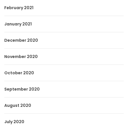
February 2021
January 2021
December 2020
November 2020
October 2020
September 2020
August 2020
July 2020