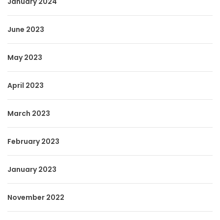
January 2024
June 2023
May 2023
April 2023
March 2023
February 2023
January 2023
November 2022