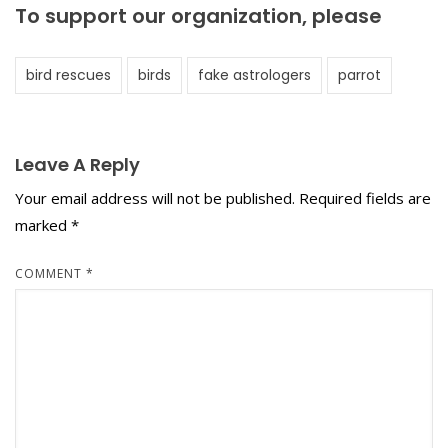
To support our organization, please
bird rescues
birds
fake astrologers
parrot
Leave A Reply
Your email address will not be published.
Required fields are
marked
*
COMMENT
*