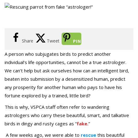
Share
Tweet
PIN
A person who subjugates birds to predict another
individual’s life opportunities, cannot be a true astrologer.
We can’t help but ask ourselves how can an intelligent bird,
beaten into submission by a desensitized human, predict
any prosperity for another human who pays to have his
fortune explored by a trained, little bird?
This is why, VSPCA staff often refer to wandering
astrologers who carry these beautiful, smart, and talkative
birds in dingy and rusty cages as “
fake.
”
A few weeks ago, we were able to
rescue
this beautiful