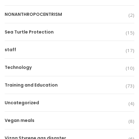
NONANTHROPOCENTRISM
(2)
Sea Turtle Protection
(15)
staff
(17)
Technology
(10)
Training and Education
(73)
Uncategorized
(4)
Vegan meals
(8)
Vizag Styrene gas disaster
(6)