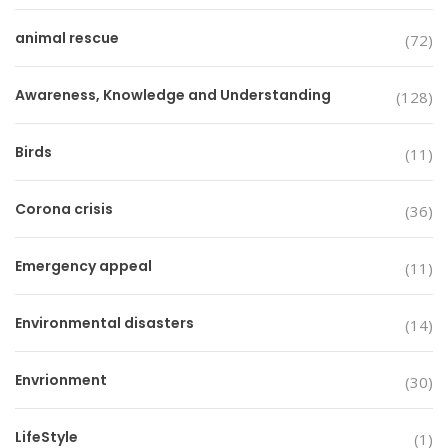
animal rescue
(72)
Awareness, Knowledge and Understanding
(128)
Birds
(11)
Corona crisis
(36)
Emergency appeal
(11)
Environmental disasters
(14)
Envrionment
(30)
LifeStyle
(1)