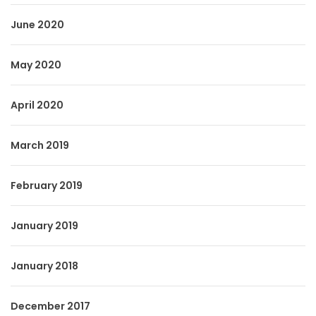
June 2020
May 2020
April 2020
March 2019
February 2019
January 2019
January 2018
December 2017