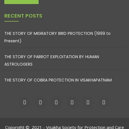
RECENT POSTS
THE STORY OF MIGRATORY BIRD PROTECTION (1999 to
Present)
THE STORY OF PARROT EXPLOITATION BY HUMAN
ASTROLOGERS
THE STORY OF COBRA PROTECTION IN VISAKHAPATNAM
Copyright © 2021 - Visakha Society for Protection and Care