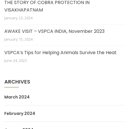
THE STORY OF COBRA PROTECTION IN
VISAKHAPATNAM
January 23, 2024
AWAKE VISIT – VSPCA INDIA, November 2023
January 15, 2024
VSPCA’s Tips for Helping Animals Survive the Heat
June 24, 2023
ARCHIVES
March 2024
February 2024