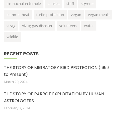
simhachalan temple
snakes
staff
styrene
summer heat
turtle protection
vegan
vegan meals
vizag
vizag gas disaster
volunteers
water
wildlife
RECENT POSTS
THE STORY OF MIGRATORY BIRD PROTECTION (1999
to Present)
March 20, 2024
THE STORY OF PARROT EXPLOITATION BY HUMAN
ASTROLOGERS
February 7, 2024