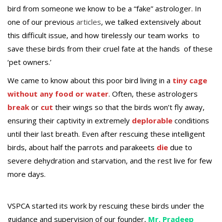
bird from someone we know to be a “fake” astrologer. In
one of our previous
articles
, we talked extensively about
this difficult issue, and how tirelessly our team works to
save these birds from their cruel fate at the hands of these
‘pet owners.’
We came to know about this poor bird living in a
tiny cage
without any food or water
. Often, these astrologers
break
or
cut
their wings so that the birds won’t fly away,
ensuring their captivity in extremely
deplorable
conditions
until their last breath. Even after rescuing these intelligent
birds, about half the parrots and parakeets
die
due to
severe dehydration and starvation, and the rest live for few
more days.
VSPCA started its work by rescuing these birds under the
guidance and supervision of our founder,
Mr. Pradeep