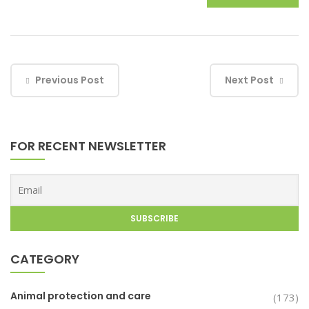
Previous Post
Next Post
FOR RECENT NEWSLETTER
CATEGORY
Animal protection and care
(173)