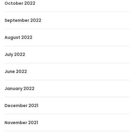
October 2022
September 2022
August 2022
July 2022
June 2022
January 2022
December 2021
November 2021