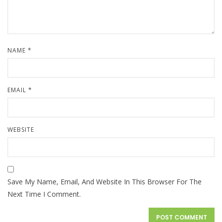
NAME
*
EMAIL
*
WEBSITE
Save My Name, Email, And Website In This Browser For The
Next Time I Comment.