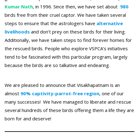
Kumar Nath
, in 1996. Since then, we have set about
980
birds free from their cruel captor. We have taken several
steps to ensure that the astrologers have
alternative
livelihoods
and don’t prey on these birds for their living.
Additionally, we have taken steps to find forever homes for
the rescued birds. People who explore VSPCA’s initiatives
tend to be fascinated with this particular program, largely
because the birds are so talkative and endearing.
We are pleased to announce that Visakhapatnam is an
almost
90% captivity-parrot-free region
, one of our
many successes! We have managed to liberate and rescue
several hundreds of these birds offering them a life they are
born for and deserve!