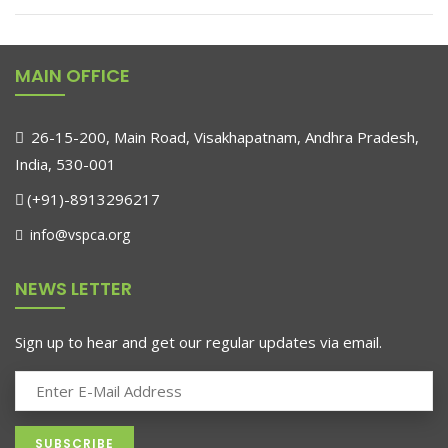
MAIN OFFICE
26-15-200, Main Road, Visakhapatnam, Andhra Pradesh,
India, 530-001
(+91)-8913296217
info@vspca.org
NEWS LETTER
Sign up to hear and get our regular updates via email.