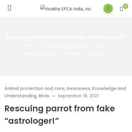
0
Rescuing Parrot From Fake “astrologer!”
Home
/
Animal protection and care
/
Rescuing parrot from fake “astrologer!”
Animal protection and care
,
Awareness, Knowledge and
Understanding
,
Birds
September 16, 2021
Rescuing parrot from fake
“astrologer!”