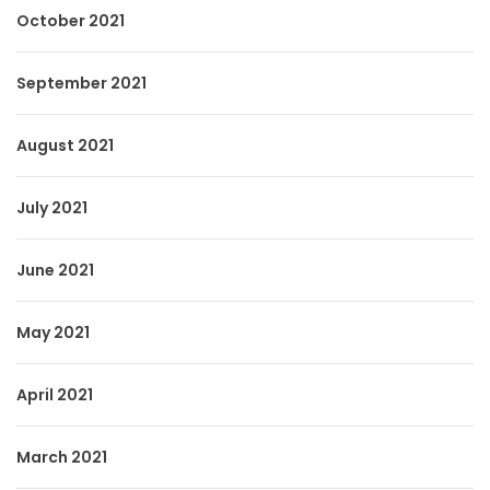
October 2021
September 2021
August 2021
July 2021
June 2021
May 2021
April 2021
March 2021