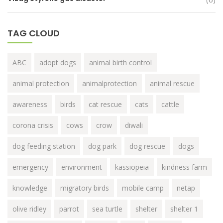
TAG CLOUD
ABC
adopt dogs
animal birth control
animal protection
animalprotection
animal rescue
awareness
birds
cat rescue
cats
cattle
corona crisis
cows
crow
diwali
dog feeding station
dog park
dog rescue
dogs
emergency
environment
kassiopeia
kindness farm
knowledge
migratory birds
mobile camp
netap
olive ridley
parrot
sea turtle
shelter
shelter 1