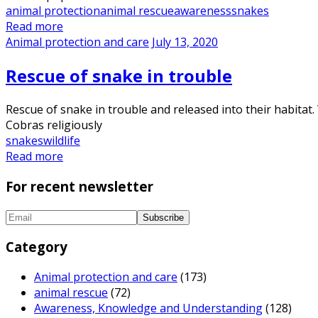
animal protection
animal rescue
awareness
snakes
Read more
Animal protection and care
July 13, 2020
Rescue of snake in trouble
Rescue of snake in trouble and released into their habitat
Cobras religiously
snakes
wildlife
Read more
For recent newsletter
Category
Animal protection and care
(173)
animal rescue
(72)
Awareness, Knowledge and Understanding
(128)