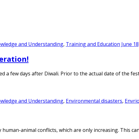
owledge and Understanding
,
Training and Education
June 18
eration!
d a few days after Diwali. Prior to the actual date of the f
owledge and Understanding
,
Environmental disasters
,
Envri
y human-animal conflicts, which are only increasing. This ca