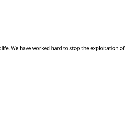
dlife. We have worked hard to stop the exploitation of