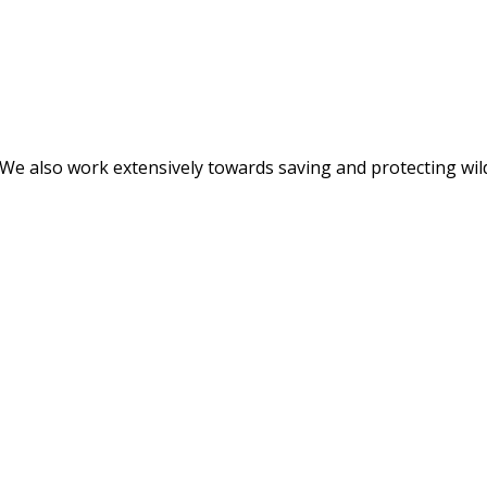
. We also work extensively towards saving and protecting wil