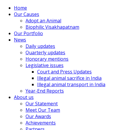
Home
Our Causes
Adopt an Animal
Biophilic Visakhapatnam
Our Portfolio
News
Daily updates
Quarterly updates
Honorary mentions
Legislative issues
Court and Press Updates
Illegal animal sacrifice in India
Illegal animal transport in India
Year-End Reports
About us
Our Statement
Meet Our Team
Our Awards
Achievements
Partners