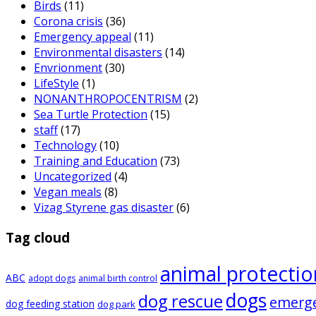
Birds
(11)
Corona crisis
(36)
Emergency appeal
(11)
Environmental disasters
(14)
Envrionment
(30)
LifeStyle
(1)
NONANTHROPOCENTRISM
(2)
Sea Turtle Protection
(15)
staff
(17)
Technology
(10)
Training and Education
(73)
Uncategorized
(4)
Vegan meals
(8)
Vizag Styrene gas disaster
(6)
Tag cloud
animal protectio
ABC
adopt dogs
animal birth control
dogs
dog rescue
emerg
dog feeding station
dog park