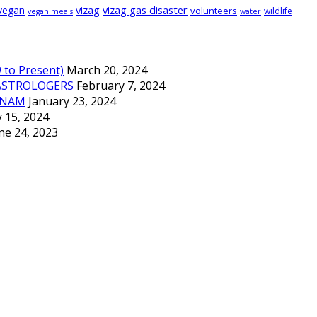
vizag
vizag gas disaster
vegan
volunteers
wildlife
vegan meals
water
to Present)
March 20, 2024
ASTROLOGERS
February 7, 2024
TNAM
January 23, 2024
 15, 2024
ne 24, 2023