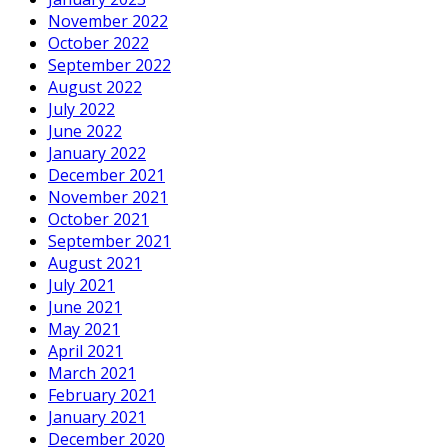
November 2022
October 2022
September 2022
August 2022
July 2022
June 2022
January 2022
December 2021
November 2021
October 2021
September 2021
August 2021
July 2021
June 2021
May 2021
April 2021
March 2021
February 2021
January 2021
December 2020