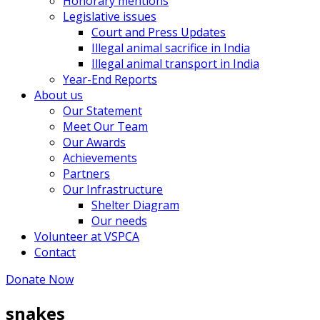
Honorary mentions
Legislative issues
Court and Press Updates
Illegal animal sacrifice in India
Illegal animal transport in India
Year-End Reports
About us
Our Statement
Meet Our Team
Our Awards
Achievements
Partners
Our Infrastructure
Shelter Diagram
Our needs
Volunteer at VSPCA
Contact
Donate Now
snakes