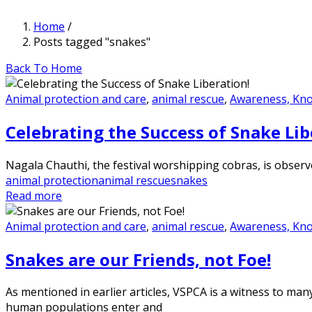
Home
/
Posts tagged "snakes"
Back To Home
Animal protection and care
,
animal rescue
,
Awareness, Kn
Celebrating the Success of Snake Lib
Nagala Chauthi, the festival worshipping cobras, is observe
animal protection
animal rescue
snakes
Read more
Animal protection and care
,
animal rescue
,
Awareness, Kn
Snakes are our Friends, not Foe!
As mentioned in earlier articles, VSPCA is a witness to man
human populations enter and