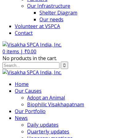
Our Infrastructure
Shelter Diagram
Our needs
Volunteer at VSPCA
Contact
0
items |
₹
0.00
No products in the cart.
Home
Our Causes
Adopt an Animal
Biophilic Visakhapatnam
Our Portfolio
News
Daily updates
Quarterly updates