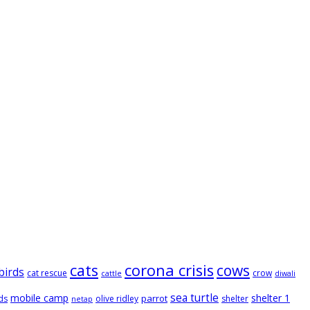
cats
corona crisis
cows
birds
cat rescue
crow
cattle
diwali
sea turtle
mobile camp
shelter 1
parrot
ds
olive ridley
shelter
netap