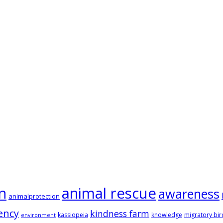
animal rescue
n
awareness
animalprotection
ency
kindness farm
kassiopeia
knowledge
migratory bir
environment