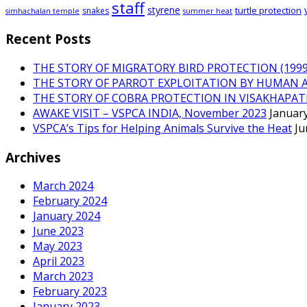
staff
styrene
turtle protection
snakes
simhachalan temple
summer heat
Recent Posts
THE STORY OF MIGRATORY BIRD PROTECTION (1999 
THE STORY OF PARROT EXPLOITATION BY HUMAN 
THE STORY OF COBRA PROTECTION IN VISAKHAPA
AWAKE VISIT – VSPCA INDIA, November 2023
January
VSPCA’s Tips for Helping Animals Survive the Heat
Ju
Archives
March 2024
February 2024
January 2024
June 2023
May 2023
April 2023
March 2023
February 2023
January 2023