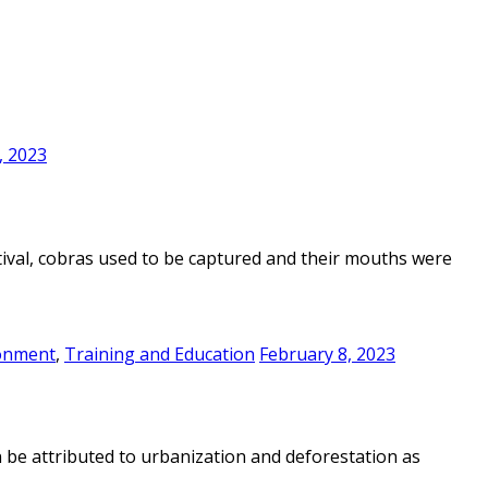
, 2023
estival, cobras used to be captured and their mouths were
onment
,
Training and Education
February 8, 2023
n be attributed to urbanization and deforestation as