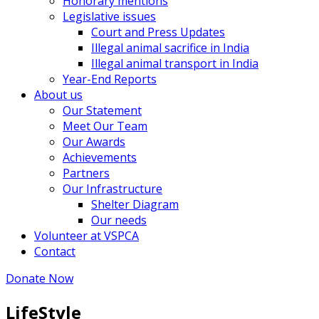
Honorary mentions
Legislative issues
Court and Press Updates
Illegal animal sacrifice in India
Illegal animal transport in India
Year-End Reports
About us
Our Statement
Meet Our Team
Our Awards
Achievements
Partners
Our Infrastructure
Shelter Diagram
Our needs
Volunteer at VSPCA
Contact
Donate Now
LifeStyle