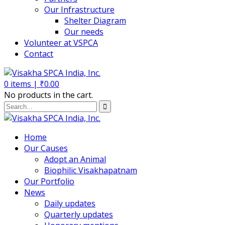
Our Infrastructure
Shelter Diagram
Our needs
Volunteer at VSPCA
Contact
0
items |
₹
0.00
No products in the cart.
Home
Our Causes
Adopt an Animal
Biophilic Visakhapatnam
Our Portfolio
News
Daily updates
Quarterly updates