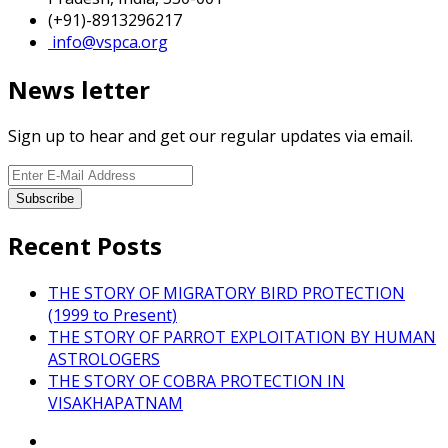
(+91)-8913296217
info@vspca.org
News letter
Sign up to hear and get our regular updates via email.
Recent Posts
THE STORY OF MIGRATORY BIRD PROTECTION
(1999 to Present)
THE STORY OF PARROT EXPLOITATION BY HUMAN
ASTROLOGERS
THE STORY OF COBRA PROTECTION IN
VISAKHAPATNAM