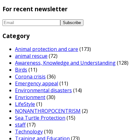
For recent newsletter
Category
Animal protection and care
(173)
animal rescue
(72)
Awareness, Knowledge and Understanding
(128)
Birds
(11)
Corona crisis
(36)
Emergency appeal
(11)
Environmental disasters
(14)
Envrionment
(30)
LifeStyle
(1)
NONANTHROPOCENTRISM
(2)
Sea Turtle Protection
(15)
staff
(17)
Technology
(10)
Training and Education
(73)