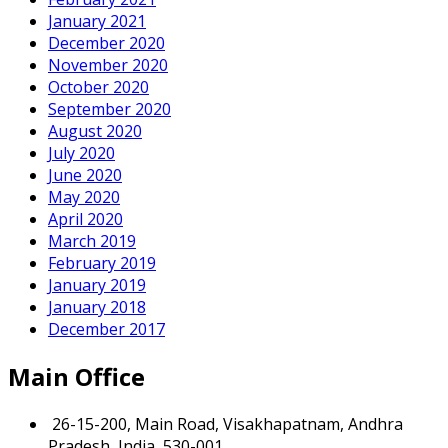
January 2021
December 2020
November 2020
October 2020
September 2020
August 2020
July 2020
June 2020
May 2020
April 2020
March 2019
February 2019
January 2019
January 2018
December 2017
Main Office
26-15-200, Main Road, Visakhapatnam, Andhra
Pradesh, India, 530-001