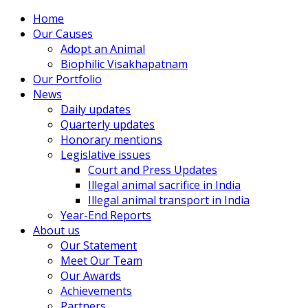
Home
Our Causes
Adopt an Animal
Biophilic Visakhapatnam
Our Portfolio
News
Daily updates
Quarterly updates
Honorary mentions
Legislative issues
Court and Press Updates
Illegal animal sacrifice in India
Illegal animal transport in India
Year-End Reports
About us
Our Statement
Meet Our Team
Our Awards
Achievements
Partners