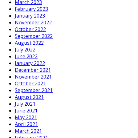
March 2023
February 2023
January 2023
November 2022
October 2022
September 2022
August 2022
July 2022
June 2022
January 2022
December 2021
November 2021
October 2021
September 2021
August 2021
July 2021
June 2021
May 2021
April 2021
March 2021
February 2021