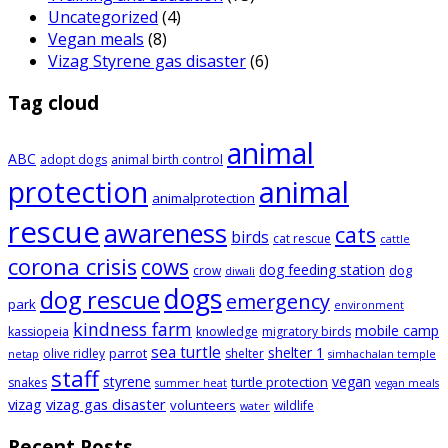
Uncategorized
(4)
Vegan meals
(8)
Vizag Styrene gas disaster
(6)
Tag cloud
animal
ABC
adopt dogs
animal birth control
animal
protection
animalprotection
rescue
awareness
cats
birds
cat rescue
cattle
corona crisis
cows
dog feeding station
dog
crow
diwali
dogs
dog rescue
emergency
park
environment
kindness farm
mobile camp
kassiopeia
knowledge
migratory birds
sea turtle
shelter 1
parrot
olive ridley
shelter
netap
simhachalan temple
staff
styrene
vegan
turtle protection
snakes
summer heat
vegan meals
vizag
vizag gas disaster
volunteers
wildlife
water
Recent Posts