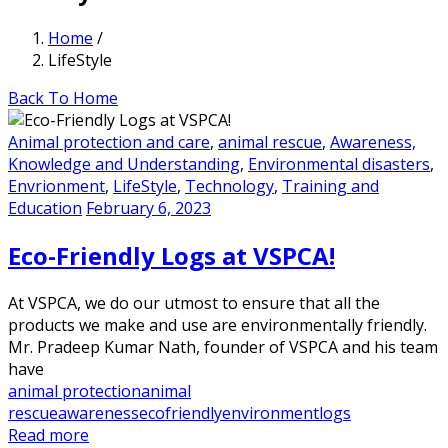
Home
/
LifeStyle
Back To Home
Animal protection and care
,
animal rescue
,
Awareness,
Knowledge and Understanding
,
Environmental disasters
,
Envrionment
,
LifeStyle
,
Technology
,
Training and
Education
February 6, 2023
Eco-Friendly Logs at VSPCA!
At VSPCA, we do our utmost to ensure that all the
products we make and use are environmentally friendly.
Mr. Pradeep Kumar Nath, founder of VSPCA and his team
have
animal protection
animal
rescue
awareness
ecofriendly
environment
logs
Read more