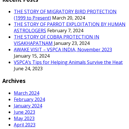
THE STORY OF MIGRATORY BIRD PROTECTION
(1999 to Present)
March 20, 2024
THE STORY OF PARROT EXPLOITATION BY HUMAN
ASTROLOGERS
February 7, 2024
THE STORY OF COBRA PROTECTION IN
VISAKHAPATNAM
January 23, 2024
AWAKE VISIT – VSPCA INDIA, November 2023
January 15, 2024
VSPCA’s Tips for Helping Animals Survive the Heat
June 24, 2023
Archives
March 2024
February 2024
January 2024
June 2023
May 2023
April 2023