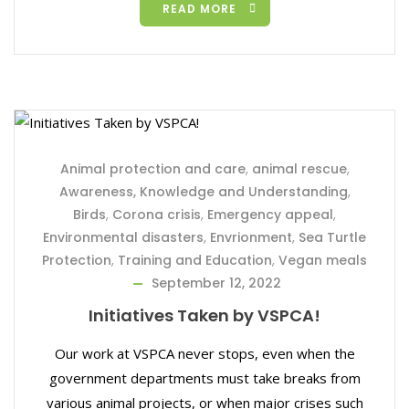
READ MORE
Animal protection and care
,
animal rescue
,
Awareness, Knowledge and Understanding
,
Birds
,
Corona crisis
,
Emergency appeal
,
Environmental disasters
,
Envrionment
,
Sea Turtle
Protection
,
Training and Education
,
Vegan meals
September 12, 2022
Initiatives Taken by VSPCA!
Our work at VSPCA never stops, even when the
government departments must take breaks from
various animal projects, or when major crises such