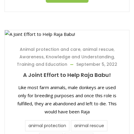
Animal protection and care
,
animal rescue
,
Awareness, Knowledge and Understanding
,
Training and Education
September 5, 2022
A Joint Effort to Help Raja Babu!
Like most farm animals, male donkeys are used
only for breeding purposes and once this role is
fulfilled, they are abandoned and left to die. This
would have been Raja
animal protection
animal rescue