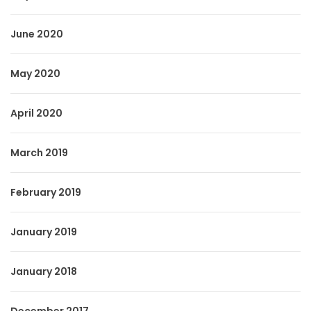
June 2020
May 2020
April 2020
March 2019
February 2019
January 2019
January 2018