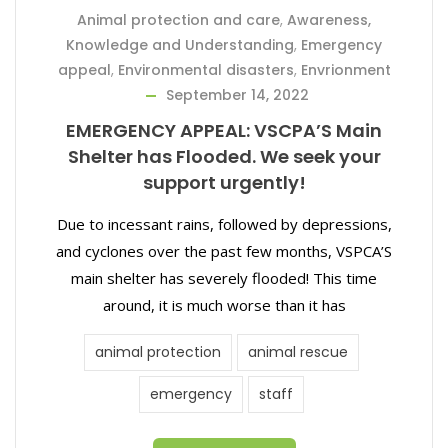
Animal protection and care
,
Awareness,
Knowledge and Understanding
,
Emergency
appeal
,
Environmental disasters
,
Envrionment
September 14, 2022
EMERGENCY APPEAL: VSCPA’S Main
Shelter has Flooded. We seek your
support urgently!
Due to incessant rains, followed by depressions,
and cyclones over the past few months, VSPCA’S
main shelter has severely flooded! This time
around, it is much worse than it has
animal protection
animal rescue
emergency
staff