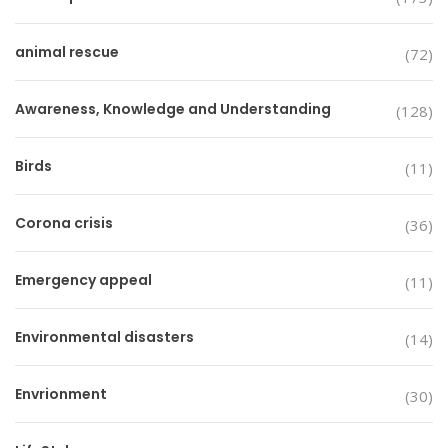
animal rescue
(72)
Awareness, Knowledge and Understanding
(128)
Birds
(11)
Corona crisis
(36)
Emergency appeal
(11)
Environmental disasters
(14)
Envrionment
(30)