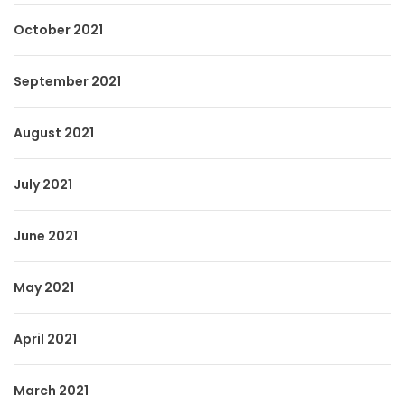
October 2021
September 2021
August 2021
July 2021
June 2021
May 2021
April 2021
March 2021