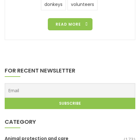
donkeys
volunteers
READ MORE
FOR RECENT NEWSLETTER
CATEGORY
Animal protection and care
(173)