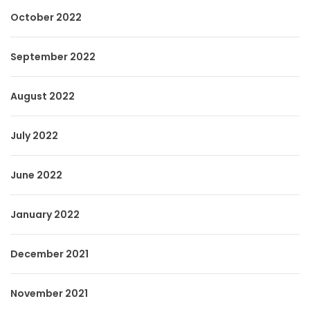
October 2022
September 2022
August 2022
July 2022
June 2022
January 2022
December 2021
November 2021