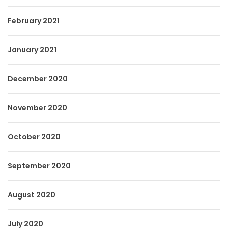
February 2021
January 2021
December 2020
November 2020
October 2020
September 2020
August 2020
July 2020