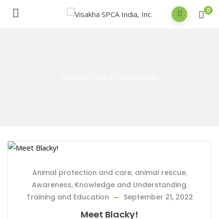
0
Home
/
2022
/
September
Animal protection and care
,
animal rescue
,
Awareness, Knowledge and Understanding
,
Training and Education
September 21, 2022
Meet Blacky!