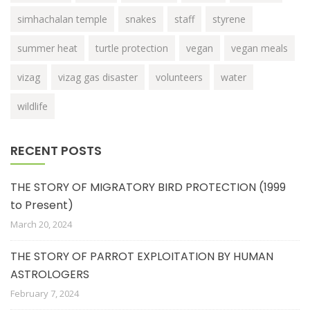
simhachalan temple
snakes
staff
styrene
summer heat
turtle protection
vegan
vegan meals
vizag
vizag gas disaster
volunteers
water
wildlife
RECENT POSTS
THE STORY OF MIGRATORY BIRD PROTECTION (1999
to Present)
March 20, 2024
THE STORY OF PARROT EXPLOITATION BY HUMAN
ASTROLOGERS
February 7, 2024