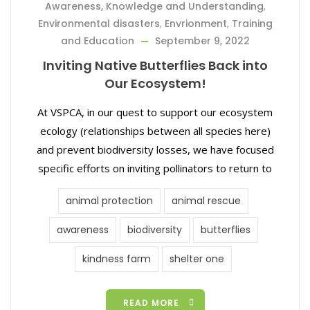
Awareness, Knowledge and Understanding
,
Environmental disasters
,
Envrionment
,
Training
and Education
September 9, 2022
Inviting Native Butterflies Back into
Our Ecosystem!
At VSPCA, in our quest to support our ecosystem
ecology (relationships between all species here)
and prevent biodiversity losses, we have focused
specific efforts on inviting pollinators to return to
animal protection
animal rescue
awareness
biodiversity
butterflies
kindness farm
shelter one
READ MORE