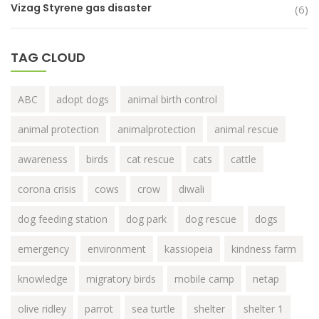
Vizag Styrene gas disaster
(6)
TAG CLOUD
ABC
adopt dogs
animal birth control
animal protection
animalprotection
animal rescue
awareness
birds
cat rescue
cats
cattle
corona crisis
cows
crow
diwali
dog feeding station
dog park
dog rescue
dogs
emergency
environment
kassiopeia
kindness farm
knowledge
migratory birds
mobile camp
netap
olive ridley
parrot
sea turtle
shelter
shelter 1