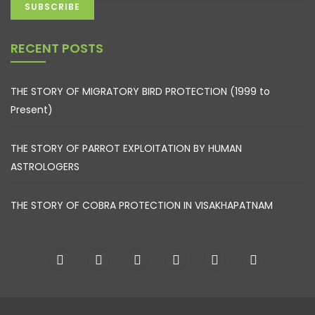
RECENT POSTS
THE STORY OF MIGRATORY BIRD PROTECTION (1999 to
Present)
THE STORY OF PARROT EXPLOITATION BY HUMAN
ASTROLOGERS
THE STORY OF COBRA PROTECTION IN VISAKHAPATNAM