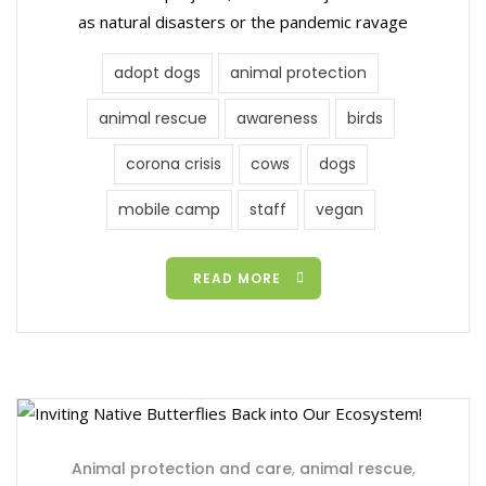
as natural disasters or the pandemic ravage
adopt dogs
animal protection
animal rescue
awareness
birds
corona crisis
cows
dogs
mobile camp
staff
vegan
READ MORE
Animal protection and care
,
animal rescue
,