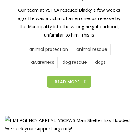
Our team at VSPCA rescued Blacky a few weeks
ago. He was a victim of an erroneous release by
the Municipality into the wrong neighbourhood,
unfamiliar to him. This is
animal protection
animal rescue
awareness
dog rescue
dogs
READ MORE