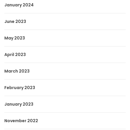
January 2024
June 2023
May 2023
April 2023
March 2023
February 2023
January 2023
November 2022