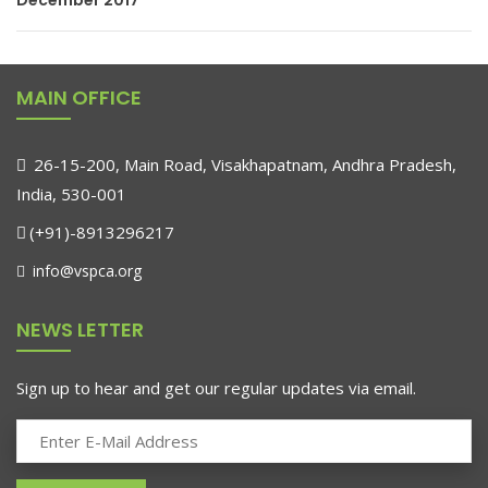
December 2017
MAIN OFFICE
26-15-200, Main Road, Visakhapatnam, Andhra Pradesh,
India, 530-001
(+91)-8913296217
info@vspca.org
NEWS LETTER
Sign up to hear and get our regular updates via email.