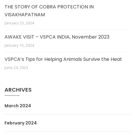
THE STORY OF COBRA PROTECTION IN
VISAKHAPATNAM
January 23, 2024
AWAKE VISIT – VSPCA INDIA, November 2023
January 15, 2024
VSPCA’s Tips for Helping Animals Survive the Heat
June 24, 2023
ARCHIVES
March 2024
February 2024