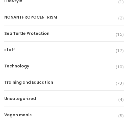
LifeStyle
(1)
NONANTHROPOCENTRISM
(2)
Sea Turtle Protection
(15)
staff
(17)
Technology
(10)
Training and Education
(73)
Uncategorized
(4)
Vegan meals
(8)